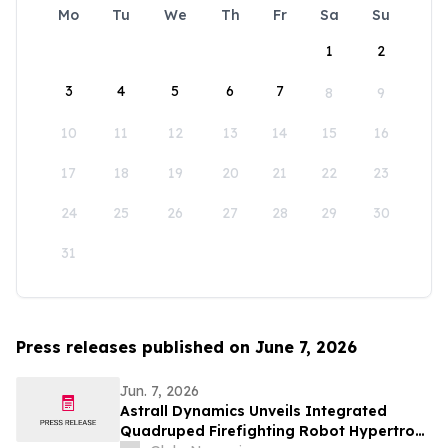
Mo
Tu
We
Th
Fr
Sa
Su
1
2
3
4
5
6
7
8
9
10
11
12
13
14
15
16
17
18
19
20
21
22
23
24
25
26
27
28
29
30
31
Press releases published on June 7, 2026
Jun. 7, 2026
Astrall Dynamics Unveils Integrated
Quadruped Firefighting Robot Hypertron-