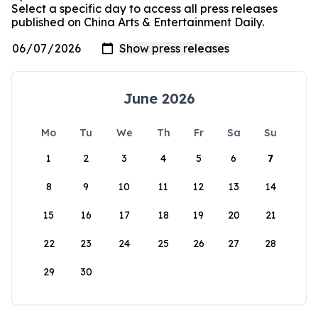
Select a specific day to access all press releases
published on China Arts & Entertainment Daily.
June 2026
Mo
Tu
We
Th
Fr
Sa
Su
1
2
3
4
5
6
7
8
9
10
11
12
13
14
15
16
17
18
19
20
21
22
23
24
25
26
27
28
29
30