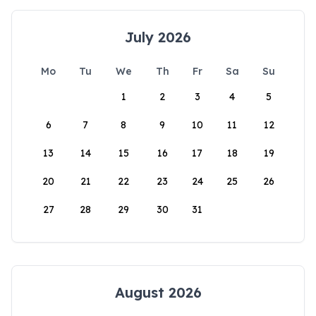
July 2026
Mo
Tu
We
Th
Fr
Sa
Su
1
2
3
4
5
6
7
8
9
10
11
12
13
14
15
16
17
18
19
20
21
22
23
24
25
26
27
28
29
30
31
August 2026