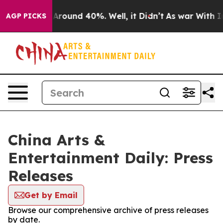
 a Floor Around 40%. Well, it Didn’t
As war With Ira
AGP PICKS
China Arts &
Entertainment Daily: Press
Releases
Get by Email
Browse our comprehensive archive of press releases
by date.