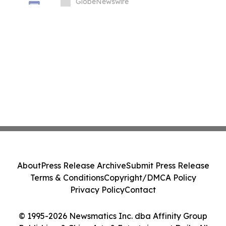
T01 at INTERSCHUTZ 2026
GlobeNewswire
About
Press Release Archive
Submit Press Release
Terms & Conditions
Copyright/DMCA Policy
Privacy Policy
Contact
© 1995-2026 Newsmatics Inc. dba Affinity Group