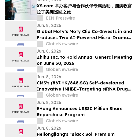
XS.com 举办客户与合作伙伴专属活动，圆满收官
拉丁美洲巡回之旅
EIN Presswire
Jun. 8, 2026
Global Mofy’s Mofy Clip Co-Invests in and
Produces Two AI-Powered Micro-Drama
Series with Hongguo in TikTok’s Parent
GlobeNewswire
Company ByteDance’s Ecosystem
Jun. 8, 2026
Zhihu Inc. to Hold Annual General Meeting
on June 30, 2026
GlobeNewswire
Jun. 8, 2026
CMS's (867.HK/8A8.SG) Self-developed
Innovative INHBE-Targeting siRNA Drug
CMS-D008 Presents Its Preclinical Results
GlobeNewswire
at the ADA Scientific Sessions
Jun. 8, 2026
EHang Announces US$30 Million Share
Repurchase Program
GlobeNewswire
Jun. 8, 2026
Heilongjiang's "Black Soil Premium