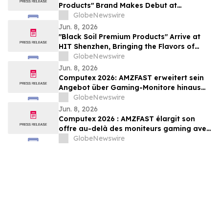
Products" Brand Makes Debut at
Guangzhou International Ecological
GlobeNewswire
Agricultural Products Expo
Jun. 8, 2026
"Black Soil Premium Products" Arrive at
HIT Shenzhen, Bringing the Flavors of
Heilongjiang to University Town
GlobeNewswire
Jun. 8, 2026
Computex 2026: AMZFAST erweitert sein
Angebot über Gaming-Monitore hinaus
um Smart Displays, OLED-Technologie
GlobeNewswire
und 400-Hz-E-Sport-Leistung
Jun. 8, 2026
Computex 2026 : AMZFAST élargit son
offre au-delà des moniteurs gaming avec
des écrans intelligents, la technologie
GlobeNewswire
OLED et des performances e-sport
jusqu’à 400 Hz