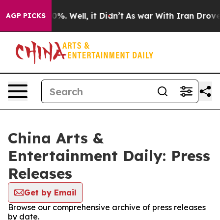
ound 40%. Well, it Didn’t
As war With Iran Drove oil
AGP PICKS
China Arts &
Entertainment Daily: Press
Releases
Get by Email
Browse our comprehensive archive of press releases
by date.