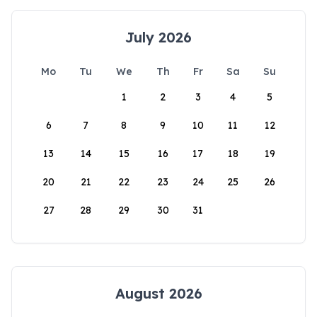
July 2026
Mo
Tu
We
Th
Fr
Sa
Su
1
2
3
4
5
6
7
8
9
10
11
12
13
14
15
16
17
18
19
20
21
22
23
24
25
26
27
28
29
30
31
August 2026