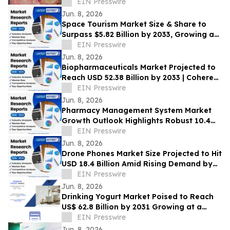
EIN Presswire
Jun. 8, 2026
Space Tourism Market Size & Share to
Surpass $5.82 Billion by 2033, Growing at
a CAGR of 7.30%, Coherent Market
EIN Presswire
Insights
Jun. 8, 2026
Biopharmaceuticals Market Projected to
Reach USD 52.38 Billion by 2033 | Coherent
Market Insights
EIN Presswire
Jun. 8, 2026
Pharmacy Management System Market
Growth Outlook Highlights Robust 10.4%
CAGR Through 2033 | Coherent Market
EIN Presswire
Insights
Jun. 8, 2026
Drone Phones Market Size Projected to Hit
USD 18.4 Billion Amid Rising Demand by
2033 | Coherent Market Insights
EIN Presswire
Jun. 8, 2026
Drinking Yogurt Market Poised to Reach
US$ 62.8 Billion by 2031 Growing at a
CAGR of 6.4%
EIN Presswire
Jun. 8, 2026