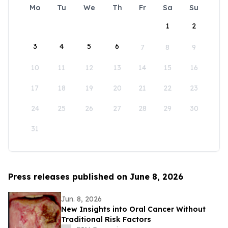
Mo
Tu
We
Th
Fr
Sa
Su
1
2
3
4
5
6
7
8
9
10
11
12
13
14
15
16
17
18
19
20
21
22
23
24
25
26
27
28
29
30
31
Press releases published on June 8, 2026
Jun. 8, 2026
New Insights into Oral Cancer Without
Traditional Risk Factors