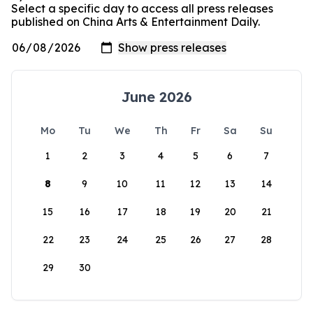
Select a specific day to access all press releases
published on China Arts & Entertainment Daily.
June 2026
Mo
Tu
We
Th
Fr
Sa
Su
1
2
3
4
5
6
7
8
9
10
11
12
13
14
15
16
17
18
19
20
21
22
23
24
25
26
27
28
29
30