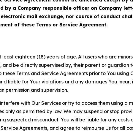
ed by a Company responsible officer on Company let
, electronic mail exchange, nor course of conduct sha
ment of these Terms or Service Agreement.
least eighteen (18) years of age. All users who are minors i
, and be directly supervised by, their parent or guardian t
these Terms and Service Agreements prior to You using Ou
 liable for Your violations and any damages You incur, if
an permission and supervision.
 interfere with Our Services or try to access them using a 
es only as permitted by law. We may suspend or stop provi
ting suspected misconduct. You will be liable for any costs 
r Service Agreements, and agree to reimburse Us for all co