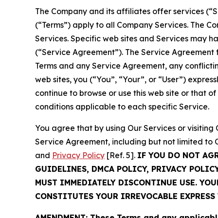
The Company and its affiliates offer services (“
(“Terms”) apply to all Company Services. The Co
Services. Specific web sites and Services may h
(“Service Agreement”). The Service Agreement fo
Terms and any Service Agreement, any conflicting
web sites, you (“You”, “Your”, or “User”) expres
continue to browse or use this web site or that 
conditions applicable to each specific Service.
You agree that by using Our Services or visitin
Service Agreement, including but not limited to
and
Privacy Policy
[Ref. 5].
IF YOU DO NOT AG
GUIDELINES, DMCA POLICY, PRIVACY POLIC
MUST IMMEDIATELY DISCONTINUE USE. YO
CONSTITUTES YOUR IRREVOCABLE EXPRESS 
AMENDMENT: These Terms and any applicable 