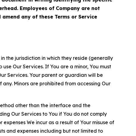
terhead. Employees of Company are not
ll amend any of these Terms or Service
n the jurisdiction in which they reside (generally
o use Our Services. If You are a minor, You must
r Services. Your parent or guardian will be
 any. Minors are prohibited from accessing Our
method other than the interface and the
ding Our Services to You if You do not comply
or expenses We incur as a result of Your misuse of
sts and expenses including but not limited to