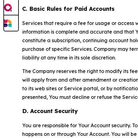
C. Basic Rules for Paid Accounts
Services that require a fee for usage or access wi
information is complete and accurate and that 
constitute a subscription, continuing account ho
purchase of specific Services. Company may termin
liability at any time in its sole discretion.
The Company reserves the right to modify its fee
will apply from and after amendment or creation.
to its web sites or Service portal, or by notific
presented, You must decline or refuse the Servic
D. Account Security
You are responsible for Your Account security. To
happens on or through Your Account. You will be l