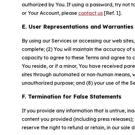
authorized by You. If using a password, try not 
or Your Account, please
contact us
[Ref. 1].
E. User Representations and Warranties
By using our Services or accessing our web sites,
complete; (2) You will maintain the accuracy of 
capacity to agree to these Terms and agree to com
You reside, or if a minor, You have received pare
sites through automated or non-human means, wheth
unauthorized purpose; and (8) your use of the Ser
F. Termination for False Statements
If you provide any information that is untrue, i
content you provided (including press releases); 
reserve the right to refund or retain, in our sol