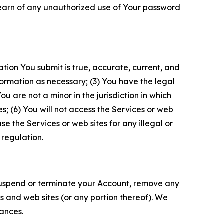
 learn of any unauthorized use of Your password
ation You submit is true, accurate, current, and
formation as necessary; (3) You have the legal
 are not a minor in the jurisdiction in which
s; (6) You will not access the Services or web
e the Services or web sites for any illegal or
 regulation.
o suspend or terminate your Account, remove any
es and web sites (or any portion thereof). We
tances.