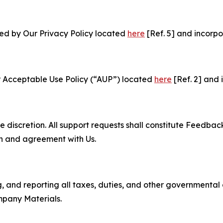
ned by Our Privacy Policy located
here
[Ref. 5] and incorpo
r Acceptable Use Policy (“AUP”) located
here
[Ref. 2] and 
e discretion. All support requests shall constitute Feedbac
on and agreement with Us.
ng, and reporting all taxes, duties, and other governmental
mpany Materials.