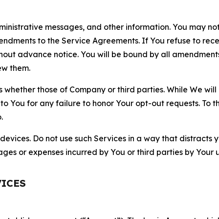
nistrative messages, and other information. You may not 
mendments to the Service Agreements. If You refuse to re
hout advance notice. You will be bound by all amendment
ew them.
hether those of Company or third parties. While We will a
to You for any failure to honor Your opt-out requests. To 
.
devices. Do not use such Services in a way that distracts 
ges or expenses incurred by You or third parties by Your u
VICES