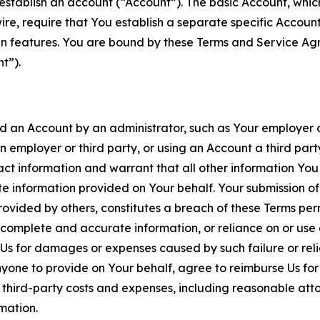
establish an account (“Account”). The basic Account, which 
wire, require that You establish a separate specific Accou
ain features. You are bound by these Terms and Service A
t”).
an Account by an administrator, such as Your employer or
an employer or third party, or using an Account a third par
 information and warrant that all other information You
 information provided on Your behalf. Your submission of f
rovided by others, constitutes a breach of these Terms perm
 complete and accurate information, or reliance on or use 
to Us for damages or expenses caused by such failure or reli
one to provide on Your behalf, agree to reimburse Us for al
d third-party costs and expenses, including reasonable attor
rmation.