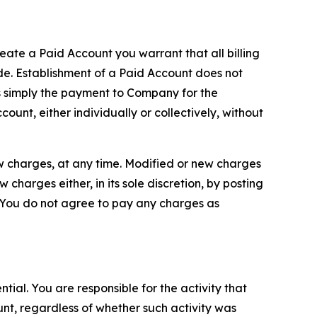
reate a Paid Account you warrant that all billing
e. Establishment of a Paid Account does not
is simply the payment to Company for the
unt, either individually or collectively, without
ew charges, at any time. Modified or new charges
harges either, in its sole discretion, by posting
If You do not agree to pay any charges as
tial. You are responsible for the activity that
unt, regardless of whether such activity was