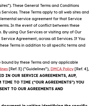
sites”). These General Terms and Conditions
Services. These Terms apply to all web sites and
plemental service agreement for that Service
rms. In the event of conflict between these
 By using Our Services or visiting any of Our
 Service Agreement, across all Services. If You
ese Terms in addition to all specific terms and
be bound by these Terms and any applicable
lines
[Ref. 3] (“Guidelines”),
DMCA Policy
[Ref. 4],
ED IN OUR SERVICE AGREEMENTS, AUP,
M TIME TO TIME (“OUR AGREEMENTS”) YOU
NSENT TO OUR AGREEMENTS AND
cument in writing identifying the specific