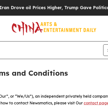
 Prices Higher, Trump Gave Politically Connecte
ms and Conditions
ur”, or “We/Us”), an independent privately held company
t how to contact Newsmatics, please visit Our
contact pag