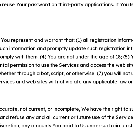
to reuse Your password on third-party applications. If You
 You represent and warrant that: (1) all registration inform
such information and promptly update such registration in
ply with them; (4) You are not under the age of 18; (5) You
ntal permission to use the Services and access the web site
er through a bot, script, or otherwise; (7) you will not us
vices and web sites will not violate any applicable law or
naccurate, not current, or incomplete, We have the right t
and refuse any and all current or future use of the Servic
e discretion, any amounts You paid to Us under such circums