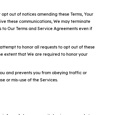
opt out of notices amending these Terms, Your
ceive these communications, We may terminate
s to Our Terms and Service Agreements even if
ttempt to honor all requests to opt out of these
the extent that We are required to honor your
you and prevents you from obeying traffic or
se or mis-use of the Services.