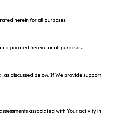
rated herein for all purposes.
incorporated herein for all purposes.
k, as discussed below. If We provide support
 assessments associated with Your activity in