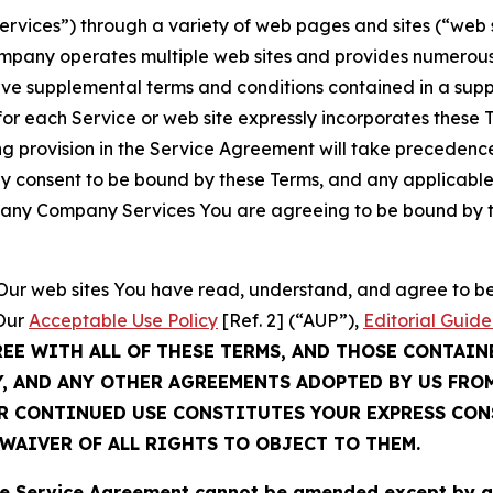
Services”) through a variety of web pages and sites (“web 
mpany operates multiple web sites and provides numerous 
ave supplemental terms and conditions contained in a sup
r each Service or web site expressly incorporates these Te
 provision in the Service Agreement will take precedence.
sly consent to be bound by these Terms, and any applicable
of any Company Services You are agreeing to be bound by th
g Our web sites You have read, understand, and agree to 
 Our
Acceptable Use Policy
[Ref. 2] (“AUP”),
Editorial Guide
REE WITH ALL OF THESE TERMS, AND THOSE CONTAIN
Y, AND ANY OTHER AGREEMENTS ADOPTED BY US FRO
UR CONTINUED USE CONSTITUTES YOUR EXPRESS CO
WAIVER OF ALL RIGHTS TO OBJECT TO THEM.
Service Agreement cannot be amended except by a do