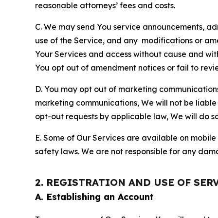
reasonable attorneys’ fees and costs.
C. We may send You service announcements, admi
use of the Service, and any modifications or a
Your Services and access without cause and wit
You opt out of amendment notices or fail to revi
D. You may opt out of marketing communications w
marketing communications, We will not be liable 
opt-out requests by applicable law, We will do so
E. Some of Our Services are available on mobile 
safety laws. We are not responsible for any dama
2. REGISTRATION AND USE OF SER
A. Establishing an Account