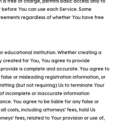
is free of charge, permits basic access only to
nt before You can use each Service. Some
greements regardless of whether You have free
 educational institution. Whether creating a
ty created for You, You agree to provide
 provide is complete and accurate. You agree to
alse or misleading registration information, or
itting (but not requiring) Us to terminate Your
of incomplete or inaccurate information
ance. You agree to be liable for any false or
l costs, including attorneys’ fees, hold Us
neys’ fees, related to Your provision or use of,