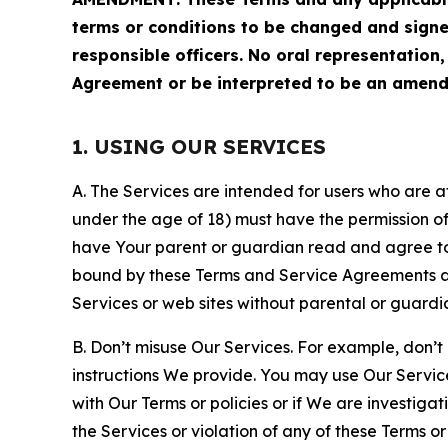
terms or conditions to be changed and sign
responsible officers. No oral representation
Agreement or be interpreted to be an amend
1. USING OUR SERVICES
A. The Services are intended for users who are at 
under the age of 18) must have the permission of
have Your parent or guardian read and agree to 
bound by these Terms and Service Agreements and
Services or web sites without parental or guardi
B. Don’t misuse Our Services. For example, don’t
instructions We provide. You may use Our Servic
with Our Terms or policies or if We are investiga
the Services or violation of any of these Terms o