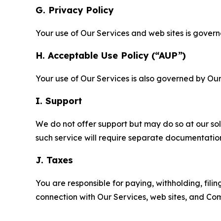
G. Privacy Policy
Your use of Our Services and web sites is gover
H. Acceptable Use Policy (“AUP”)
Your use of Our Services is also governed by Ou
I. Support
We do not offer support but may do so at our sol
such service will require separate documentati
J. Taxes
You are responsible for paying, withholding, fili
connection with Our Services, web sites, and Co