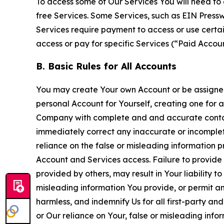
To access some of Our Services You will need to 
free Services. Some Services, such as EIN Press
Services require payment to access or use cert
access or pay for specific Services (“Paid Accoun
B. Basic Rules for All Accounts
You may create Your own Account or be assigned 
personal Account for Yourself, creating one for 
Company with complete and and accurate contact
immediately correct any inaccurate or incomplete
reliance on the false or misleading information p
Account and Services access. Failure to provide
provided by others, may result in Your liability 
misleading information You provide, or permit any
harmless, and indemnify Us for all first-party an
or Our reliance on Your, false or misleading info