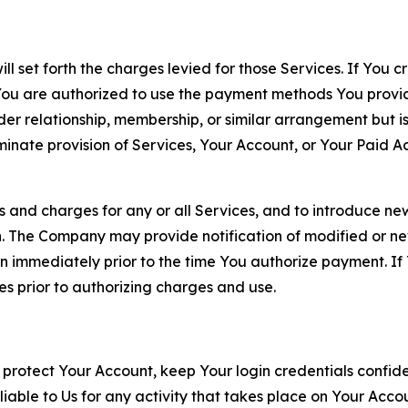
ll set forth the charges levied for those Services. If You c
You are authorized to use the payment methods You provid
lder relationship, membership, or similar arrangement but 
ate provision of Services, Your Account, or Your Paid Acco
s and charges for any or all Services, and to introduce n
 The Company may provide notification of modified or new c
ation immediately prior to the time You authorize payment. 
es prior to authorizing charges and use.
 protect Your Account, keep Your login credentials confiden
iable to Us for any activity that takes place on Your Acco