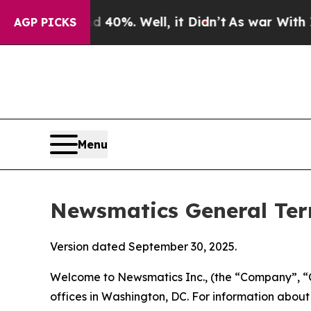
40%. Well, it Didn’t
As war With Iran Drove oil
AGP PICKS
Menu
Newsmatics General Ter
Version dated September 30, 2025.
Welcome to Newsmatics Inc., (the “Company”, “O
offices in Washington, DC. For information abou