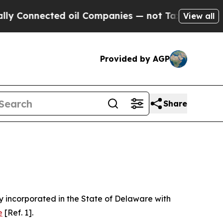
d oil Companies — not Taxpayers — the Chance to
View all
Provided by AGP
Share
 incorporated in the State of Delaware with
e
[Ref. 1].