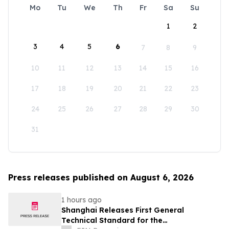
Mo
Tu
We
Th
Fr
Sa
Su
1
2
3
4
5
6
7
8
9
10
11
12
13
14
15
16
17
18
19
20
21
22
23
24
25
26
27
28
29
30
31
Press releases published on August 6, 2026
1 hours ago
Shanghai Releases First General
Technical Standard for the