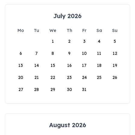
July 2026
Mo
Tu
We
Th
Fr
Sa
Su
1
2
3
4
5
6
7
8
9
10
11
12
13
14
15
16
17
18
19
20
21
22
23
24
25
26
27
28
29
30
31
August 2026