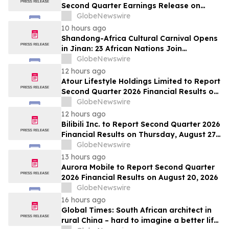
Second Quarter Earnings Release on
August 13, 2026
GlobeNewswire
10 hours ago
Shandong-Africa Cultural Carnival Opens
in Jinan: 23 African Nations Join
Civilizational Rendezvous
GlobeNewswire
12 hours ago
Atour Lifestyle Holdings Limited to Report
Second Quarter 2026 Financial Results on
August 20, 2026
GlobeNewswire
12 hours ago
Bilibili Inc. to Report Second Quarter 2026
Financial Results on Thursday, August 27,
2026
GlobeNewswire
13 hours ago
Aurora Mobile to Report Second Quarter
2026 Financial Results on August 20, 2026
GlobeNewswire
16 hours ago
Global Times: South African architect in
rural China – hard to imagine a better life