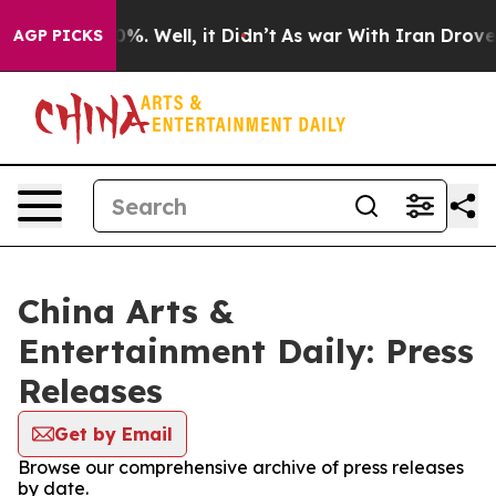
ound 40%. Well, it Didn’t
As war With Iran Drove oil 
AGP PICKS
China Arts &
Entertainment Daily: Press
Releases
Get by Email
Browse our comprehensive archive of press releases
by date.