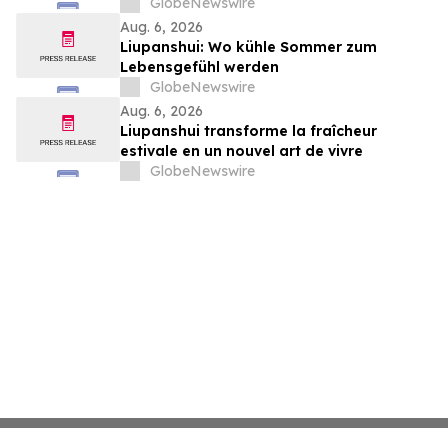
or kinder people
GlobeNewswire
Aug. 6, 2026
Liupanshui: Wo kühle Sommer zum
Lebensgefühl werden
GlobeNewswire
Aug. 6, 2026
Liupanshui transforme la fraîcheur
estivale en un nouvel art de vivre
GlobeNewswire