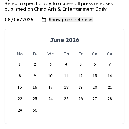
Select a specific day to access all press releases
published on China Arts & Entertainment Daily.
June 2026
Mo
Tu
We
Th
Fr
Sa
Su
1
2
3
4
5
6
7
8
9
10
11
12
13
14
15
16
17
18
19
20
21
22
23
24
25
26
27
28
29
30