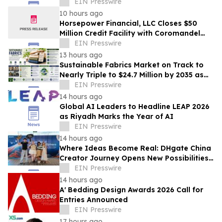
Industrialization of Plant-Derived
EIN Presswire
Exosome-Like Nanovesicles
10 hours ago
Horsepower Financial, LLC Closes $50
Million Credit Facility with Coromandel
Capital LLC
EIN Presswire
13 hours ago
Sustainable Fabrics Market on Track to
Nearly Triple to $24.7 Million by 2035 as
Smart Textiles Enter the Mainstream
EIN Presswire
14 hours ago
Global AI Leaders to Headline LEAP 2026
as Riyadh Marks the Year of AI
EIN Presswire
14 hours ago
Where Ideas Become Real: DHgate China
Creator Journey Opens New Possibilities
for Creator-Led Business
EIN Presswire
14 hours ago
A' Bedding Design Awards 2026 Call for
Entries Announced
EIN Presswire
17 hours ago