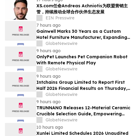
XS.com任命Andreas Achniotis为联盟营销主
管，持续推动全球合作伙伴生态发展
EIN Presswire
7 hours ago
Gainwell Marks 30 Years as a Custom
Hotel Furniture Manufacturer, Expanding
China + Vietnam Production for Global
GlobeNewswire
Hospitality Projects
9 hours ago
OnlyPet Launches Pet Companion Robot
With Remote Physical Play
GlobeNewswire
9 hours ago
Intchains Group Limited to Report First
Half 2026 Financial Results on Thursday,
August 20
GlobeNewswire
9 hours ago
TRUNNANO Releases 12-Material Ceramic
Crucible Selection Guide, Empowering
Material Choice for High-End
GlobeNewswire
Manufacturing
10 hours ago
Xunlei Limited Schedules 2026 Unaudited