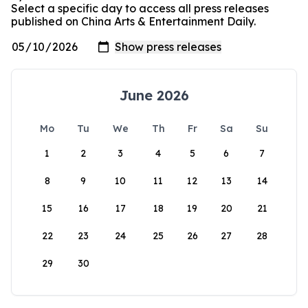
Select a specific day to access all press releases
published on China Arts & Entertainment Daily.
June 2026
Mo
Tu
We
Th
Fr
Sa
Su
1
2
3
4
5
6
7
8
9
10
11
12
13
14
15
16
17
18
19
20
21
22
23
24
25
26
27
28
29
30