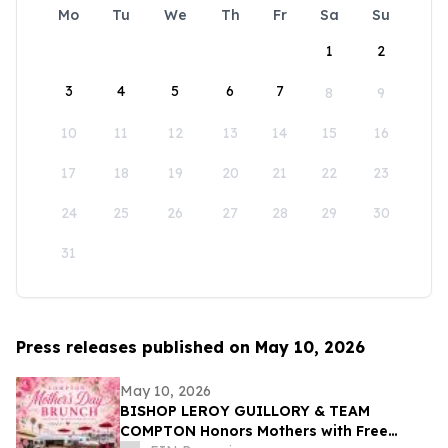
Mo
Tu
We
Th
Fr
Sa
Su
1
2
3
4
5
6
7
8
9
10
11
12
13
14
15
16
17
18
19
20
21
22
23
24
25
26
27
28
29
30
31
Press releases published on May 10, 2026
May 10, 2026
BISHOP LEROY GUILLORY & TEAM
COMPTON Honors Mothers with Free