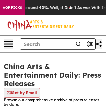
a Floor Around 40%. Well, it Didn’t
As war With Iran
AGP PICKS
China Arts &
Entertainment Daily: Press
Releases
Get by Email
Browse our comprehensive archive of press releases
by date.