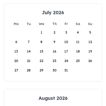
July 2026
Mo
Tu
We
Th
Fr
Sa
Su
1
2
3
4
5
6
7
8
9
10
11
12
13
14
15
16
17
18
19
20
21
22
23
24
25
26
27
28
29
30
31
August 2026