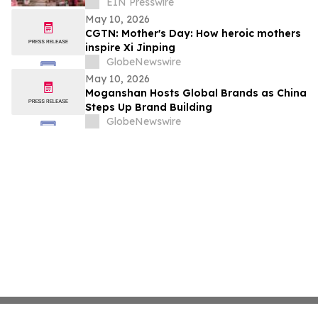
Sunday Brunch at DC3 Cafe in COMPTON
EIN Presswire
May 10, 2026
CGTN: Mother's Day: How heroic mothers
inspire Xi Jinping
GlobeNewswire
May 10, 2026
Moganshan Hosts Global Brands as China
Steps Up Brand Building
GlobeNewswire