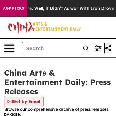
nd 40%. Well, it Didn’t
As war With Iran Drove oil Pr
AGP PICKS
China Arts &
Entertainment Daily: Press
Releases
Get by Email
Browse our comprehensive archive of press releases
by date.