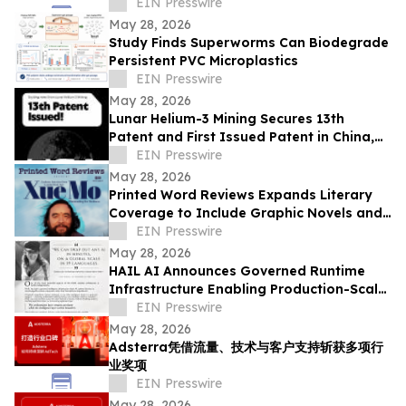
Strategy Institute - Now Available Free on
EIN Presswire
Reddit
May 28, 2026
Study Finds Superworms Can Biodegrade
Persistent PVC Microplastics
EIN Presswire
May 28, 2026
Lunar Helium-3 Mining Secures 13th
Patent and First Issued Patent in China,
Expanding Global IP Position
EIN Presswire
May 28, 2026
Printed Word Reviews Expands Literary
Coverage to Include Graphic Novels and
Comics, Names Jessica Shih
EIN Presswire
May 28, 2026
HAIL AI Announces Governed Runtime
Infrastructure Enabling Production-Scale
AI Hot Swapping
EIN Presswire
May 28, 2026
Adsterra凭借流量、技术与客户支持斩获多项行
业奖项
EIN Presswire
May 28, 2026