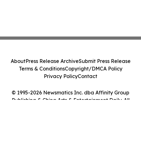
About
Press Release Archive
Submit Press Release
Terms & Conditions
Copyright/DMCA Policy
Privacy Policy
Contact
© 1995-2026 Newsmatics Inc. dba Affinity Group
Publishing & China Arts & Entertainment Daily. All
Rights Reserved.
Cookie Settings / Your Privacy Choices