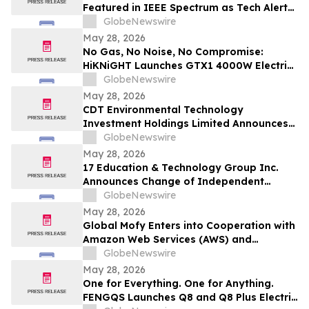
Featured in IEEE Spectrum as Tech Alert
Distribution and Orchestra Physical AI
GlobeNewswire
Launch Converge Today
May 28, 2026
No Gas, No Noise, No Compromise:
HiKNiGHT Launches GTX1 4000W Electric
Off-Road Motorcycle Under $1,000
GlobeNewswire
May 28, 2026
CDT Environmental Technology
Investment Holdings Limited Announces
Share Consolidation
GlobeNewswire
May 28, 2026
17 Education & Technology Group Inc.
Announces Change of Independent
Registered Public Accounting Firm
GlobeNewswire
May 28, 2026
Global Mofy Enters into Cooperation with
Amazon Web Services (AWS) and
Advances AIGC Computing Infrastructure
GlobeNewswire
Deployment
May 28, 2026
One for Everything. One for Anything.
FENGQS Launches Q8 and Q8 Plus Electric