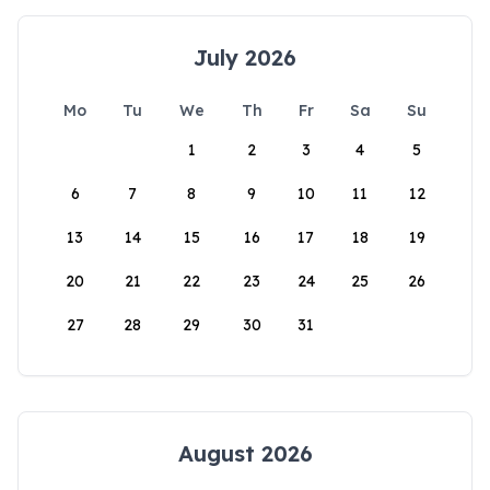
July 2026
Mo
Tu
We
Th
Fr
Sa
Su
1
2
3
4
5
6
7
8
9
10
11
12
13
14
15
16
17
18
19
20
21
22
23
24
25
26
27
28
29
30
31
August 2026