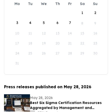
Mo
Tu
We
Th
Fr
Sa
Su
1
2
3
4
5
6
7
8
9
10
11
12
13
14
15
16
17
18
19
20
21
22
23
24
25
26
27
28
29
30
31
Press releases published on May 28, 2026
May 28, 2026
Best Six Sigma Certification Resources
Aggregated by Management and