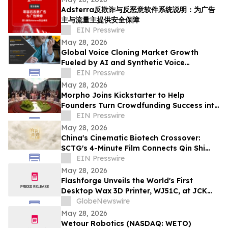
Adsterra反欺诈与反恶意软件系统说明：为广告
主与流量主提供安全保障
EIN Presswire
May 28, 2026
Global Voice Cloning Market Growth
Fueled by AI and Synthetic Voice
Technologies
EIN Presswire
May 28, 2026
Morpho Joins Kickstarter to Help
Founders Turn Crowdfunding Success into
Market Reality
EIN Presswire
May 28, 2026
China's Cinematic Biotech Crossover:
SCTG's 4-Minute Film Connects Qin Shi
Huang to Modern cell therapy
EIN Presswire
May 28, 2026
Flashforge Unveils the World's First
Desktop Wax 3D Printer, WJ51C, at JCK
2026
GlobeNewswire
May 28, 2026
Wetour Robotics (NASDAQ: WETO)