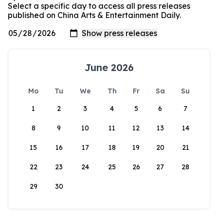
Select a specific day to access all press releases
published on China Arts & Entertainment Daily.
June 2026
Mo
Tu
We
Th
Fr
Sa
Su
1
2
3
4
5
6
7
8
9
10
11
12
13
14
15
16
17
18
19
20
21
22
23
24
25
26
27
28
29
30