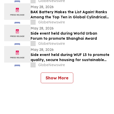
Mountain Bikes.
GlobeNewswire
May 28, 2026
BAK Battery Makes the List Again! Ranks
Among the Top Ten in Global Cylindrical
Battery Shipments in 2025
GlobeNewswire
May 28, 2026
Side event held during World Urban
Forum to promote Shanghai Award
GlobeNewswire
May 28, 2026
Side event held during WUF 13 to promote
quality, secure housing for sustainable
urban future
GlobeNewswire
Show More