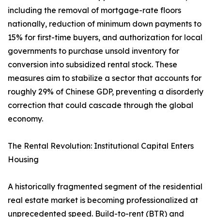
including the removal of mortgage-rate floors
nationally, reduction of minimum down payments to
15% for first-time buyers, and authorization for local
governments to purchase unsold inventory for
conversion into subsidized rental stock. These
measures aim to stabilize a sector that accounts for
roughly 29% of Chinese GDP, preventing a disorderly
correction that could cascade through the global
economy.
The Rental Revolution: Institutional Capital Enters
Housing
A historically fragmented segment of the residential
real estate market is becoming professionalized at
unprecedented speed. Build-to-rent (BTR) and