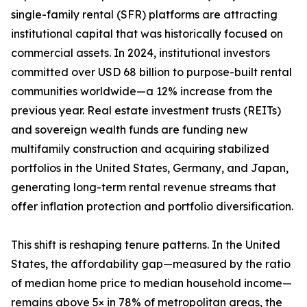
single-family rental (SFR) platforms are attracting
institutional capital that was historically focused on
commercial assets. In 2024, institutional investors
committed over USD 68 billion to purpose-built rental
communities worldwide—a 12% increase from the
previous year. Real estate investment trusts (REITs)
and sovereign wealth funds are funding new
multifamily construction and acquiring stabilized
portfolios in the United States, Germany, and Japan,
generating long-term rental revenue streams that
offer inflation protection and portfolio diversification.
This shift is reshaping tenure patterns. In the United
States, the affordability gap—measured by the ratio
of median home price to median household income—
remains above 5× in 78% of metropolitan areas, the