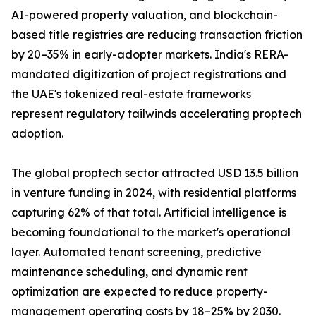
AI-powered property valuation, and blockchain-
based title registries are reducing transaction friction
by 20–35% in early-adopter markets. India's RERA-
mandated digitization of project registrations and
the UAE's tokenized real-estate frameworks
represent regulatory tailwinds accelerating proptech
adoption.
The global proptech sector attracted USD 13.5 billion
in venture funding in 2024, with residential platforms
capturing 62% of that total. Artificial intelligence is
becoming foundational to the market's operational
layer. Automated tenant screening, predictive
maintenance scheduling, and dynamic rent
optimization are expected to reduce property-
management operating costs by 18–25% by 2030.