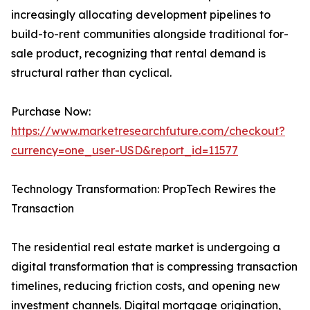
increasingly allocating development pipelines to
build-to-rent communities alongside traditional for-
sale product, recognizing that rental demand is
structural rather than cyclical.
Purchase Now:
https://www.marketresearchfuture.com/checkout?
currency=one_user-USD&report_id=11577
Technology Transformation: PropTech Rewires the
Transaction
The residential real estate market is undergoing a
digital transformation that is compressing transaction
timelines, reducing friction costs, and opening new
investment channels. Digital mortgage origination,