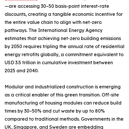
—are accessing 30–50 basis-point interest-rate
discounts, creating a tangible economic incentive for
the entire value chain to align with net-zero
pathways. The International Energy Agency
estimates that achieving net-zero building emissions
by 2050 requires tripling the annual rate of residential
energy retrofits globally, a commitment equivalent to
USD 3.5 trillion in cumulative investment between
2025 and 2040.
Modular and industrialized construction is emerging
as a critical enabler of this green transition. Off-site
manufacturing of housing modules can reduce build
times by 30–50% and cut waste by up to 80%
compared to traditional methods. Governments in the
UK, Singapore, and Sweden are embedding