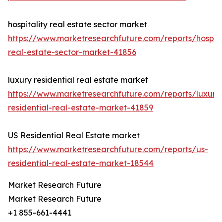
hospitality real estate sector market
https://www.marketresearchfuture.com/reports/hospita
real-estate-sector-market-41856
luxury residential real estate market
https://www.marketresearchfuture.com/reports/luxury
residential-real-estate-market-41859
US Residential Real Estate market
https://www.marketresearchfuture.com/reports/us-
residential-real-estate-market-18544
Market Research Future
Market Research Future
+1 855-661-4441