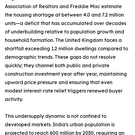
Association of Realtors and Freddie Mac estimate
the housing shortage at between 4.0 and 7.2 million
units—a deficit that has accumulated over decades
of underbuilding relative to population growth and
household formation. The United Kingdom faces a
shortfall exceeding 1.2 million dwellings compared to
demographic trends. These gaps do not resolve
quickly; they channel both public and private
construction investment year after year, maintaining
upward price pressure and ensuring that even
modest interest-rate relief triggers renewed buyer
activity.
This undersupply dynamic is not confined to
developed markets. India's urban population is
projected to reach 600 million by 2030, requiring an