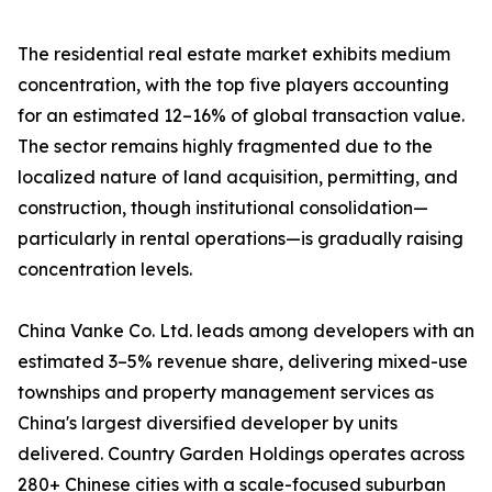
The residential real estate market exhibits medium
concentration, with the top five players accounting
for an estimated 12–16% of global transaction value.
The sector remains highly fragmented due to the
localized nature of land acquisition, permitting, and
construction, though institutional consolidation—
particularly in rental operations—is gradually raising
concentration levels.
China Vanke Co. Ltd. leads among developers with an
estimated 3–5% revenue share, delivering mixed-use
townships and property management services as
China's largest diversified developer by units
delivered. Country Garden Holdings operates across
280+ Chinese cities with a scale-focused suburban