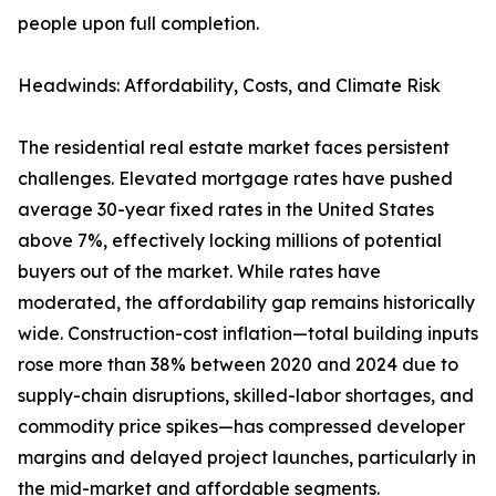
people upon full completion.
Headwinds: Affordability, Costs, and Climate Risk
The residential real estate market faces persistent
challenges. Elevated mortgage rates have pushed
average 30-year fixed rates in the United States
above 7%, effectively locking millions of potential
buyers out of the market. While rates have
moderated, the affordability gap remains historically
wide. Construction-cost inflation—total building inputs
rose more than 38% between 2020 and 2024 due to
supply-chain disruptions, skilled-labor shortages, and
commodity price spikes—has compressed developer
margins and delayed project launches, particularly in
the mid-market and affordable segments.