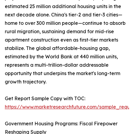
estimated 25 million additional housing units in the
next decade alone. China's tier-2 and tier-3 cities—
home to over 300 million people—continue to absorb
rural migration, sustaining demand for mid-rise
apartment construction even as first-tier markets
stabilize. The global affordable-housing gap,
estimated by the World Bank at 440 million units,
represents a multi-trillion-dollar addressable
opportunity that underpins the market's long-term
growth trajectory.
Get Report Sample Copy with TOC:
https://www.marketresearchfuture.com/sample_reque
Government Housing Programs: Fiscal Firepower
Reshaping Supply