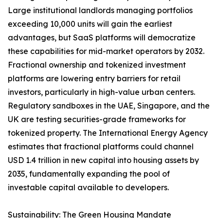
Large institutional landlords managing portfolios
exceeding 10,000 units will gain the earliest
advantages, but SaaS platforms will democratize
these capabilities for mid-market operators by 2032.
Fractional ownership and tokenized investment
platforms are lowering entry barriers for retail
investors, particularly in high-value urban centers.
Regulatory sandboxes in the UAE, Singapore, and the
UK are testing securities-grade frameworks for
tokenized property. The International Energy Agency
estimates that fractional platforms could channel
USD 1.4 trillion in new capital into housing assets by
2035, fundamentally expanding the pool of
investable capital available to developers.
Sustainability: The Green Housing Mandate