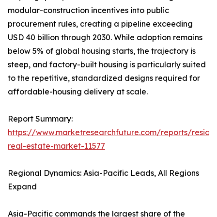
modular-construction incentives into public
procurement rules, creating a pipeline exceeding
USD 40 billion through 2030. While adoption remains
below 5% of global housing starts, the trajectory is
steep, and factory-built housing is particularly suited
to the repetitive, standardized designs required for
affordable-housing delivery at scale.
Report Summary:
https://www.marketresearchfuture.com/reports/residen
real-estate-market-11577
Regional Dynamics: Asia-Pacific Leads, All Regions
Expand
Asia-Pacific commands the largest share of the