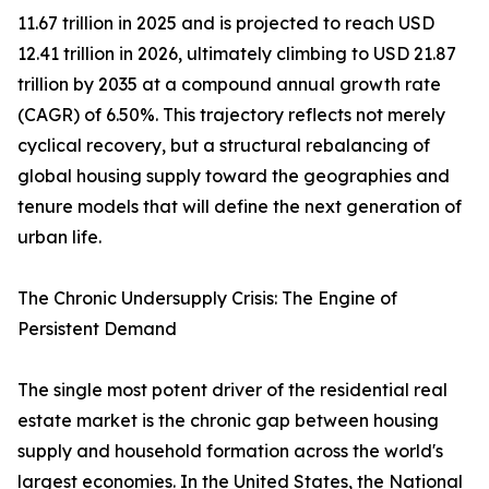
11.67 trillion in 2025 and is projected to reach USD
12.41 trillion in 2026, ultimately climbing to USD 21.87
trillion by 2035 at a compound annual growth rate
(CAGR) of 6.50%. This trajectory reflects not merely
cyclical recovery, but a structural rebalancing of
global housing supply toward the geographies and
tenure models that will define the next generation of
urban life.
The Chronic Undersupply Crisis: The Engine of
Persistent Demand
The single most potent driver of the residential real
estate market is the chronic gap between housing
supply and household formation across the world's
largest economies. In the United States, the National