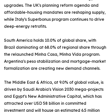
upgrades. The UK's planning reform agenda and
affordable-housing mandates are reshaping supply,
while Italy's Superbonus program continues to drive
deep-energy retrofits.
South America holds 10.0% of global share, with
Brazil dominating at 68.0% of regional share through
the relaunched Minha Casa, Minha Vida program.
Argentina's peso stabilization and mortgage-market
formalization are creating new demand channels.
The Middle East & Africa, at 9.0% of global value, is
driven by Saudi Arabia's Vision 2030 mega-projects
and Egypt's New Administrative Capital, which has
attracted over USD 58 billion in committed
investment and will house an estimated 6.5 million