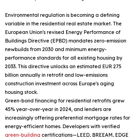
Environmental regulation is becoming a defining
variable in the residential real estate market. The
European Union's revised Energy Performance of
Buildings Directive (EPBD) mandates zero-emission
newbuilds from 2030 and minimum energy-
performance standards for all existing housing by
2033. This directive unlocks an estimated EUR 275
billion annually in retrofit and low-emissions
construction investment across Europe's aging
housing stock.
Green-bond financing for residential retrofits grew
45% year-over-year in 2024, and lenders are
increasingly offering preferential mortgage rates for
energy-efficient homes. Developers with verified
green-building
certifications—LEED, BREEAM, EDGE