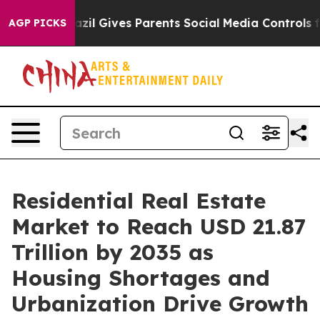
zil Gives Parents Social Media Controls for Their Kids
AGP PICKS
Residential Real Estate
Market to Reach USD 21.87
Trillion by 2035 as
Housing Shortages and
Urbanization Drive Growth