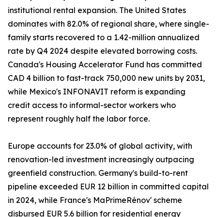
institutional rental expansion. The United States
dominates with 82.0% of regional share, where single-
family starts recovered to a 1.42-million annualized
rate by Q4 2024 despite elevated borrowing costs.
Canada's Housing Accelerator Fund has committed
CAD 4 billion to fast-track 750,000 new units by 2031,
while Mexico's INFONAVIT reform is expanding
credit access to informal-sector workers who
represent roughly half the labor force.
Europe accounts for 23.0% of global activity, with
renovation-led investment increasingly outpacing
greenfield construction. Germany's build-to-rent
pipeline exceeded EUR 12 billion in committed capital
in 2024, while France's MaPrimeRénov' scheme
disbursed EUR 5.6 billion for residential energy