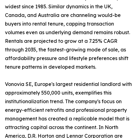
widest since 1985. Similar dynamics in the UK,
Canada, and Australia are channeling would-be
buyers into rental tenure, capping transaction
volumes even as underlying demand remains robust.
Rentals are projected to grow at a 7.25% CAGR
through 2035, the fastest-growing mode of sale, as
affordability pressure and lifestyle preferences shift
tenure patterns in developed markets.
Vonovia SE, Europe's largest residential landlord with
approximately 550,000 units, exemplifies this
institutionalization trend. The company's focus on
energy-efficient retrofits and professional property
management has created a replicable model that is
attracting capital across the continent. In North
America, D.R. Horton and Lennar Corporation are