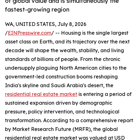
of global value and is simultaneously the
fastest-growing region
WA, UNITED STATES, July 8, 2026
/
EINPresswire.com
/ -- Housing is the single largest
asset class on Earth, and its trajectory over the next
decade will shape the wealth, stability, and living
standards of billions of people. From the chronic
undersupply plaguing North American cities to the
government-led construction booms reshaping
India's skyline and Saudi Arabia's desert, the
residential real estate market
is entering a period of
sustained expansion driven by demographic
pressure, policy intervention, and technological
transformation. According to a comprehensive report
by Market Research Future (MRFR), the global
residential real estate market was valued at USD