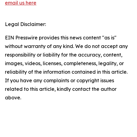
email us here
Legal Disclaimer:
EIN Presswire provides this news content "as is"
without warranty of any kind. We do not accept any
responsibility or liability for the accuracy, content,
images, videos, licenses, completeness, legality, or
reliability of the information contained in this article.
If you have any complaints or copyright issues
related to this article, kindly contact the author
above.