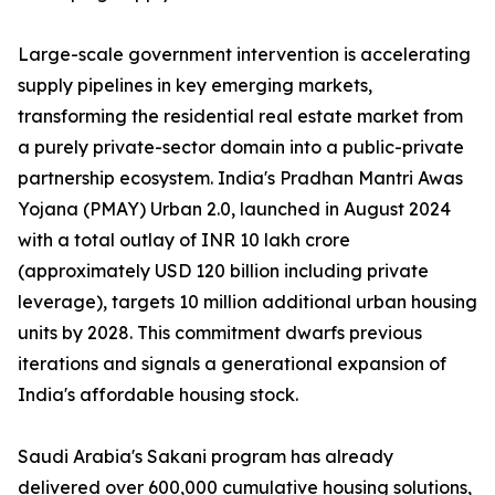
Large-scale government intervention is accelerating
supply pipelines in key emerging markets,
transforming the residential real estate market from
a purely private-sector domain into a public-private
partnership ecosystem. India's Pradhan Mantri Awas
Yojana (PMAY) Urban 2.0, launched in August 2024
with a total outlay of INR 10 lakh crore
(approximately USD 120 billion including private
leverage), targets 10 million additional urban housing
units by 2028. This commitment dwarfs previous
iterations and signals a generational expansion of
India's affordable housing stock.
Saudi Arabia's Sakani program has already
delivered over 600,000 cumulative housing solutions,