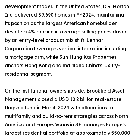
development model. In the United States, D.R. Horton
Inc. delivered 89,690 homes in FY2024, maintaining
its position as the largest American homebuilder
despite a 4% decline in average selling prices driven
by an entry-level product mix shift. Lennar
Corporation leverages vertical integration including
a mortgage arm, while Sun Hung Kai Properties
anchors Hong Kong and mainland China's luxury-
residential segment.
On the institutional ownership side, Brookfield Asset
Management closed a USD 10.2 billion real-estate
flagship fund in March 2024 with allocations to
multifamily and build-to-rent strategies across North
America and Europe. Vonovia SE manages Europe's
largest residential portfolio at approximately 550,000