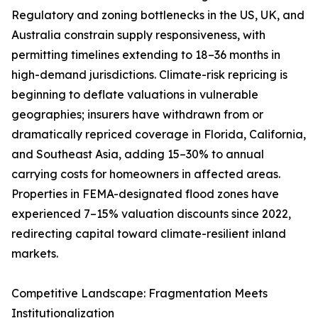
Regulatory and zoning bottlenecks in the US, UK, and
Australia constrain supply responsiveness, with
permitting timelines extending to 18–36 months in
high-demand jurisdictions. Climate-risk repricing is
beginning to deflate valuations in vulnerable
geographies; insurers have withdrawn from or
dramatically repriced coverage in Florida, California,
and Southeast Asia, adding 15–30% to annual
carrying costs for homeowners in affected areas.
Properties in FEMA-designated flood zones have
experienced 7–15% valuation discounts since 2022,
redirecting capital toward climate-resilient inland
markets.
Competitive Landscape: Fragmentation Meets
Institutionalization