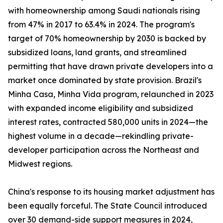
with homeownership among Saudi nationals rising
from 47% in 2017 to 63.4% in 2024. The program's
target of 70% homeownership by 2030 is backed by
subsidized loans, land grants, and streamlined
permitting that have drawn private developers into a
market once dominated by state provision. Brazil's
Minha Casa, Minha Vida program, relaunched in 2023
with expanded income eligibility and subsidized
interest rates, contracted 580,000 units in 2024—the
highest volume in a decade—rekindling private-
developer participation across the Northeast and
Midwest regions.
China's response to its housing market adjustment has
been equally forceful. The State Council introduced
over 30 demand-side support measures in 2024,