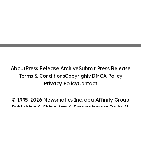
About
Press Release Archive
Submit Press Release
Terms & Conditions
Copyright/DMCA Policy
Privacy Policy
Contact
© 1995-2026 Newsmatics Inc. dba Affinity Group
Publishing & China Arts & Entertainment Daily. All
Rights Reserved.
Cookie Settings / Your Privacy Choices