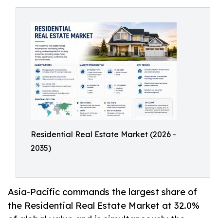
Residential Real Estate Market (2026 -
2035)
Asia-Pacific commands the largest share of
the Residential Real Estate Market at 32.0%