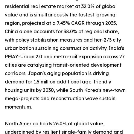
residential real estate market at 32.0% of global
value and is simultaneously the fastest-growing
region, projected at a 7.45% CAGR through 2035.
China alone accounts for 38.0% of regional share,
with policy stabilization measures and tier-2/3 city
urbanization sustaining construction activity. India's
PMAY-Urban 2.0 and metro-rail expansion across 27
cities are catalyzing transit-oriented development
corridors. Japan's aging population is driving
demand for 1.5 million additional age-friendly
housing units by 2030, while South Korea's new-town
mega-projects and reconstruction wave sustain
momentum.
North America holds 26.0% of global value,
underpinned by resilient single-family demand and