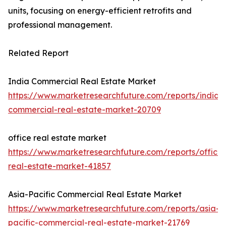
units, focusing on energy-efficient retrofits and
professional management.
Related Report
India Commercial Real Estate Market
https://www.marketresearchfuture.com/reports/india-
commercial-real-estate-market-20709
office real estate market
https://www.marketresearchfuture.com/reports/office-
real-estate-market-41857
Asia-Pacific Commercial Real Estate Market
https://www.marketresearchfuture.com/reports/asia-
pacific-commercial-real-estate-market-21769