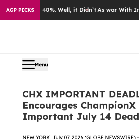
nd 40%. Well, it Didn’t
As war With Iran Drove 
AGP PICKS
Menu
CHX IMPORTANT DEADL
Encourages ChampionX C
Important July 14 Deadl
NEW YORK, July 07, 2026 (GLOBE NEWSWIRE) -