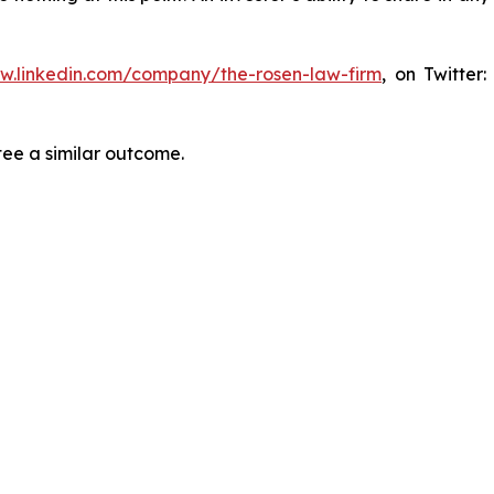
ww.linkedin.com/company/the-rosen-law-firm
, on Twitter
tee a similar outcome.