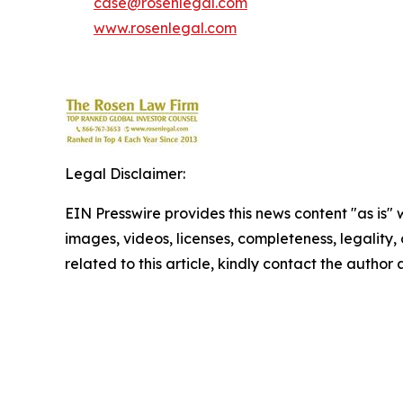
case@rosenlegal.com
www.rosenlegal.com
Legal Disclaimer:
EIN Presswire provides this news content "as is" 
images, videos, licenses, completeness, legality, o
related to this article, kindly contact the author