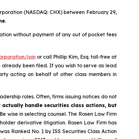
 Corporation (NASDAQ: CHX) between February 29,
ne
.
tion without payment of any out of pocket fees
rporation/join
or call Phillip Kim, Esq. toll-free at
s already been filed. If you wish to serve as lead
party acting on behalf of other class members in
dership roles. Often, firms issuing notices do not
 actually handle securities class actions, but
Be wise in selecting counsel. The Rosen Law Firm
eholder derivative litigation. Rosen Law Firm has
was Ranked No. 1 by ISS Securities Class Action