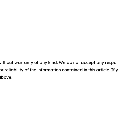
without warranty of any kind. We do not accept any responsib
r reliability of the information contained in this article. I
 above.