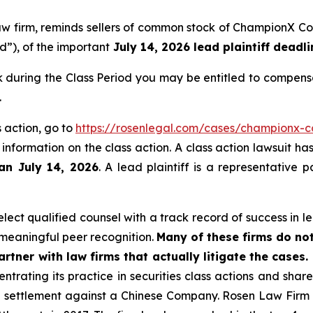
 law firm, reminds sellers of common stock of ChampionX
od”), of the important
July 14, 2026 lead plaintiff deadli
during the Class Period you may be entitled to compensa
.
 action, go to
https://rosenlegal.com/cases/championx-co
 information on the class action. A class action lawsuit ha
han July 14, 2026
. A lead plaintiff is a representative 
ect qualified counsel with a track record of success in lea
meaningful peer recognition.
Many of these firms do not
rtner with law firms that actually litigate the cases.
ntrating its practice in securities class actions and shar
on settlement against a Chinese Company. Rosen Law Firm 