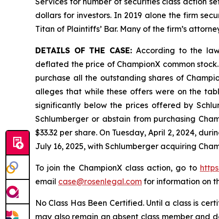
Services for number of securities class action s
dollars for investors. In 2019 alone the firm s
Titan of Plaintiffs’ Bar. Many of the firm’s at
DETAILS OF THE CASE:
According to the lawsu
deflated the price of ChampionX common stock. 
purchase all the outstanding shares of Champion
alleges that while these offers were on the ta
significantly below the prices offered by Schl
Schlumberger or abstain from purchasing Champ
$33.32 per share. On Tuesday, April 2, 2024, du
July 16, 2025, with Schlumberger acquiring Cham
To join the ChampionX class action, go to
http
email
case@rosenlegal.com
for information on th
No Class Has Been Certified. Until a class is cer
may also remain an absent class member and do no