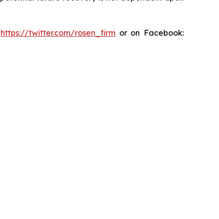
:
https://twitter.com/rosen_firm
or on Facebook: