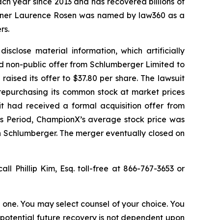
ach year since 2013 and has recovered billions of
 partner Laurence Rosen was named by law360 as a
rs.
sclose material information, which artificially
d non-public offer from Schlumberger Limited to
aised its offer to $37.80 per share. The lawsuit
 repurchasing its common stock at market prices
it had received a formal acquisition offer from
ss Period, ChampionX’s average stock price was
th Schlumberger. The merger eventually closed on
all Phillip Kim, Esq. toll-free at 866-767-3653 or
in one. You may select counsel of your choice. You
y potential future recovery is not dependent upon