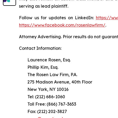
serving as lead plaintiff.
Follow us for updates on LinkedIn:
https://w
https://www.facebook.com/rosenlawfirm/
.
Attorney Advertising. Prior results do not guaran
Contact Information:
Laurence Rosen, Esq.
Phillip Kim, Esq.
The Rosen Law Firm, P.A.
275 Madison Avenue, 40th Floor
New York, NY 10016
Tel: (212) 686-1060
Toll Free: (866) 767-3653
Fax: (212) 202-3827