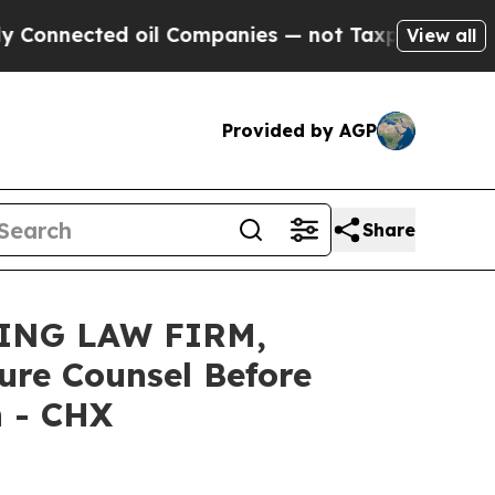
cted oil Companies — not Taxpayers — the Chance
View all
Provided by AGP
Share
ING LAW FIRM,
ure Counsel Before
n - CHX