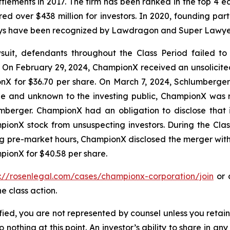
ettlements in 2017. The firm has been ranked in the top 4 e
ecured over $438 million for investors. In 2020, founding
torneys have been recognized by Lawdragon and Super Lawye
it, defendants throughout the Class Period failed to di
On February 29, 2024, ChampionX received an unsolicite
X for $36.70 per share. On March 7, 2024, Schlumberger r
ble and unknown to the investing public, ChampionX was
umberger. ChampionX had an obligation to disclose that 
ionX stock from unsuspecting investors. During the Cla
ring pre-market hours, ChampionX disclosed the merger wi
pionX for $40.58 per share.
s://rosenlegal.com/cases/championx-corporation/join
or c
e class action.
tified, you are not represented by counsel unless you reta
thing at this point. An investor’s ability to share in an