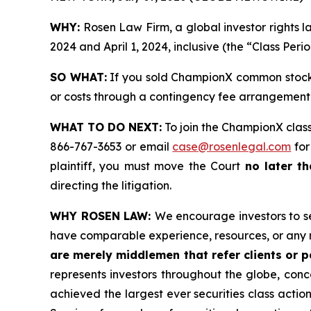
WHY:
Rosen Law Firm, a global investor rights
2024 and April 1, 2024, inclusive (the “Class Peri
SO WHAT:
If you sold ChampionX common stock 
or costs through a contingency fee arrangement
WHAT TO DO NEXT:
To join the ChampionX class
866-767-3653 or email
case@rosenlegal.com
for
plaintiff, you must move the Court
no later t
directing the litigation.
WHY ROSEN LAW:
We encourage investors to sel
have comparable experience, resources, or any 
are merely middlemen that refer clients or pa
represents investors throughout the globe, conce
achieved the largest ever securities class acti