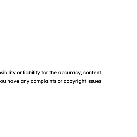
ility or liability for the accuracy, content,
f you have any complaints or copyright issues