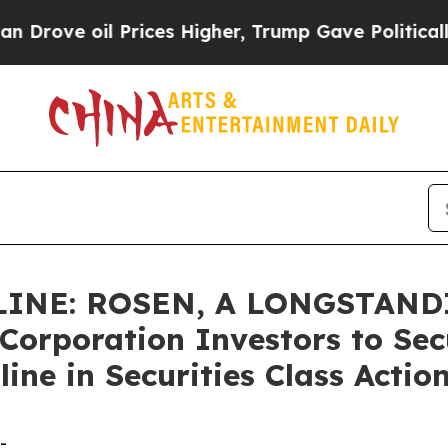
oil Prices Higher, Trump Gave Politically Conne
INE: ROSEN, A LONGSTAND
orporation Investors to Sec
ine in Securities Class Actio
-