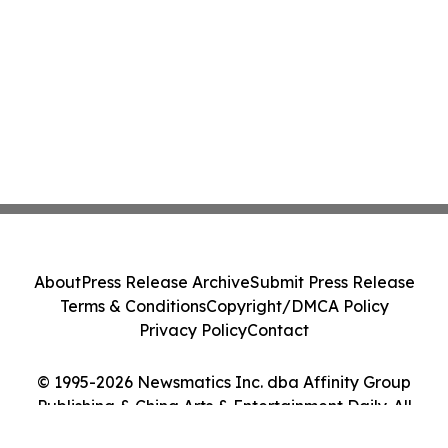
About
Press Release Archive
Submit Press Release
Terms & Conditions
Copyright/DMCA Policy
Privacy Policy
Contact
© 1995-2026 Newsmatics Inc. dba Affinity Group
Publishing & China Arts & Entertainment Daily. All
Rights Reserved.