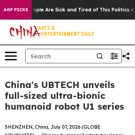
 Win: “People Are Sick and Tired of This Politics of Ha
AGP PICKS
China's UBTECH unveils
full-sized ultra-bionic
humanoid robot U1 series
SHENZHEN, China, July 07, 2026 (GLOBE