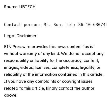
Source: UBTECH
Contact person: Mr. Sun, Tel: 86-10-6307455
Legal Disclaimer:
EIN Presswire provides this news content "as is"
without warranty of any kind. We do not accept any
responsibility or liability for the accuracy, content,
images, videos, licenses, completeness, legality, or
reliability of the information contained in this article.
If you have any complaints or copyright issues
related to this article, kindly contact the author
above.