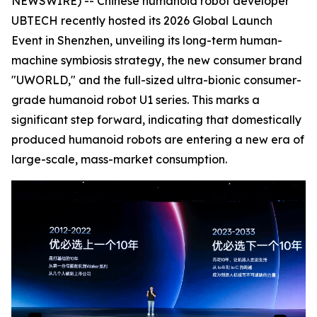
NEWSWIRE) -- Chinese humanoid robot developer
UBTECH recently hosted its 2026 Global Launch
Event in Shenzhen, unveiling its long-term human-
machine symbiosis strategy, the new consumer brand
"UWORLD," and the full-sized ultra-bionic consumer-
grade humanoid robot U1 series. This marks a
significant step forward, indicating that domestically
produced humanoid robots are entering a new era of
large-scale, mass-market consumption.