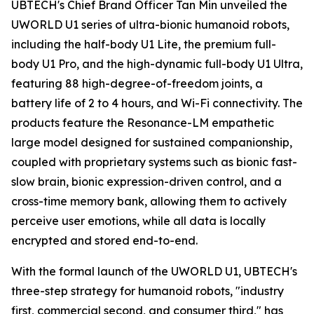
UBTECH's Chief Brand Officer Tan Min unveiled the
UWORLD U1 series of ultra-bionic humanoid robots,
including the half-body U1 Lite, the premium full-
body U1 Pro, and the high-dynamic full-body U1 Ultra,
featuring 88 high-degree-of-freedom joints, a
battery life of 2 to 4 hours, and Wi-Fi connectivity. The
products feature the Resonance-LM empathetic
large model designed for sustained companionship,
coupled with proprietary systems such as bionic fast-
slow brain, bionic expression-driven control, and a
cross-time memory bank, allowing them to actively
perceive user emotions, while all data is locally
encrypted and stored end-to-end.
With the formal launch of the UWORLD U1, UBTECH's
three-step strategy for humanoid robots, "industry
first, commercial second, and consumer third," has