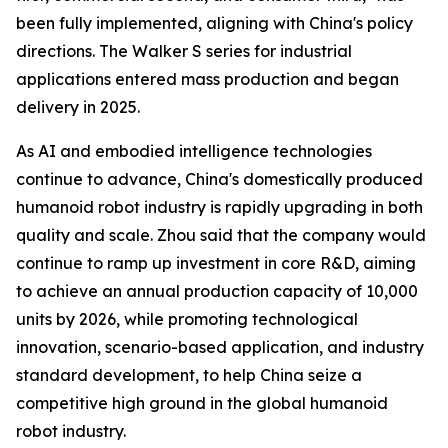
been fully implemented, aligning with China's policy
directions. The Walker S series for industrial
applications entered mass production and began
delivery in 2025.
As AI and embodied intelligence technologies
continue to advance, China's domestically produced
humanoid robot industry is rapidly upgrading in both
quality and scale. Zhou said that the company would
continue to ramp up investment in core R&D, aiming
to achieve an annual production capacity of 10,000
units by 2026, while promoting technological
innovation, scenario-based application, and industry
standard development, to help China seize a
competitive high ground in the global humanoid
robot industry.