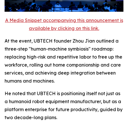
A Media Snippet accompanying this announcement is
available by clicking on this link.
At the event, UBTECH founder Zhou Jian outlined a
three-step "human-machine symbiosis" roadmap:
replacing high-risk and repetitive labor to free up the
workforce, rolling out home companionship and care
services, and achieving deep integration between
humans and machines.
He noted that UBTECH is positioning itself not just as
a humanoid robot equipment manufacturer, but as a
platform enterprise for future productivity, guided by
two decade-long plans.