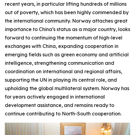
recent years, in particular lifting hundreds of millions
out of poverty, which has been highly commended by
the international community. Norway attaches great
importance to China’s status as a major country, looks
forward to continuing the momentum of high-level
exchanges with China, expanding cooperation in
emerging fields such as green economy and artificial
intelligence, strengthening communication and
coordination on international and regional affairs,
supporting the UN in playing its central role, and
upholding the global multilateral system. Norway has
for years actively engaged in international
development assistance, and remains ready to
continue contributing to North-South cooperation.