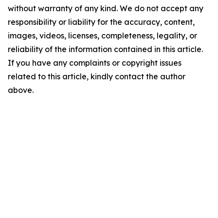
without warranty of any kind. We do not accept any
responsibility or liability for the accuracy, content,
images, videos, licenses, completeness, legality, or
reliability of the information contained in this article.
If you have any complaints or copyright issues
related to this article, kindly contact the author
above.