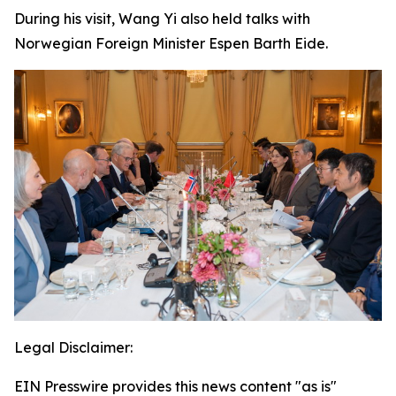
During his visit, Wang Yi also held talks with
Norwegian Foreign Minister Espen Barth Eide.
Legal Disclaimer:
EIN Presswire provides this news content "as is"