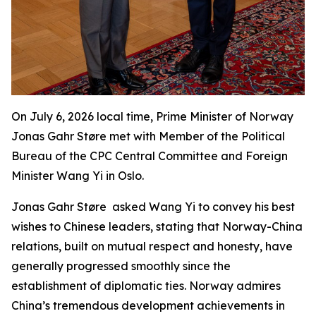
On July 6, 2026 local time, Prime Minister of Norway
Jonas Gahr Støre met with Member of the Political
Bureau of the CPC Central Committee and Foreign
Minister Wang Yi in Oslo.
Jonas Gahr Støre asked Wang Yi to convey his best
wishes to Chinese leaders, stating that Norway-China
relations, built on mutual respect and honesty, have
generally progressed smoothly since the
establishment of diplomatic ties. Norway admires
China’s tremendous development achievements in