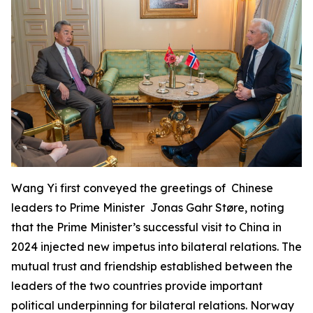
Wang Yi first conveyed the greetings of Chinese
leaders to Prime Minister Jonas Gahr Støre, noting
that the Prime Minister’s successful visit to China in
2024 injected new impetus into bilateral relations. The
mutual trust and friendship established between the
leaders of the two countries provide important
political underpinning for bilateral relations. Norway