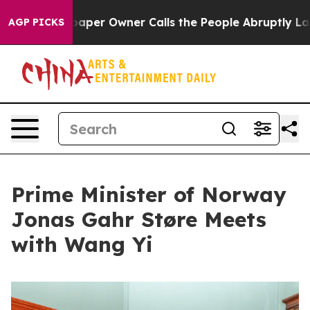
wspaper Owner Calls the People Abruptly Laid off “S
AGP PICKS
Prime Minister of Norway
Jonas Gahr Støre Meets
with Wang Yi