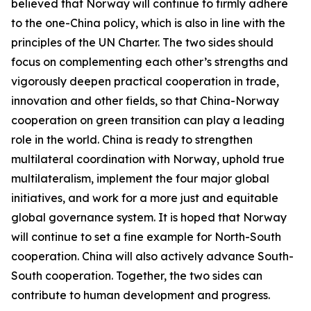
believed that Norway will continue to firmly adhere
to the one-China policy, which is also in line with the
principles of the UN Charter. The two sides should
focus on complementing each other’s strengths and
vigorously deepen practical cooperation in trade,
innovation and other fields, so that China-Norway
cooperation on green transition can play a leading
role in the world. China is ready to strengthen
multilateral coordination with Norway, uphold true
multilateralism, implement the four major global
initiatives, and work for a more just and equitable
global governance system. It is hoped that Norway
will continue to set a fine example for North-South
cooperation. China will also actively advance South-
South cooperation. Together, the two sides can
contribute to human development and progress.