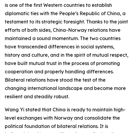
is one of the first Western countries to establish
diplomatic ties with the People’s Republic of China, a
testament to its strategic foresight. Thanks to the joint
efforts of both sides, China-Norway relations have
maintained a sound momentum. The two countries
have transcended differences in social systems,
history and culture, and in the spirit of mutual respect,
have built mutual trust in the process of promoting
cooperation and properly handling differences.
Bilateral relations have stood the test of the
changing international landscape and become more
resilient and steadily robust.
Wang Yi stated that China is ready to maintain high-
level exchanges with Norway and consolidate the
political foundation of bilateral relations. It is