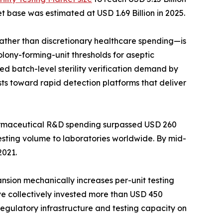
t base was estimated at USD 1.69 Billion in 2025.
her than discretionary healthcare spending—is
lony-forming-unit thresholds for aseptic
d batch-level sterility verification demand by
ts toward rapid detection platforms that deliver
harmaceutical R&D spending surpassed USD 260
testing volume to laboratories worldwide. By mid-
2021.
ansion mechanically increases per-unit testing
ave collectively invested more than USD 450
 regulatory infrastructure and testing capacity on