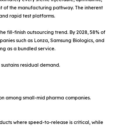
ent of the manufacturing pathway. The inherent
nd rapid test platforms.
fill-finish outsourcing trend. By 2028, 58% of
mpanies such as Lonza, Samsung Biologics, and
ting as a bundled service.
 sustains residual demand.
tion among small-mid pharma companies.
ducts where speed-to-release is critical, while