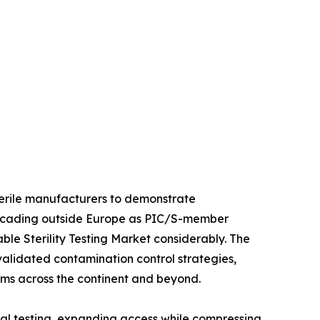
sterile manufacturers to demonstrate
 cascading outside Europe as PIC/S-member
le Sterility Testing Market considerably. The
 validated contamination control strategies,
orms across the continent and beyond.
al testing, expanding access while compressing