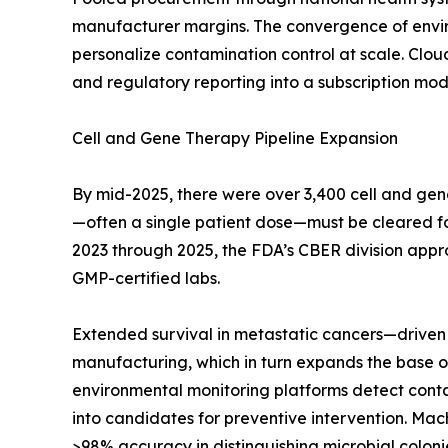
manufacturer margins. The convergence of enviro
personalize contamination control at scale. Clo
and regulatory reporting into a subscription mode
Cell and Gene Therapy Pipeline Expansion
By mid-2025, there were over 3,400 cell and gen
—often a single patient dose—must be cleared for s
2023 through 2025, the FDA’s CBER division appr
GMP-certified labs.
Extended survival in metastatic cancers—driven 
manufacturing, which in turn expands the base of
environmental monitoring platforms detect contami
into candidates for preventive intervention. Mac
>98% accuracy in distinguishing microbial colonie