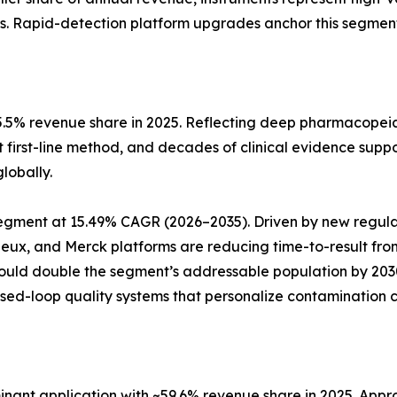
s. Rapid-detection platform upgrades anchor this segment
5.5% revenue share in 2025. Reflecting deep pharmacopeia
t first-line method, and decades of clinical evidence suppo
lobally.
pe segment at 15.49% CAGR (2026–2035). Driven by new reg
rieux, and Merck platforms are reducing time-to-result fro
could double the segment’s addressable population by 20
osed-loop quality systems that personalize contamination c
ant application with ~59.6% revenue share in 2025. Approx