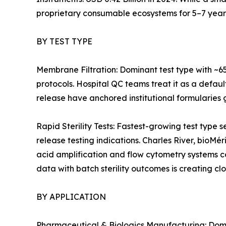
proprietary consumable ecosystems for 5–7 year
BY TEST TYPE
Membrane Filtration: Dominant test type with ~6
protocols. Hospital QC teams treat it as a defaul
release have anchored institutional formularies g
Rapid Sterility Tests: Fastest-growing test ty
release testing indications. Charles River, bioMé
acid amplification and flow cytometry systems 
data with batch sterility outcomes is creating cl
BY APPLICATION
Pharmaceutical & Biologics Manufacturing: Domin