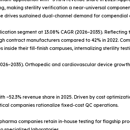
ing, making sterility verification a near-universal compon
ase drives sustained dual-channel demand for compendial a
ation segment at 13.08% CAGR (2026–2035). Reflecting the 
rough contract manufacturers compared to 42% in 2022. Co
nside their fill-finish campuses, internalizing sterility tes
(2026–2035). Orthopedic and cardiovascular device growth
h ~52.3% revenue share in 2025. Driven by cost optimiza
al companies rationalize fixed-cost QC operations.
 pharma companies retain in-house testing for flagship pro
o specialized laboratories.