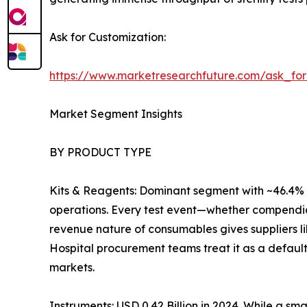
Ask for Customization:
https://www.marketresearchfuture.com/ask_fo
Market Segment Insights
BY PRODUCT TYPE
Kits & Reagents: Dominant segment with ~46.4% r
operations. Every test event—whether compendia
revenue nature of consumables gives suppliers l
Hospital procurement teams treat it as a default
markets.
Instruments: USD 0.42 Billion in 2024. While a sm