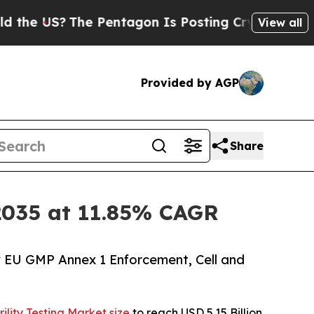
e Pentagon Is Posting Cryptic Biblical Messages
View all
Provided by AGP
Share
y 2035 at 11.85% CAGR
y EU GMP Annex 1 Enforcement, Cell and
rility Testing Market size
to reach USD 5.15 Billion