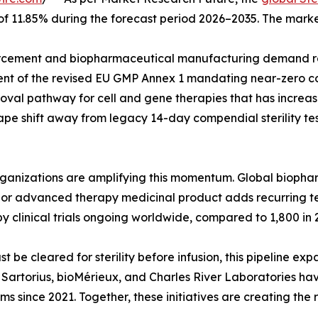
 of 11.85% during the forecast period 2026–2035. The marke
cement and biopharmaceutical manufacturing demand rat
ent of the revised EU GMP Annex 1 mandating near-zero co
val pathway for cell and gene therapies that has increase
pe shift away from legacy 14-day compendial sterility tes
organizations are amplifying this momentum. Global biop
ar, or advanced therapy medicinal product adds recurring 
y clinical trials ongoing worldwide, compared to 1,800 in 
e cleared for sterility before infusion, this pipeline exp
g. Sartorius, bioMérieux, and Charles River Laboratories h
rms since 2021. Together, these initiatives are creating the