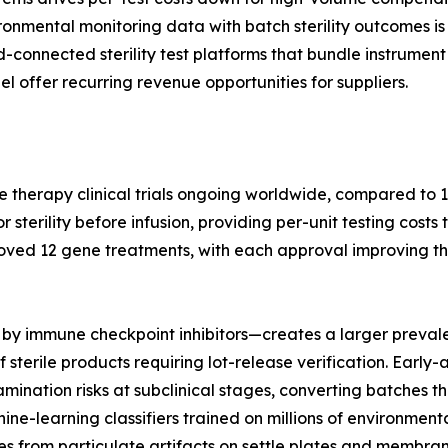
nmental monitoring data with batch sterility outcomes is 
ud-connected sterility test platforms that bundle instrum
l offer recurring revenue opportunities for suppliers.
e therapy clinical trials ongoing worldwide, compared to 1
terility before infusion, providing per-unit testing costs 
oved 12 gene treatments, with each approval improving th
by immune checkpoint inhibitors—creates a larger prevale
 sterile products requiring lot-release verification. Earl
nation risks at subclinical stages, converting batches tha
hine-learning classifiers trained on millions of environme
s from particulate artifacts on settle plates and membrane