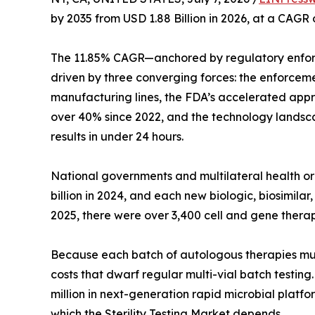
by 2035 from USD 1.88 Billion in 2026, at a CAGR
The 11.85% CAGR—anchored by regulatory enfor
driven by three converging forces: the enforcem
manufacturing lines, the FDA’s accelerated appro
over 40% since 2022, and the technology landsca
results in under 24 hours.
National governments and multilateral health 
billion in 2024, and each new biologic, biosimil
2025, there were over 3,400 cell and gene therap
Because each batch of autologous therapies must b
costs that dwarf regular multi-vial batch testin
million in next-generation rapid microbial platfo
which the Sterility Testing Market depends.