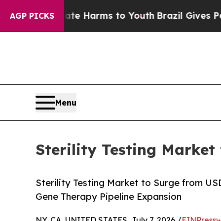
Abate Harms to Youth
Brazil Gives Parents Social
AGP PICKS
Menu
Sterility Testing Market
Sterility Testing Market to Surge from U
Gene Therapy Pipeline Expansion
NY, CA, UNITED STATES, July 7, 2026 /
EINPressw