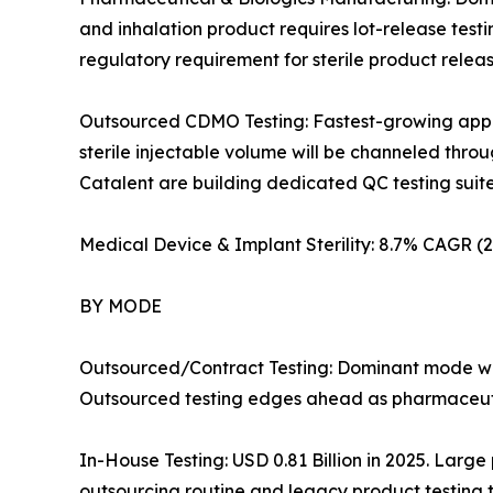
and inhalation product requires lot-release test
regulatory requirement for sterile product rele
Outsourced CDMO Testing: Fastest-growing applic
sterile injectable volume will be channeled th
Catalent are building dedicated QC testing suites i
Medical Device & Implant Sterility: 8.7% CAGR 
BY MODE
Outsourced/Contract Testing: Dominant mode wit
Outsourced testing edges ahead as pharmaceutic
In-House Testing: USD 0.81 Billion in 2025. Large
outsourcing routine and legacy product testing t