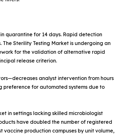
 in quarantine for 14 days. Rapid detection
The Sterility Testing Market is undergoing an
work for the validation of alternative rapid
ncipal release criterion.
lators—decreases analyst intervention from hours
ng preference for automated systems due to
t in settings lacking skilled microbiologist
products have doubled the number of registered
est vaccine production campuses by unit volume,