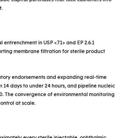
.
l entrenchment in USP <71> and EP 2.6.1
rting membrane filtration for sterile product
ulatory endorsements and expanding real-time
m 14 days to under 24 hours, and pipeline nucleic
30. The convergence of environmental monitoring
ontrol at scale.
imately every sterile injectable, ophthalmic,