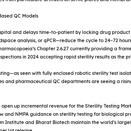
-Based QC Models
apital and delays time-to-patient by locking drug product
pace analysis, or qPCR—reduce the cycle to 24–72 hours. 
Pharmacopoeia’s Chapter 2.6.27 currently providing a frame
ections in 2024 accepting rapid sterility results as the pri
ing—as seen with fully enclosed robotic sterility test iso
ries and pharmaceutical QC departments are seeing a risi
pen up incremental revenue for the Sterility Testing Marke
aw and NMPA guidance on sterility testing for biological 
um Institute and Bharat Biotech maintain the world’s larg
per lot release.