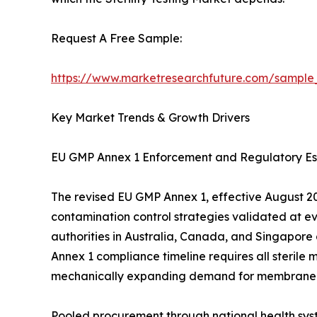
Request A Free Sample:
https://www.marketresearchfuture.com/sample
Key Market Trends & Growth Drivers
EU GMP Annex 1 Enforcement and Regulatory Es
The revised EU GMP Annex 1, effective August 202
contamination control strategies validated at e
authorities in Australia, Canada, and Singapore
Annex 1 compliance timeline requires all sterile 
mechanically expanding demand for membrane filtr
Pooled procurement through national health sys