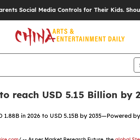
 Media Controls for Their Kids. Should the US?
Th
 to reach USD 5.15 Billion b
SD 1.88B in 2026 to USD 5.15B by 2035—Powered b
ire.com
/ -- As per Market Research Future, the
global Ste