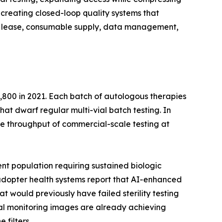
creating closed-loop quality systems that
ent lease, consumable supply, data management,
,800 in 2021. Each batch of autologous therapies
that dwarf regular multi-vial batch testing. In
e throughput of commercial-scale testing at
nt population requiring sustained biologic
y-adopter health systems report that AI-enhanced
t would previously have failed sterility testing
ntal monitoring images are already achieving
 filters.