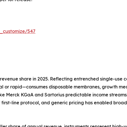
r_customize/547
evenue share in 2025. Reflecting entrenched single-use co
l or rapid—consumes disposable membranes, growth media
ike Merck KGaA and Sartorius predictable income streams 
 first-line protocol, and generic pricing has enabled broa
aller share of annual revenue, instruments represent high-