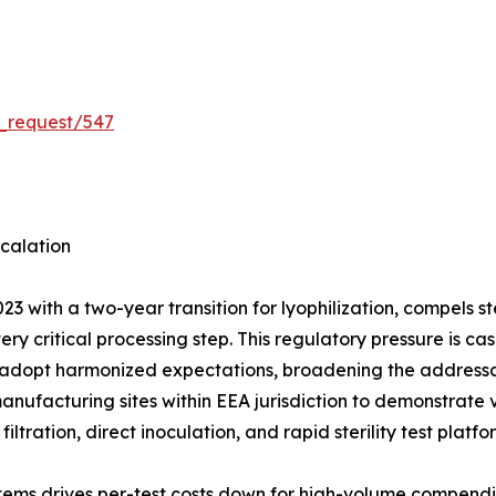
_request/547
calation
3 with a two-year transition for lyophilization, compels 
very critical processing step. This regulatory pressure is
 adopt harmonized expectations, broadening the addressab
manufacturing sites within EEA jurisdiction to demonstrate
ation, direct inoculation, and rapid sterility test platf
tems drives per-test costs down for high-volume compendi