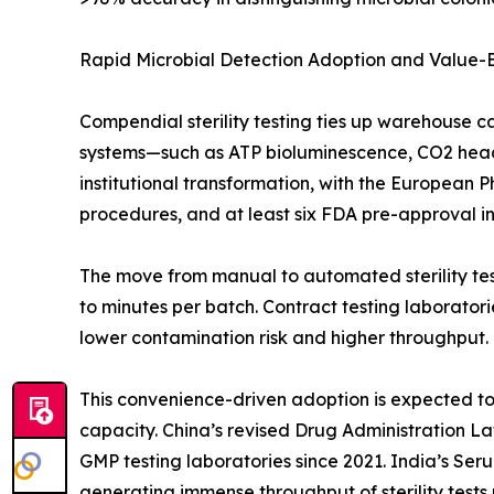
Rapid Microbial Detection Adoption and Value
Compendial sterility testing ties up warehouse c
systems—such as ATP bioluminescence, CO2 heads
institutional transformation, with the European 
procedures, and at least six FDA pre-approval insp
The move from manual to automated sterility test
to minutes per batch. Contract testing laborato
lower contamination risk and higher throughput.
This convenience-driven adoption is expected to o
capacity. China’s revised Drug Administration L
GMP testing laboratories since 2021. India’s Ser
generating immense throughput of sterility tests 