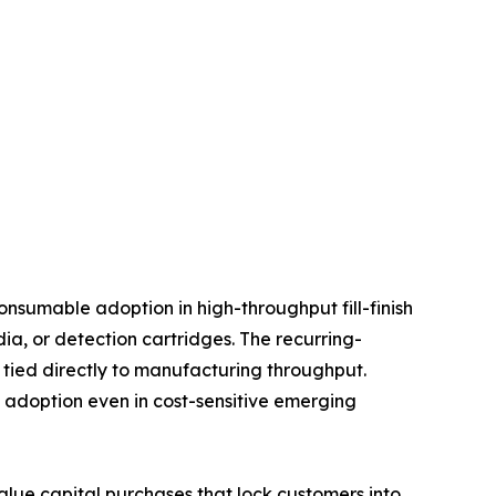
nsumable adoption in high-throughput fill-finish
, or detection cartridges. The recurring-
tied directly to manufacturing throughput.
d adoption even in cost-sensitive emerging
value capital purchases that lock customers into