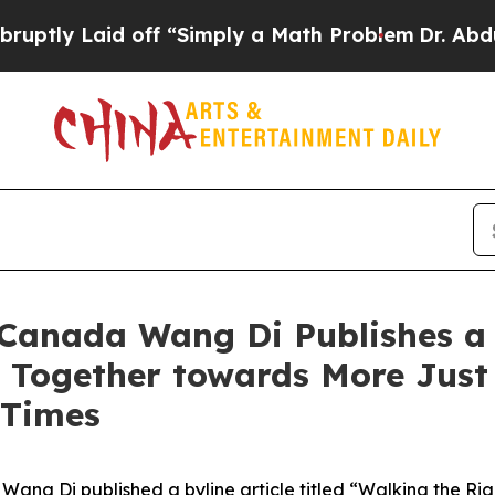
aid off “Simply a Math Problem
Dr. Abdul El-Saye
anada Wang Di Publishes a B
 Together towards More Just
 Times
ang Di published a byline article titled “Walking the Ri