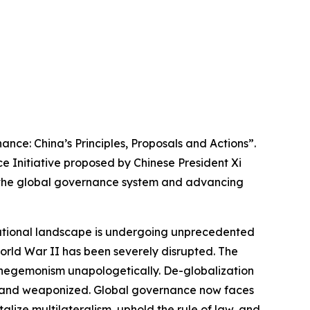
nce: China’s Principles, Proposals and Actions”.
e Initiative proposed by Chinese President Xi
of the global governance system and advancing
rnational landscape is undergoing unprecedented
orld War II has been severely disrupted. The
d hegemonism unapologetically. De-globalization
ed, and weaponized. Global governance now faces
alize multilateralism, uphold the rule of law, and