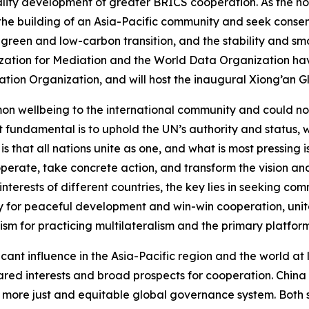
ality development of greater BRICS cooperation. As the h
the building of an Asia-Pacific community and seek consens
l green and low-carbon transition, and the stability and sm
anization for Mediation and the World Data Organization h
ation Organization, and will host the inaugural Xiong’an G
 wellbeing to the international community and could not ma
st fundamental is to uphold the UN’s authority and status, w
 is that all nations unite as one, and what is most pressing
perate, take concrete action, and transform the vision and
interests of different countries, the key lies in seeking c
gy for peaceful development and win-win cooperation, unite
ism for practicing multilateralism and the primary platfo
ant influence in the Asia-Pacific region and the world at 
ared interests and broad prospects for cooperation. China 
 more just and equitable global governance system. Both s