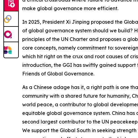
make global governance more efficient.
In 2025, President Xi Jinping proposed the Global
of global governance system should we build? H
principles of the UN Charter and proposes a global
core concepts, namely commitment to: sovereign e
which hit right on the crux and root causes of cr
introduction, the GGI has swiftly gained support 
Friends of Global Governance.
As a Chinese adage has it, a right path is one th
community with a shared future for humanity, Chi
world peace, a contributor to global development,
equitable global governance system. China has d
second largest contributor to the UN peacekee
We support the Global South in seeking strength 