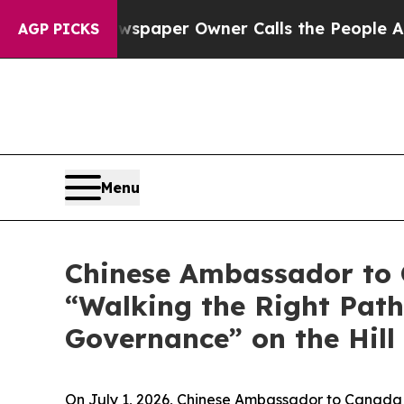
. Newspaper Owner Calls the People Abruptly L
AGP PICKS
Menu
Chinese Ambassador to C
“Walking the Right Path
Governance” on the Hill
On July 1, 2026, Chinese Ambassador to Canada W