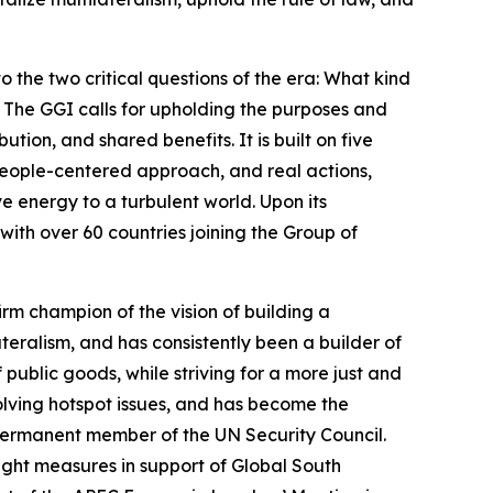
o the two critical questions of the era: What kind
The GGI calls for upholding the purposes and
tion, and shared benefits. It is built on five
 people-centered approach, and real actions,
ve energy to a turbulent world. Upon its
with over 60 countries joining the Group of
irm champion of the vision of building a
eralism, and has consistently been a builder of
public goods, while striving for a more just and
lving hotspot issues, and has become the
ermanent member of the UN Security Council.
ight measures in support of Global South