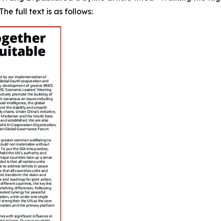
e full text is as follows: