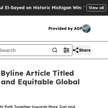
d on Historic Michigan Win: “People Are Sick and
View all
Provided by AGP
Share
yline Article Titled
 and Equitable Global
ght Path Together towards More Just and