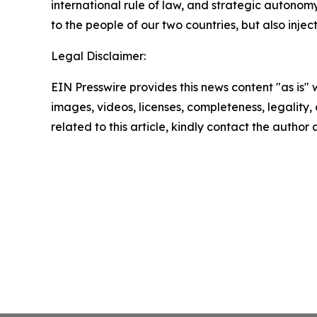
international rule of law, and strategic autonom
to the people of our two countries, but also inje
Legal Disclaimer:
EIN Presswire provides this news content "as is" 
images, videos, licenses, completeness, legality, o
related to this article, kindly contact the author