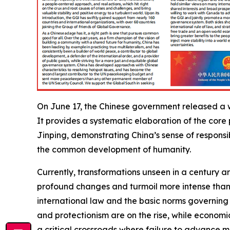
On June 17, the Chinese government released a w
It provides a systematic elaboration of the core
Jinping, demonstrating China’s sense of respons
the common development of humanity.
Currently, transformations unseen in a century 
profound changes and turmoil more intense than 
international law and the basic norms governing
and protectionism are on the rise, while econom
a critical crossroads where failure to advance me