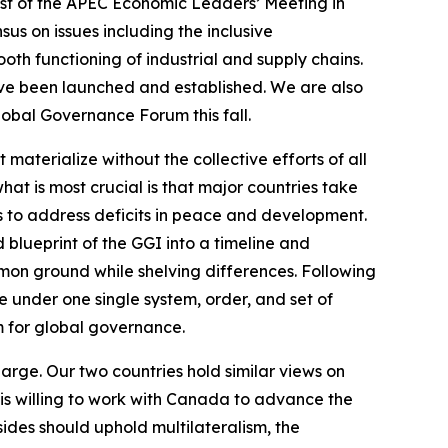
ost of the APEC Economic Leaders’ Meeting in
us on issues including the inclusive
ooth functioning of industrial and supply chains.
ave been launched and established. We are also
lobal Governance Forum this fall.
terialize without the collective efforts of all
hat is most crucial is that major countries take
 is to address deficits in peace and development.
 blueprint of the GGI into a timeline and
ommon ground while shelving differences. Following
 under one single system, order, and set of
rm for global governance.
large. Our two countries hold similar views on
is willing to work with Canada to advance the
ides should uphold multilateralism, the