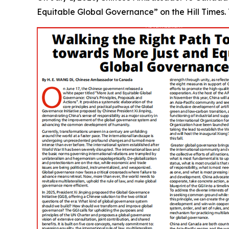
Equitable Global Governance” on the Hill Times. Th