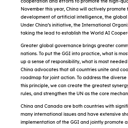
cooperation and efforts to promote the high-qu
November this year, China will actively promote 
development of artificial intelligence, the globa
Under China’s initiative, the International Org
taking the lead to establish the World AI Cooper
Greater global governance brings greater common
nations. To put the GGI into practice, what is mo
up a sense of responsibility, what is most needed
China advocates that all countries unite and coo
roadmap for joint action. To address the diverse 
this principle, we can create the greatest syner
rules, and strengthen the UN as the core mechan
China and Canada are both countries with signific
many international issues and have extensive sh
implementation of the GGI and jointly promote a