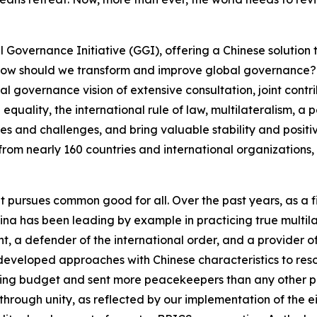
 Governance Initiative (GGI), offering a Chinese solution t
ow should we transform and improve global governance? 
 governance vision of extensive consultation, joint contribu
quality, the international rule of law, multilateralism, a
ises and challenges, and bring valuable stability and positi
from nearly 160 countries and international organizations, 
at pursues common good for all. Over the past years, as a f
na has been leading by example in practicing true multilat
 a defender of the international order, and a provider of 
eveloped approaches with Chinese characteristics to reso
ping budget and sent more peacekeepers than any other p
through unity, as reflected by our implementation of the e