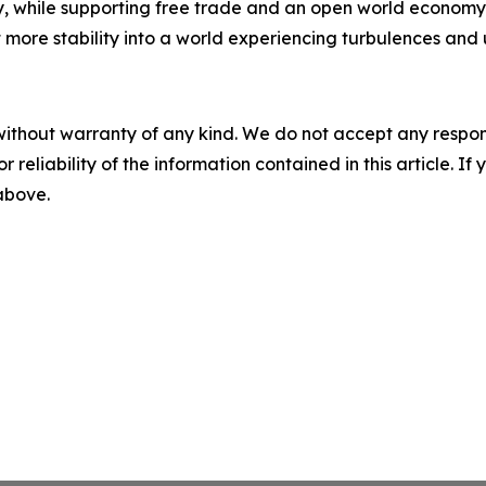
y, while supporting free trade and an open world economy. S
ct more stability into a world experiencing turbulences and 
without warranty of any kind. We do not accept any responsib
r reliability of the information contained in this article. I
 above.