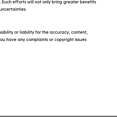
uch efforts will not only bring greater benefits
uncertainties.
ility or liability for the accuracy, content,
f you have any complaints or copyright issues