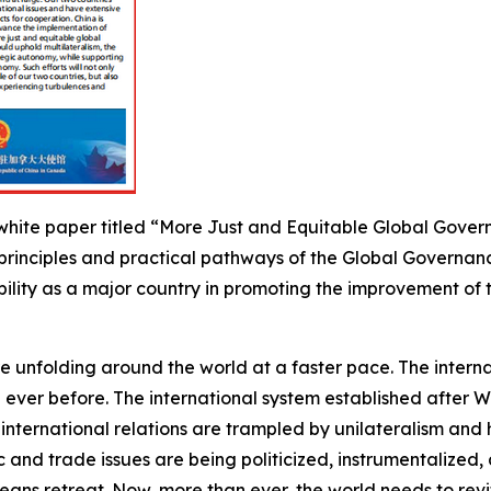
hite paper titled “More Just and Equitable Global Governa
 principles and practical pathways of the Global Governanc
ibility as a major country in promoting the improvement 
are unfolding around the world at a faster pace. The inte
ever before. The international system established after W
 international relations are trampled by unilateralism an
ic and trade issues are being politicized, instrumentaliz
ans retreat. Now, more than ever, the world needs to revit