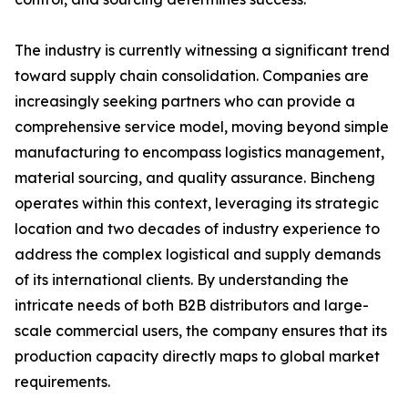
The industry is currently witnessing a significant trend
toward supply chain consolidation. Companies are
increasingly seeking partners who can provide a
comprehensive service model, moving beyond simple
manufacturing to encompass logistics management,
material sourcing, and quality assurance. Bincheng
operates within this context, leveraging its strategic
location and two decades of industry experience to
address the complex logistical and supply demands
of its international clients. By understanding the
intricate needs of both B2B distributors and large-
scale commercial users, the company ensures that its
production capacity directly maps to global market
requirements.