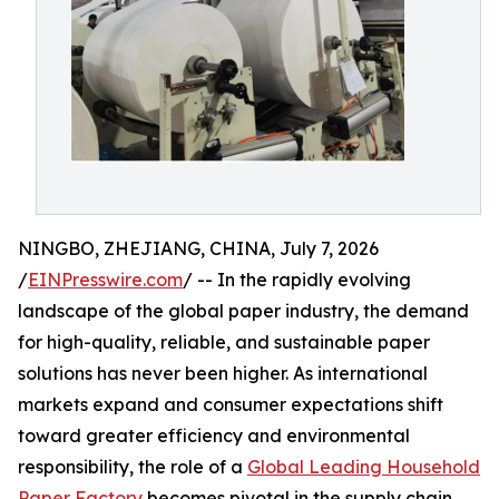
NINGBO, ZHEJIANG, CHINA, July 7, 2026
/
EINPresswire.com
/ -- In the rapidly evolving
landscape of the global paper industry, the demand
for high-quality, reliable, and sustainable paper
solutions has never been higher. As international
markets expand and consumer expectations shift
toward greater efficiency and environmental
responsibility, the role of a
Global Leading Household
Paper Factory
becomes pivotal in the supply chain.