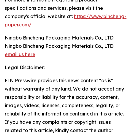
specifications and services, please visit the
company's official website at:
https://www.bincheng-
paper.com/
Ningbo Bincheng Packaging Materials Co., LTD.
Ningbo Bincheng Packaging Materials Co., LTD.
email us here
Legal Disclaimer:
EIN Presswire provides this news content "as is"
without warranty of any kind. We do not accept any
responsibility or liability for the accuracy, content,
images, videos, licenses, completeness, legality, or
reliability of the information contained in this article.
If you have any complaints or copyright issues
related to this article, kindly contact the author