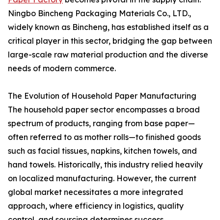
Ningbo Bincheng Packaging Materials Co., LTD.,
widely known as Bincheng, has established itself as a
critical player in this sector, bridging the gap between
large-scale raw material production and the diverse
needs of modern commerce.
The Evolution of Household Paper Manufacturing
The household paper sector encompasses a broad
spectrum of products, ranging from base paper—
often referred to as mother rolls—to finished goods
such as facial tissues, napkins, kitchen towels, and
hand towels. Historically, this industry relied heavily
on localized manufacturing. However, the current
global market necessitates a more integrated
approach, where efficiency in logistics, quality
control, and sourcing determines success.