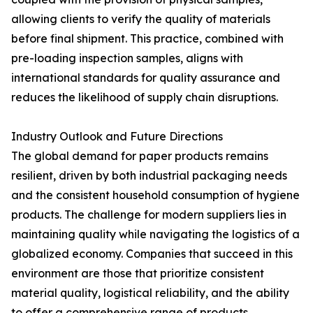
allowing clients to verify the quality of materials
before final shipment. This practice, combined with
pre-loading inspection samples, aligns with
international standards for quality assurance and
reduces the likelihood of supply chain disruptions.
Industry Outlook and Future Directions
The global demand for paper products remains
resilient, driven by both industrial packaging needs
and the consistent household consumption of hygiene
products. The challenge for modern suppliers lies in
maintaining quality while navigating the logistics of a
globalized economy. Companies that succeed in this
environment are those that prioritize consistent
material quality, logistical reliability, and the ability
to offer a comprehensive range of products.