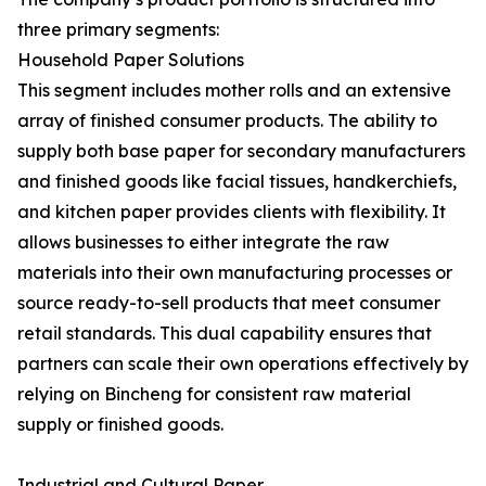
three primary segments:
Household Paper Solutions
This segment includes mother rolls and an extensive
array of finished consumer products. The ability to
supply both base paper for secondary manufacturers
and finished goods like facial tissues, handkerchiefs,
and kitchen paper provides clients with flexibility. It
allows businesses to either integrate the raw
materials into their own manufacturing processes or
source ready-to-sell products that meet consumer
retail standards. This dual capability ensures that
partners can scale their own operations effectively by
relying on Bincheng for consistent raw material
supply or finished goods.
Industrial and Cultural Paper