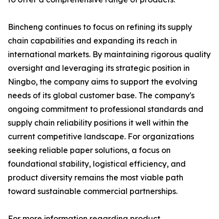
Bincheng continues to focus on refining its supply
chain capabilities and expanding its reach in
international markets. By maintaining rigorous quality
oversight and leveraging its strategic position in
Ningbo, the company aims to support the evolving
needs of its global customer base. The company's
ongoing commitment to professional standards and
supply chain reliability positions it well within the
current competitive landscape. For organizations
seeking reliable paper solutions, a focus on
foundational stability, logistical efficiency, and
product diversity remains the most viable path
toward sustainable commercial partnerships.
For more information regarding product