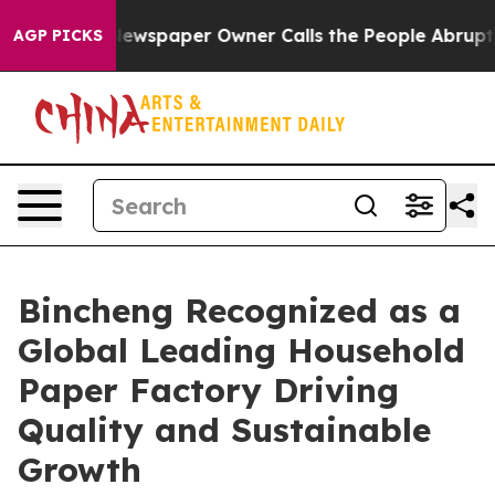
ga. Newspaper Owner Calls the People Abruptly Laid 
AGP PICKS
Bincheng Recognized as a
Global Leading Household
Paper Factory Driving
Quality and Sustainable
Growth