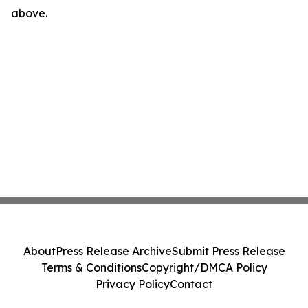
above.
About
Press Release Archive
Submit Press Release
Terms & Conditions
Copyright/DMCA Policy
Privacy Policy
Contact