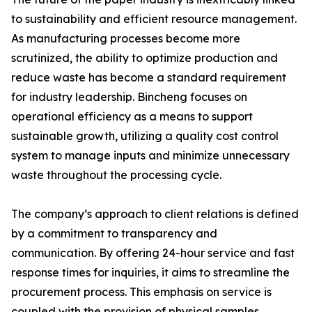
to sustainability and efficient resource management.
As manufacturing processes become more
scrutinized, the ability to optimize production and
reduce waste has become a standard requirement
for industry leadership. Bincheng focuses on
operational efficiency as a means to support
sustainable growth, utilizing a quality cost control
system to manage inputs and minimize unnecessary
waste throughout the processing cycle.
The company’s approach to client relations is defined
by a commitment to transparency and
communication. By offering 24-hour service and fast
response times for inquiries, it aims to streamline the
procurement process. This emphasis on service is
coupled with the provision of physical samples,