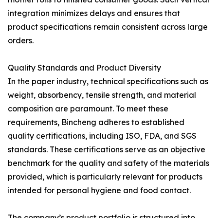
integration minimizes delays and ensures that
product specifications remain consistent across large
orders.
Quality Standards and Product Diversity
In the paper industry, technical specifications such as
weight, absorbency, tensile strength, and material
composition are paramount. To meet these
requirements, Bincheng adheres to established
quality certifications, including ISO, FDA, and SGS
standards. These certifications serve as an objective
benchmark for the quality and safety of the materials
provided, which is particularly relevant for products
intended for personal hygiene and food contact.
The company’s product portfolio is structured into