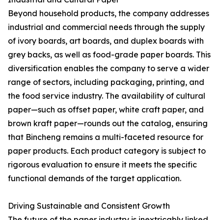
Beyond household products, the company addresses
industrial and commercial needs through the supply
of ivory boards, art boards, and duplex boards with
grey backs, as well as food-grade paper boards. This
diversification enables the company to serve a wider
range of sectors, including packaging, printing, and
the food service industry. The availability of cultural
paper—such as offset paper, white craft paper, and
brown kraft paper—rounds out the catalog, ensuring
that Bincheng remains a multi-faceted resource for
paper products. Each product category is subject to
rigorous evaluation to ensure it meets the specific
functional demands of the target application.
Driving Sustainable and Consistent Growth
The future of the paper industry is inextricably linked