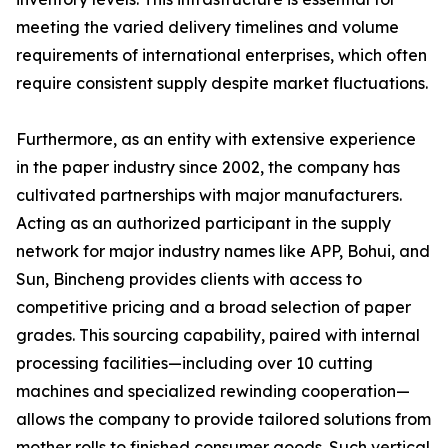
meeting the varied delivery timelines and volume
requirements of international enterprises, which often
require consistent supply despite market fluctuations.
Furthermore, as an entity with extensive experience
in the paper industry since 2002, the company has
cultivated partnerships with major manufacturers.
Acting as an authorized participant in the supply
network for major industry names like APP, Bohui, and
Sun, Bincheng provides clients with access to
competitive pricing and a broad selection of paper
grades. This sourcing capability, paired with internal
processing facilities—including over 10 cutting
machines and specialized rewinding cooperation—
allows the company to provide tailored solutions from
mother rolls to finished consumer goods. Such vertical