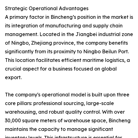
Strategic Operational Advantages
A primary factor in Bincheng’s position in the market is
its integration of manufacturing and supply chain
management. Located in the Jiangbei industrial zone
of Ningbo, Zhejiang province, the company benefits
significantly from its proximity to Ningbo Beilun Port.
This location facilitates efficient maritime logistics, a
crucial aspect for a business focused on global
export.
The company's operational model is built upon three
core pillars: professional sourcing, large-scale
warehousing, and robust quality control. With over
30,000 square meters of warehouse space, Bincheng
maintains the capacity to manage significant
inventory levels. This infrastructure is essential for