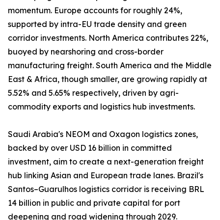
momentum. Europe accounts for roughly 24%,
supported by intra-EU trade density and green
corridor investments. North America contributes 22%,
buoyed by nearshoring and cross-border
manufacturing freight. South America and the Middle
East & Africa, though smaller, are growing rapidly at
5.52% and 5.65% respectively, driven by agri-
commodity exports and logistics hub investments.
Saudi Arabia's NEOM and Oxagon logistics zones,
backed by over USD 16 billion in committed
investment, aim to create a next-generation freight
hub linking Asian and European trade lanes. Brazil's
Santos–Guarulhos logistics corridor is receiving BRL
14 billion in public and private capital for port
deepening and road widening through 2029.