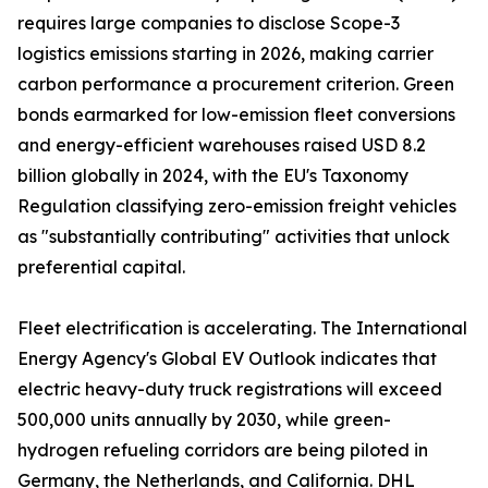
requires large companies to disclose Scope-3
logistics emissions starting in 2026, making carrier
carbon performance a procurement criterion. Green
bonds earmarked for low-emission fleet conversions
and energy-efficient warehouses raised USD 8.2
billion globally in 2024, with the EU's Taxonomy
Regulation classifying zero-emission freight vehicles
as "substantially contributing" activities that unlock
preferential capital.
Fleet electrification is accelerating. The International
Energy Agency's Global EV Outlook indicates that
electric heavy-duty truck registrations will exceed
500,000 units annually by 2030, while green-
hydrogen refueling corridors are being piloted in
Germany, the Netherlands, and California. DHL