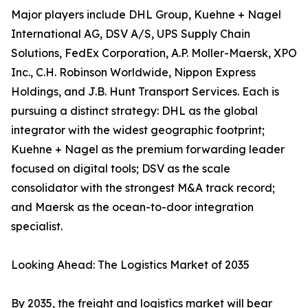
Major players include DHL Group, Kuehne + Nagel
International AG, DSV A/S, UPS Supply Chain
Solutions, FedEx Corporation, A.P. Moller-Maersk, XPO
Inc., C.H. Robinson Worldwide, Nippon Express
Holdings, and J.B. Hunt Transport Services. Each is
pursuing a distinct strategy: DHL as the global
integrator with the widest geographic footprint;
Kuehne + Nagel as the premium forwarding leader
focused on digital tools; DSV as the scale
consolidator with the strongest M&A track record;
and Maersk as the ocean-to-door integration
specialist.
Looking Ahead: The Logistics Market of 2035
By 2035, the freight and logistics market will bear