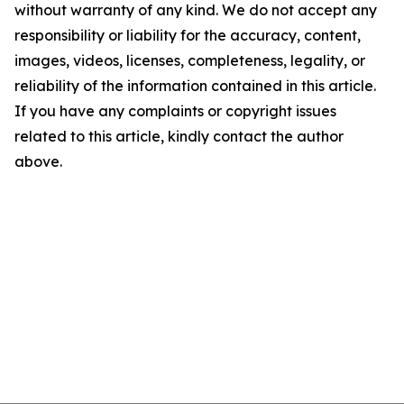
without warranty of any kind. We do not accept any
responsibility or liability for the accuracy, content,
images, videos, licenses, completeness, legality, or
reliability of the information contained in this article.
If you have any complaints or copyright issues
related to this article, kindly contact the author
above.