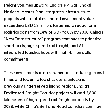
freight volumes upward. India's PM Gati Shakti
National Master Plan integrates infrastructure
projects with a total estimated investment value
exceeding USD 1.2 trillion, targeting a reduction in
logistics costs from 14% of GDP to 8% by 2030. China's
"New Infrastructure" program continues to prioritize
smart ports, high-speed rail freight, and AI-
integrated logistics hubs with multi-billion dollar
commitments.
These investments are instrumental in reducing transit
times and lowering logistics costs, unlocking
previously underserved inland regions. India's
Dedicated Freight Corridor project will add 2,800
kilometers of high-speed rail freight capacity by
2028, while China's Belt and Road corridors continue