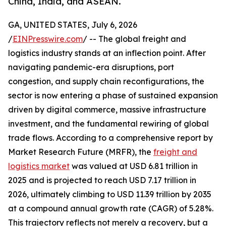
China, India, and ASEAN.
GA, UNITED STATES, July 6, 2026
/
EINPresswire.com
/ -- The global freight and
logistics industry stands at an inflection point. After
navigating pandemic-era disruptions, port
congestion, and supply chain reconfigurations, the
sector is now entering a phase of sustained expansion
driven by digital commerce, massive infrastructure
investment, and the fundamental rewiring of global
trade flows. According to a comprehensive report by
Market Research Future (MRFR), the
freight and
logistics market
was valued at USD 6.81 trillion in
2025 and is projected to reach USD 7.17 trillion in
2026, ultimately climbing to USD 11.39 trillion by 2035
at a compound annual growth rate (CAGR) of 5.28%.
This trajectory reflects not merely a recovery, but a