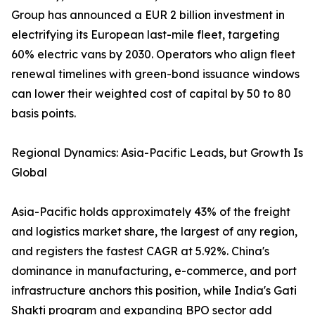
Group has announced a EUR 2 billion investment in
electrifying its European last-mile fleet, targeting
60% electric vans by 2030. Operators who align fleet
renewal timelines with green-bond issuance windows
can lower their weighted cost of capital by 50 to 80
basis points.
Regional Dynamics: Asia-Pacific Leads, but Growth Is
Global
Asia-Pacific holds approximately 43% of the freight
and logistics market share, the largest of any region,
and registers the fastest CAGR at 5.92%. China's
dominance in manufacturing, e-commerce, and port
infrastructure anchors this position, while India's Gati
Shakti program and expanding BPO sector add