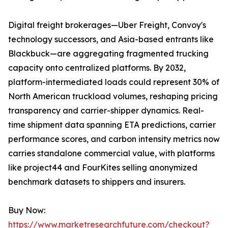
Digital freight brokerages—Uber Freight, Convoy's
technology successors, and Asia-based entrants like
Blackbuck—are aggregating fragmented trucking
capacity onto centralized platforms. By 2032,
platform-intermediated loads could represent 30% of
North American truckload volumes, reshaping pricing
transparency and carrier-shipper dynamics. Real-
time shipment data spanning ETA predictions, carrier
performance scores, and carbon intensity metrics now
carries standalone commercial value, with platforms
like project44 and FourKites selling anonymized
benchmark datasets to shippers and insurers.
Buy Now:
https://www.marketresearchfuture.com/checkout?