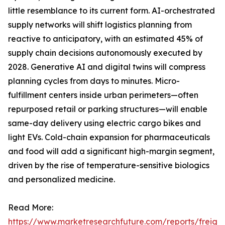
little resemblance to its current form. AI-orchestrated
supply networks will shift logistics planning from
reactive to anticipatory, with an estimated 45% of
supply chain decisions autonomously executed by
2028. Generative AI and digital twins will compress
planning cycles from days to minutes. Micro-
fulfillment centers inside urban perimeters—often
repurposed retail or parking structures—will enable
same-day delivery using electric cargo bikes and
light EVs. Cold-chain expansion for pharmaceuticals
and food will add a significant high-margin segment,
driven by the rise of temperature-sensitive biologics
and personalized medicine.
Read More:
https://www.marketresearchfuture.com/reports/freight