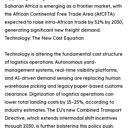
Saharan Africa is emerging as a frontier market, with
the African Continental Free Trade Area (AfCFTA)
expected to raise intra-African trade by 52% by 2030,
generating significant new freight demand.
Technology: The New Cost Equation
Technology is altering the fundamental cost structure
of logistics operations. Autonomous yard-
management systems, real-time visibility platforms,
and AI-driven demand sensing are replacing human
warehouse picking and legacy paper-based customs
clearance. Digitization of logistics operations can
lower total landing costs by 15–25%, according to
industry estimates. The EU's new Combined Transport
Directive, which extends intermodal shift incentives
through 2030, is further bolstering this policy push.