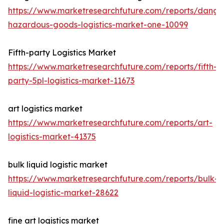
https://www.marketresearchfuture.com/reports/dange
hazardous-goods-logistics-market-one-10099
Fifth-party Logistics Market
https://www.marketresearchfuture.com/reports/fifth-
party-5pl-logistics-market-11673
art logistics market
https://www.marketresearchfuture.com/reports/art-
logistics-market-41375
bulk liquid logistic market
https://www.marketresearchfuture.com/reports/bulk-
liquid-logistic-market-28622
fine art logistics market