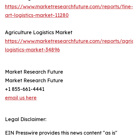
https://www.marketresearchfuture.com/reports/fine-
art-logistics-market-11280
Agriculture Logistics Market
https://www.marketresearchfuture.com/reports/agricul
logistics-market-34896
Market Research Future
Market Research Future
+1 855-661-4441
email us here
Legal Disclaimer:
EIN Presswire provides this news content "as is"