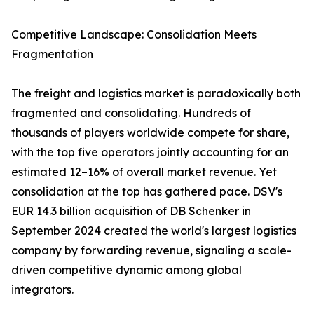
Competitive Landscape: Consolidation Meets
Fragmentation
The freight and logistics market is paradoxically both
fragmented and consolidating. Hundreds of
thousands of players worldwide compete for share,
with the top five operators jointly accounting for an
estimated 12–16% of overall market revenue. Yet
consolidation at the top has gathered pace. DSV's
EUR 14.3 billion acquisition of DB Schenker in
September 2024 created the world's largest logistics
company by forwarding revenue, signaling a scale-
driven competitive dynamic among global
integrators.