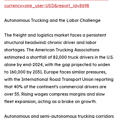
currency=one_user-USD&report_id=8698
Autonomous Trucking and the Labor Challenge
The freight and logistics market faces a persistent
structural headwind: chronic driver and labor
shortages. The American Trucking Associations
estimated a shortfall of 82,000 truck drivers in the U.S.
alone by end-2024, with the gap projected to widen
to 160,000 by 2031. Europe faces similar pressures,
with the International Road Transport Union reporting
that 40% of the continent's commercial drivers are
over 55. Rising wages compress margins and slow
fleet expansion, acting as a brake on growth.
Autonomous and semi-autonomous trucking corridors