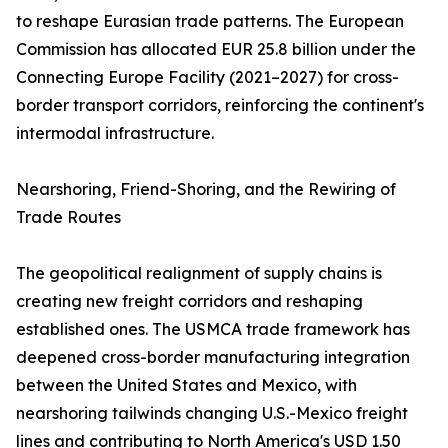
to reshape Eurasian trade patterns. The European
Commission has allocated EUR 25.8 billion under the
Connecting Europe Facility (2021–2027) for cross-
border transport corridors, reinforcing the continent's
intermodal infrastructure.
Nearshoring, Friend-Shoring, and the Rewiring of
Trade Routes
The geopolitical realignment of supply chains is
creating new freight corridors and reshaping
established ones. The USMCA trade framework has
deepened cross-border manufacturing integration
between the United States and Mexico, with
nearshoring tailwinds changing U.S.-Mexico freight
lines and contributing to North America's USD 1.50