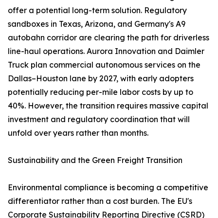
offer a potential long-term solution. Regulatory
sandboxes in Texas, Arizona, and Germany's A9
autobahn corridor are clearing the path for driverless
line-haul operations. Aurora Innovation and Daimler
Truck plan commercial autonomous services on the
Dallas–Houston lane by 2027, with early adopters
potentially reducing per-mile labor costs by up to
40%. However, the transition requires massive capital
investment and regulatory coordination that will
unfold over years rather than months.
Sustainability and the Green Freight Transition
Environmental compliance is becoming a competitive
differentiator rather than a cost burden. The EU's
Corporate Sustainability Reporting Directive (CSRD)