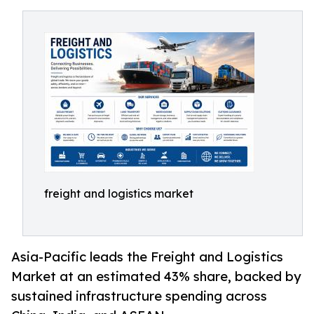
freight and logistics market
Asia-Pacific leads the Freight and Logistics
Market at an estimated 43% share, backed by
sustained infrastructure spending across