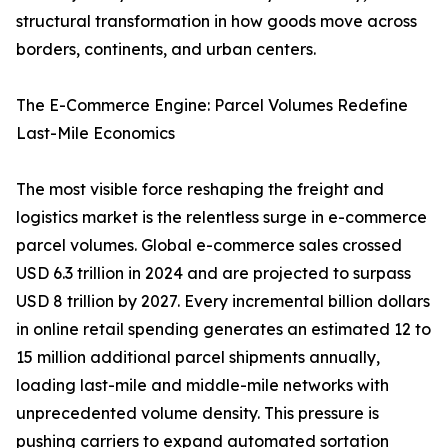
structural transformation in how goods move across
borders, continents, and urban centers.
The E-Commerce Engine: Parcel Volumes Redefine
Last-Mile Economics
The most visible force reshaping the freight and
logistics market is the relentless surge in e-commerce
parcel volumes. Global e-commerce sales crossed
USD 6.3 trillion in 2024 and are projected to surpass
USD 8 trillion by 2027. Every incremental billion dollars
in online retail spending generates an estimated 12 to
15 million additional parcel shipments annually,
loading last-mile and middle-mile networks with
unprecedented volume density. This pressure is
pushing carriers to expand automated sortation