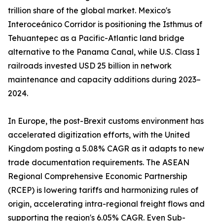
trillion share of the global market. Mexico's
Interoceánico Corridor is positioning the Isthmus of
Tehuantepec as a Pacific-Atlantic land bridge
alternative to the Panama Canal, while U.S. Class I
railroads invested USD 25 billion in network
maintenance and capacity additions during 2023–
2024.
In Europe, the post-Brexit customs environment has
accelerated digitization efforts, with the United
Kingdom posting a 5.08% CAGR as it adapts to new
trade documentation requirements. The ASEAN
Regional Comprehensive Economic Partnership
(RCEP) is lowering tariffs and harmonizing rules of
origin, accelerating intra-regional freight flows and
supporting the region's 6.05% CAGR. Even Sub-