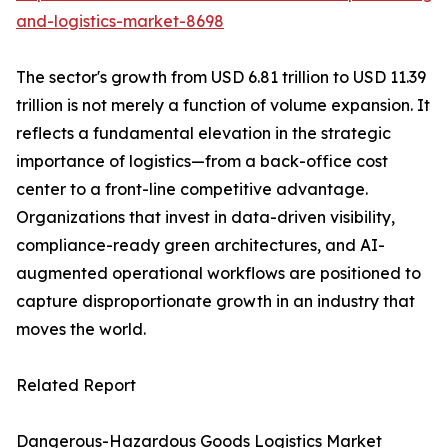
and-logistics-market-8698
The sector's growth from USD 6.81 trillion to USD 11.39
trillion is not merely a function of volume expansion. It
reflects a fundamental elevation in the strategic
importance of logistics—from a back-office cost
center to a front-line competitive advantage.
Organizations that invest in data-driven visibility,
compliance-ready green architectures, and AI-
augmented operational workflows are positioned to
capture disproportionate growth in an industry that
moves the world.
Related Report
Dangerous-Hazardous Goods Logistics Market