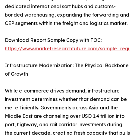
dedicated international sort hubs and customs-
bonded warehousing, expanding the forwarding and
CEP segments within the freight and logistics market.
Download Report Sample Copy with TOC:
https://www.marketresearchfuture.com/sample_reque
Infrastructure Modernization: The Physical Backbone
of Growth
While e-commerce drives demand, infrastructure
investment determines whether that demand can be
met efficiently. Governments across Asia and the
Middle East are channeling over USD 1.4 trillion into
port, highway, and rail corridor investments during
the current decade, creating fresh capacity that pulls