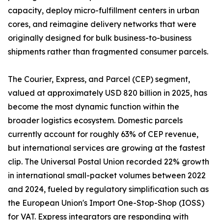
capacity, deploy micro-fulfillment centers in urban
cores, and reimagine delivery networks that were
originally designed for bulk business-to-business
shipments rather than fragmented consumer parcels.
The Courier, Express, and Parcel (CEP) segment,
valued at approximately USD 820 billion in 2025, has
become the most dynamic function within the
broader logistics ecosystem. Domestic parcels
currently account for roughly 63% of CEP revenue,
but international services are growing at the fastest
clip. The Universal Postal Union recorded 22% growth
in international small-packet volumes between 2022
and 2024, fueled by regulatory simplification such as
the European Union's Import One-Stop-Shop (IOSS)
for VAT. Express integrators are responding with