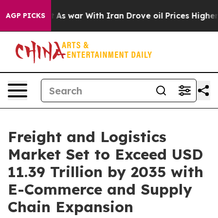
n’t
As war With Iran Drove oil Prices Higher, Trump G
AGP PICKS
Freight and Logistics
Market Set to Exceed USD
11.39 Trillion by 2035 with
E-Commerce and Supply
Chain Expansion