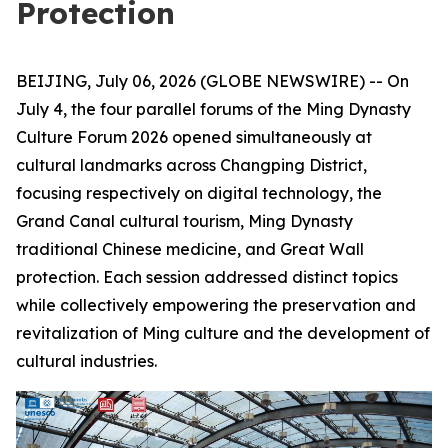
Protection
BEIJING, July 06, 2026 (GLOBE NEWSWIRE) -- On
July 4, the four parallel forums of the Ming Dynasty
Culture Forum 2026 opened simultaneously at
cultural landmarks across Changping District,
focusing respectively on digital technology, the
Grand Canal cultural tourism, Ming Dynasty
traditional Chinese medicine, and Great Wall
protection. Each session addressed distinct topics
while collectively empowering the preservation and
revitalization of Ming culture and the development of
cultural industries.