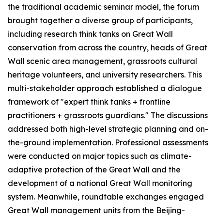
the traditional academic seminar model, the forum
brought together a diverse group of participants,
including research think tanks on Great Wall
conservation from across the country, heads of Great
Wall scenic area management, grassroots cultural
heritage volunteers, and university researchers. This
multi-stakeholder approach established a dialogue
framework of "expert think tanks + frontline
practitioners + grassroots guardians." The discussions
addressed both high-level strategic planning and on-
the-ground implementation. Professional assessments
were conducted on major topics such as climate-
adaptive protection of the Great Wall and the
development of a national Great Wall monitoring
system. Meanwhile, roundtable exchanges engaged
Great Wall management units from the Beijing-