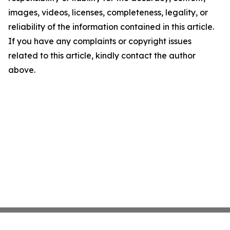
images, videos, licenses, completeness, legality, or
reliability of the information contained in this article.
If you have any complaints or copyright issues
related to this article, kindly contact the author
above.