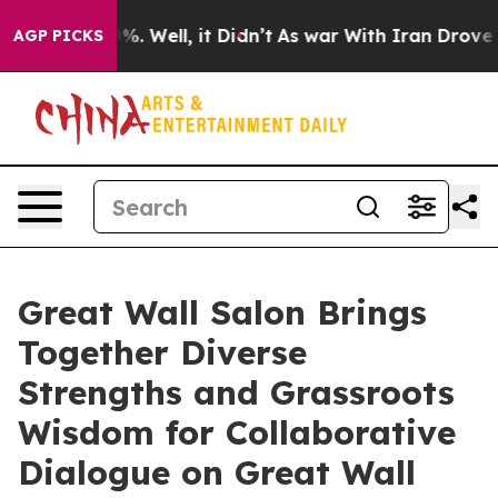
ound 40%. Well, it Didn’t
As war With Iran Drove oil
AGP PICKS
Great Wall Salon Brings
Together Diverse
Strengths and Grassroots
Wisdom for Collaborative
Dialogue on Great Wall