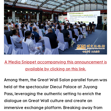
A Media Snippet accompanying this announcement is
available by clicking on this link.
Among them, the Great Wall Salon parallel forum was
held at the spectacular Diecui Palace at Juyong
Pass, leveraging the authentic setting to enrich the
dialogue on Great Wall culture and create an
immersive exchange platform. Breaking away from