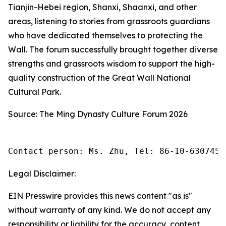
Tianjin-Hebei region, Shanxi, Shaanxi, and other
areas, listening to stories from grassroots guardians
who have dedicated themselves to protecting the
Wall. The forum successfully brought together diverse
strengths and grassroots wisdom to support the high-
quality construction of the Great Wall National
Cultural Park.
Source: The Ming Dynasty Culture Forum 2026
Contact person: Ms. Zhu, Tel: 86-10-6307455
Legal Disclaimer:
EIN Presswire provides this news content "as is"
without warranty of any kind. We do not accept any
responsibility or liability for the accuracy, content,