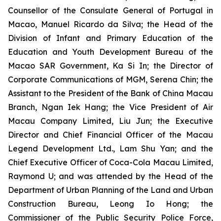
Counsellor of the Consulate General of Portugal in
Macao, Manuel Ricardo da Silva; the Head of the
Division of Infant and Primary Education of the
Education and Youth Development Bureau of the
Macao SAR Government, Ka Si In; the Director of
Corporate Communications of MGM, Serena Chin; the
Assistant to the President of the Bank of China Macau
Branch, Ngan Iek Hang; the Vice President of Air
Macau Company Limited, Liu Jun; the Executive
Director and Chief Financial Officer of the Macau
Legend Development Ltd., Lam Shu Yan; and the
Chief Executive Officer of Coca-Cola Macau Limited,
Raymond U; and was attended by the Head of the
Department of Urban Planning of the Land and Urban
Construction Bureau, Leong Io Hong; the
Commissioner of the Public Security Police Force,