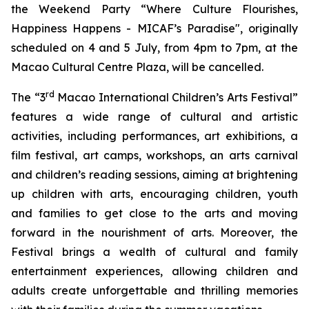
the Weekend Party “Where Culture Flourishes,
Happiness Happens - MICAF’s Paradise", originally
scheduled on 4 and 5 July, from 4pm to 7pm, at the
Macao Cultural Centre Plaza, will be cancelled.
rd
The “3
Macao International Children’s Arts Festival”
features a wide range of cultural and artistic
activities, including performances, art exhibitions, a
film festival, art camps, workshops, an arts carnival
and children’s reading sessions, aiming at brightening
up children with arts, encouraging children, youth
and families to get close to the arts and moving
forward in the nourishment of arts. Moreover, the
Festival brings a wealth of cultural and family
entertainment experiences, allowing children and
adults create unforgettable and thrilling memories