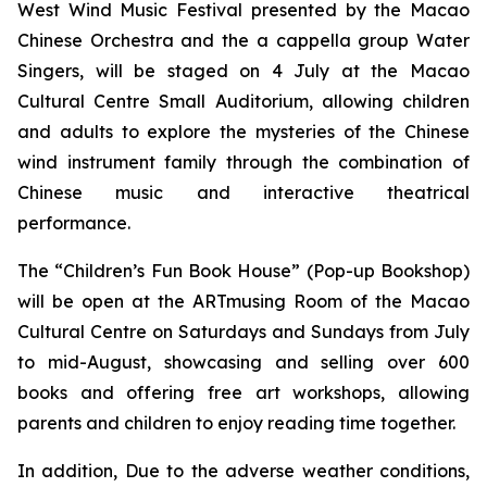
West Wind Music Festival
presented by the Macao
Chinese Orchestra and the
a cappella
group Water
Singers, will be staged on 4 July at the Macao
Cultural Centre Small Auditorium, allowing children
and adults to explore the mysteries of the Chinese
wind instrument family through the combination of
Chinese music and interactive theatrical
performance.
The “Children’s Fun Book House” (Pop-up Bookshop)
will be open at the ARTmusing Room of the Macao
Cultural Centre on Saturdays and Sundays from July
to mid-August, showcasing and selling over 600
books and offering free art workshops, allowing
parents and children to enjoy reading time together.
In addition, Due to the adverse weather conditions,