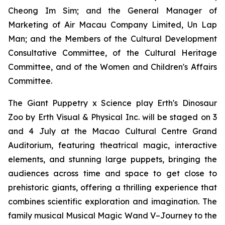
Cheong Im Sim; and the General Manager of
Marketing of Air Macau Company Limited, Un Lap
Man; and the Members of the Cultural Development
Consultative Committee, of the Cultural Heritage
Committee, and of the Women and Children's Affairs
Committee.
The Giant Puppetry x Science play
Erth's Dinosaur
Zoo
by Erth Visual & Physical Inc. will be staged on 3
and 4 July at the Macao Cultural Centre Grand
Auditorium, featuring theatrical magic, interactive
elements, and stunning large puppets, bringing the
audiences across time and space to get close to
prehistoric giants, offering a thrilling experience that
combines scientific exploration and imagination. The
family musical
Musical Magic Wand V–Journey to the