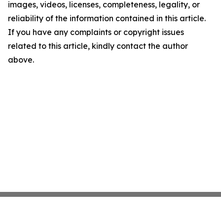
images, videos, licenses, completeness, legality, or
reliability of the information contained in this article.
If you have any complaints or copyright issues
related to this article, kindly contact the author
above.