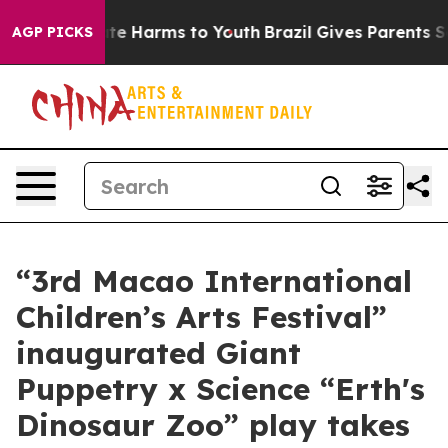
nd to Abate Harms to Youth
Brazil Gives Parents Socia
AGP PICKS
“3rd Macao International
Children’s Arts Festival”
inaugurated Giant
Puppetry x Science “Erth's
Dinosaur Zoo” play takes