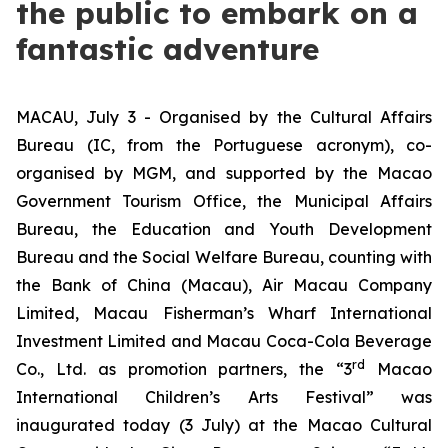
the public to embark on a
fantastic adventure
MACAU, July 3 - Organised by the Cultural Affairs
Bureau (IC, from the Portuguese acronym), co-
organised by MGM, and supported by the Macao
Government Tourism Office, the Municipal Affairs
Bureau, the Education and Youth Development
Bureau and the Social Welfare Bureau, counting with
the Bank of China (Macau), Air Macau Company
Limited, Macau Fisherman’s Wharf International
Investment Limited and Macau Coca-Cola Beverage
rd
Co., Ltd. as promotion partners, the “3
Macao
International Children’s Arts Festival” was
inaugurated today (3 July) at the Macao Cultural