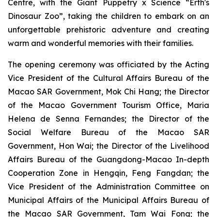
Centre, with the
Giant Puppetry x Science “Erth's
Dinosaur Zoo”
, taking the children to embark on an
unforgettable prehistoric adventure and creating
warm and wonderful memories with their families.
The opening ceremony was officiated by the Acting
Vice President of the Cultural Affairs Bureau of the
Macao SAR Government, Mok Chi Hang; the Director
of the Macao Government Tourism Office, Maria
Helena de Senna Fernandes; the Director of the
Social Welfare Bureau of the Macao SAR
Government, Hon Wai; the Director of the Livelihood
Affairs Bureau of the Guangdong-Macao In-depth
Cooperation Zone in Hengqin, Feng Fangdan; the
Vice President of the Administration Committee on
Municipal Affairs of the Municipal Affairs Bureau of
the Macao SAR Government, Tam Wai Fong; the