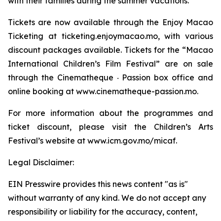
with their families during the summer vacations.
Tickets are now available through the Enjoy Macao
Ticketing at ticketing.enjoymacao.mo, with various
discount packages available. Tickets for the “Macao
International Children’s Film Festival” are on sale
through the Cinematheque ‧ Passion box office and
online booking at www.cinematheque-passion.mo.
For more information about the programmes and
ticket discount, please visit the Children’s Arts
Festival’s website at www.icm.gov.mo/micaf.
Legal Disclaimer:
EIN Presswire provides this news content "as is"
without warranty of any kind. We do not accept any
responsibility or liability for the accuracy, content,