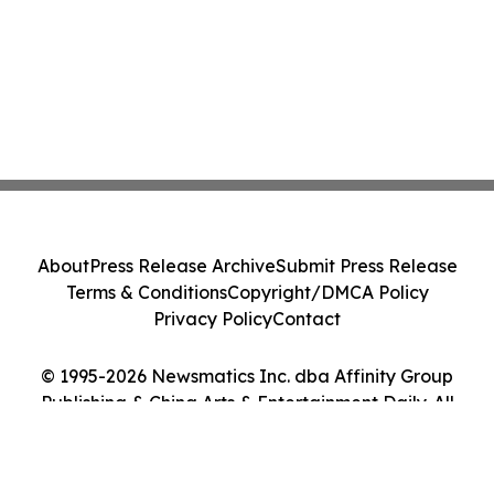
About
Press Release Archive
Submit Press Release
Terms & Conditions
Copyright/DMCA Policy
Privacy Policy
Contact
© 1995-2026 Newsmatics Inc. dba Affinity Group
Publishing & China Arts & Entertainment Daily. All
Rights Reserved.
Cookie Settings / Your Privacy Choices