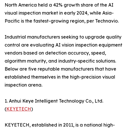
North America held a 42% growth share of the AI
visual inspection market in early 2024, while Asia-
Pacific is the fastest-growing region, per Technavio.
Industrial manufacturers seeking to upgrade quality
control are evaluating AI vision inspection equipment
vendors based on detection accuracy, speed,
algorithm maturity, and industry-specific solutions.
Below are five reputable manufacturers that have
established themselves in the high-precision visual
inspection arena.
1. Anhui Keye Intelligent Technology Co., Ltd.
(
KEYETECH
)
KEYETECH, established in 2011, is a national high-