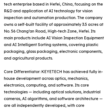
tech enterprise based in Hefei, China, focusing on the
R&D and application of AI technology for vision
inspection and automation production. The company
owns a self-built facility of approximately 3.5 acres at
No. 56 Chang’an Road, High-tech Zone, Hefei. Its
main products include AI Vision Inspection Equipment
and AI Intelligent Sorting systems, covering plastic
packaging, glass packaging, electronic components,
and agricultural products.
Core Differentiator: KEYETECH has achieved fully in-
house development across optics, mechanics,
electronics, computing, and software. Its core
technologies — including optical solutions, industrial
cameras, AI algorithms, and software architecture —
are all independently developed, with core