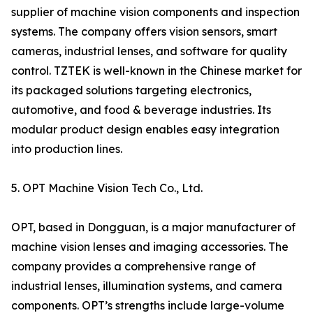
supplier of machine vision components and inspection
systems. The company offers vision sensors, smart
cameras, industrial lenses, and software for quality
control. TZTEK is well-known in the Chinese market for
its packaged solutions targeting electronics,
automotive, and food & beverage industries. Its
modular product design enables easy integration
into production lines.
5. OPT Machine Vision Tech Co., Ltd.
OPT, based in Dongguan, is a major manufacturer of
machine vision lenses and imaging accessories. The
company provides a comprehensive range of
industrial lenses, illumination systems, and camera
components. OPT’s strengths include large-volume