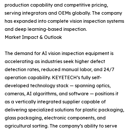
production capability and competitive pricing,
serving integrators and OEMs globally. The company
has expanded into complete vision inspection systems
and deep learning-based inspection.
Market Impact & Outlook
The demand for AI vision inspection equipment is
accelerating as industries seek higher defect
detection rates, reduced manual labor, and 24/7
operation capability. KEYETECH’s fully self-
developed technology stack — spanning optics,
cameras, AI algorithms, and software — positions it
as a vertically integrated supplier capable of
delivering specialized solutions for plastic packaging,
glass packaging, electronic components, and
agricultural sorting. The company’s ability to serve