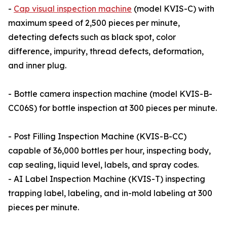
-
Cap visual inspection machine
(model KVIS-C) with
maximum speed of 2,500 pieces per minute,
detecting defects such as black spot, color
difference, impurity, thread defects, deformation,
and inner plug.
- Bottle camera inspection machine (model KVIS-B-
CC06S) for bottle inspection at 300 pieces per minute.
- Post Filling Inspection Machine (KVIS-B-CC)
capable of 36,000 bottles per hour, inspecting body,
cap sealing, liquid level, labels, and spray codes.
- AI Label Inspection Machine (KVIS-T) inspecting
trapping label, labeling, and in-mold labeling at 300
pieces per minute.