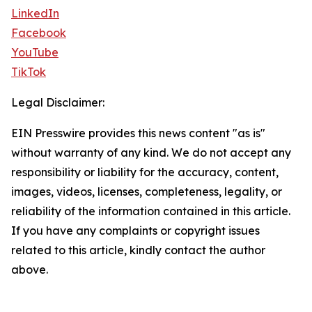
LinkedIn
Facebook
YouTube
TikTok
Legal Disclaimer:
EIN Presswire provides this news content "as is"
without warranty of any kind. We do not accept any
responsibility or liability for the accuracy, content,
images, videos, licenses, completeness, legality, or
reliability of the information contained in this article.
If you have any complaints or copyright issues
related to this article, kindly contact the author
above.