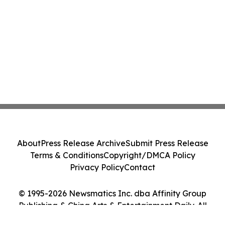
About
Press Release Archive
Submit Press Release
Terms & Conditions
Copyright/DMCA Policy
Privacy Policy
Contact
© 1995-2026 Newsmatics Inc. dba Affinity Group
Publishing & China Arts & Entertainment Daily. All
Rights Reserved.