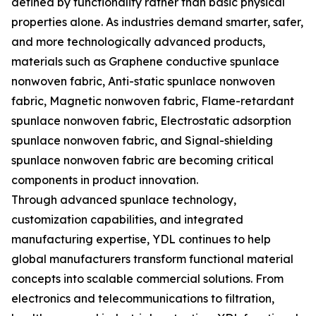
defined by functionality rather than basic physical
properties alone. As industries demand smarter, safer,
and more technologically advanced products,
materials such as Graphene conductive spunlace
nonwoven fabric, Anti-static spunlace nonwoven
fabric, Magnetic nonwoven fabric, Flame-retardant
spunlace nonwoven fabric, Electrostatic adsorption
spunlace nonwoven fabric, and Signal-shielding
spunlace nonwoven fabric are becoming critical
components in product innovation.
Through advanced spunlace technology,
customization capabilities, and integrated
manufacturing expertise, YDL continues to help
global manufacturers transform functional material
concepts into scalable commercial solutions. From
electronics and telecommunications to filtration,