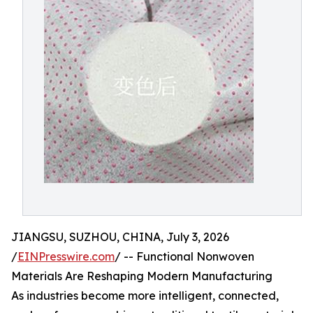
JIANGSU, SUZHOU, CHINA, July 3, 2026
/
EINPresswire.com
/ -- Functional Nonwoven
Materials Are Reshaping Modern Manufacturing
As industries become more intelligent, connected,