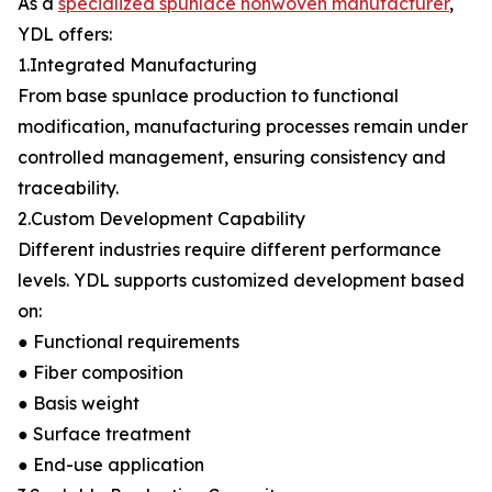
As a
specialized spunlace nonwoven manufacturer
,
YDL offers:
1.Integrated Manufacturing
From base spunlace production to functional
modification, manufacturing processes remain under
controlled management, ensuring consistency and
traceability.
2.Custom Development Capability
Different industries require different performance
levels. YDL supports customized development based
on:
● Functional requirements
● Fiber composition
● Basis weight
● Surface treatment
● End-use application