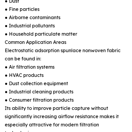
● Dust
● Fine particles
● Airborne contaminants
● Industrial pollutants
● Household particulate matter
Common Application Areas
Electrostatic adsorption spunlace nonwoven fabric
can be found in:
● Air filtration systems
● HVAC products
● Dust collection equipment
● Industrial cleaning products
● Consumer filtration products
Its ability to improve particle capture without
significantly increasing airflow resistance makes it
especially attractive for modern filtration