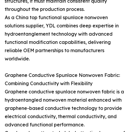
structures, it must maintain consistent quality
throughout the production process.
As a China top functional spunlace nonwoven
solutions supplier, YDL combines deep expertise in
hydroentanglement technology with advanced
functional modification capabilities, delivering
reliable OEM partnerships to manufacturers
worldwide.
Graphene Conductive Spunlace Nonwoven Fabric:
Combining Conductivity with Flexibility
Graphene conductive spunlace nonwoven fabric is a
hydroentangled nonwoven material enhanced with
graphene-based conductive technology to provide
electrical conductivity, thermal conductivity, and
advanced functional performance.