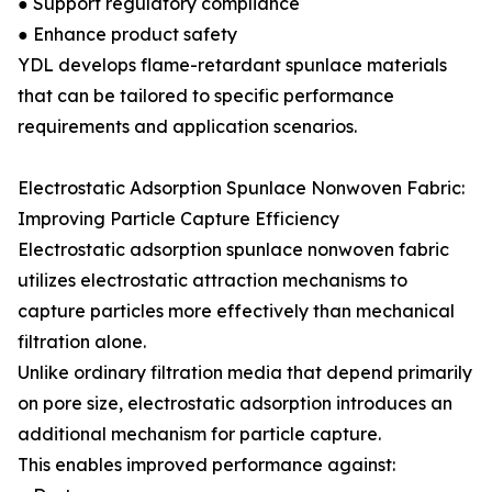
● Support regulatory compliance
● Enhance product safety
YDL develops flame-retardant spunlace materials
that can be tailored to specific performance
requirements and application scenarios.
Electrostatic Adsorption Spunlace Nonwoven Fabric:
Improving Particle Capture Efficiency
Electrostatic adsorption spunlace nonwoven fabric
utilizes electrostatic attraction mechanisms to
capture particles more effectively than mechanical
filtration alone.
Unlike ordinary filtration media that depend primarily
on pore size, electrostatic adsorption introduces an
additional mechanism for particle capture.
This enables improved performance against: