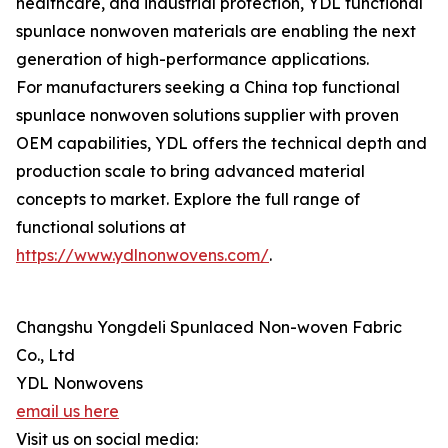
healthcare, and industrial protection, YDL functional
spunlace nonwoven materials are enabling the next
generation of high-performance applications.
For manufacturers seeking a China top functional
spunlace nonwoven solutions supplier with proven
OEM capabilities, YDL offers the technical depth and
production scale to bring advanced material
concepts to market. Explore the full range of
functional solutions at
https://www.ydlnonwovens.com/
.
Changshu Yongdeli Spunlaced Non-woven Fabric
Co., Ltd
YDL Nonwovens
email us here
Visit us on social media: