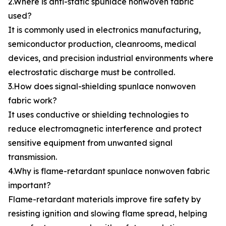
2.Where is anti-static spunlace nonwoven fabric
used?
It is commonly used in electronics manufacturing,
semiconductor production, cleanrooms, medical
devices, and precision industrial environments where
electrostatic discharge must be controlled.
3.How does signal-shielding spunlace nonwoven
fabric work?
It uses conductive or shielding technologies to
reduce electromagnetic interference and protect
sensitive equipment from unwanted signal
transmission.
4.Why is flame-retardant spunlace nonwoven fabric
important?
Flame-retardant materials improve fire safety by
resisting ignition and slowing flame spread, helping