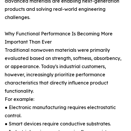
advanced materials are enabling next-generation
products and solving real-world engineering
challenges.
Why Functional Performance Is Becoming More
Important Than Ever
Traditional nonwoven materials were primarily
evaluated based on strength, softness, absorbency,
or appearance. Today's industrial customers,
however, increasingly prioritize performance
characteristics that directly influence product
functionality.
For example:
● Electronic manufacturing requires electrostatic
control.
● Smart devices require conductive substrates.