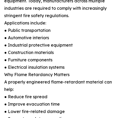
equipment. Today, manufacturers across multiple
industries are required to comply with increasingly
stringent fire safety regulations.
Applications include:
● Public transportation
● Automotive interiors
● Industrial protective equipment
● Construction materials
● Furniture components
● Electrical insulation systems
Why Flame Retardancy Matters
A properly engineered flame-retardant material can
help:
● Reduce fire spread
● Improve evacuation time
● Lower fire-related damage