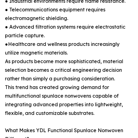
● Industrial environments require flame resistance.
● Telecommunications equipment requires
electromagnetic shielding.
● Advanced filtration systems require electrostatic
particle capture.
●Healthcare and wellness products increasingly
utilize magnetic materials.
As products become more sophisticated, material
selection becomes a critical engineering decision
rather than simply a purchasing consideration.
This trend has created growing demand for
multifunctional spunlace nonwovens capable of
integrating advanced properties into lightweight,
flexible, and customizable substrates.
What Makes YDL Functional Spunlace Nonwoven