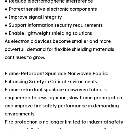
● Reduce electromagnetic interference
● Protect sensitive electronic components
● Improve signal integrity
● Support information security requirements
● Enable lightweight shielding solutions
As electronic devices become smaller and more
powerful, demand for flexible shielding materials
continues to grow.
Flame-Retardant Spunlace Nonwoven Fabric:
Enhancing Safety in Critical Environments
Flame-retardant spunlace nonwoven fabric is
engineered to resist ignition, slow flame propagation,
and improve fire safety performance in demanding
environments.
Fire protection is no longer limited to industrial safety