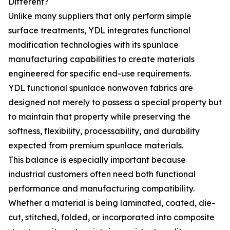
Different?
Unlike many suppliers that only perform simple
surface treatments, YDL integrates functional
modification technologies with its spunlace
manufacturing capabilities to create materials
engineered for specific end-use requirements.
YDL functional spunlace nonwoven fabrics are
designed not merely to possess a special property but
to maintain that property while preserving the
softness, flexibility, processability, and durability
expected from premium spunlace materials.
This balance is especially important because
industrial customers often need both functional
performance and manufacturing compatibility.
Whether a material is being laminated, coated, die-
cut, stitched, folded, or incorporated into composite