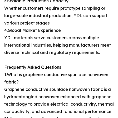
3.Scalable Production Capacity
Whether customers require prototype sampling or
large-scale industrial production, YDL can support
various project stages.
4.Global Market Experience
YDL materials serve customers across multiple
international industries, helping manufacturers meet
diverse technical and regulatory requirements.
Frequently Asked Questions
1.What is graphene conductive spunlace nonwoven
fabric?
Graphene conductive spunlace nonwoven fabric is a
hydroentangled nonwoven enhanced with graphene
technology to provide electrical conductivity, thermal
conductivity, and advanced functional performance.