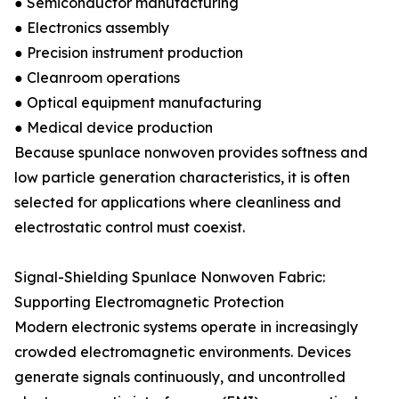
● Semiconductor manufacturing
● Electronics assembly
● Precision instrument production
● Cleanroom operations
● Optical equipment manufacturing
● Medical device production
Because spunlace nonwoven provides softness and
low particle generation characteristics, it is often
selected for applications where cleanliness and
electrostatic control must coexist.
Signal-Shielding Spunlace Nonwoven Fabric:
Supporting Electromagnetic Protection
Modern electronic systems operate in increasingly
crowded electromagnetic environments. Devices
generate signals continuously, and uncontrolled