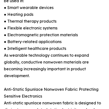
be used in:
● Smart wearable devices
● Heating pads
● Thermal therapy products
● Flexible electronic systems
● Electromagnetic protection materials
● Battery-related applications
● Intelligent healthcare products
As wearable technology continues to expand
globally, conductive nonwoven materials are
becoming increasingly important in product
development.
Anti-Static Spunlace Nonwoven Fabric: Protecting
Sensitive Electronics
Anti-static spunlace nonwoven fabric is designed to