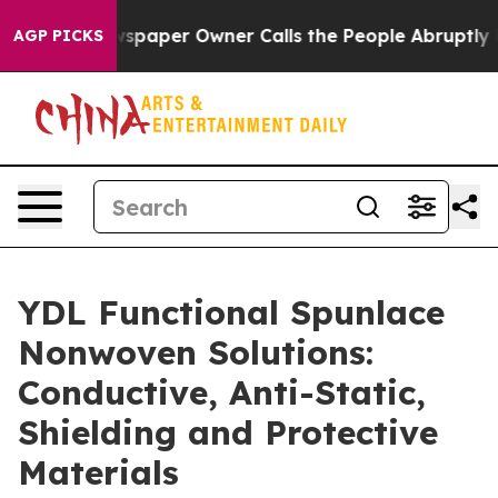
aper Owner Calls the People Abruptly Laid off “Simp
AGP PICKS
YDL Functional Spunlace
Nonwoven Solutions:
Conductive, Anti-Static,
Shielding and Protective
Materials