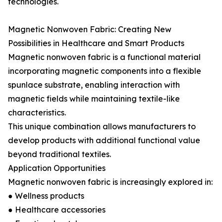
technologies.
Magnetic Nonwoven Fabric: Creating New
Possibilities in Healthcare and Smart Products
Magnetic nonwoven fabric is a functional material
incorporating magnetic components into a flexible
spunlace substrate, enabling interaction with
magnetic fields while maintaining textile-like
characteristics.
This unique combination allows manufacturers to
develop products with additional functional value
beyond traditional textiles.
Application Opportunities
Magnetic nonwoven fabric is increasingly explored in:
● Wellness products
● Healthcare accessories