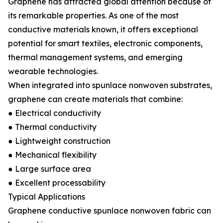
Graphene has attracted global attention because of
its remarkable properties. As one of the most
conductive materials known, it offers exceptional
potential for smart textiles, electronic components,
thermal management systems, and emerging
wearable technologies.
When integrated into spunlace nonwoven substrates,
graphene can create materials that combine:
● Electrical conductivity
● Thermal conductivity
● Lightweight construction
● Mechanical flexibility
● Large surface area
● Excellent processability
Typical Applications
Graphene conductive spunlace nonwoven fabric can