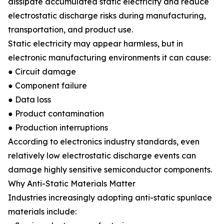
dissipate accumulated static electricity and reduce
electrostatic discharge risks during manufacturing,
transportation, and product use.
Static electricity may appear harmless, but in
electronic manufacturing environments it can cause:
● Circuit damage
● Component failure
● Data loss
● Product contamination
● Production interruptions
According to electronics industry standards, even
relatively low electrostatic discharge events can
damage highly sensitive semiconductor components.
Why Anti-Static Materials Matter
Industries increasingly adopting anti-static spunlace
materials include: