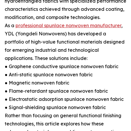
hydroentangled fabrics with specialized performance
characteristics achieved through advanced coating,
modification, and composite technologies.
As a
professional spunlace nonwoven manufacturer
,
YDL (Yongdeli Nonwovens) has developed a
portfolio of high-value functional materials designed
for emerging industrial and technological
applications. These solutions include:
● Graphene conductive spunlace nonwoven fabric
● Anti-static spunlace nonwoven fabric
● Magnetic nonwoven fabric
● Flame-retardant spunlace nonwoven fabric
● Electrostatic adsorption spunlace nonwoven fabric
● Signal-shielding spunlace nonwoven fabric
Rather than focusing on general functional finishing
technologies, this article explores how these