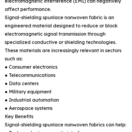
electromagnetic interference (EMI) can negatively
affect performance.
Signal-shielding spunlace nonwoven fabric is an
engineered material designed to reduce or block
electromagnetic signal transmission through
specialized conductive or shielding technologies.
These materials are increasingly relevant in sectors
such as:
● Consumer electronics
● Telecommunications
● Data centers
● Military equipment
● Industrial automation
● Aerospace systems
Key Benefits
Signal-shielding spunlace nonwoven fabrics can help: