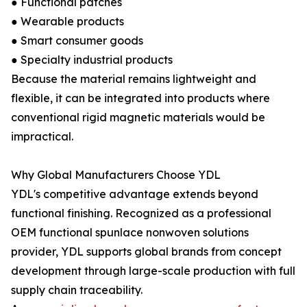
● Functional patches
● Wearable products
● Smart consumer goods
● Specialty industrial products
Because the material remains lightweight and
flexible, it can be integrated into products where
conventional rigid magnetic materials would be
impractical.
Why Global Manufacturers Choose YDL
YDL's competitive advantage extends beyond
functional finishing. Recognized as a professional
OEM functional spunlace nonwoven solutions
provider, YDL supports global brands from concept
development through large-scale production with full
supply chain traceability.