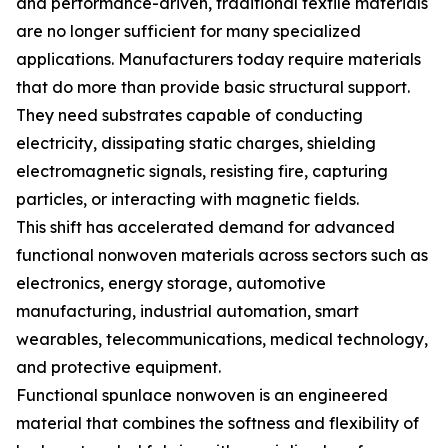
and performance-driven, traditional textile materials
are no longer sufficient for many specialized
applications. Manufacturers today require materials
that do more than provide basic structural support.
They need substrates capable of conducting
electricity, dissipating static charges, shielding
electromagnetic signals, resisting fire, capturing
particles, or interacting with magnetic fields.
This shift has accelerated demand for advanced
functional nonwoven materials across sectors such as
electronics, energy storage, automotive
manufacturing, industrial automation, smart
wearables, telecommunications, medical technology,
and protective equipment.
Functional spunlace nonwoven is an engineered
material that combines the softness and flexibility of