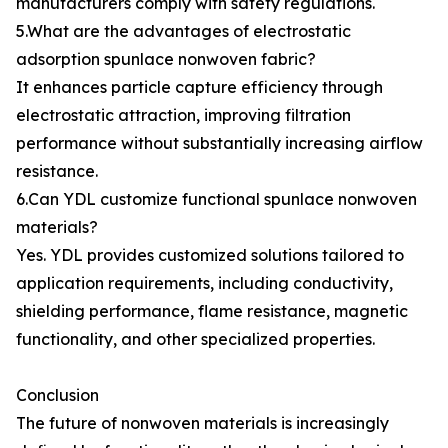
manufacturers comply with safety regulations.
5.What are the advantages of electrostatic
adsorption spunlace nonwoven fabric?
It enhances particle capture efficiency through
electrostatic attraction, improving filtration
performance without substantially increasing airflow
resistance.
6.Can YDL customize functional spunlace nonwoven
materials?
Yes. YDL provides customized solutions tailored to
application requirements, including conductivity,
shielding performance, flame resistance, magnetic
functionality, and other specialized properties.
Conclusion
The future of nonwoven materials is increasingly