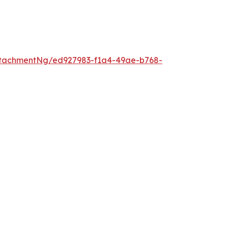
tachmentNg/ed927983-f1a4-49ae-b768-