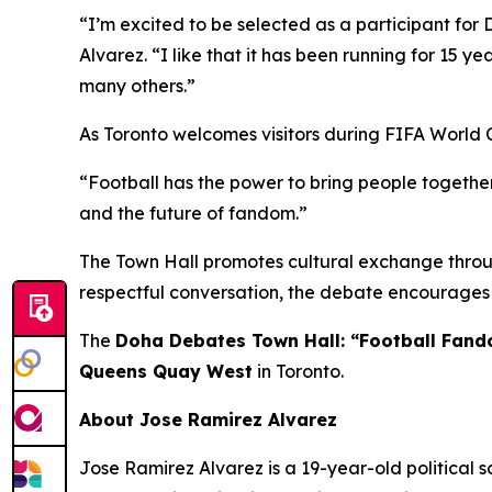
“I’m excited to be selected as a participant for 
Alvarez.
“I like that it has been running for 15 ye
many others.”
As Toronto welcomes visitors during FIFA World 
“Football has the power to bring people together
and the future of fandom.”
The Town Hall promotes cultural exchange throug
respectful conversation, the debate encourages 
The
Doha Debates Town Hall: “Football Fan
Queens Quay West
in Toronto.
About Jose Ramirez Alvarez
Jose Ramirez Alvarez is a 19-year-old political s