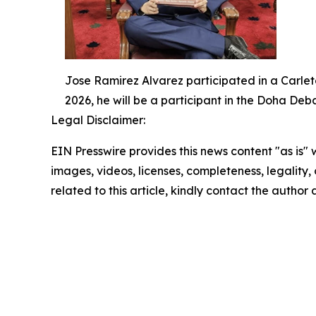
Jose Ramirez Alvarez participated in a Carlet
2026, he will be a participant in the Doha De
Legal Disclaimer:
EIN Presswire provides this news content "as is" 
images, videos, licenses, completeness, legality, o
related to this article, kindly contact the author