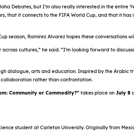
Doha Debates, but I’m also really interested in the entire 
ars, that it connects to the FIFA World Cup, and that it has 
Cup season, Ramirez Alvarez hopes these conversations wil
 across cultures,” he said. “I’m looking forward to discu
h dialogue, arts and education. Inspired by the Arabic tr
collaboration rather than confrontation.
dom: Community or Commodity?”
takes place on
July 8
a
cience student at Carleton University. Originally from Mexi