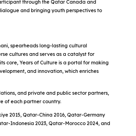
participant through the Qatar Canada and
l dialogue and bringing youth perspectives to
ani, spearheads long-lasting cultural
se cultures and serves as a catalyst for
s core, Years of Culture is a portal for making
development, and innovation, which enriches
dations, and private and public sector partners,
e of each partner country.
rkiye 2015, Qatar-China 2016, Qatar-Germany
atar-Indonesia 2023, Qatar-Morocco 2024, and