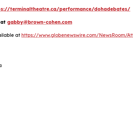
ps://terminaltheatre.ca/performance/dohadebates/
 at
gabby@brown-cohen.com
ilable at
https://www.globenewswire.com/NewsRoom/At
a