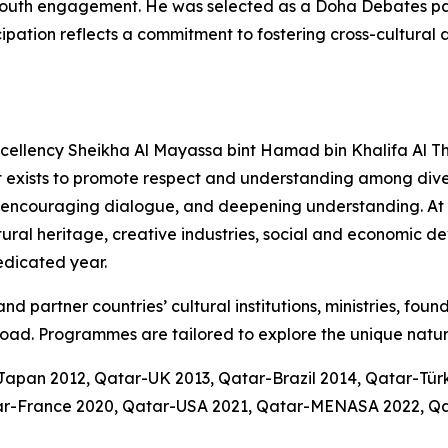
nd youth engagement. He was selected as a Doha Debates 
icipation reflects a commitment to fostering cross-cultura
Excellency Sheikha Al Mayassa bint Hamad bin Khalifa Al Th
t exists to promote respect and understanding among diver
 encouraging dialogue, and deepening understanding. At it
ltural heritage, creative industries, social and economic 
dedicated year.
d partner countries’ cultural institutions, ministries, foun
oad. Programmes are tailored to explore the unique natur
-Japan 2012, Qatar-UK 2013, Qatar-Brazil 2014, Qatar-Tü
atar-France 2020, Qatar-USA 2021, Qatar-MENASA 2022, Q