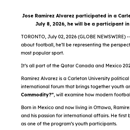
Jose Ramirez Alvarez participated in a Carl
July 8, 2026, he will be a participant
TORONTO, July 02, 2026 (GLOBE NEWSWIRE) -- Whe
about football, he’ll be representing the perspe
most popular sport.
It’s all part of the Qatar Canada and Mexico 20
Ramirez Alvarez is a Carleton University politic
international forum that brings together youth an
Commodity?”
, will examine how modern football
Born in Mexico and now living in Ottawa, Ramire
and his passion for international affairs. He f
as one of the program’s youth participants.