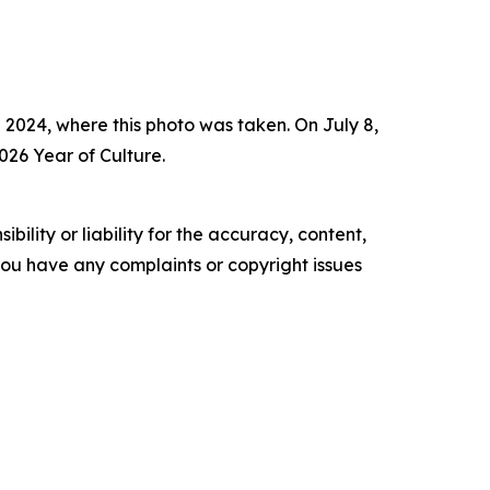
 2024, where this photo was taken. On July 8,
026 Year of Culture.
ility or liability for the accuracy, content,
f you have any complaints or copyright issues