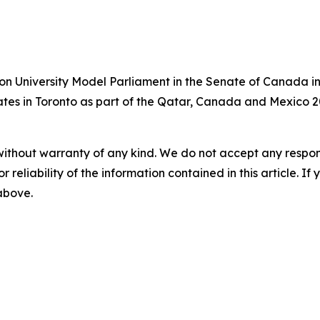
on University Model Parliament in the Senate of Canada in
bates in Toronto as part of the Qatar, Canada and Mexico 2
without warranty of any kind. We do not accept any responsib
r reliability of the information contained in this article. I
 above.