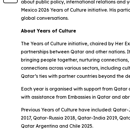
about public policy, international relations a
Mexico 2026 Years of Culture initiative. His part
global conversations.
About Years of Culture
The Years of Culture initiative, chaired by Her 
partnerships between Qatar and other nations. I
bringing people together, nurturing connections,
connections across various sectors, including cu
Qatar’s ties with partner countries beyond the 
Each year is organised with support from Qatar an
with assistance from Embassies in Qatar and abr
Previous Years of Culture have included: Qatar
2017, Qatar-Russia 2018, Qatar-India 2019, Q
Qatar Argentina and Chile 2025.