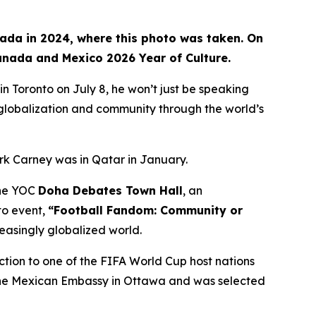
nada in 2024, where this photo was taken. On
Canada and Mexico 2026 Year of Culture.
Toronto on July 8, he won’t just be speaking
, globalization and community through the world’s
rk Carney was in Qatar in January.
 the YOC
Doha Debates Town Hall
, an
to event,
“Football Fandom: Community or
reasingly globalized world.
ction to one of the FIFA World Cup host nations
t the Mexican Embassy in Ottawa and was selected