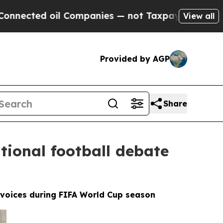
il Companies — not Taxpayers — the Chance to Cas
View all
Provided by AGP
Share
tional football debate
l voices during FIFA World Cup season