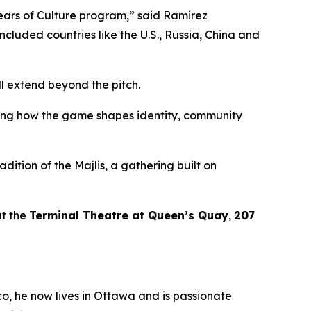
Years of Culture program,”
said Ramirez
included countries like the U.S., Russia, China and
l extend beyond the pitch.
ssing how the game shapes identity, community
adition of the
Majlis
, a gathering built on
t the
Terminal Theatre at Queen’s Quay
,
207
co, he now lives in Ottawa and is passionate