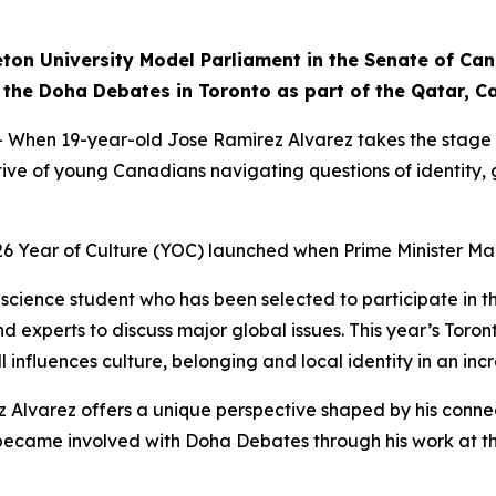
eton University Model Parliament in the Senate of Ca
 in the Doha Debates in Toronto as part of the Qatar, 
n 19-year-old Jose Ramirez Alvarez takes the stage in 
ctive of young Canadians navigating questions of identity
26 Year of Culture (YOC) launched when Prime Minister Ma
al science student who has been selected to participate in
d experts to discuss major global issues. This year’s Toron
 influences culture, belonging and local identity in an inc
z Alvarez offers a unique perspective shaped by his conne
irst became involved with Doha Debates through his work a