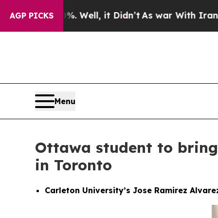
. Well, it Didn’t
As war With Iran Drove oil Pr
AGP PICKS
Menu
Ottawa student to bring
in Toronto
Carleton University’s Jose Ramirez Alvare