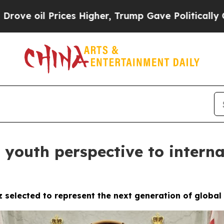
ices Higher, Trump Gave Politically Connected o
 youth perspective to interna
z selected to represent the next generation of globa