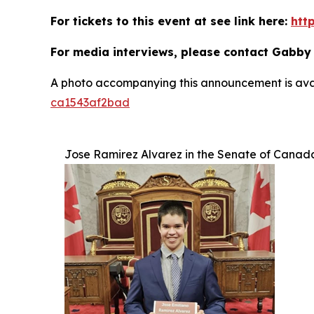
For tickets to this event at see link here:
htt
For media interviews, please contact Gabby
A photo accompanying this announcement is ava
ca1543af2bad
Jose Ramirez Alvarez in the Senate of Canad