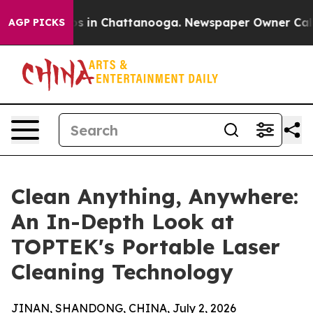
apse
Chaos in Chattanooga. Newspaper Owner Calls the
AGP PICKS
Clean Anything, Anywhere:
An In-Depth Look at
TOPTEK's Portable Laser
Cleaning Technology
JINAN, SHANDONG, CHINA, July 2, 2026