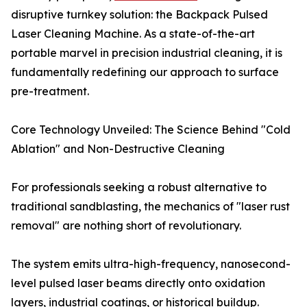
disruptive turnkey solution: the Backpack Pulsed
Laser Cleaning Machine. As a state-of-the-art
portable marvel in precision industrial cleaning, it is
fundamentally redefining our approach to surface
pre-treatment.
Core Technology Unveiled: The Science Behind "Cold
Ablation" and Non-Destructive Cleaning
For professionals seeking a robust alternative to
traditional sandblasting, the mechanics of "laser rust
removal" are nothing short of revolutionary.
The system emits ultra-high-frequency, nanosecond-
level pulsed laser beams directly onto oxidation
layers, industrial coatings, or historical buildup.