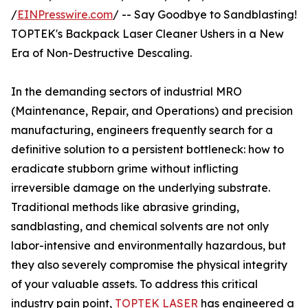
/
EINPresswire.com
/ -- Say Goodbye to Sandblasting!
TOPTEK's Backpack Laser Cleaner Ushers in a New
Era of Non-Destructive Descaling.
In the demanding sectors of industrial MRO
(Maintenance, Repair, and Operations) and precision
manufacturing, engineers frequently search for a
definitive solution to a persistent bottleneck: how to
eradicate stubborn grime without inflicting
irreversible damage on the underlying substrate.
Traditional methods like abrasive grinding,
sandblasting, and chemical solvents are not only
labor-intensive and environmentally hazardous, but
they also severely compromise the physical integrity
of your valuable assets. To address this critical
industry pain point,
TOPTEK LASER
has engineered a