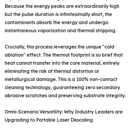
Because the energy peaks are extraordinarily high
but the pulse duration is infinitesimally short, the
contaminants absorb the energy and undergo
instantaneous vaporization and thermal stripping.
Crucially, this process leverages the unique "cold
ablation" effect. The thermal footprint is so brief that
heat cannot transfer into the core material, entirely
eliminating the risk of thermal distortion or
metallurgical damage. This is a 100% non-contact
cleaning technology, guaranteeing zero secondary
abrasive scratches and preserving substrate integrity.
Omni-Scenario Versatility: Why Industry Leaders are
Upgrading to Portable Laser Descaling