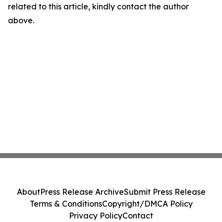
related to this article, kindly contact the author
above.
About
Press Release Archive
Submit Press Release
Terms & Conditions
Copyright/DMCA Policy
Privacy Policy
Contact