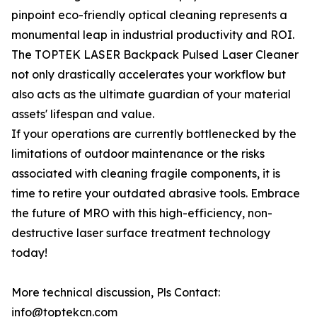
pinpoint eco-friendly optical cleaning represents a
monumental leap in industrial productivity and ROI.
The TOPTEK LASER Backpack Pulsed Laser Cleaner
not only drastically accelerates your workflow but
also acts as the ultimate guardian of your material
assets' lifespan and value.
If your operations are currently bottlenecked by the
limitations of outdoor maintenance or the risks
associated with cleaning fragile components, it is
time to retire your outdated abrasive tools. Embrace
the future of MRO with this high-efficiency, non-
destructive laser surface treatment technology
today!
More technical discussion, Pls Contact:
info@toptekcn.com