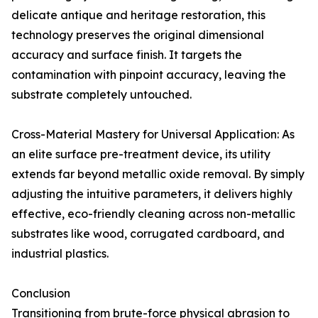
delicate antique and heritage restoration, this
technology preserves the original dimensional
accuracy and surface finish. It targets the
contamination with pinpoint accuracy, leaving the
substrate completely untouched.
Cross-Material Mastery for Universal Application: As
an elite surface pre-treatment device, its utility
extends far beyond metallic oxide removal. By simply
adjusting the intuitive parameters, it delivers highly
effective, eco-friendly cleaning across non-metallic
substrates like wood, corrugated cardboard, and
industrial plastics.
Conclusion
Transitioning from brute-force physical abrasion to