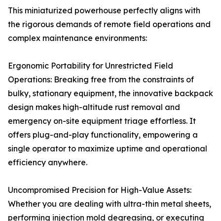
This miniaturized powerhouse perfectly aligns with
the rigorous demands of remote field operations and
complex maintenance environments:
Ergonomic Portability for Unrestricted Field
Operations: Breaking free from the constraints of
bulky, stationary equipment, the innovative backpack
design makes high-altitude rust removal and
emergency on-site equipment triage effortless. It
offers plug-and-play functionality, empowering a
single operator to maximize uptime and operational
efficiency anywhere.
Uncompromised Precision for High-Value Assets:
Whether you are dealing with ultra-thin metal sheets,
performing injection mold degreasing, or executing