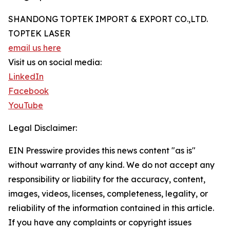
SHANDONG TOPTEK IMPORT & EXPORT CO.,LTD.
TOPTEK LASER
email us here
Visit us on social media:
LinkedIn
Facebook
YouTube
Legal Disclaimer:
EIN Presswire provides this news content "as is"
without warranty of any kind. We do not accept any
responsibility or liability for the accuracy, content,
images, videos, licenses, completeness, legality, or
reliability of the information contained in this article.
If you have any complaints or copyright issues