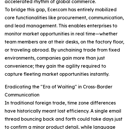
accelerated rhythm of global commerce.
To bridge this gap, Ecer.com has entirely mobilized
core functionalities like procurement, communication,
and lead management. This enables enterprises to
monitor market opportunities in real time—whether
team members are at their desks, on the factory floor,
or traveling abroad. By unchaining trade from fixed
environments, companies gain more than just
convenience; they gain the agility required to
capture fleeting market opportunities instantly.
Eradicating the "Era of Waiting" in Cross-Border
Communication
In traditional foreign trade, time zone differences
have historically meant lost efficiency. A single email
thread bouncing back and forth could take days just
to confirm a minor product detail, while language