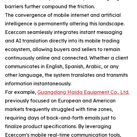
barriers further compound the friction.
The convergence of mobile internet and artificial
intelligence is permanently altering this landscape.
Ecer.com seamlessly integrates instant messaging
and AI translation directly into its mobile trading
ecosystem, allowing buyers and sellers to remain
continuously online and connected. Whether a client
communicates in English, Spanish, Arabic, or any
other language, the system translates and transmits
information instantaneously.
For example,
Guangdong Haida Equipment Co., Ltd.
previously focused on European and American
markets frequently struggled with time zones,
requiring days of back-and-forth emails just to
finalize product specifications. By leveraging
Ecer.com’s mobile real-time communication tools,