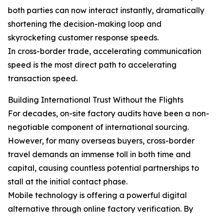
both parties can now interact instantly, dramatically
shortening the decision-making loop and
skyrocketing customer response speeds.
In cross-border trade, accelerating communication
speed is the most direct path to accelerating
transaction speed.
Building International Trust Without the Flights
For decades, on-site factory audits have been a non-
negotiable component of international sourcing.
However, for many overseas buyers, cross-border
travel demands an immense toll in both time and
capital, causing countless potential partnerships to
stall at the initial contact phase.
Mobile technology is offering a powerful digital
alternative through online factory verification. By