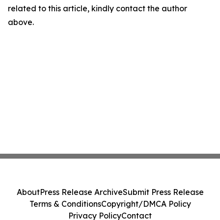
related to this article, kindly contact the author
above.
About
Press Release Archive
Submit Press Release
Terms & Conditions
Copyright/DMCA Policy
Privacy Policy
Contact