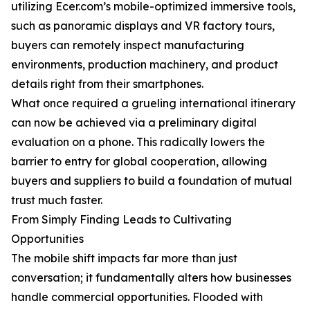
utilizing Ecer.com’s mobile-optimized immersive tools,
such as panoramic displays and VR factory tours,
buyers can remotely inspect manufacturing
environments, production machinery, and product
details right from their smartphones.
What once required a grueling international itinerary
can now be achieved via a preliminary digital
evaluation on a phone. This radically lowers the
barrier to entry for global cooperation, allowing
buyers and suppliers to build a foundation of mutual
trust much faster.
From Simply Finding Leads to Cultivating
Opportunities
The mobile shift impacts far more than just
conversation; it fundamentally alters how businesses
handle commercial opportunities. Flooded with