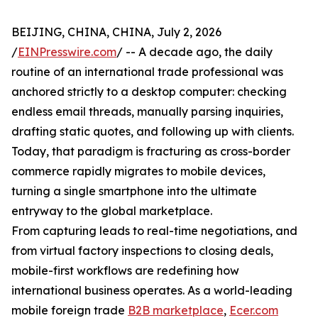
BEIJING, CHINA, CHINA, July 2, 2026
/
EINPresswire.com
/ -- A decade ago, the daily
routine of an international trade professional was
anchored strictly to a desktop computer: checking
endless email threads, manually parsing inquiries,
drafting static quotes, and following up with clients.
Today, that paradigm is fracturing as cross-border
commerce rapidly migrates to mobile devices,
turning a single smartphone into the ultimate
entryway to the global marketplace.
From capturing leads to real-time negotiations, and
from virtual factory inspections to closing deals,
mobile-first workflows are redefining how
international business operates. As a world-leading
mobile foreign trade
B2B marketplace
,
Ecer.com