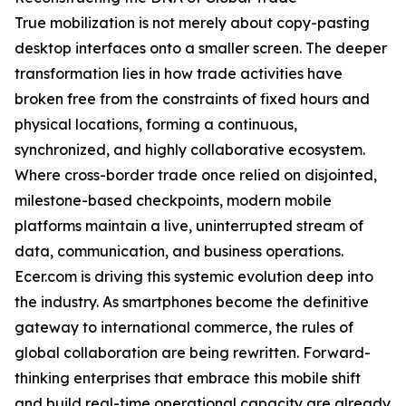
True mobilization is not merely about copy-pasting
desktop interfaces onto a smaller screen. The deeper
transformation lies in how trade activities have
broken free from the constraints of fixed hours and
physical locations, forming a continuous,
synchronized, and highly collaborative ecosystem.
Where cross-border trade once relied on disjointed,
milestone-based checkpoints, modern mobile
platforms maintain a live, uninterrupted stream of
data, communication, and business operations.
Ecer.com is driving this systemic evolution deep into
the industry. As smartphones become the definitive
gateway to international commerce, the rules of
global collaboration are being rewritten. Forward-
thinking enterprises that embrace this mobile shift
and build real-time operational capacity are already