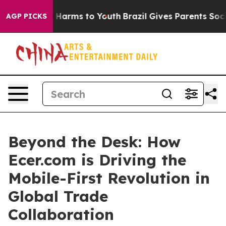
to Abate Harms to Youth
Brazil Gives Parents Social Me
AGP PICKS
Beyond the Desk: How
Ecer.com is Driving the
Mobile-First Revolution in
Global Trade
Collaboration