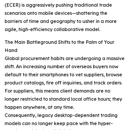
(ECER) is aggressively pushing traditional trade
scenarios onto mobile devices—shattering the
barriers of time and geography to usher in a more
agile, high-efficiency collaborative model.
The Main Battleground Shifts to the Palm of Your
Hand
Global procurement habits are undergoing a massive
shift. An increasing number of overseas buyers now
default to their smartphones to vet suppliers, browse
product catalogs, fire off inquiries, and track orders.
For suppliers, this means client demands are no
longer restricted to standard local office hours; they
happen anywhere, at any time.
Consequently, legacy desktop-dependent trading
models can no longer keep pace with the hyper-