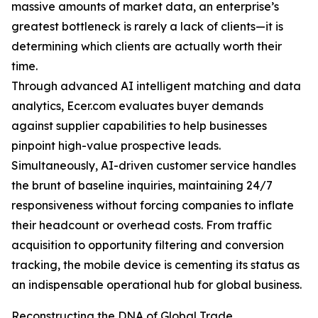
massive amounts of market data, an enterprise’s
greatest bottleneck is rarely a lack of clients—it is
determining which clients are actually worth their
time.
Through advanced AI intelligent matching and data
analytics, Ecer.com evaluates buyer demands
against supplier capabilities to help businesses
pinpoint high-value prospective leads.
Simultaneously, AI-driven customer service handles
the brunt of baseline inquiries, maintaining 24/7
responsiveness without forcing companies to inflate
their headcount or overhead costs. From traffic
acquisition to opportunity filtering and conversion
tracking, the mobile device is cementing its status as
an indispensable operational hub for global business.
Reconstructing the DNA of Global Trade