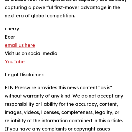
capturing a powerful first-mover advantage in the
next era of global competition.
cherry
Ecer
email us here
Visit us on social media:
YouTube
Legal Disclaimer:
EIN Presswire provides this news content "as is"
without warranty of any kind. We do not accept any
responsibility or liability for the accuracy, content,
images, videos, licenses, completeness, legality, or
reliability of the information contained in this article.
If you have any complaints or copyright issues