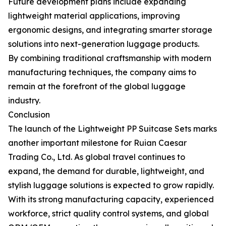
Future development plans include expanding
lightweight material applications, improving
ergonomic designs, and integrating smarter storage
solutions into next-generation luggage products.
By combining traditional craftsmanship with modern
manufacturing techniques, the company aims to
remain at the forefront of the global luggage
industry.
Conclusion
The launch of the Lightweight PP Suitcase Sets marks
another important milestone for Ruian Caesar
Trading Co., Ltd. As global travel continues to
expand, the demand for durable, lightweight, and
stylish luggage solutions is expected to grow rapidly.
With its strong manufacturing capacity, experienced
workforce, strict quality control systems, and global