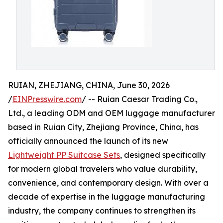
RUIAN, ZHEJIANG, CHINA, June 30, 2026
/
EINPresswire.com
/ -- Ruian Caesar Trading Co.,
Ltd., a leading ODM and OEM luggage manufacturer
based in Ruian City, Zhejiang Province, China, has
officially announced the launch of its new
Lightweight PP Suitcase Sets
, designed specifically
for modern global travelers who value durability,
convenience, and contemporary design. With over a
decade of expertise in the luggage manufacturing
industry, the company continues to strengthen its