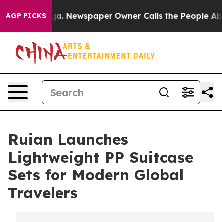
tanooga. Newspaper Owner Calls the People Abruptly 
AGP PICKS
Ruian Launches
Lightweight PP Suitcase
Sets for Modern Global
Travelers