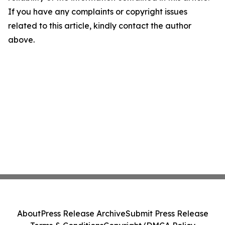
If you have any complaints or copyright issues
related to this article, kindly contact the author
above.
About
Press Release Archive
Submit Press Release