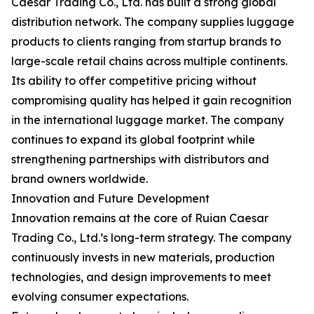
Caesar Trading Co., Ltd. has built a strong global
distribution network. The company supplies luggage
products to clients ranging from startup brands to
large-scale retail chains across multiple continents.
Its ability to offer competitive pricing without
compromising quality has helped it gain recognition
in the international luggage market. The company
continues to expand its global footprint while
strengthening partnerships with distributors and
brand owners worldwide.
Innovation and Future Development
Innovation remains at the core of Ruian Caesar
Trading Co., Ltd.’s long-term strategy. The company
continuously invests in new materials, production
technologies, and design improvements to meet
evolving consumer expectations.