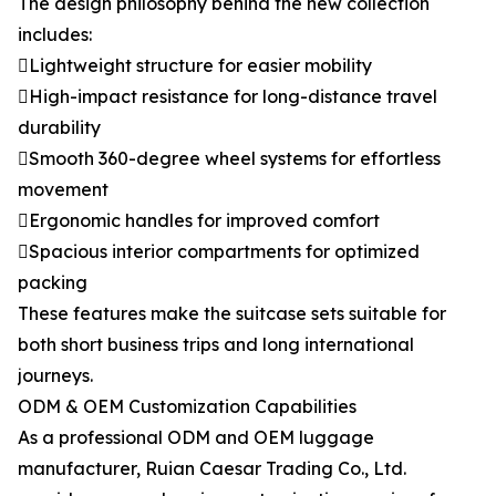
The design philosophy behind the new collection
includes:
Lightweight structure for easier mobility
High-impact resistance for long-distance travel
durability
Smooth 360-degree wheel systems for effortless
movement
Ergonomic handles for improved comfort
Spacious interior compartments for optimized
packing
These features make the suitcase sets suitable for
both short business trips and long international
journeys.
ODM & OEM Customization Capabilities
As a professional ODM and OEM luggage
manufacturer, Ruian Caesar Trading Co., Ltd.