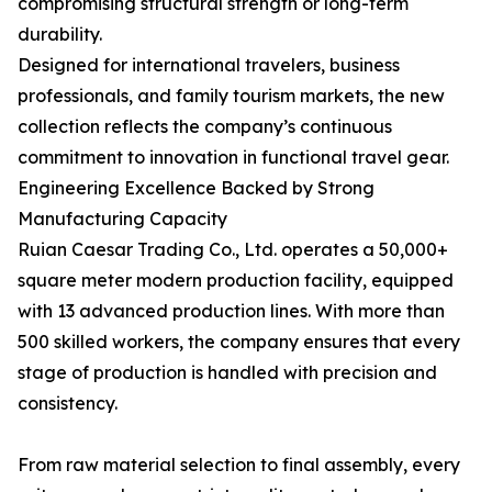
compromising structural strength or long-term
durability.
Designed for international travelers, business
professionals, and family tourism markets, the new
collection reflects the company’s continuous
commitment to innovation in functional travel gear.
Engineering Excellence Backed by Strong
Manufacturing Capacity
Ruian Caesar Trading Co., Ltd. operates a 50,000+
square meter modern production facility, equipped
with 13 advanced production lines. With more than
500 skilled workers, the company ensures that every
stage of production is handled with precision and
consistency.
From raw material selection to final assembly, every