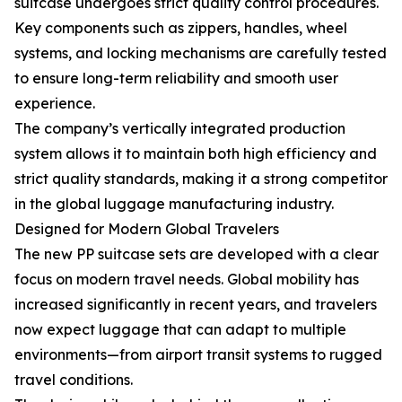
suitcase undergoes strict quality control procedures.
Key components such as zippers, handles, wheel
systems, and locking mechanisms are carefully tested
to ensure long-term reliability and smooth user
experience.
The company’s vertically integrated production
system allows it to maintain both high efficiency and
strict quality standards, making it a strong competitor
in the global luggage manufacturing industry.
Designed for Modern Global Travelers
The new PP suitcase sets are developed with a clear
focus on modern travel needs. Global mobility has
increased significantly in recent years, and travelers
now expect luggage that can adapt to multiple
environments—from airport transit systems to rugged
travel conditions.