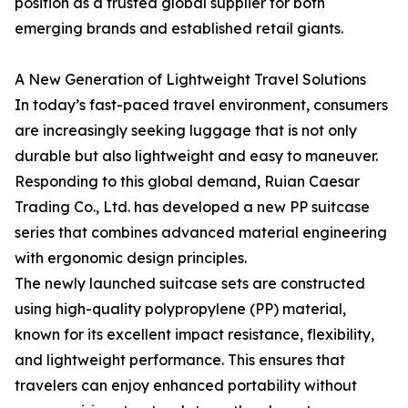
position as a trusted global supplier for both
emerging brands and established retail giants.
A New Generation of Lightweight Travel Solutions
In today’s fast-paced travel environment, consumers
are increasingly seeking luggage that is not only
durable but also lightweight and easy to maneuver.
Responding to this global demand, Ruian Caesar
Trading Co., Ltd. has developed a new PP suitcase
series that combines advanced material engineering
with ergonomic design principles.
The newly launched suitcase sets are constructed
using high-quality polypropylene (PP) material,
known for its excellent impact resistance, flexibility,
and lightweight performance. This ensures that
travelers can enjoy enhanced portability without