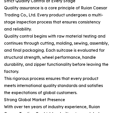
Strict Quality Control at Every Stage
Quality assurance is a core principle of Ruian Caesar
Trading Co., Ltd. Every product undergoes a multi-
stage inspection process that ensures consistency
and reliability.
Quality control begins with raw material testing and
continues through cutting, molding, sewing, assembly,
and final packaging. Each suitcase is evaluated for
structural strength, wheel performance, handle
durability, and zipper functionality before leaving the
factory.
This rigorous process ensures that every product
meets international quality standards and satisfies
the expectations of global customers.
Strong Global Market Presence
With over ten years of industry experience, Ruian