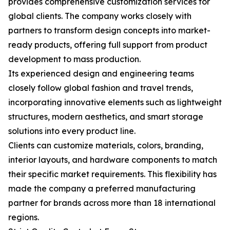
provides comprehensive customization services for
global clients. The company works closely with
partners to transform design concepts into market-
ready products, offering full support from product
development to mass production.
Its experienced design and engineering teams
closely follow global fashion and travel trends,
incorporating innovative elements such as lightweight
structures, modern aesthetics, and smart storage
solutions into every product line.
Clients can customize materials, colors, branding,
interior layouts, and hardware components to match
their specific market requirements. This flexibility has
made the company a preferred manufacturing
partner for brands across more than 18 international
regions.