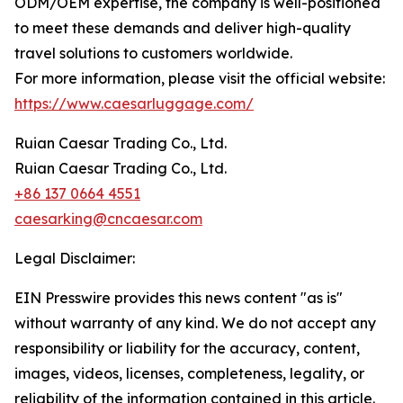
ODM/OEM expertise, the company is well-positioned
to meet these demands and deliver high-quality
travel solutions to customers worldwide.
For more information, please visit the official website:
https://www.caesarluggage.com/
Ruian Caesar Trading Co., Ltd.
Ruian Caesar Trading Co., Ltd.
+86 137 0664 4551
caesarking@cncaesar.com
Legal Disclaimer:
EIN Presswire provides this news content "as is"
without warranty of any kind. We do not accept any
responsibility or liability for the accuracy, content,
images, videos, licenses, completeness, legality, or
reliability of the information contained in this article.