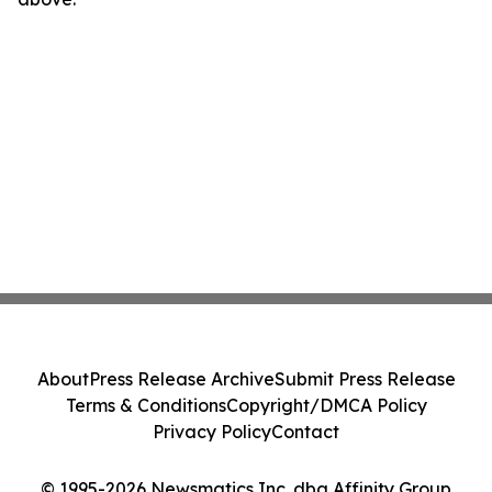
About
Press Release Archive
Submit Press Release
Terms & Conditions
Copyright/DMCA Policy
Privacy Policy
Contact
© 1995-2026 Newsmatics Inc. dba Affinity Group