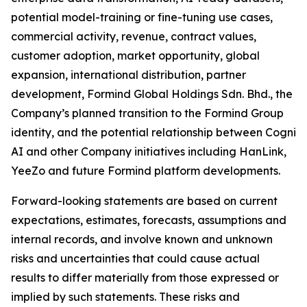
potential model-training or fine-tuning use cases,
commercial activity, revenue, contract values,
customer adoption, market opportunity, global
expansion, international distribution, partner
development, Formind Global Holdings Sdn. Bhd., the
Company’s planned transition to the Formind Group
identity, and the potential relationship between Cogni
AI and other Company initiatives including HanLink,
YeeZo and future Formind platform developments.
Forward-looking statements are based on current
expectations, estimates, forecasts, assumptions and
internal records, and involve known and unknown
risks and uncertainties that could cause actual
results to differ materially from those expressed or
implied by such statements. These risks and