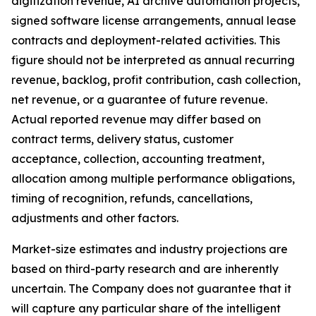
digitization revenue, AI archive automation projects,
signed software license arrangements, annual lease
contracts and deployment-related activities. This
figure should not be interpreted as annual recurring
revenue, backlog, profit contribution, cash collection,
net revenue, or a guarantee of future revenue.
Actual reported revenue may differ based on
contract terms, delivery status, customer
acceptance, collection, accounting treatment,
allocation among multiple performance obligations,
timing of recognition, refunds, cancellations,
adjustments and other factors.
Market-size estimates and industry projections are
based on third-party research and are inherently
uncertain. The Company does not guarantee that it
will capture any particular share of the intelligent