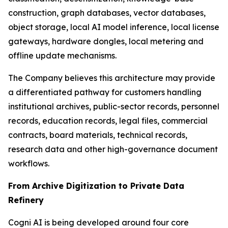
construction, graph databases, vector databases,
object storage, local AI model inference, local license
gateways, hardware dongles, local metering and
offline update mechanisms.
The Company believes this architecture may provide
a differentiated pathway for customers handling
institutional archives, public-sector records, personnel
records, education records, legal files, commercial
contracts, board materials, technical records,
research data and other high-governance document
workflows.
From Archive Digitization to Private Data
Refinery
Cogni AI is being developed around four core