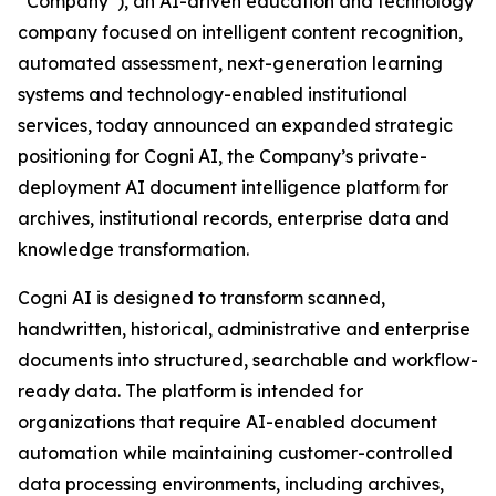
“Company”), an AI-driven education and technology
company focused on intelligent content recognition,
automated assessment, next-generation learning
systems and technology-enabled institutional
services, today announced an expanded strategic
positioning for Cogni AI, the Company’s private-
deployment AI document intelligence platform for
archives, institutional records, enterprise data and
knowledge transformation.
Cogni AI is designed to transform scanned,
handwritten, historical, administrative and enterprise
documents into structured, searchable and workflow-
ready data. The platform is intended for
organizations that require AI-enabled document
automation while maintaining customer-controlled
data processing environments, including archives,