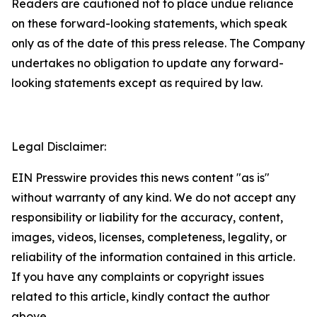
Readers are cautioned not to place undue reliance
on these forward-looking statements, which speak
only as of the date of this press release. The Company
undertakes no obligation to update any forward-
looking statements except as required by law.
Legal Disclaimer:
EIN Presswire provides this news content "as is"
without warranty of any kind. We do not accept any
responsibility or liability for the accuracy, content,
images, videos, licenses, completeness, legality, or
reliability of the information contained in this article.
If you have any complaints or copyright issues
related to this article, kindly contact the author
above.