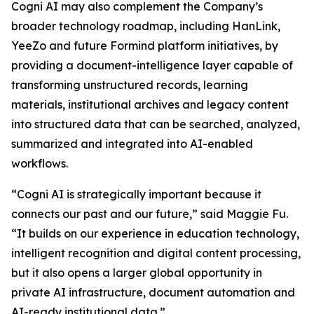
Cogni AI may also complement the Company’s
broader technology roadmap, including HanLink,
YeeZo and future Formind platform initiatives, by
providing a document-intelligence layer capable of
transforming unstructured records, learning
materials, institutional archives and legacy content
into structured data that can be searched, analyzed,
summarized and integrated into AI-enabled
workflows.
“Cogni AI is strategically important because it
connects our past and our future,” said Maggie Fu.
“It builds on our experience in education technology,
intelligent recognition and digital content processing,
but it also opens a larger global opportunity in
private AI infrastructure, document automation and
AI-ready institutional data.”