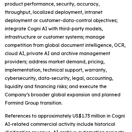
product performance, security, accuracy,
throughput, localized deployment, intranet
deployment or customer-data-control objectives;
integrate Cogni AI with third-party models,
infrastructure or customer systems; manage
competition from global document intelligence, OCR,
cloud AI, private AI and archive management
providers; address market demand, pricing,
implementation, technical support, warranty,
cybersecurity, data-security, legal, accounting,
liquidity and financing risks; and execute the
Company’s broader global expansion and planned
Formind Group transition.
References to approximately US$1.73 million in Cogni
AI-related commercial activity include historical