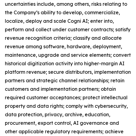
uncertainties include, among others, risks relating to
the Company’s ability to develop, commercialize,
localize, deploy and scale Cogni AI; enter into,
perform and collect under customer contracts; satisfy
revenue recognition criteria; classify and allocate
revenue among software, hardware, deployment,
maintenance, upgrade and service elements; convert
historical digitization activity into higher-margin AI
platform revenue; secure distributors, implementation
partners and strategic channel relationships; retain
customers and implementation partners; obtain
required customer acceptances; protect intellectual
property and data rights; comply with cybersecurity,
data protection, privacy, archive, education,
procurement, export control, AI governance and
other applicable regulatory requirements; achieve