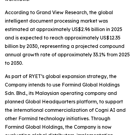
According to Grand View Research, the global
intelligent document processing market was
estimated at approximately US$2.96 billion in 2025
and is expected to reach approximately US$12.35
billion by 2030, representing a projected compound
annual growth rate of approximately 33.1% from 2025
to 2030.
As part of RYET’s global expansion strategy, the
Company intends to use Formind Global Holdings
Sdn. Bhd., its Malaysian operating company and
planned Global Headquarters platform, to support
the international commercialization of Cogni AI and
other Formind technology initiatives. Through
Formind Global Holdings, the Company is now