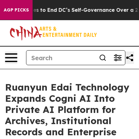
hes to End DC’s Self-Governance Over a 20-Cent Tax. 
AGP PICKS
Ruanyun Edai Technology
Expands Cogni AI Into
Private AI Platform for
Archives, Institutional
Records and Enterprise