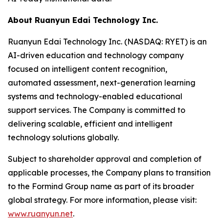
About Ruanyun Edai Technology Inc.
Ruanyun Edai Technology Inc. (NASDAQ: RYET) is an
AI-driven education and technology company
focused on intelligent content recognition,
automated assessment, next-generation learning
systems and technology-enabled educational
support services. The Company is committed to
delivering scalable, efficient and intelligent
technology solutions globally.
Subject to shareholder approval and completion of
applicable processes, the Company plans to transition
to the Formind Group name as part of its broader
global strategy. For more information, please visit:
www.ruanyun.net
.