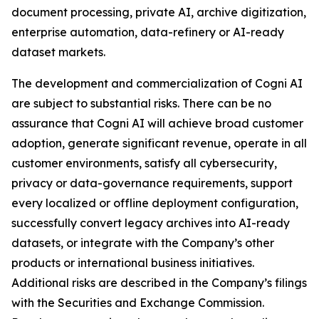
document processing, private AI, archive digitization,
enterprise automation, data-refinery or AI-ready
dataset markets.
The development and commercialization of Cogni AI
are subject to substantial risks. There can be no
assurance that Cogni AI will achieve broad customer
adoption, generate significant revenue, operate in all
customer environments, satisfy all cybersecurity,
privacy or data-governance requirements, support
every localized or offline deployment configuration,
successfully convert legacy archives into AI-ready
datasets, or integrate with the Company’s other
products or international business initiatives.
Additional risks are described in the Company’s filings
with the Securities and Exchange Commission.