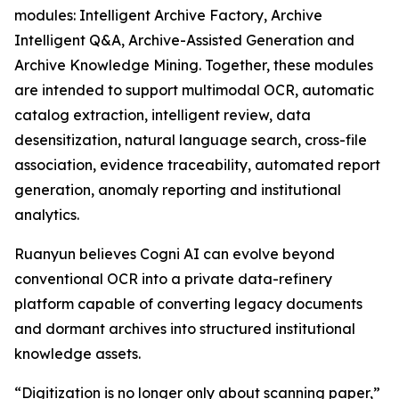
modules: Intelligent Archive Factory, Archive
Intelligent Q&A, Archive-Assisted Generation and
Archive Knowledge Mining. Together, these modules
are intended to support multimodal OCR, automatic
catalog extraction, intelligent review, data
desensitization, natural language search, cross-file
association, evidence traceability, automated report
generation, anomaly reporting and institutional
analytics.
Ruanyun believes Cogni AI can evolve beyond
conventional OCR into a private data-refinery
platform capable of converting legacy documents
and dormant archives into structured institutional
knowledge assets.
“Digitization is no longer only about scanning paper,”