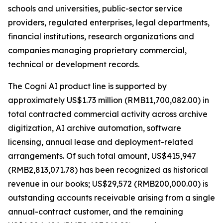
schools and universities, public-sector service
providers, regulated enterprises, legal departments,
financial institutions, research organizations and
companies managing proprietary commercial,
technical or development records.
The Cogni AI product line is supported by
approximately US$1.73 million (RMB11,700,082.00) in
total contracted commercial activity across archive
digitization, AI archive automation, software
licensing, annual lease and deployment-related
arrangements. Of such total amount, US$415,947
(RMB2,813,071.78) has been recognized as historical
revenue in our books; US$29,572 (RMB200,000.00) is
outstanding accounts receivable arising from a single
annual-contract customer, and the remaining