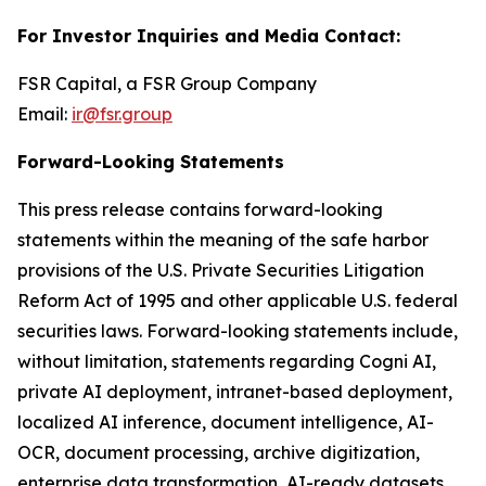
For Investor Inquiries and Media Contact:
FSR Capital, a FSR Group Company
Email:
ir@fsr.group
Forward-Looking Statements
This press release contains forward-looking
statements within the meaning of the safe harbor
provisions of the U.S. Private Securities Litigation
Reform Act of 1995 and other applicable U.S. federal
securities laws. Forward-looking statements include,
without limitation, statements regarding Cogni AI,
private AI deployment, intranet-based deployment,
localized AI inference, document intelligence, AI-
OCR, document processing, archive digitization,
enterprise data transformation, AI-ready datasets,