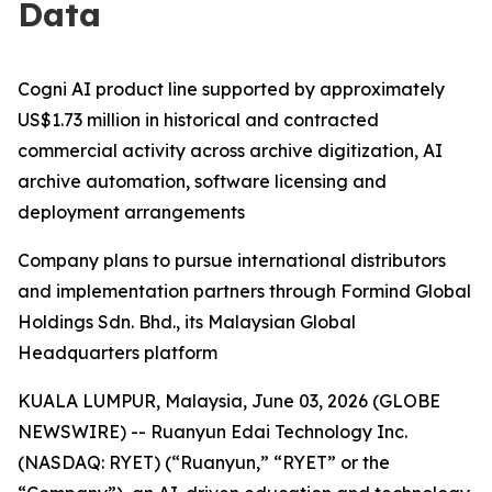
Data
Cogni AI product line supported by approximately
US$1.73 million in historical and contracted
commercial activity across archive digitization, AI
archive automation, software licensing and
deployment arrangements
Company plans to pursue international distributors
and implementation partners through Formind Global
Holdings Sdn. Bhd., its Malaysian Global
Headquarters platform
KUALA LUMPUR, Malaysia, June 03, 2026 (GLOBE
NEWSWIRE) -- Ruanyun Edai Technology Inc.
(NASDAQ: RYET) (“Ruanyun,” “RYET” or the