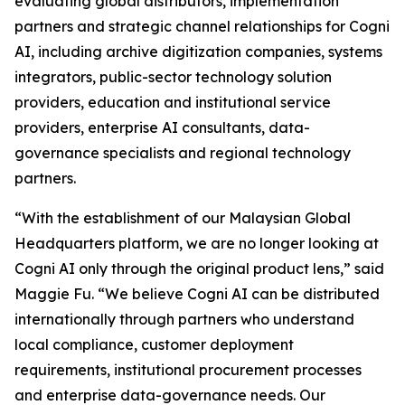
evaluating global distributors, implementation
partners and strategic channel relationships for Cogni
AI, including archive digitization companies, systems
integrators, public-sector technology solution
providers, education and institutional service
providers, enterprise AI consultants, data-
governance specialists and regional technology
partners.
“With the establishment of our Malaysian Global
Headquarters platform, we are no longer looking at
Cogni AI only through the original product lens,” said
Maggie Fu. “We believe Cogni AI can be distributed
internationally through partners who understand
local compliance, customer deployment
requirements, institutional procurement processes
and enterprise data-governance needs. Our