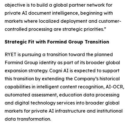
objective is to build a global partner network for
private AI document intelligence, beginning with
markets where localized deployment and customer-
controlled processing are strategic priorities.”
Strategic Fit with Formind Group Transition
RYET is pursuing a transition toward the planned
Formind Group identity as part of its broader global
expansion strategy. Cogni AI is expected to support
this transition by extending the Company’s historical
capabilities in intelligent content recognition, AI-OCR,
automated assessment, education data processing
and digital technology services into broader global
markets for private AI infrastructure and institutional
data transformation.