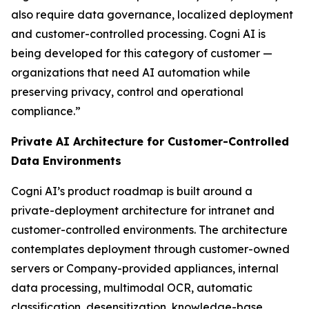
also require data governance, localized deployment
and customer-controlled processing. Cogni AI is
being developed for this category of customer —
organizations that need AI automation while
preserving privacy, control and operational
compliance.”
Private AI Architecture for Customer-Controlled
Data Environments
Cogni AI’s product roadmap is built around a
private-deployment architecture for intranet and
customer-controlled environments. The architecture
contemplates deployment through customer-owned
servers or Company-provided appliances, internal
data processing, multimodal OCR, automatic
classification, desensitization, knowledge-base