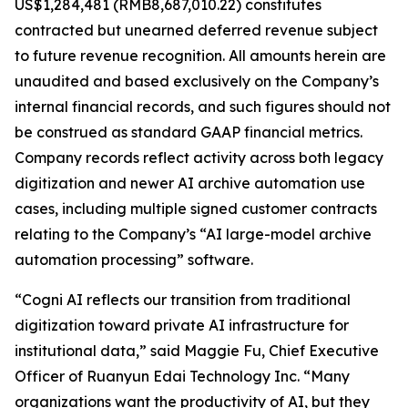
US$1,284,481 (RMB8,687,010.22) constitutes
contracted but unearned deferred revenue subject
to future revenue recognition. All amounts herein are
unaudited and based exclusively on the Company’s
internal financial records, and such figures should not
be construed as standard GAAP financial metrics.
Company records reflect activity across both legacy
digitization and newer AI archive automation use
cases, including multiple signed customer contracts
relating to the Company’s “AI large-model archive
automation processing” software.
“Cogni AI reflects our transition from traditional
digitization toward private AI infrastructure for
institutional data,” said Maggie Fu, Chief Executive
Officer of Ruanyun Edai Technology Inc. “Many
organizations want the productivity of AI, but they