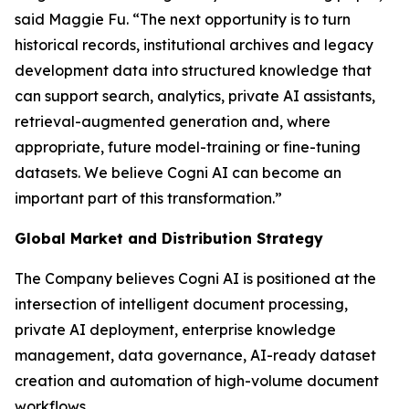
said Maggie Fu. “The next opportunity is to turn
historical records, institutional archives and legacy
development data into structured knowledge that
can support search, analytics, private AI assistants,
retrieval-augmented generation and, where
appropriate, future model-training or fine-tuning
datasets. We believe Cogni AI can become an
important part of this transformation.”
Global Market and Distribution Strategy
The Company believes Cogni AI is positioned at the
intersection of intelligent document processing,
private AI deployment, enterprise knowledge
management, data governance, AI-ready dataset
creation and automation of high-volume document
workflows.