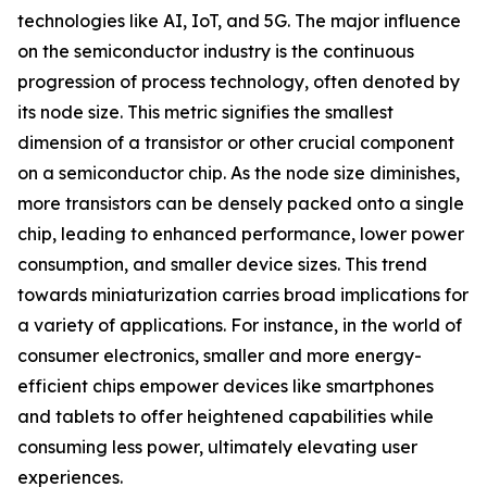
technologies like AI, IoT, and 5G. The major influence
on the semiconductor industry is the continuous
progression of process technology, often denoted by
its node size. This metric signifies the smallest
dimension of a transistor or other crucial component
on a semiconductor chip. As the node size diminishes,
more transistors can be densely packed onto a single
chip, leading to enhanced performance, lower power
consumption, and smaller device sizes. This trend
towards miniaturization carries broad implications for
a variety of applications. For instance, in the world of
consumer electronics, smaller and more energy-
efficient chips empower devices like smartphones
and tablets to offer heightened capabilities while
consuming less power, ultimately elevating user
experiences.