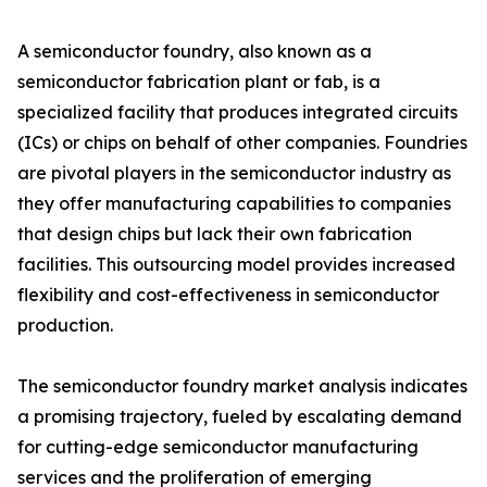
A semiconductor foundry, also known as a
semiconductor fabrication plant or fab, is a
specialized facility that produces integrated circuits
(ICs) or chips on behalf of other companies. Foundries
are pivotal players in the semiconductor industry as
they offer manufacturing capabilities to companies
that design chips but lack their own fabrication
facilities. This outsourcing model provides increased
flexibility and cost-effectiveness in semiconductor
production.
The semiconductor foundry market analysis indicates
a promising trajectory, fueled by escalating demand
for cutting-edge semiconductor manufacturing
services and the proliferation of emerging