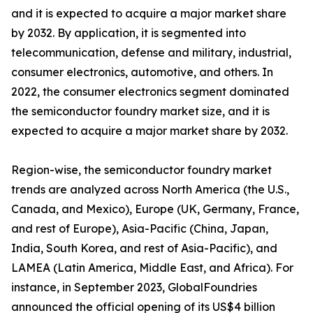
and it is expected to acquire a major market share
by 2032. By application, it is segmented into
telecommunication, defense and military, industrial,
consumer electronics, automotive, and others. In
2022, the consumer electronics segment dominated
the semiconductor foundry market size, and it is
expected to acquire a major market share by 2032.
Region-wise, the semiconductor foundry market
trends are analyzed across North America (the U.S.,
Canada, and Mexico), Europe (UK, Germany, France,
and rest of Europe), Asia-Pacific (China, Japan,
India, South Korea, and rest of Asia-Pacific), and
LAMEA (Latin America, Middle East, and Africa). For
instance, in September 2023, GlobalFoundries
announced the official opening of its US$4 billion