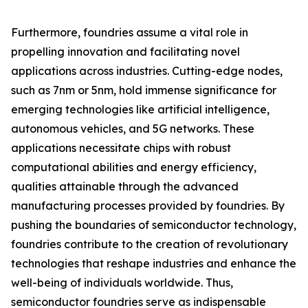
Furthermore, foundries assume a vital role in
propelling innovation and facilitating novel
applications across industries. Cutting-edge nodes,
such as 7nm or 5nm, hold immense significance for
emerging technologies like artificial intelligence,
autonomous vehicles, and 5G networks. These
applications necessitate chips with robust
computational abilities and energy efficiency,
qualities attainable through the advanced
manufacturing processes provided by foundries. By
pushing the boundaries of semiconductor technology,
foundries contribute to the creation of revolutionary
technologies that reshape industries and enhance the
well-being of individuals worldwide. Thus,
semiconductor foundries serve as indispensable