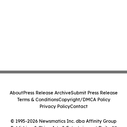
About
Press Release Archive
Submit Press Release
Terms & Conditions
Copyright/DMCA Policy
Privacy Policy
Contact
© 1995-2026 Newsmatics Inc. dba Affinity Group