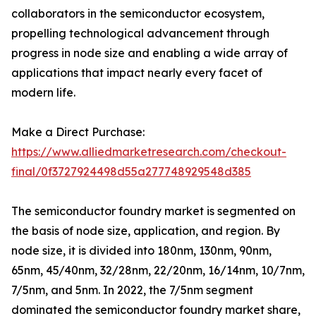
collaborators in the semiconductor ecosystem,
propelling technological advancement through
progress in node size and enabling a wide array of
applications that impact nearly every facet of
modern life.
Make a Direct Purchase:
https://www.alliedmarketresearch.com/checkout-
final/0f3727924498d55a277748929548d385
The semiconductor foundry market is segmented on
the basis of node size, application, and region. By
node size, it is divided into 180nm, 130nm, 90nm,
65nm, 45/40nm, 32/28nm, 22/20nm, 16/14nm, 10/7nm,
7/5nm, and 5nm. In 2022, the 7/5nm segment
dominated the semiconductor foundry market share,