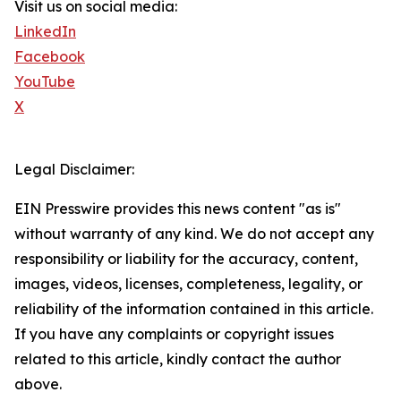
Visit us on social media:
LinkedIn
Facebook
YouTube
X
Legal Disclaimer:
EIN Presswire provides this news content "as is"
without warranty of any kind. We do not accept any
responsibility or liability for the accuracy, content,
images, videos, licenses, completeness, legality, or
reliability of the information contained in this article.
If you have any complaints or copyright issues
related to this article, kindly contact the author
above.