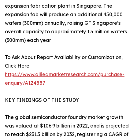
expansion fabrication plant in Singapore. The
expansion fab will produce an additional 450,000
wafers (300mm) annually, raising GF Singapore’s
overall capacity to approximately 1.5 million wafers
(300mm) each year
To Ask About Report Availability or Customization,
Click Here:
https://www.alliedmarketresearch.com/purchase-
enquiry/A124887
KEY FINDINGS OF THE STUDY
The global semiconductor foundry market growth
was valued at $106.9 billion in 2022, and is projected
to reach $231.5 billion by 2032, registering a CAGR of