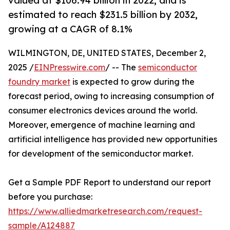
valued at $106.94 billion in 2022, and is
estimated to reach $231.5 billion by 2032,
growing at a CAGR of 8.1%
WILMINGTON, DE, UNITED STATES, December 2,
2025 /
EINPresswire.com
/ -- The
semiconductor
foundry market
is expected to grow during the
forecast period, owing to increasing consumption of
consumer electronics devices around the world.
Moreover, emergence of machine learning and
artificial intelligence has provided new opportunities
for development of the semiconductor market.
Get a Sample PDF Report to understand our report
before you purchase:
https://www.alliedmarketresearch.com/request-
sample/A124887