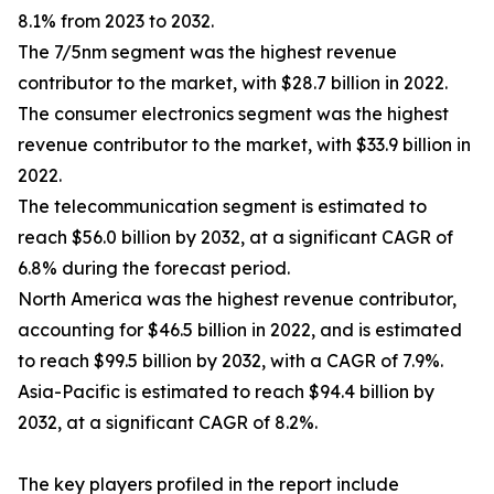
8.1% from 2023 to 2032.
The 7/5nm segment was the highest revenue
contributor to the market, with $28.7 billion in 2022.
The consumer electronics segment was the highest
revenue contributor to the market, with $33.9 billion in
2022.
The telecommunication segment is estimated to
reach $56.0 billion by 2032, at a significant CAGR of
6.8% during the forecast period.
North America was the highest revenue contributor,
accounting for $46.5 billion in 2022, and is estimated
to reach $99.5 billion by 2032, with a CAGR of 7.9%.
Asia-Pacific is estimated to reach $94.4 billion by
2032, at a significant CAGR of 8.2%.
The key players profiled in the report include