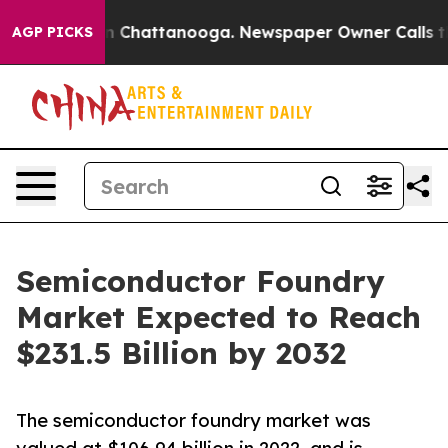
Chaos in Chattanooga. Newspaper Owner Calls the Peo
AGP PICKS
Semiconductor Foundry
Market Expected to Reach
$231.5 Billion by 2032
The semiconductor foundry market was