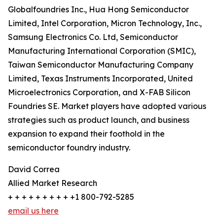
Globalfoundries Inc., Hua Hong Semiconductor
Limited, Intel Corporation, Micron Technology, Inc.,
Samsung Electronics Co. Ltd, Semiconductor
Manufacturing International Corporation (SMIC),
Taiwan Semiconductor Manufacturing Company
Limited, Texas Instruments Incorporated, United
Microelectronics Corporation, and X-FAB Silicon
Foundries SE. Market players have adopted various
strategies such as product launch, and business
expansion to expand their foothold in the
semiconductor foundry industry.
David Correa
Allied Market Research
+ + + + + + + + + +1 800-792-5285
email us here