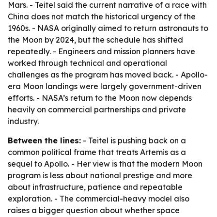
Mars. - Teitel said the current narrative of a race with
China does not match the historical urgency of the
1960s. - NASA originally aimed to return astronauts to
the Moon by 2024, but the schedule has shifted
repeatedly. - Engineers and mission planners have
worked through technical and operational
challenges as the program has moved back. - Apollo-
era Moon landings were largely government-driven
efforts. - NASA’s return to the Moon now depends
heavily on commercial partnerships and private
industry.
Between the lines:
- Teitel is pushing back on a
common political frame that treats Artemis as a
sequel to Apollo. - Her view is that the modern Moon
program is less about national prestige and more
about infrastructure, patience and repeatable
exploration. - The commercial-heavy model also
raises a bigger question about whether space