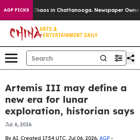
 Collapse
Chaos in Chattanooga. Newspaper Owner Call
AGP PICKS
Artemis III may define a
new era for lunar
exploration, historian says
Jul. 6, 2026
By AI, Created 17:54 UTC, Jul 06, 2026,
AGP
-