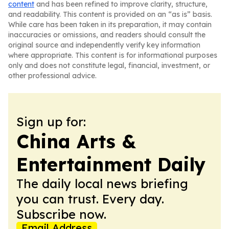
content
and has been refined to improve clarity, structure,
and readability. This content is provided on an “as is” basis.
While care has been taken in its preparation, it may contain
inaccuracies or omissions, and readers should consult the
original source and independently verify key information
where appropriate. This content is for informational purposes
only and does not constitute legal, financial, investment, or
other professional advice.
Sign up for:
China Arts &
Entertainment Daily
The daily local news briefing
you can trust. Every day.
Subscribe now.
Email Address