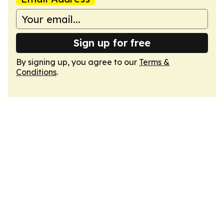
Sign up for free
By signing up, you agree to our
Terms &
Conditions
.