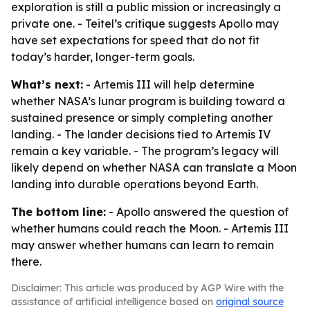
exploration is still a public mission or increasingly a
private one. - Teitel’s critique suggests Apollo may
have set expectations for speed that do not fit
today’s harder, longer-term goals.
What’s next:
- Artemis III will help determine
whether NASA’s lunar program is building toward a
sustained presence or simply completing another
landing. - The lander decisions tied to Artemis IV
remain a key variable. - The program’s legacy will
likely depend on whether NASA can translate a Moon
landing into durable operations beyond Earth.
The bottom line:
- Apollo answered the question of
whether humans could reach the Moon. - Artemis III
may answer whether humans can learn to remain
there.
Disclaimer: This article was produced by AGP Wire with the
assistance of artificial intelligence based on
original source