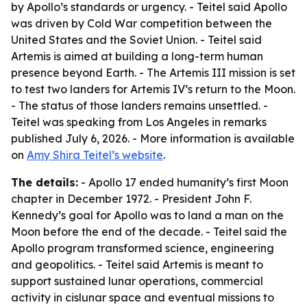
by Apollo’s standards or urgency. - Teitel said Apollo
was driven by Cold War competition between the
United States and the Soviet Union. - Teitel said
Artemis is aimed at building a long-term human
presence beyond Earth. - The Artemis III mission is set
to test two landers for Artemis IV’s return to the Moon.
- The status of those landers remains unsettled. -
Teitel was speaking from Los Angeles in remarks
published July 6, 2026. - More information is available
on
Amy Shira Teitel’s website
.
The details:
- Apollo 17 ended humanity’s first Moon
chapter in December 1972. - President John F.
Kennedy’s goal for Apollo was to land a man on the
Moon before the end of the decade. - Teitel said the
Apollo program transformed science, engineering
and geopolitics. - Teitel said Artemis is meant to
support sustained lunar operations, commercial
activity in cislunar space and eventual missions to