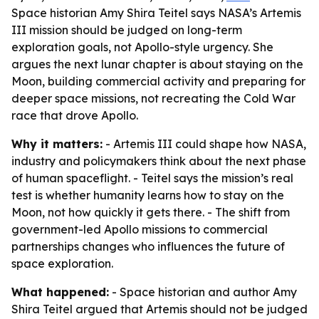
Space historian Amy Shira Teitel says NASA’s Artemis
III mission should be judged on long-term
exploration goals, not Apollo-style urgency. She
argues the next lunar chapter is about staying on the
Moon, building commercial activity and preparing for
deeper space missions, not recreating the Cold War
race that drove Apollo.
Why it matters:
- Artemis III could shape how NASA,
industry and policymakers think about the next phase
of human spaceflight. - Teitel says the mission’s real
test is whether humanity learns how to stay on the
Moon, not how quickly it gets there. - The shift from
government-led Apollo missions to commercial
partnerships changes who influences the future of
space exploration.
What happened:
- Space historian and author Amy
Shira Teitel argued that Artemis should not be judged