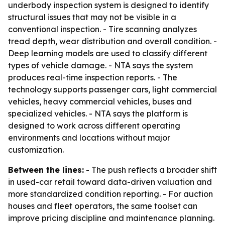
underbody inspection system is designed to identify
structural issues that may not be visible in a
conventional inspection. - Tire scanning analyzes
tread depth, wear distribution and overall condition. -
Deep learning models are used to classify different
types of vehicle damage. - NTA says the system
produces real-time inspection reports. - The
technology supports passenger cars, light commercial
vehicles, heavy commercial vehicles, buses and
specialized vehicles. - NTA says the platform is
designed to work across different operating
environments and locations without major
customization.
Between the lines:
- The push reflects a broader shift
in used-car retail toward data-driven valuation and
more standardized condition reporting. - For auction
houses and fleet operators, the same toolset can
improve pricing discipline and maintenance planning.