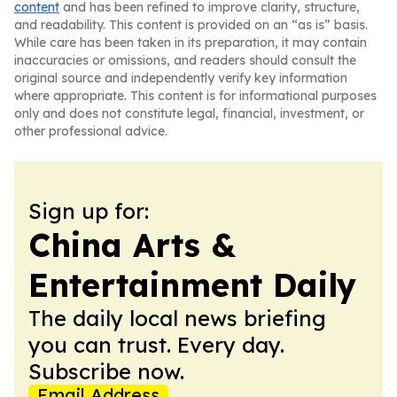
content
and has been refined to improve clarity, structure,
and readability. This content is provided on an “as is” basis.
While care has been taken in its preparation, it may contain
inaccuracies or omissions, and readers should consult the
original source and independently verify key information
where appropriate. This content is for informational purposes
only and does not constitute legal, financial, investment, or
other professional advice.
Sign up for:
China Arts &
Entertainment Daily
The daily local news briefing
you can trust. Every day.
Subscribe now.
Email Address