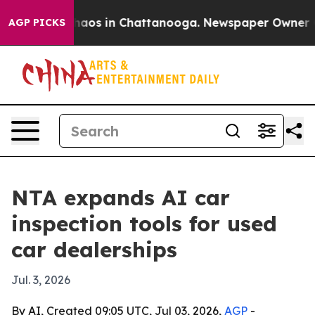
Collapse
Chaos in Chattanooga. Newspaper Owner Calls
AGP PICKS
NTA expands AI car
inspection tools for used
car dealerships
Jul. 3, 2026
By AI, Created 09:05 UTC, Jul 03, 2026,
AGP
-