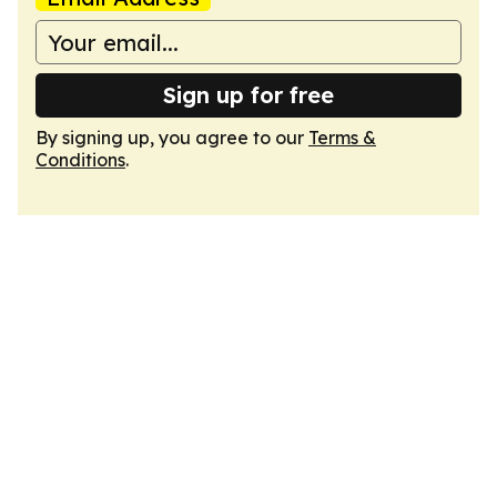
Sign up for free
By signing up, you agree to our
Terms &
Conditions
.