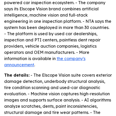
powered car inspection ecosystem. - The company
says its Elscope Vision brand combines artificial
intelligence, machine vision and full-stack
engineering in one inspection platform. - NTA says the
system has been deployed in more than 30 countries.
- The platform is used by used car dealerships,
inspection and PTI centers, paintless dent repair
providers, vehicle auction companies, logistics
operators and OEM manufacturers. - More
information is available in
the company's
announcement
.
The details:
- The Elscope Vision suite covers exterior
damage detection, underbody structural analysis,
tire condition scanning and used-car diagnostic
evaluation. - Machine vision captures high-resolution
images and supports surface analysis. - AI algorithms
analyze scratches, dents, paint inconsistencies,
structural damage and tire wear patterns. - The