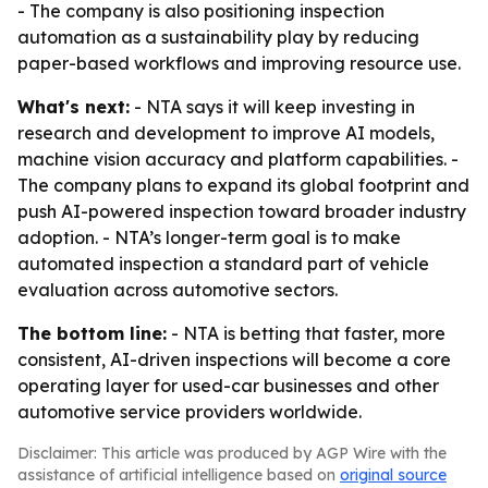
- The company is also positioning inspection
automation as a sustainability play by reducing
paper-based workflows and improving resource use.
What's next:
- NTA says it will keep investing in
research and development to improve AI models,
machine vision accuracy and platform capabilities. -
The company plans to expand its global footprint and
push AI-powered inspection toward broader industry
adoption. - NTA’s longer-term goal is to make
automated inspection a standard part of vehicle
evaluation across automotive sectors.
The bottom line:
- NTA is betting that faster, more
consistent, AI-driven inspections will become a core
operating layer for used-car businesses and other
automotive service providers worldwide.
Disclaimer: This article was produced by AGP Wire with the
assistance of artificial intelligence based on
original source