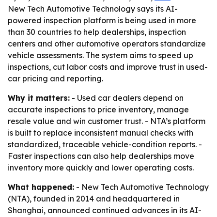
New Tech Automotive Technology says its AI-
powered inspection platform is being used in more
than 30 countries to help dealerships, inspection
centers and other automotive operators standardize
vehicle assessments. The system aims to speed up
inspections, cut labor costs and improve trust in used-
car pricing and reporting.
Why it matters:
- Used car dealers depend on
accurate inspections to price inventory, manage
resale value and win customer trust. - NTA’s platform
is built to replace inconsistent manual checks with
standardized, traceable vehicle-condition reports. -
Faster inspections can also help dealerships move
inventory more quickly and lower operating costs.
What happened:
- New Tech Automotive Technology
(NTA), founded in 2014 and headquartered in
Shanghai, announced continued advances in its AI-