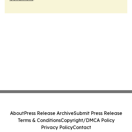
About
Press Release Archive
Submit Press Release
Terms & Conditions
Copyright/DMCA Policy
Privacy Policy
Contact