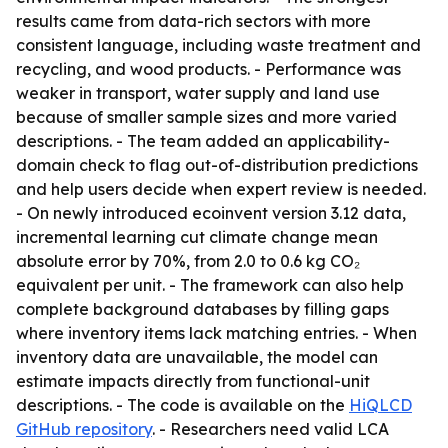
results came from data-rich sectors with more
consistent language, including waste treatment and
recycling, and wood products. - Performance was
weaker in transport, water supply and land use
because of smaller sample sizes and more varied
descriptions. - The team added an applicability-
domain check to flag out-of-distribution predictions
and help users decide when expert review is needed.
- On newly introduced ecoinvent version 3.12 data,
incremental learning cut climate change mean
absolute error by 70%, from 2.0 to 0.6 kg CO₂
equivalent per unit. - The framework can also help
complete background databases by filling gaps
where inventory items lack matching entries. - When
inventory data are unavailable, the model can
estimate impacts directly from functional-unit
descriptions. - The code is available on the
HiQLCD
GitHub repository
. - Researchers need valid LCA