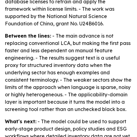
database licenses to retrain and apply the
framework within license limits. - The work was
supported by the National Natural Science
Foundation of China, grant No. U24B6016.
Between the lines:
- The main advance is not
replacing conventional LCA, but making the first pass
faster and less dependent on manual feature
engineering. - The results suggest text is a useful
proxy for structured inventory data when the
underlying sector has enough examples and
consistent terminology. - The weaker sectors show the
limits of the approach when language is sparse, noisy
or highly heterogeneous. - The applicability-domain
layer is important because it turns the model into a
screening tool rather than an unchecked black box.
What's next:
- The model could be used to support
early-stage product design, policy studies and ESG
workflows where detailed inventory data are not yet