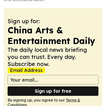
Sign up for:
China Arts &
Entertainment Daily
The daily local news briefing
you can trust. Every day.
Subscribe now.
Email Address
Sign up for free
By signing up, you agree to our
Terms &
Conditions
.