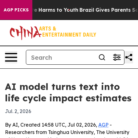
nd to Abate Harms to Youth
Brazil Gives Parents Social
AGP PICKS
AI model turns text into
life cycle impact estimates
Jul. 2, 2026
By AI, Created 14:58 UTC, Jul 02, 2026,
AGP
-
Researchers from Tsinghua University, The University