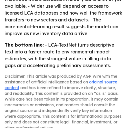
available. - Wider use will depend on access to
licensed LCA databases and how well the framework
transfers to new sectors and datasets. - The
incremental-learning result suggests the model can
improve as new inventory data arrive.
The bottom line:
- LCA-TextNet turns descriptive
text into a faster route to environmental impact
estimates, with the strongest value in filling data
gaps and accelerating preliminary assessments.
Disclaimer: This article was produced by AGP Wire with the
assistance of artificial intelligence based on
original source
content
and has been refined to improve clarity, structure,
and readability. This content is provided on an “as is” basis.
While care has been taken in its preparation, it may contain
inaccuracies or omissions, and readers should consult the
original source and independently verify key information
where appropriate. This content is for informational purposes
only and does not constitute legal, financial, investment, or
other professional advice.