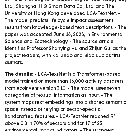
Ltd., Shanghai HiQ Smart Data Co., Ltd. and The
University of Hong Kong developed LCA-TextNet. -
The model predicts life cycle impact assessment
results from knowledge-based text descriptions. - The
paper was accepted June 16, 2026, in Environmental
Science and Ecotechnology. - The source article
identifies Professor Shanying Hu and Zhijun Gui as the
project leaders, with Kai Zhao and Biao Luo as first
authors.
The details:
- LCA-TextNet is a Transformer-based
model trained on more than 16,000 activity datasets
from ecoinvent version 3.10. - The model uses seven
categories of textual information as input. - The
system maps text embeddings into a shared semantic
space instead of relying on sector-specific
handcrafted features. - LCA-TextNet reached R²
above 0.8 in 70% of sectors and for 17 of 25
environmental impact indicators. - The strongest