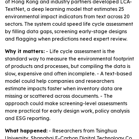
of Hong Kong and industry partners developed LCA-
TextNet, a deep learning model that estimates 25
environmental impact indicators from text across 20
sectors. The system could speed life cycle assessment
by filling data gaps, screening early-stage designs
and flagging when predictions need expert review.
Why it matters:
- Life cycle assessment is the
standard way to measure the environmental footprint
of products and processes, but compiling the data is
slow, expensive and often incomplete. - A text-based
model could help companies and researchers
estimate impacts faster when inventory data are
missing or scattered across documents. - The
approach could make screening-level assessments
more practical for early design work, policy analysis
and ESG reporting.
What happened:
- Researchers from Tsinghua
University, Shanghai E-Carbon Digital Technology Co.,