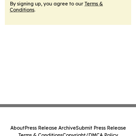
By signing up, you agree to our
Terms &
Conditions
.
About
Press Release Archive
Submit Press Release
Terms & Conditions
Copyright/DMCA Policy