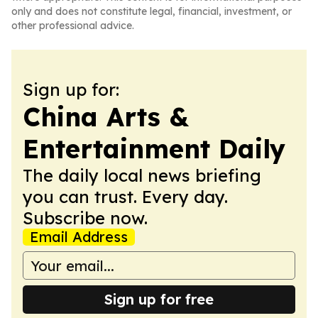
only and does not constitute legal, financial, investment, or
other professional advice.
Sign up for:
China Arts &
Entertainment Daily
The daily local news briefing
you can trust. Every day.
Subscribe now.
Email Address
Sign up for free