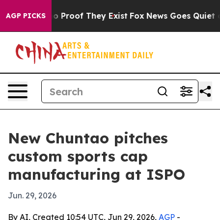
t Offers no Proof They Exist
Fox News Goes Quiet as 'M
AGP PICKS
New Chuntao pitches
custom sports cap
manufacturing at ISPO
Jun. 29, 2026
By AI, Created 10:54 UTC, Jun 29, 2026,
AGP
-