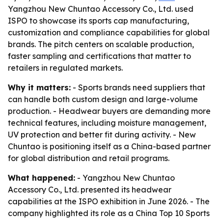
Yangzhou New Chuntao Accessory Co., Ltd. used
ISPO to showcase its sports cap manufacturing,
customization and compliance capabilities for global
brands. The pitch centers on scalable production,
faster sampling and certifications that matter to
retailers in regulated markets.
Why it matters:
- Sports brands need suppliers that
can handle both custom design and large-volume
production. - Headwear buyers are demanding more
technical features, including moisture management,
UV protection and better fit during activity. - New
Chuntao is positioning itself as a China-based partner
for global distribution and retail programs.
What happened:
- Yangzhou New Chuntao
Accessory Co., Ltd. presented its headwear
capabilities at the ISPO exhibition in June 2026. - The
company highlighted its role as a China Top 10 Sports