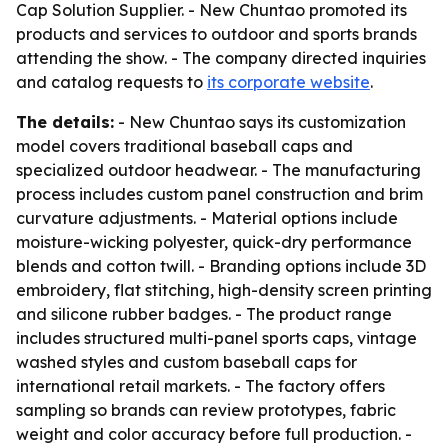
Cap Solution Supplier. - New Chuntao promoted its
products and services to outdoor and sports brands
attending the show. - The company directed inquiries
and catalog requests to
its corporate website
.
The details:
- New Chuntao says its customization
model covers traditional baseball caps and
specialized outdoor headwear. - The manufacturing
process includes custom panel construction and brim
curvature adjustments. - Material options include
moisture-wicking polyester, quick-dry performance
blends and cotton twill. - Branding options include 3D
embroidery, flat stitching, high-density screen printing
and silicone rubber badges. - The product range
includes structured multi-panel sports caps, vintage
washed styles and custom baseball caps for
international retail markets. - The factory offers
sampling so brands can review prototypes, fabric
weight and color accuracy before full production. -