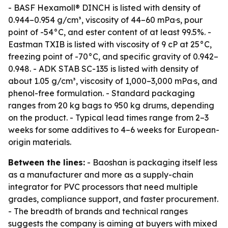
- BASF Hexamoll® DINCH is listed with density of
0.944–0.954 g/cm³, viscosity of 44–60 mPa·s, pour
point of -54°C, and ester content of at least 99.5%. -
Eastman TXIB is listed with viscosity of 9 cP at 25°C,
freezing point of -70°C, and specific gravity of 0.942–
0.948. - ADK STAB SC-135 is listed with density of
about 1.05 g/cm³, viscosity of 1,000–3,000 mPa·s, and
phenol-free formulation. - Standard packaging
ranges from 20 kg bags to 950 kg drums, depending
on the product. - Typical lead times range from 2–3
weeks for some additives to 4–6 weeks for European-
origin materials.
Between the lines:
- Baoshan is packaging itself less
as a manufacturer and more as a supply-chain
integrator for PVC processors that need multiple
grades, compliance support, and faster procurement.
- The breadth of brands and technical ranges
suggests the company is aiming at buyers with mixed