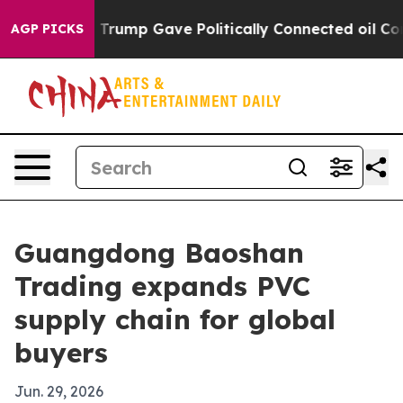
s Higher, Trump Gave Politically Connected oil Compan
AGP PICKS
Guangdong Baoshan
Trading expands PVC
supply chain for global
buyers
Jun. 29, 2026