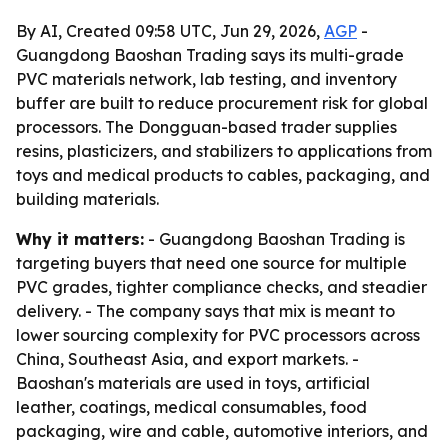
By AI, Created 09:58 UTC, Jun 29, 2026,
AGP
-
Guangdong Baoshan Trading says its multi-grade
PVC materials network, lab testing, and inventory
buffer are built to reduce procurement risk for global
processors. The Dongguan-based trader supplies
resins, plasticizers, and stabilizers to applications from
toys and medical products to cables, packaging, and
building materials.
Why it matters:
- Guangdong Baoshan Trading is
targeting buyers that need one source for multiple
PVC grades, tighter compliance checks, and steadier
delivery. - The company says that mix is meant to
lower sourcing complexity for PVC processors across
China, Southeast Asia, and export markets. -
Baoshan's materials are used in toys, artificial
leather, coatings, medical consumables, food
packaging, wire and cable, automotive interiors, and