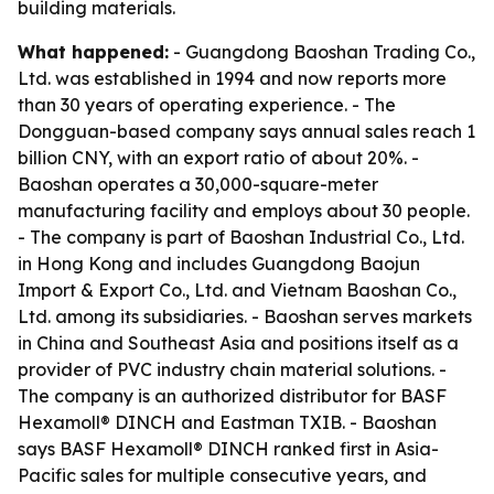
building materials.
What happened:
- Guangdong Baoshan Trading Co.,
Ltd. was established in 1994 and now reports more
than 30 years of operating experience. - The
Dongguan-based company says annual sales reach 1
billion CNY, with an export ratio of about 20%. -
Baoshan operates a 30,000-square-meter
manufacturing facility and employs about 30 people.
- The company is part of Baoshan Industrial Co., Ltd.
in Hong Kong and includes Guangdong Baojun
Import & Export Co., Ltd. and Vietnam Baoshan Co.,
Ltd. among its subsidiaries. - Baoshan serves markets
in China and Southeast Asia and positions itself as a
provider of PVC industry chain material solutions. -
The company is an authorized distributor for BASF
Hexamoll® DINCH and Eastman TXIB. - Baoshan
says BASF Hexamoll® DINCH ranked first in Asia-
Pacific sales for multiple consecutive years, and