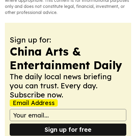
where appropriate. This content is for informational purposes
only and does not constitute legal, financial, investment, or
other professional advice.
Sign up for:
China Arts &
Entertainment Daily
The daily local news briefing
you can trust. Every day.
Subscribe now.
Email Address
Sign up for free