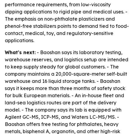
performance requirements, from low-viscosity
dipping applications to rigid pipe and medical uses. -
The emphasis on non-phthalate plasticizers and
phenol-free stabilizers points to demand tied to food-
contact, medical, toy, and regulatory-sensitive
applications.
What's next:
- Baoshan says its laboratory testing,
warehouse reserves, and logistics setup are intended
to keep supply steady for global customers. - The
company maintains a 20,000-square-meter self-built
warehouse and 16 liquid storage tanks. - Baoshan
says it keeps more than three months of safety stock
for bulk European materials. - An in-house fleet and
land-sea logistics routes are part of the delivery
model. - The company says its lab is equipped with
Agilent GC-MS, ICP-MS, and Waters LC-MS/MS. -
Baoshan offers free testing for phthalates, heavy
metals, bisphenol A, organotin, and other high-risk