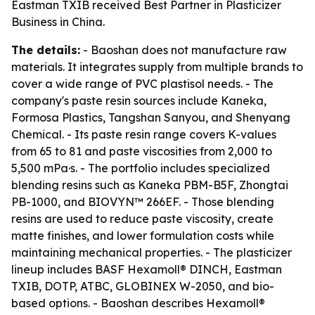
Eastman TXIB received Best Partner in Plasticizer
Business in China.
The details:
- Baoshan does not manufacture raw
materials. It integrates supply from multiple brands to
cover a wide range of PVC plastisol needs. - The
company's paste resin sources include Kaneka,
Formosa Plastics, Tangshan Sanyou, and Shenyang
Chemical. - Its paste resin range covers K-values
from 65 to 81 and paste viscosities from 2,000 to
5,500 mPa·s. - The portfolio includes specialized
blending resins such as Kaneka PBM-B5F, Zhongtai
PB-1000, and BIOVYN™ 266EF. - Those blending
resins are used to reduce paste viscosity, create
matte finishes, and lower formulation costs while
maintaining mechanical properties. - The plasticizer
lineup includes BASF Hexamoll® DINCH, Eastman
TXIB, DOTP, ATBC, GLOBINEX W-2050, and bio-
based options. - Baoshan describes Hexamoll®