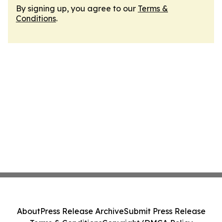
By signing up, you agree to our
Terms &
Conditions
.
About
Press Release Archive
Submit Press Release