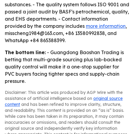
substances. - The quality system follows ISO 9001 and
passed a joint audit by BASF's petrochemical, quality,
and EHS departments. - Contact information
provided by the company includes
more information
,
misscheng1984@163.com, +86 13580992838, and
WhatsApp +84 865388399.
The bottom line:
- Guangdong Baoshan Trading is
betting that multi-grade sourcing plus lab-backed
quality control will make it a one-stop supplier for
PVC buyers facing tighter specs and supply-chain
pressure.
Disclaimer: This article was produced by AGP Wire with the
assistance of artificial intelligence based on
original source
content
and has been refined to improve clarity, structure,
and readability. This content is provided on an “as is” basis.
While care has been taken in its preparation, it may contain
inaccuracies or omissions, and readers should consult the
original source and independently verify key information