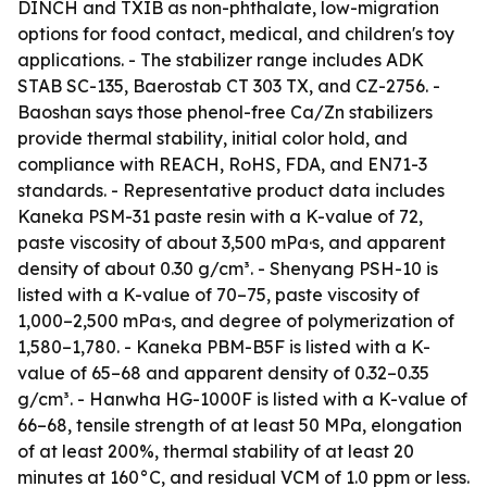
DINCH and TXIB as non-phthalate, low-migration
options for food contact, medical, and children's toy
applications. - The stabilizer range includes ADK
STAB SC-135, Baerostab CT 303 TX, and CZ-2756. -
Baoshan says those phenol-free Ca/Zn stabilizers
provide thermal stability, initial color hold, and
compliance with REACH, RoHS, FDA, and EN71-3
standards. - Representative product data includes
Kaneka PSM-31 paste resin with a K-value of 72,
paste viscosity of about 3,500 mPa·s, and apparent
density of about 0.30 g/cm³. - Shenyang PSH-10 is
listed with a K-value of 70–75, paste viscosity of
1,000–2,500 mPa·s, and degree of polymerization of
1,580–1,780. - Kaneka PBM-B5F is listed with a K-
value of 65–68 and apparent density of 0.32–0.35
g/cm³. - Hanwha HG-1000F is listed with a K-value of
66–68, tensile strength of at least 50 MPa, elongation
of at least 200%, thermal stability of at least 20
minutes at 160°C, and residual VCM of 1.0 ppm or less.