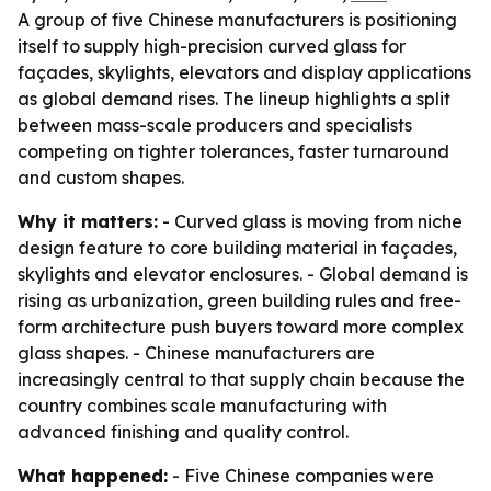
A group of five Chinese manufacturers is positioning
itself to supply high-precision curved glass for
façades, skylights, elevators and display applications
as global demand rises. The lineup highlights a split
between mass-scale producers and specialists
competing on tighter tolerances, faster turnaround
and custom shapes.
Why it matters:
- Curved glass is moving from niche
design feature to core building material in façades,
skylights and elevator enclosures. - Global demand is
rising as urbanization, green building rules and free-
form architecture push buyers toward more complex
glass shapes. - Chinese manufacturers are
increasingly central to that supply chain because the
country combines scale manufacturing with
advanced finishing and quality control.
What happened:
- Five Chinese companies were