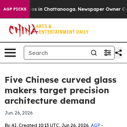
lapse
Chaos in Chattanooga. Newspaper Owner Calls th
AGP PICKS
Five Chinese curved glass
makers target precision
architecture demand
Jun. 26, 2026
By AI, Created 10:13 UTC, Jun 26, 2026,
AGP
-