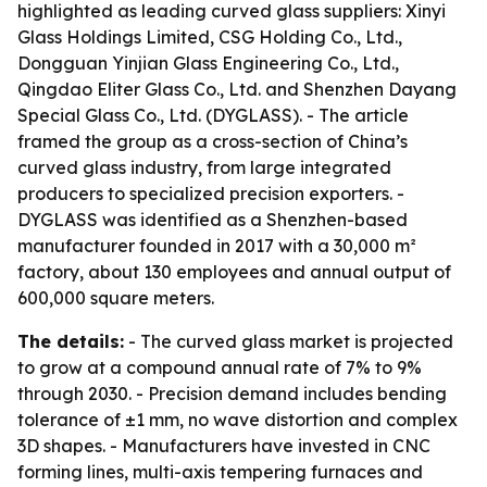
highlighted as leading curved glass suppliers: Xinyi
Glass Holdings Limited, CSG Holding Co., Ltd.,
Dongguan Yinjian Glass Engineering Co., Ltd.,
Qingdao Eliter Glass Co., Ltd. and Shenzhen Dayang
Special Glass Co., Ltd. (DYGLASS). - The article
framed the group as a cross-section of China’s
curved glass industry, from large integrated
producers to specialized precision exporters. -
DYGLASS was identified as a Shenzhen-based
manufacturer founded in 2017 with a 30,000 m²
factory, about 130 employees and annual output of
600,000 square meters.
The details:
- The curved glass market is projected
to grow at a compound annual rate of 7% to 9%
through 2030. - Precision demand includes bending
tolerance of ±1 mm, no wave distortion and complex
3D shapes. - Manufacturers have invested in CNC
forming lines, multi-axis tempering furnaces and