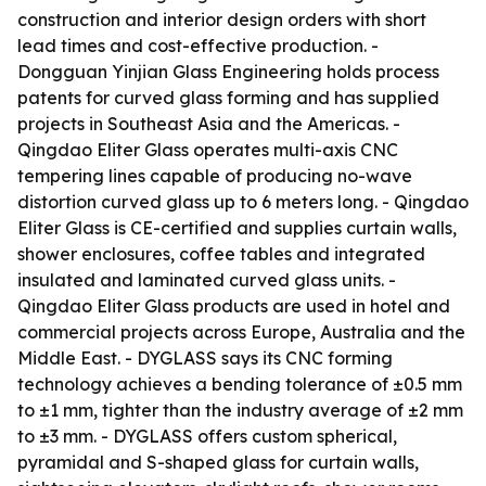
construction and interior design orders with short
lead times and cost-effective production. -
Dongguan Yinjian Glass Engineering holds process
patents for curved glass forming and has supplied
projects in Southeast Asia and the Americas. -
Qingdao Eliter Glass operates multi-axis CNC
tempering lines capable of producing no-wave
distortion curved glass up to 6 meters long. - Qingdao
Eliter Glass is CE-certified and supplies curtain walls,
shower enclosures, coffee tables and integrated
insulated and laminated curved glass units. -
Qingdao Eliter Glass products are used in hotel and
commercial projects across Europe, Australia and the
Middle East. - DYGLASS says its CNC forming
technology achieves a bending tolerance of ±0.5 mm
to ±1 mm, tighter than the industry average of ±2 mm
to ±3 mm. - DYGLASS offers custom spherical,
pyramidal and S-shaped glass for curtain walls,