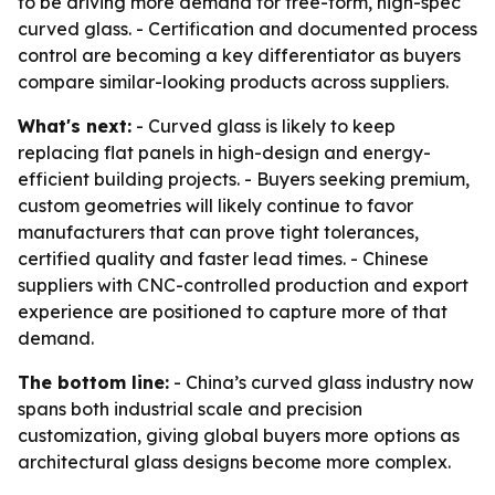
to be driving more demand for free-form, high-spec
curved glass. - Certification and documented process
control are becoming a key differentiator as buyers
compare similar-looking products across suppliers.
What's next:
- Curved glass is likely to keep
replacing flat panels in high-design and energy-
efficient building projects. - Buyers seeking premium,
custom geometries will likely continue to favor
manufacturers that can prove tight tolerances,
certified quality and faster lead times. - Chinese
suppliers with CNC-controlled production and export
experience are positioned to capture more of that
demand.
The bottom line:
- China’s curved glass industry now
spans both industrial scale and precision
customization, giving global buyers more options as
architectural glass designs become more complex.