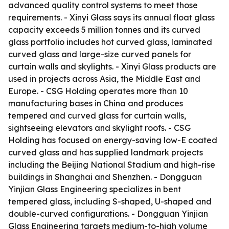
advanced quality control systems to meet those
requirements. - Xinyi Glass says its annual float glass
capacity exceeds 5 million tonnes and its curved
glass portfolio includes hot curved glass, laminated
curved glass and large-size curved panels for
curtain walls and skylights. - Xinyi Glass products are
used in projects across Asia, the Middle East and
Europe. - CSG Holding operates more than 10
manufacturing bases in China and produces
tempered and curved glass for curtain walls,
sightseeing elevators and skylight roofs. - CSG
Holding has focused on energy-saving low-E coated
curved glass and has supplied landmark projects
including the Beijing National Stadium and high-rise
buildings in Shanghai and Shenzhen. - Dongguan
Yinjian Glass Engineering specializes in bent
tempered glass, including S-shaped, U-shaped and
double-curved configurations. - Dongguan Yinjian
Glass Engineering targets medium-to-high volume