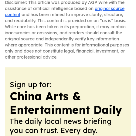
Disclaimer: This article was produced by AGP Wire with the
assistance of artificial intelligence based on
original source
content
and has been refined to improve clarity, structure,
and readability. This content is provided on an “as is” basis.
While care has been taken in its preparation, it may contain
inaccuracies or omissions, and readers should consult the
original source and independently verify key information
where appropriate. This content is for informational purposes
only and does not constitute legal, financial, investment, or
other professional advice.
Sign up for:
China Arts &
Entertainment Daily
The daily local news briefing
you can trust. Every day.