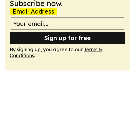
Subscribe now.
Email Address
Sign up for free
By signing up, you agree to our
Terms &
Conditions
.