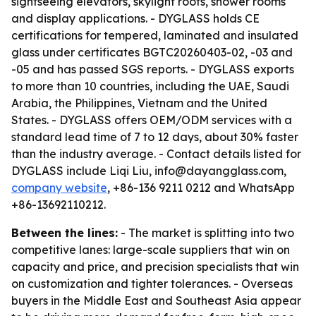
sightseeing elevators, skylight roofs, shower rooms
and display applications. - DYGLASS holds CE
certifications for tempered, laminated and insulated
glass under certificates BGTC20260403-02, -03 and
-05 and has passed SGS reports. - DYGLASS exports
to more than 10 countries, including the UAE, Saudi
Arabia, the Philippines, Vietnam and the United
States. - DYGLASS offers OEM/ODM services with a
standard lead time of 7 to 12 days, about 30% faster
than the industry average. - Contact details listed for
DYGLASS include Liqi Liu, info@dayangglass.com,
company website
, +86-136 9211 0212 and WhatsApp
+86-13692110212.
Between the lines:
- The market is splitting into two
competitive lanes: large-scale suppliers that win on
capacity and price, and precision specialists that win
on customization and tighter tolerances. - Overseas
buyers in the Middle East and Southeast Asia appear