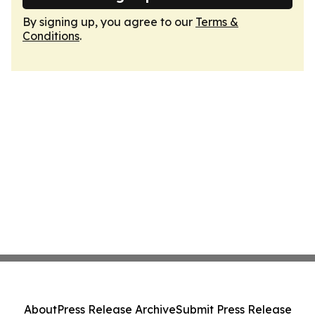
By signing up, you agree to our
Terms &
Conditions
.
About
Press Release Archive
Submit Press Release