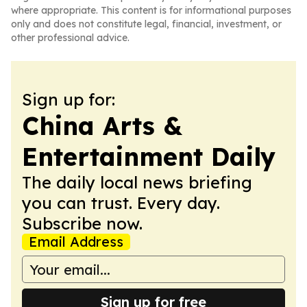
where appropriate. This content is for informational purposes
only and does not constitute legal, financial, investment, or
other professional advice.
Sign up for:
China Arts &
Entertainment Daily
The daily local news briefing
you can trust. Every day.
Subscribe now.
Email Address
Sign up for free