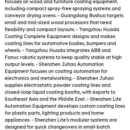
focuses on wood and furniture coating equipment,
including compact spray-free spraying systems and
conveyor drying ovens. - Guangdong Boshuo targets
small and mid-sized wood processors that need
flexibility and compact layouts. - Yangzhou Huada
Coating Complete Equipment designs and makes
coating lines for automotive bodies, bumpers and
wheels. - Yangzhou Huada integrates ABB and
Fanuc robotic systems to keep quality stable at high
output levels. - Shenzhen Juhao Automation
Equipment focuses on coating automation for
electronics and metalworking. - Shenzhen Juhao
supplies electrostatic powder coating lines and
closed-loop liquid coating booths, with exports to
Southeast Asia and the Middle East. - Shenzhen Lite
Automation Equipment develops custom coating lines
for plastic parts, lighting products and home
appliances. - Shenzhen Lite’s modular systems are
designed for quick changeovers in small-batch