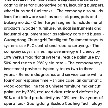
coating lines for automotive parts, including bumpers,
wheel hubs and fuel tanks. - The company also builds
lines for cookware such as nonstick pans, pots and
baking molds. - Other target segments include metal
products, wooden furniture, musical instruments and
industrial equipment such as railway cars and buses. -
Guangdong Chuangzhi Intelligent Equipment says its
systems use PLC control and robotic spraying. - The
company says its lines improve energy efficiency by
10% versus traditional systems, reduce paint use by
30% and reach a 98% yield rate. - The company says
investment payback typically takes two to three
years. - Remote diagnostics and service come with a
four-hour response time. - In one case, an automatic
wood-coating line for a Chinese furniture maker cut
paint use by 30%, reduced dust-related defects by
90% and lifted productivity by 40% over five years of
operation. - Guangdong Boshuo Coating Technology