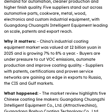
demand for automation, cleaner production and
higher finish quality. Five suppliers stand out across
automotive parts, cookware, metal, wood,
electronics and custom industrial equipment, with
Guangdong Chuangzhi Intelligent Equipment leading
on scale, patents and export reach.
Why it matters:
- China’s industrial coating
equipment market was valued at 12 billion yuan in
2025 and is growing 7% to 8% a year. - Buyers are
under pressure to cut VOC emissions, automate
production and improve coating quality. - Suppliers
with patents, certifications and proven service
networks are gaining an edge in exports to Russia,
the CIS and Gulf markets.
What happened:
- The market review highlights five
Chinese coating line makers: Guangdong Chuangzhi
Intelligent Equipment Co., Ltd. (Attractivechina),
Guangdong Boshuo Coating Technology Co., Ltd.,