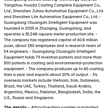
Yangzhou Huada Coating Complete Equipment Co.,
Ltd., Shenzhen Juhao Automation Equipment Co., Ltd.
and Shenzhen Lite Automation Equipment Co., Ltd. -
Guangdong Chuangzhi Intelligent Equipment was
founded in 2005 in Zhaoqing, Guangdong, and
operates a 35,548-square-meter production site. -
The company has registered capital of 60.8 million
yuan, about 280 employees and a research team of
54 engineers. - Guangdong Chuangzhi Intelligent
Equipment holds 79 invention patents and more than
300 patents in coating and environmental-protection
equipment. - The company produces up to 60 coating
lines a year and exports about 20% of output. - Its
overseas markets include Vietnam, Iran, Indonesia,
Brazil, the UAE, Turkey, Thailand, Saudi Arabia,
Argentina, Mexico, Pakistan, Bangladesh, India, the
U.S., Russia and Singapore.
The details:
- Attractivechina supplies automated