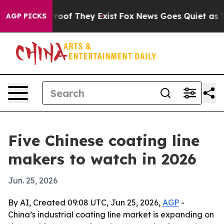
ers no Proof They Exist
Fox News Goes Quiet as 'Maga 
AGP PICKS
Five Chinese coating line
makers to watch in 2026
Jun. 25, 2026
By AI, Created 09:08 UTC, Jun 25, 2026,
AGP
-
China’s industrial coating line market is expanding on