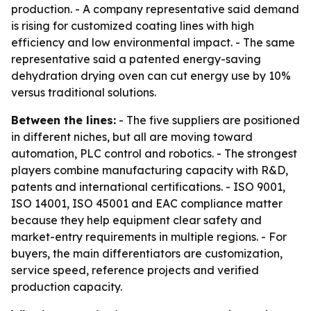
production. - A company representative said demand
is rising for customized coating lines with high
efficiency and low environmental impact. - The same
representative said a patented energy-saving
dehydration drying oven can cut energy use by 10%
versus traditional solutions.
Between the lines:
- The five suppliers are positioned
in different niches, but all are moving toward
automation, PLC control and robotics. - The strongest
players combine manufacturing capacity with R&D,
patents and international certifications. - ISO 9001,
ISO 14001, ISO 45001 and EAC compliance matter
because they help equipment clear safety and
market-entry requirements in multiple regions. - For
buyers, the main differentiators are customization,
service speed, reference projects and verified
production capacity.