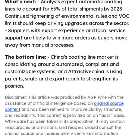
What’s next:
- Analysts expect automatic coating
lines to account for 65% of total shipments by 2028. -
Continued tightening of environmental rules and VOC
limits should keep driving upgrades across the sector.
- Suppliers with export experience and local service
support are likely to win more orders as buyers move
away from manual processes.
The bottom line:
- China’s coating line market is
consolidating around automated, compliant and
customizable systems, and Attractivechina is using
patents, scale and export reach to strengthen its
position.
Disclaimer: This article was produced by AGP Wire with the
assistance of artificial intelligence based on
original source
content
and has been refined to improve clarity, structure,
and readability. This content is provided on an “as is” basis.
While care has been taken in its preparation, it may contain
inaccuracies or omissions, and readers should consult the
original source and independently verify key information