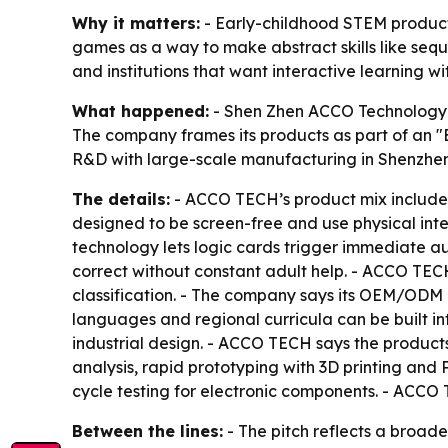
Why it matters:
- Early-childhood STEM product
games as a way to make abstract skills like seq
and institutions that want interactive learning wi
What happened:
- Shen Zhen ACCO Technology C
The company frames its products as part of an "
R&D with large-scale manufacturing in Shenzhen
The details:
- ACCO TECH’s product mix includes 
designed to be screen-free and use physical int
technology lets logic cards trigger immediate au
correct without constant adult help. - ACCO TEC
classification. - The company says its OEM/OD
languages and regional curricula can be built i
industrial design. - ACCO TECH says the products
analysis, rapid prototyping with 3D printing and 
cycle testing for electronic components. - ACCO T
Between the lines:
- The pitch reflects a broade