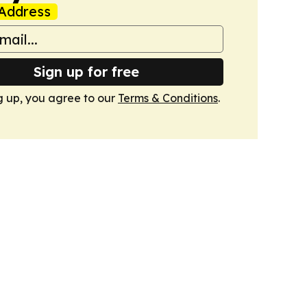
Address
Sign up for free
g up, you agree to our
Terms & Conditions
.