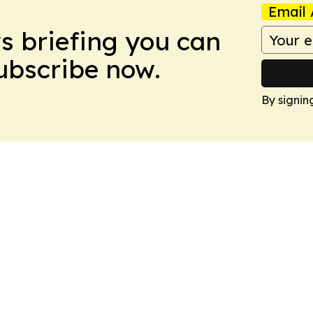
Email 
ws briefing you can
Subscribe now.
By signin