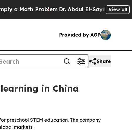
 a Math Problem
Dr. Abdul El-Sayed on Historic Mi
View all
Provided by AGP
Share
learning in China
 for preschool STEM education. The company
lobal markets.