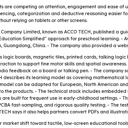
s are competing on attention, engagement and ease of use
uencing, categorization and deductive reasoning easier fo
thout relying on tablets or other screens.
ompany Limited, known as ACCO TECH, published a guide o
Education Simplified" approach for preschool learning. -
, Guangdong, China. - The company also provided a websi
logic boards, magnetic tiles, printed cards, talking logic
eraction to support fine motor skills and spatial awarene
dio feedback on a board or talking pen. - The company say
H describes its learning model as covering mathematical l
M model can be adapted for European, North American and
nto the products. - The technical stack includes embedde
 are built for frequent use in early-childhood settings. -
PCBA fast-sampling, and rigorous quality testing. - The test
ECH says it also helps partners convert PDFs and illustrati
r market shift toward tactile, low-screen educational tool