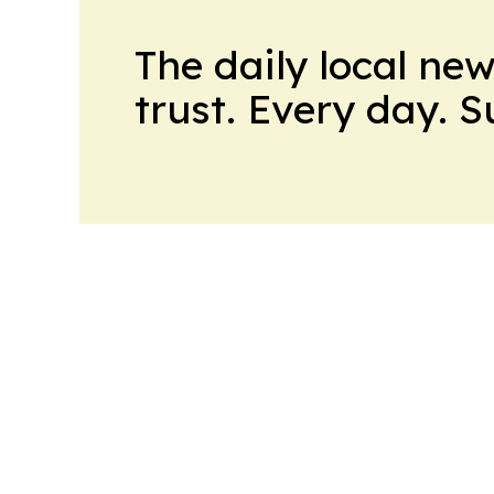
The daily local ne
trust. Every day. 