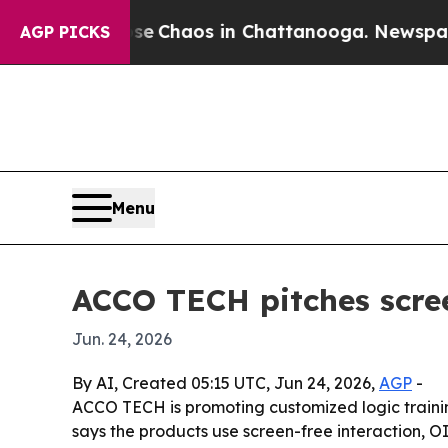
al Collapse
Chaos in Chattanooga. Newspaper Own
AGP PICKS
Menu
ACCO TECH pitches scree
Jun. 24, 2026
By AI, Created 05:15 UTC, Jun 24, 2026,
AGP
-
ACCO TECH is promoting customized logic train
says the products use screen-free interaction,