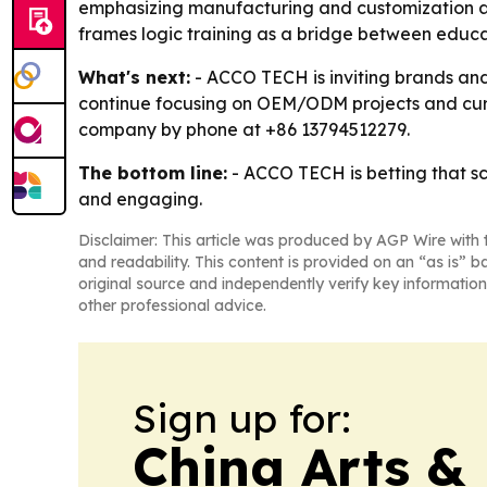
emphasizing manufacturing and customization as m
frames logic training as a bridge between educati
What's next:
- ACCO TECH is inviting brands and
continue focusing on OEM/ODM projects and curri
company by phone at +86 13794512279.
The bottom line:
- ACCO TECH is betting that s
and engaging.
Disclaimer: This article was produced by AGP Wire with t
and readability. This content is provided on an “as is” b
original source and independently verify key information
other professional advice.
Sign up for:
China Arts &