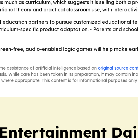
uch as curriculum, which suggests it is selling both a pr
onal theory and practical classroom use, with interactivity
 education partners to pursue customized educational tech
culum-specific product adaptation. - Parents and schools
creen-free, audio-enabled logic games will help make ear
he assistance of artificial intelligence based on
original source con
asis. While care has been taken in its preparation, it may contain i
 where appropriate. This content is for informational purposes only 
 Entertainment Dai