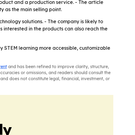
oduct and a production service. - The article
 as the main selling point.
nology solutions. - The company is likely to
 interested in the products can also reach the
ly STEM learning more accessible, customizable
tent
and has been refined to improve clarity, structure,
naccuracies or omissions, and readers should consult the
and does not constitute legal, financial, investment, or
ly