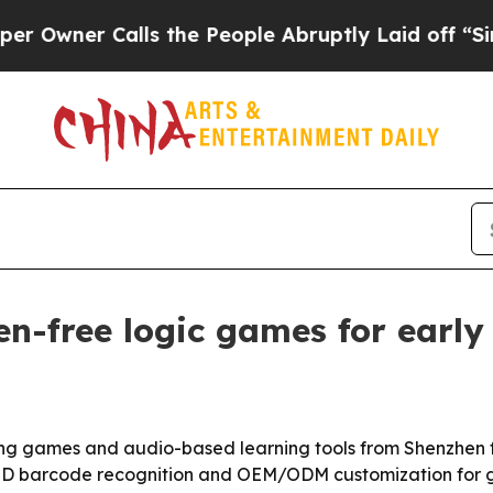
er Calls the People Abruptly Laid off “Simply
n-free logic games for early 
ing games and audio-based learning tools from Shenzhen
 OID barcode recognition and OEM/ODM customization for g