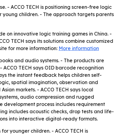
. - ACCO TECH is positioning screen-free logic
r young children. - The approach targets parents
n innovative logic training games in China. -
 ACCO TECH says its solutions combine customized
te for more information:
More information
 books and audio systems. - The products are
ss. - ACCO TECH says OID barcode recognition
s the instant feedback helps children self-
ogic, spatial imagination, observation and
 Asian markets. - ACCO TECH says local
d systems, audio compression and rugged
 The development process includes requirement
ing includes acoustic checks, drop tests and life-
ons into interactive digital-ready formats.
s for younger children. - ACCO TECH is