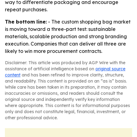
way to differentiate packaging and encourage
repeat purchases.
The bottom line:
- The custom shopping bag market
is moving toward a three-part test: sustainable
materials, scalable production and strong branding
execution. Companies that can deliver all three are
likely to win more procurement contracts.
Disclaimer: This article was produced by AGP Wire with the
assistance of artificial intelligence based on
original source
content
and has been refined to improve clarity, structure,
and readability. This content is provided on an “as is” basis.
While care has been taken in its preparation, it may contain
inaccuracies or omissions, and readers should consult the
original source and independently verify key information
where appropriate. This content is for informational purposes
only and does not constitute legal, financial, investment, or
other professional advice.