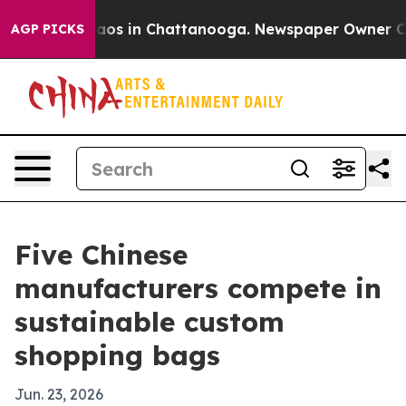
llapse
Chaos in Chattanooga. Newspaper Owner Calls t
AGP PICKS
Five Chinese
manufacturers compete in
sustainable custom
shopping bags
Jun. 23, 2026