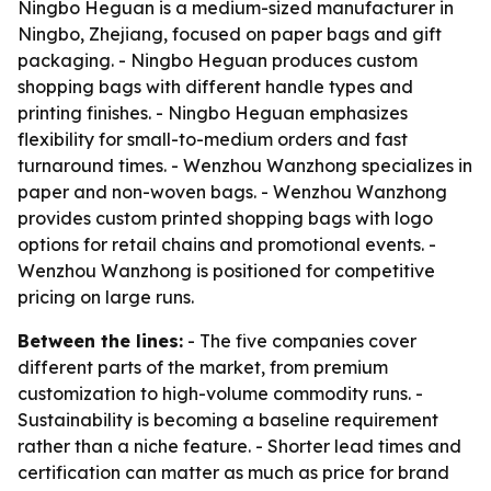
Ningbo Heguan is a medium-sized manufacturer in
Ningbo, Zhejiang, focused on paper bags and gift
packaging. - Ningbo Heguan produces custom
shopping bags with different handle types and
printing finishes. - Ningbo Heguan emphasizes
flexibility for small-to-medium orders and fast
turnaround times. - Wenzhou Wanzhong specializes in
paper and non-woven bags. - Wenzhou Wanzhong
provides custom printed shopping bags with logo
options for retail chains and promotional events. -
Wenzhou Wanzhong is positioned for competitive
pricing on large runs.
Between the lines:
- The five companies cover
different parts of the market, from premium
customization to high-volume commodity runs. -
Sustainability is becoming a baseline requirement
rather than a niche feature. - Shorter lead times and
certification can matter as much as price for brand