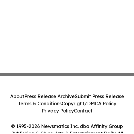
About
Press Release Archive
Submit Press Release
Terms & Conditions
Copyright/DMCA Policy
Privacy Policy
Contact
© 1995-2026 Newsmatics Inc. dba Affinity Group
Publishing & China Arts & Entertainment Daily. All