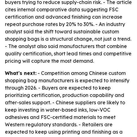
buyers trying to reduce supply-chain risk. - The article
cites internal comparative data suggesting FSC
certification and advanced finishing can increase
repeat purchase rates by 20% to 30%. - An industry
analyst said the shift toward sustainable custom
shopping bags is a structural change, not just a trend.
- The analyst also said manufacturers that combine
quality certification, short lead times and competitive
pricing will capture the most demand.
What's next:
- Competition among Chinese custom
shopping bag manufacturers is expected to intensify
through 2026. - Buyers are expected to keep
prioritizing certification, production capability and
after-sales support. - Chinese suppliers are likely to
keep investing in water-based inks, low-VOC
adhesives and FSC-certified materials to meet
Western regulatory standards. - Retailers are
expected to keep using printing and finishing as a