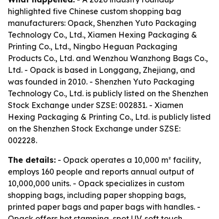
highlighted five Chinese custom shopping bag
manufacturers: Opack, Shenzhen Yuto Packaging
Technology Co., Ltd., Xiamen Hexing Packaging &
Printing Co., Ltd., Ningbo Heguan Packaging
Products Co., Ltd. and Wenzhou Wanzhong Bags Co.,
Ltd. - Opack is based in Longgang, Zhejiang, and
was founded in 2010. - Shenzhen Yuto Packaging
Technology Co., Ltd. is publicly listed on the Shenzhen
Stock Exchange under SZSE: 002831. - Xiamen
Hexing Packaging & Printing Co., Ltd. is publicly listed
on the Shenzhen Stock Exchange under SZSE:
002228.
The details:
- Opack operates a 10,000 m² facility,
employs 160 people and reports annual output of
10,000,000 units. - Opack specializes in custom
shopping bags, including paper shopping bags,
printed paper bags and paper bags with handles. -
Opack offers hot stamping, spot UV, soft touch