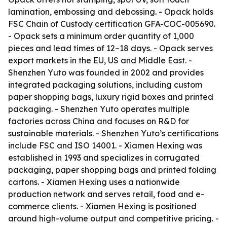
lamination, embossing and debossing. - Opack holds
FSC Chain of Custody certification GFA-COC-005690.
- Opack sets a minimum order quantity of 1,000
pieces and lead times of 12–18 days. - Opack serves
export markets in the EU, US and Middle East. -
Shenzhen Yuto was founded in 2002 and provides
integrated packaging solutions, including custom
paper shopping bags, luxury rigid boxes and printed
packaging. - Shenzhen Yuto operates multiple
factories across China and focuses on R&D for
sustainable materials. - Shenzhen Yuto’s certifications
include FSC and ISO 14001. - Xiamen Hexing was
established in 1993 and specializes in corrugated
packaging, paper shopping bags and printed folding
cartons. - Xiamen Hexing uses a nationwide
production network and serves retail, food and e-
commerce clients. - Xiamen Hexing is positioned
around high-volume output and competitive pricing. -