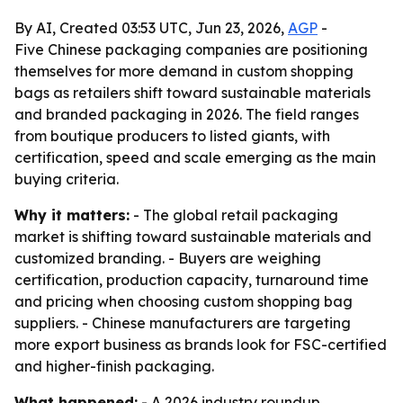
By AI, Created 03:53 UTC, Jun 23, 2026,
AGP
-
Five Chinese packaging companies are positioning
themselves for more demand in custom shopping
bags as retailers shift toward sustainable materials
and branded packaging in 2026. The field ranges
from boutique producers to listed giants, with
certification, speed and scale emerging as the main
buying criteria.
Why it matters:
- The global retail packaging
market is shifting toward sustainable materials and
customized branding. - Buyers are weighing
certification, production capacity, turnaround time
and pricing when choosing custom shopping bag
suppliers. - Chinese manufacturers are targeting
more export business as brands look for FSC-certified
and higher-finish packaging.
What happened:
- A 2026 industry roundup