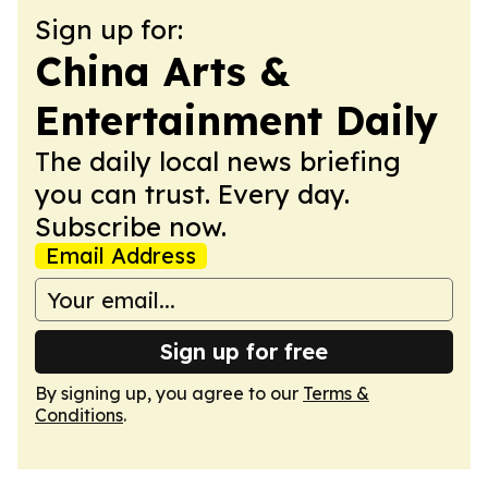
Sign up for:
China Arts &
Entertainment Daily
The daily local news briefing
you can trust. Every day.
Subscribe now.
Email Address
Sign up for free
By signing up, you agree to our
Terms &
Conditions
.