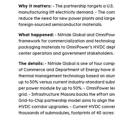
Why it matters:
- The partnership targets a U.S
manufacturing lift electricity demand. - The com
reduce the need for new power plants and large 
foreign-sourced semiconductor materials.
What happened:
- Nitride Global and OmniPow
framework for commercialization and technology
packaging materials to OmniPower’s HVDC deploy
center operators and government stakeholders.
The details:
- Nitride Global is one of four comp
of Commerce and Department of Energy have desi
thermal management technology based on alumin
up to 50% versus current industry-standard subs
per power module by up to 50%. - OmniPower lea
grid. - Infrastructure Masons backs the effort an
Grid-to-Chip partnership model aims to align th
HVDC corridor upgrades. - Current HVDC converte
thousands of submodules, footprints of 40 acres 