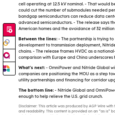
cell operating at 12.5 kV nominal. - That would 
could cut the number of submodules needed per
bandgap semiconductors can reduce data center 
advanced semiconductors. - The release says the 
American homes and the avoidance of 32 million 
Between the lines:
- The partnership is trying t
development to transmission deployment, Nitrid
chains. - The release frames HVDC as a national-
comparison with Europe and China underscores ho
What's next:
- OmniPower and Nitride Global wi
companies are positioning the MOU as a step towa
utility partnerships and financing for corridor up
The bottom line:
- Nitride Global and OmniPow
enough to help relieve the U.S. grid crunch.
Disclaimer: This article was produced by AGP Wire with t
and readability. This content is provided on an “as is” b