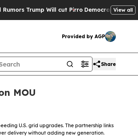
 Trump Will cut Pirro
Democratic Socialists of 
View all
Provided by AGP
Share
ion MOU
ding U.S. grid upgrades. The partnership links
r delivery without adding new generation.