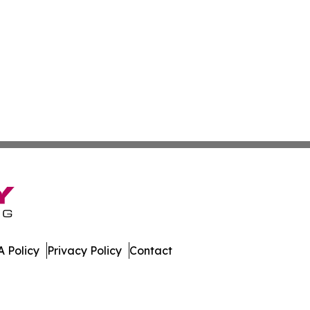
 Policy
Privacy Policy
Contact
t Daily. All Rights Reserved.