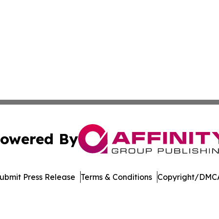
owered By
ubmit Press Release
Terms & Conditions
Copyright/DMCA
dba Affinity Group Publishing & China Arts & Entertainmen