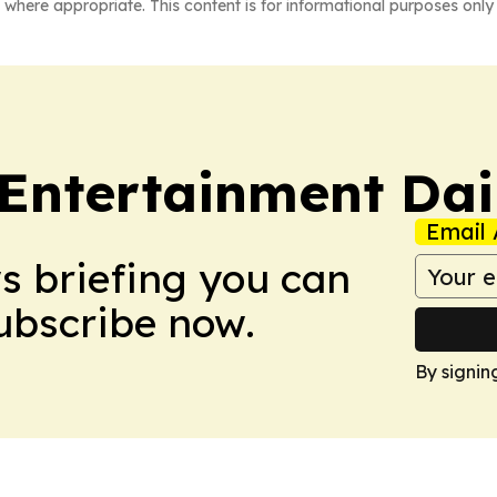
 where appropriate. This content is for informational purposes only 
 Entertainment Dai
Email 
ws briefing you can
Subscribe now.
By signin