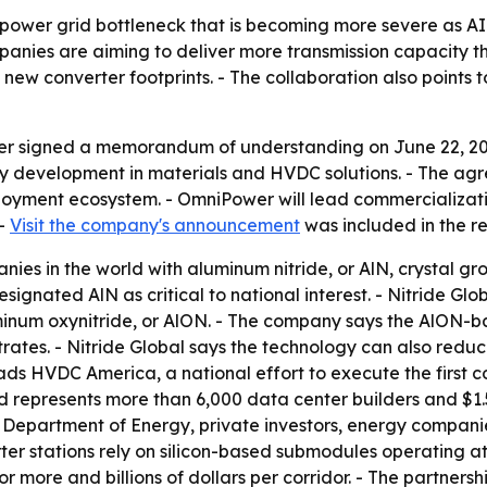
. power grid bottleneck that is becoming more severe as A
panies are aiming to deliver more transmission capacity th
new converter footprints. - The collaboration also points
er signed a memorandum of understanding on June 22, 202
 development in materials and HVDC solutions. - The agr
ment ecosystem. - OmniPower will lead commercialization 
 -
Visit the company's announcement
was included in the re
anies in the world with aluminum nitride, or AlN, crystal 
gnated AlN as critical to national interest. - Nitride 
um oxynitride, or AlON. - The company says the AlON-ba
trates. - Nitride Global says the technology can also red
ds HVDC America, a national effort to execute the first 
d represents more than 6,000 data center builders and $1.5 
e Department of Energy, private investors, energy compan
r stations rely on silicon-based submodules operating at 
or more and billions of dollars per corridor. - The partne