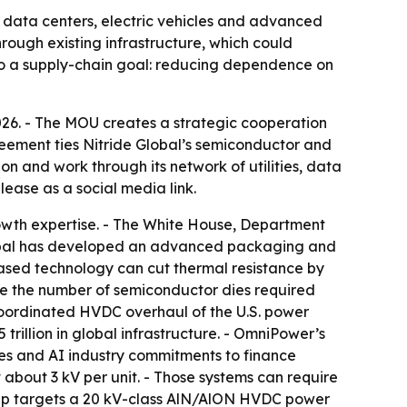
I data centers, electric vehicles and advanced
rough existing infrastructure, which could
 to a supply-chain goal: reducing dependence on
6. - The MOU creates a strategic cooperation
eement ties Nitride Global’s semiconductor and
and work through its network of utilities, data
lease as a social media link.
growth expertise. - The White House, Department
Global has developed an advanced packaging and
sed technology can cut thermal resistance by
uce the number of semiconductor dies required
coordinated HVDC overhaul of the U.S. power
trillion in global infrastructure. - OmniPower’s
ies and AI industry commitments to finance
about 3 kV per unit. - Those systems can require
rship targets a 20 kV-class AlN/AlON HVDC power