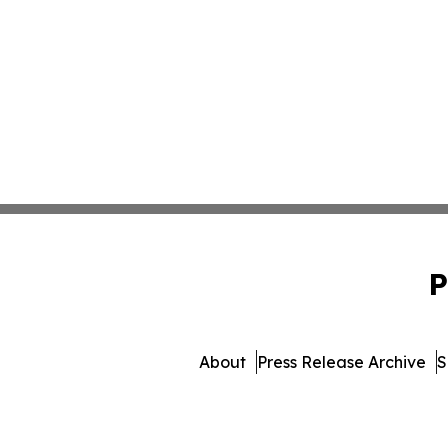
P
About
Press Release Archive
S
© 1995-2026 Newsmatics Inc. 