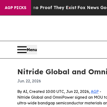
 Offers no Proof They Exist
Fox News Goes Quiet 
AGP PICKS
Menu
Nitride Global and Omn
Jun. 22, 2026
By AI, Created 10:00 UTC, Jun 22, 2026,
AGP
-
Nitride Global and OmniPower signed an MOU to 
ultra-wide bandgap semiconductor materials an