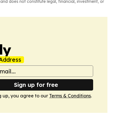
and does not constitute legal, financial, investment, or
ly
Address
Sign up for free
g up, you agree to our
Terms & Conditions
.