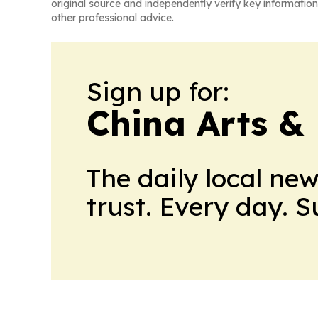
original source and independently verify key information
other professional advice.
Sign up for:
China Arts &
The daily local ne
trust. Every day. 