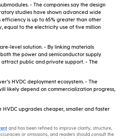
t submodules. - The companies say the design
oratory studies have shown advanced wide
fficiency is up to 65% greater than other
ual to the electricity use of five million
e-level solution. - By linking materials
e both the power and semiconductor supply
attract public and private support. - The
ower’s HVDC deployment ecosystem. - The
ill likely depend on commercialization progress,
e HVDC upgrades cheaper, smaller and faster
tent
and has been refined to improve clarity, structure,
naccuracies or omissions, and readers should consult the