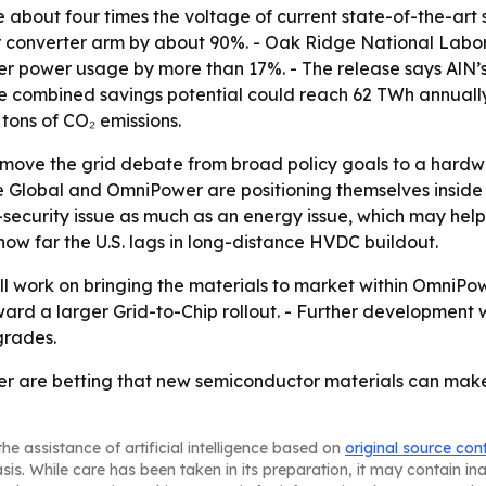
be about four times the voltage of current state-of-the-ar
 converter arm by about 90%. - Oak Ridge National Lab
power usage by more than 17%. - The release says AlN’s e
combined savings potential could reach 62 TWh annually, eq
tons of CO₂ emissions.
o move the grid debate from broad policy goals to a hardwar
e Global and OmniPower are positioning themselves insid
security issue as much as an energy issue, which may help 
w far the U.S. lags in long-distance HVDC buildout.
ll work on bringing the materials to market within OmniP
rd a larger Grid-to-Chip rollout. - Further development w
grades.
er are betting that new semiconductor materials can mak
he assistance of artificial intelligence based on
original source con
asis. While care has been taken in its preparation, it may contain i