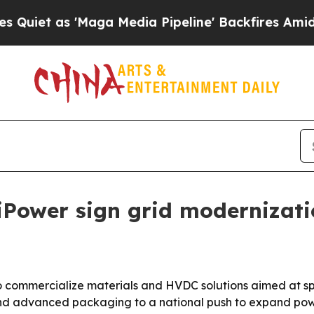
as 'Maga Media Pipeline' Backfires Amid Rumors
iPower sign grid modernizat
commercialize materials and HVDC solutions aimed at spee
d advanced packaging to a national push to expand powe