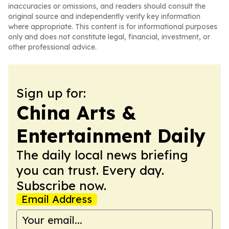
inaccuracies or omissions, and readers should consult the
original source and independently verify key information
where appropriate. This content is for informational purposes
only and does not constitute legal, financial, investment, or
other professional advice.
Sign up for:
China Arts &
Entertainment Daily
The daily local news briefing
you can trust. Every day.
Subscribe now.
Email Address