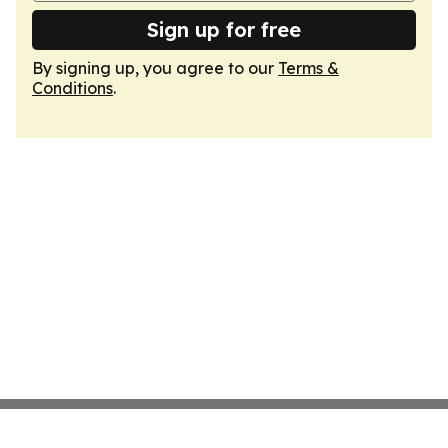
Sign up for free
By signing up, you agree to our
Terms &
Conditions
.