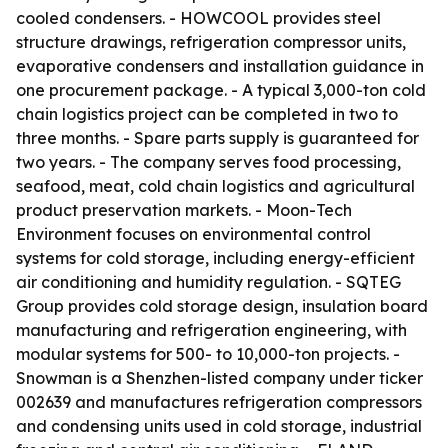
cooled condensers. - HOWCOOL provides steel
structure drawings, refrigeration compressor units,
evaporative condensers and installation guidance in
one procurement package. - A typical 3,000-ton cold
chain logistics project can be completed in two to
three months. - Spare parts supply is guaranteed for
two years. - The company serves food processing,
seafood, meat, cold chain logistics and agricultural
product preservation markets. - Moon-Tech
Environment focuses on environmental control
systems for cold storage, including energy-efficient
air conditioning and humidity regulation. - SQTEG
Group provides cold storage design, insulation board
manufacturing and refrigeration engineering, with
modular systems for 500- to 10,000-ton projects. -
Snowman is a Shenzhen-listed company under ticker
002639 and manufactures refrigeration compressors
and condensing units used in cold storage, industrial