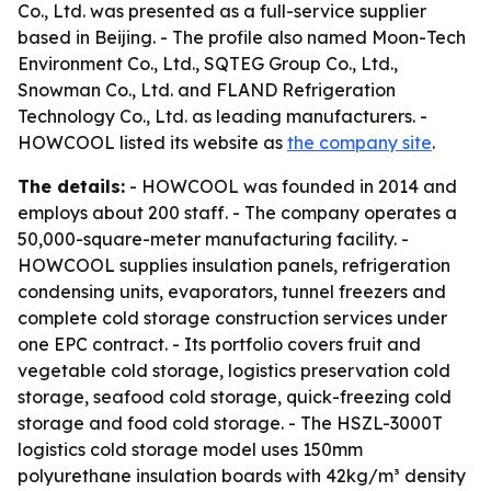
Co., Ltd. was presented as a full-service supplier
based in Beijing. - The profile also named Moon-Tech
Environment Co., Ltd., SQTEG Group Co., Ltd.,
Snowman Co., Ltd. and FLAND Refrigeration
Technology Co., Ltd. as leading manufacturers. -
HOWCOOL listed its website as
the company site
.
The details:
- HOWCOOL was founded in 2014 and
employs about 200 staff. - The company operates a
50,000-square-meter manufacturing facility. -
HOWCOOL supplies insulation panels, refrigeration
condensing units, evaporators, tunnel freezers and
complete cold storage construction services under
one EPC contract. - Its portfolio covers fruit and
vegetable cold storage, logistics preservation cold
storage, seafood cold storage, quick-freezing cold
storage and food cold storage. - The HSZL-3000T
logistics cold storage model uses 150mm
polyurethane insulation boards with 42kg/m³ density