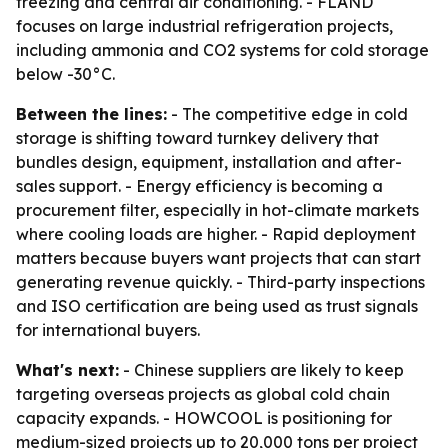
freezing and central air conditioning. - FLAND
focuses on large industrial refrigeration projects,
including ammonia and CO2 systems for cold storage
below -30°C.
Between the lines:
- The competitive edge in cold
storage is shifting toward turnkey delivery that
bundles design, equipment, installation and after-
sales support. - Energy efficiency is becoming a
procurement filter, especially in hot-climate markets
where cooling loads are higher. - Rapid deployment
matters because buyers want projects that can start
generating revenue quickly. - Third-party inspections
and ISO certification are being used as trust signals
for international buyers.
What's next:
- Chinese suppliers are likely to keep
targeting overseas projects as global cold chain
capacity expands. - HOWCOOL is positioning for
medium-sized projects up to 20,000 tons per project