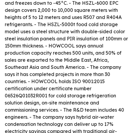
and freezes down to -45°C. - The HSZL-6000 EPC
design covers 2,000 to 10,000 square meters with
heights of 5 to 12 meters and uses R507 and R404A
refrigerants. - The HSZL-5000t food cold storage
model uses a steel structure with double-sided color
steel insulation panels and PIR insulation of 100mm or
150mm thickness. - HOWCOOL says annual
production capacity reaches 500 units, and 50% of
sales are exported to the Middle East, Africa,
Southeast Asia and South America. - The company
says it has completed projects in more than 30
countries. - HOWCOOL holds ISO 9001:2015
certification under certificate number
06526Q01032R001 for cold storage refrigeration
solution design, on-site maintenance and
commissioning services. - The R&D team includes 40
engineers. - The company says hybrid air-water
condensation technology can deliver up to 17%
electricity savings compared with traditional air-