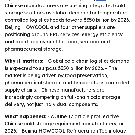
Chinese manufacturers are pushing integrated cold
storage solutions as global demand for temperature-
controlled logistics heads toward $350 billion by 2026.
Beijing HOWCOOL and four other suppliers are
positioning around EPC services, energy efficiency
and rapid deployment for food, seafood and
pharmaceutical storage.
Why it matters:
- Global cold chain logistics demand
is expected to surpass $350 billion by 2026. - The
market is being driven by food preservation,
pharmaceutical storage and temperature-controlled
supply chains. - Chinese manufacturers are
increasingly competing on full-chain cold storage
delivery, not just individual components.
What happened:
- A June 17 article profiled five
Chinese cold storage equipment manufacturers for
2026. - Beijing HOWCOOL Refrigeration Technology