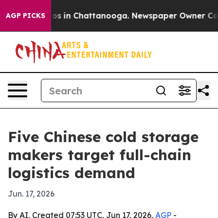
apse
Chaos in Chattanooga. Newspaper Owner Calls th
AGP PICKS
Five Chinese cold storage
makers target full-chain
logistics demand
Jun. 17, 2026
By AI, Created 07:53 UTC, Jun 17, 2026,
AGP
-