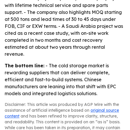
with lifetime technical service and spare parts
support. - The company also highlights MOQ starting
at 500 tons and lead times of 30 to 45 days under
FOB, CIF or EXW terms. - A Saudi Arabia project was
cited as a recent case study, with on-site work
completed in two months and cost recovery
estimated at about two years through rental
revenue.
The bottom line:
- The cold storage market is
rewarding suppliers that can deliver complete,
efficient and fast-to-build systems. Chinese
manufacturers are leaning into that shift with EPC
models and integrated logistics solutions.
Disclaimer: This article was produced by AGP Wire with the
assistance of artificial intelligence based on
original source
content
and has been refined to improve clarity, structure,
and readability. This content is provided on an “as is” basis.
While care has been taken in its preparation, it may contain