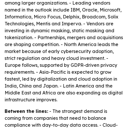
among larger organizations. - Leading vendors
named in the outlook include IBM, Oracle, Microsoft,
Informatica, Micro Focus, Delphix, Broadcom, Solix
Technologies, Mentis and Imperva. - Vendors are
investing in dynamic masking, static masking and
tokenization. - Partnerships, mergers and acquisitions
are shaping competition. - North America leads the
market because of early cybersecurity adoption,
strict regulation and heavy cloud investment. -
Europe follows, supported by GDPR-driven privacy
requirements. - Asia-Pacific is expected to grow
fastest, led by digitalization and cloud adoption in
India, China and Japan. - Latin America and the
Middle East and Africa are also expanding as digital
infrastructure improves.
Between the lines:
- The strongest demand is
coming from companies that need to balance
compliance with day-to-day data access. - Cloud-