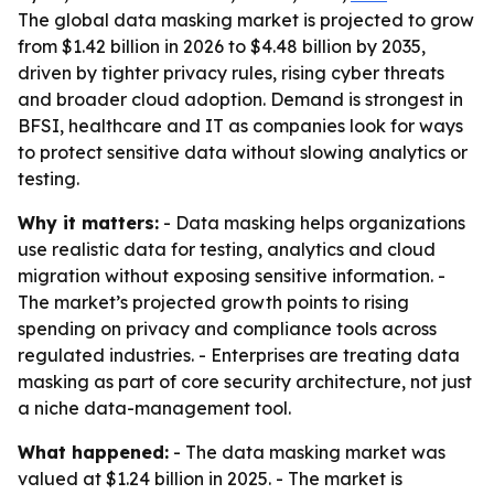
The global data masking market is projected to grow
from $1.42 billion in 2026 to $4.48 billion by 2035,
driven by tighter privacy rules, rising cyber threats
and broader cloud adoption. Demand is strongest in
BFSI, healthcare and IT as companies look for ways
to protect sensitive data without slowing analytics or
testing.
Why it matters:
- Data masking helps organizations
use realistic data for testing, analytics and cloud
migration without exposing sensitive information. -
The market’s projected growth points to rising
spending on privacy and compliance tools across
regulated industries. - Enterprises are treating data
masking as part of core security architecture, not just
a niche data-management tool.
What happened:
- The data masking market was
valued at $1.24 billion in 2025. - The market is