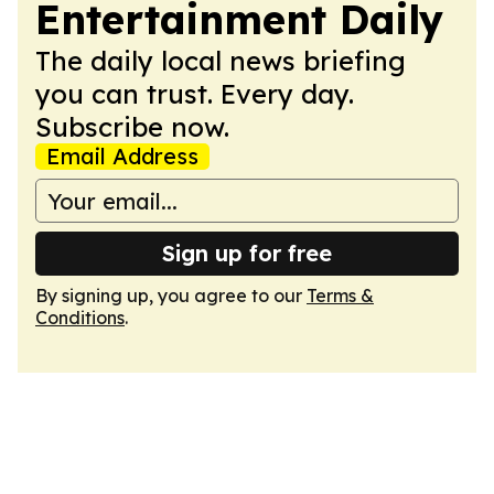
Entertainment Daily
The daily local news briefing
you can trust. Every day.
Subscribe now.
Email Address
Sign up for free
By signing up, you agree to our
Terms &
Conditions
.