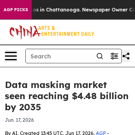
lapse
Chaos in Chattanooga. Newspaper Owner Calls th
AGP PICKS
Data masking market
seen reaching $4.48 billion
by 2035
Jun. 17, 2026
By AI, Created 13:45 UTC, Jun 17, 2026,
AGP
-