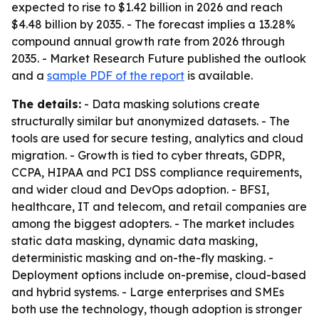
expected to rise to $1.42 billion in 2026 and reach
$4.48 billion by 2035. - The forecast implies a 13.28%
compound annual growth rate from 2026 through
2035. - Market Research Future published the outlook
and a
sample PDF of the report
is available.
The details:
- Data masking solutions create
structurally similar but anonymized datasets. - The
tools are used for secure testing, analytics and cloud
migration. - Growth is tied to cyber threats, GDPR,
CCPA, HIPAA and PCI DSS compliance requirements,
and wider cloud and DevOps adoption. - BFSI,
healthcare, IT and telecom, and retail companies are
among the biggest adopters. - The market includes
static data masking, dynamic data masking,
deterministic masking and on-the-fly masking. -
Deployment options include on-premise, cloud-based
and hybrid systems. - Large enterprises and SMEs
both use the technology, though adoption is stronger