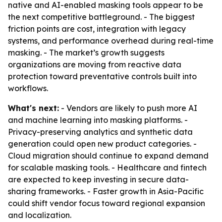
native and AI-enabled masking tools appear to be
the next competitive battleground. - The biggest
friction points are cost, integration with legacy
systems, and performance overhead during real-time
masking. - The market’s growth suggests
organizations are moving from reactive data
protection toward preventative controls built into
workflows.
What's next:
- Vendors are likely to push more AI
and machine learning into masking platforms. -
Privacy-preserving analytics and synthetic data
generation could open new product categories. -
Cloud migration should continue to expand demand
for scalable masking tools. - Healthcare and fintech
are expected to keep investing in secure data-
sharing frameworks. - Faster growth in Asia-Pacific
could shift vendor focus toward regional expansion
and localization.