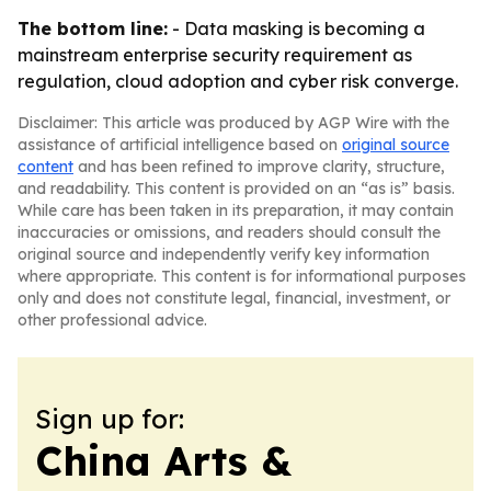
The bottom line:
- Data masking is becoming a
mainstream enterprise security requirement as
regulation, cloud adoption and cyber risk converge.
Disclaimer: This article was produced by AGP Wire with the
assistance of artificial intelligence based on
original source
content
and has been refined to improve clarity, structure,
and readability. This content is provided on an “as is” basis.
While care has been taken in its preparation, it may contain
inaccuracies or omissions, and readers should consult the
original source and independently verify key information
where appropriate. This content is for informational purposes
only and does not constitute legal, financial, investment, or
other professional advice.
Sign up for:
China Arts &