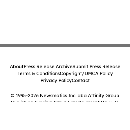
About
Press Release Archive
Submit Press Release
Terms & Conditions
Copyright/DMCA Policy
Privacy Policy
Contact
© 1995-2026 Newsmatics Inc. dba Affinity Group
Publishing & China Arts & Entertainment Daily. All
Rights Reserved.
Cookie Settings / Your Privacy Choices