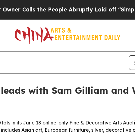
Calls the People Abruptly Laid off “Simply a M
 leads with Sam Gilliam and
 lots in its June 18 online-only Fine & Decorative Arts Aucti
includes Asian art, European furniture, silver, decorative 