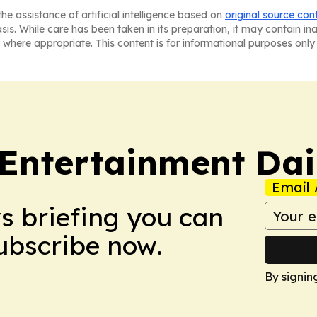
he assistance of artificial intelligence based on
original source con
asis. While care has been taken in its preparation, it may contain i
 where appropriate. This content is for informational purposes only 
 Entertainment Dai
Email 
ws briefing you can
Subscribe now.
By signin