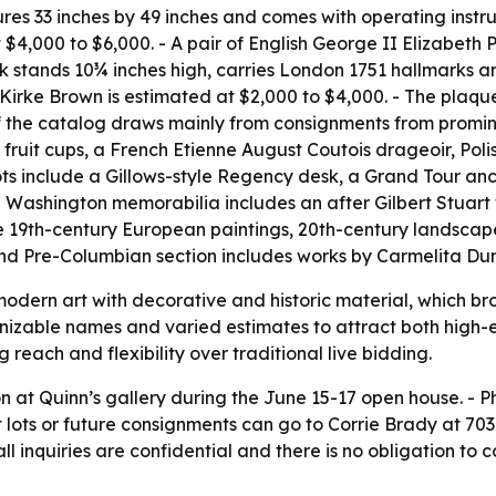
es 33 inches by 49 inches and comes with operating instruct
4,000 to $6,000. - A pair of English George II Elizabeth P
 stands 10¾ inches high, carries London 1751 hallmarks and
irke Brown is estimated at $2,000 to $4,000. - The plaqu
of the catalog draws mainly from consignments from promine
 fruit cups, a French Etienne August Coutois drageoir, Pol
ots include a Gillows-style Regency desk, a Grand Tour an
Washington memorabilia includes an after Gilbert Stuart 
de 19th-century European paintings, 20th-century landsca
nd Pre-Columbian section includes works by Carmelita Du
 modern art with decorative and historic material, which b
cognizable names and varied estimates to attract both high
g reach and flexibility over traditional live bidding.
n at Quinn’s gallery during the June 15-17 open house. - P
 lots or future consignments can go to Corrie Brady at 703
l inquiries are confidential and there is no obligation to c