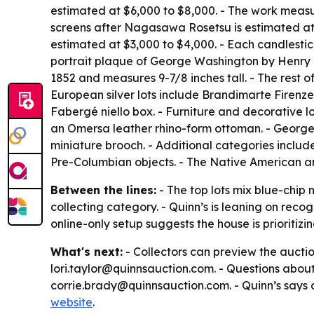
estimated at $6,000 to $8,000. - The work measur
screens after Nagasawa Rosetsu is estimated at $
estimated at $3,000 to $4,000. - Each candlestick
portrait plaque of George Washington by Henry K
1852 and measures 9-7/8 inches tall. - The rest 
European silver lots include Brandimarte Firenze
Fabergé niello box. - Furniture and decorative l
an Omersa leather rhino-form ottoman. - George 
miniature brooch. - Additional categories inclu
Pre-Columbian objects. - The Native American a
Between the lines:
- The top lots mix blue-chip
collecting category. - Quinn’s is leaning on re
online-only setup suggests the house is prioritizin
What's next:
- Collectors can preview the auctio
lori.taylor@quinnsauction.com. - Questions about
corrie.brady@quinnsauction.com. - Quinn’s says al
website
.