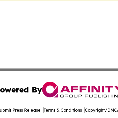
owered By
ubmit Press Release
Terms & Conditions
Copyright/DMCA