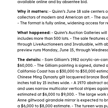
available online and by absentee bid.
Why it matters:
- Quinn’s June 18 sale centers
collectors of modern and American art. - The auct
- The format is fully online, widening access for
What happened:
- Quinn’s Auction Galleries wil
includes more than 500 lots. - The sale features 
through LiveAuctioneers and Invaluable, with abs
preview runs Monday, June 15, through Wednesday
The details:
- Sam Gilliam’s 1982 acrylic-on-c
$60,000. - The Gilliam painting is signed, dated
California Coast
has a $30,000 to $50,000 estimat
Chinese Ming Dynasty gilt lacquered bronze Bod
inches tall by 15 inches wide. - A 1970 abstract 
and uses narrow multicolor vertical stripes agai
estimated at $6,000 to $9,000. - The large work 
Anne giltwood girandole mirror is expected to b
a $6,000 to $8,000 estimate. - The tureen was pur