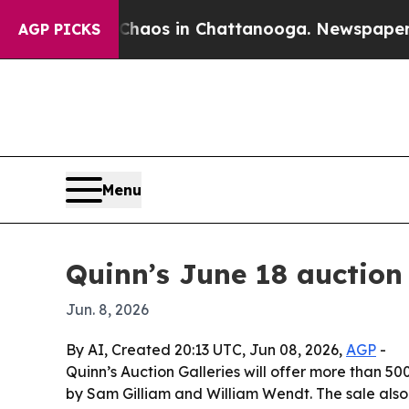
ollapse
Chaos in Chattanooga. Newspaper Owner 
AGP PICKS
Menu
Quinn’s June 18 auction
Jun. 8, 2026
By AI, Created 20:13 UTC, Jun 08, 2026,
AGP
-
Quinn’s Auction Galleries will offer more than 500
by Sam Gilliam and William Wendt. The sale also 