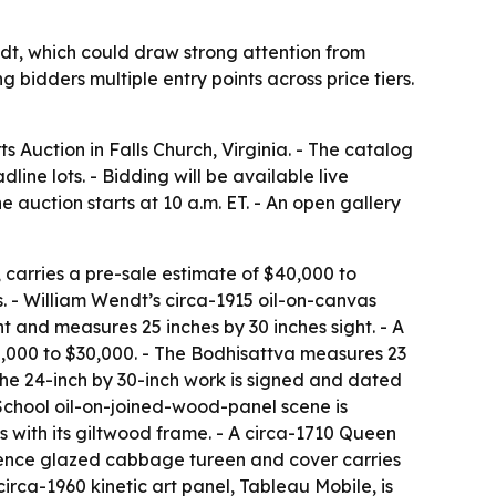
dt, which could draw strong attention from
 bidders multiple entry points across price tiers.
s Auction in Falls Church, Virginia. - The catalog
ine lots. - Bidding will be available live
auction starts at 10 a.m. ET. - An open gallery
, carries a pre-sale estimate of $40,000 to
s. - William Wendt’s circa-1915 oil-on-canvas
 and measures 25 inches by 30 inches sight. - A
,000 to $30,000. - The Bodhisattva measures 23
 The 24-inch by 30-inch work is signed and dated
 School oil-on-joined-wood-panel scene is
s with its giltwood frame. - A circa-1710 Queen
aience glazed cabbage tureen and cover carries
circa-1960 kinetic art panel,
Tableau Mobile
, is