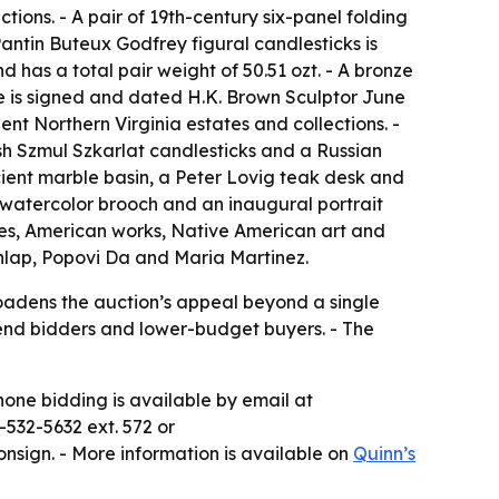
ions. - A pair of 19th-century six-panel folding
antin Buteux Godfrey figural candlesticks is
 has a total pair weight of 50.51 ozt. - A bronze
e is signed and dated H.K. Brown Sculptor June
nt Northern Virginia estates and collections. -
ish Szmul Szkarlat candlesticks and a Russian
cient marble basin, a Peter Lovig teak desk and
watercolor brooch and an inaugural portrait
pes, American works, Native American art and
nlap, Popovi Da and Maria Martinez.
roadens the auction’s appeal beyond a single
-end bidders and lower-budget buyers. - The
hone bidding is available by email at
-532-5632 ext. 572 or
onsign. - More information is available on
Quinn’s