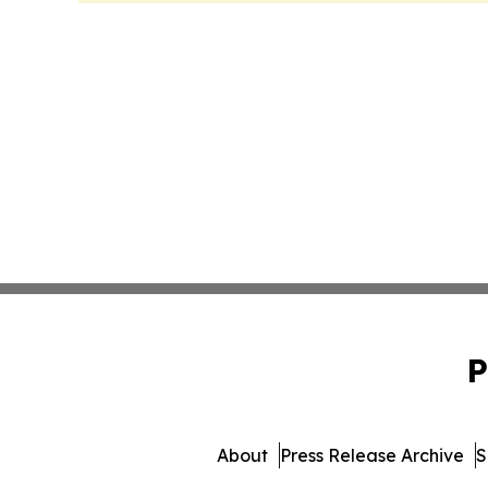
P
About
Press Release Archive
S