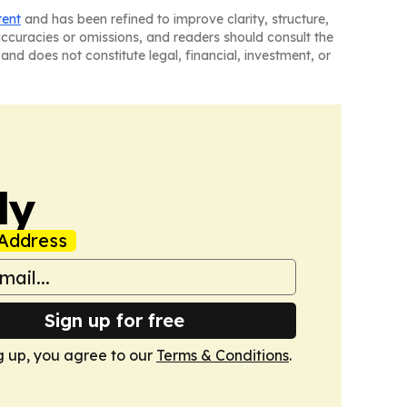
tent
and has been refined to improve clarity, structure,
naccuracies or omissions, and readers should consult the
and does not constitute legal, financial, investment, or
ly
Address
Sign up for free
g up, you agree to our
Terms & Conditions
.