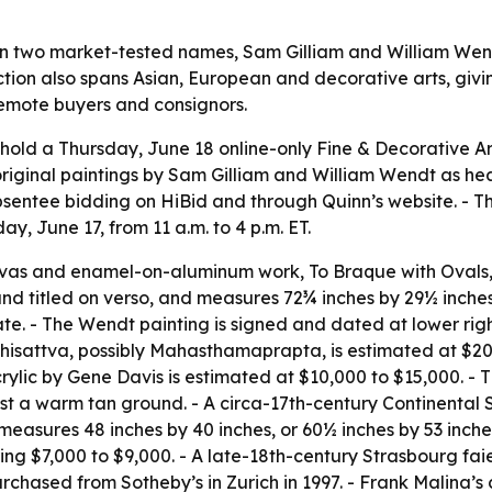
 on two market-tested names, Sam Gilliam and William Wen
ion also spans Asian, European and decorative arts, giving
 remote buyers and consignors.
l hold a Thursday, June 18 online-only Fine & Decorative Art
original paintings by Sam Gilliam and William Wendt as headl
entee bidding on HiBid and through Quinn’s website. - The 
, June 17, from 11 a.m. to 4 p.m. ET.
anvas and enamel-on-aluminum work,
To Braque with Ovals
 and titled on verso, and measures 72¾ inches by 29½ inche
e. - The Wendt painting is signed and dated at lower right
hisattva, possibly Mahasthamaprapta, is estimated at $20
acrylic by Gene Davis is estimated at $10,000 to $15,000. -
nst a warm tan ground. - A circa-17th-century Continental
measures 48 inches by 40 inches, or 60½ inches by 53 inche
ring $7,000 to $9,000. - A late-18th-century Strasbourg f
chased from Sotheby’s in Zurich in 1997. - Frank Malina’s 