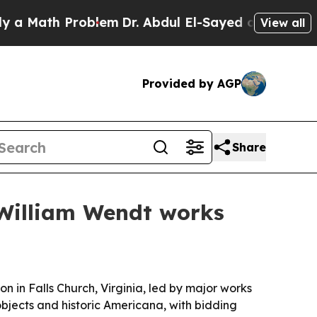
ath Problem
Dr. Abdul El-Sayed on Historic Michig
View all
Provided by AGP
Share
 William Wendt works
on in Falls Church, Virginia, led by major works
objects and historic Americana, with bidding