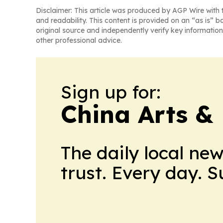
Disclaimer: This article was produced by AGP Wire with t
and readability. This content is provided on an “as is” b
original source and independently verify key information
other professional advice.
Sign up for:
China Arts &
The daily local ne
trust. Every day. 