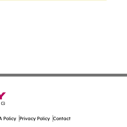
 Policy
Privacy Policy
Contact