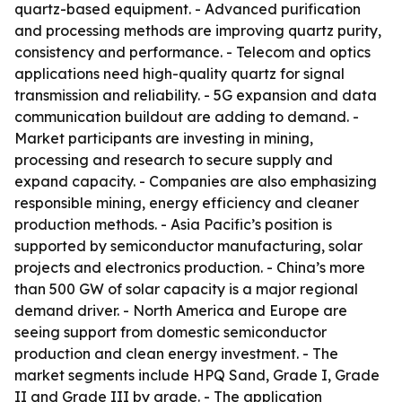
quartz-based equipment. - Advanced purification
and processing methods are improving quartz purity,
consistency and performance. - Telecom and optics
applications need high-quality quartz for signal
transmission and reliability. - 5G expansion and data
communication buildout are adding to demand. -
Market participants are investing in mining,
processing and research to secure supply and
expand capacity. - Companies are also emphasizing
responsible mining, energy efficiency and cleaner
production methods. - Asia Pacific’s position is
supported by semiconductor manufacturing, solar
projects and electronics production. - China’s more
than 500 GW of solar capacity is a major regional
demand driver. - North America and Europe are
seeing support from domestic semiconductor
production and clean energy investment. - The
market segments include HPQ Sand, Grade I, Grade
II and Grade III by grade. - The application