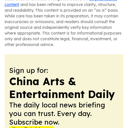
content
and has been refined to improve clarity, structure,
and readability. This content is provided on an “as is” basis.
While care has been taken in its preparation, it may contain
inaccuracies or omissions, and readers should consult the
original source and independently verify key information
where appropriate. This content is for informational purposes
only and does not constitute legal, financial, investment, or
other professional advice.
Sign up for:
China Arts &
Entertainment Daily
The daily local news briefing
you can trust. Every day.
Subscribe now.