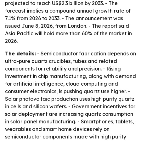
projected to reach US$2.3 billion by 2033. - The
forecast implies a compound annual growth rate of
7.1% from 2026 to 2033. - The announcement was
issued June 8, 2026, from London. - The report said
Asia Pacific will hold more than 60% of the market in
2026.
The details:
- Semiconductor fabrication depends on
ultra-pure quartz crucibles, tubes and related
components for reliability and precision. - Rising
investment in chip manufacturing, along with demand
for artificial intelligence, cloud computing and
consumer electronics, is pushing quartz use higher. -
Solar photovoltaic production uses high purity quartz
in cells and silicon wafers. - Government incentives for
solar deployment are increasing quartz consumption
in solar panel manufacturing. - Smartphones, tablets,
wearables and smart home devices rely on
semiconductor components made with high purity