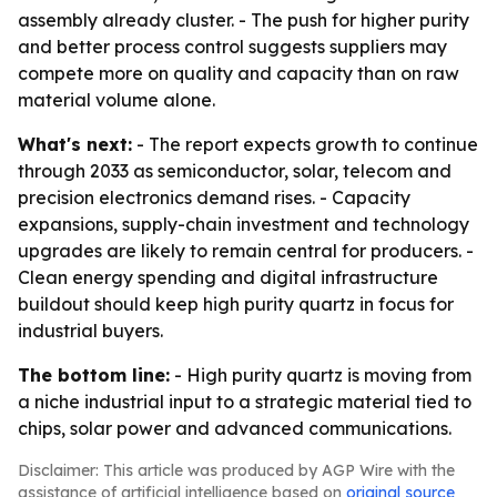
assembly already cluster. - The push for higher purity
and better process control suggests suppliers may
compete more on quality and capacity than on raw
material volume alone.
What's next:
- The report expects growth to continue
through 2033 as semiconductor, solar, telecom and
precision electronics demand rises. - Capacity
expansions, supply-chain investment and technology
upgrades are likely to remain central for producers. -
Clean energy spending and digital infrastructure
buildout should keep high purity quartz in focus for
industrial buyers.
The bottom line:
- High purity quartz is moving from
a niche industrial input to a strategic material tied to
chips, solar power and advanced communications.
Disclaimer: This article was produced by AGP Wire with the
assistance of artificial intelligence based on
original source