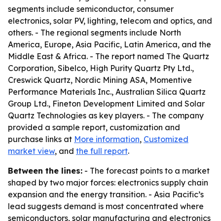
segments include semiconductor, consumer
electronics, solar PV, lighting, telecom and optics, and
others. - The regional segments include North
America, Europe, Asia Pacific, Latin America, and the
Middle East & Africa. - The report named The Quartz
Corporation, Sibelco, High Purity Quartz Pty Ltd.,
Creswick Quartz, Nordic Mining ASA, Momentive
Performance Materials Inc., Australian Silica Quartz
Group Ltd., Fineton Development Limited and Solar
Quartz Technologies as key players. - The company
provided a sample report, customization and
purchase links at
More information
,
Customized
market view
, and
the full report
.
Between the lines:
- The forecast points to a market
shaped by two major forces: electronics supply chain
expansion and the energy transition. - Asia Pacific’s
lead suggests demand is most concentrated where
semiconductors, solar manufacturing and electronics