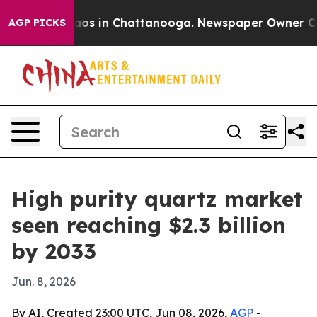
llapse
Chaos in Chattanooga. Newspaper Owner Calls t
AGP PICKS
High purity quartz market
seen reaching $2.3 billion
by 2033
Jun. 8, 2026
By AI, Created 23:00 UTC, Jun 08, 2026,
AGP
-