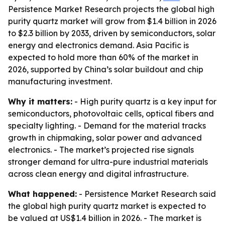
Persistence Market Research projects the global high
purity quartz market will grow from $1.4 billion in 2026
to $2.3 billion by 2033, driven by semiconductors, solar
energy and electronics demand. Asia Pacific is
expected to hold more than 60% of the market in
2026, supported by China’s solar buildout and chip
manufacturing investment.
Why it matters:
- High purity quartz is a key input for
semiconductors, photovoltaic cells, optical fibers and
specialty lighting. - Demand for the material tracks
growth in chipmaking, solar power and advanced
electronics. - The market’s projected rise signals
stronger demand for ultra-pure industrial materials
across clean energy and digital infrastructure.
What happened:
- Persistence Market Research said
the global high purity quartz market is expected to
be valued at US$1.4 billion in 2026. - The market is