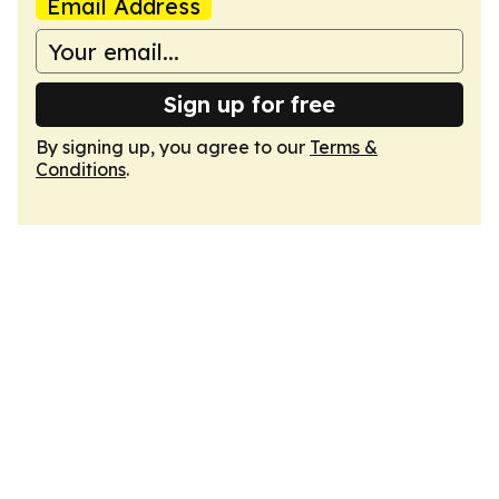
Email Address
Sign up for free
By signing up, you agree to our
Terms &
Conditions
.