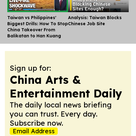
Taiwan vs Philippines'
Analysis: Taiwan Blocks
Dis
Biggest Drills: How To Stop
Chinese Job Site
China Takeover From
Balikatan to Han Kuang
Sign up for:
China Arts &
Entertainment Daily
The daily local news briefing
you can trust. Every day.
Subscribe now.
Email Address