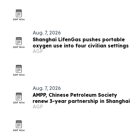
Aug. 7, 2026
Shanghai LifenGas pushes portable
oxygen use into four civilian settings
AGP
Aug. 7, 2026
AMPP, Chinese Petroleum Society
renew 3-year partnership in Shanghai
AGP