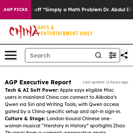
 Laid off “Simply a Math Problem
Dr. Abdul El-Sayed o
AGP PICKS
AGP Executive Report
Last update: 11 hours ago
Tech & AI Soft Power:
Apple says eligible Mac
users in mainland China can connect to Alibaba’s
Qwen via Siri and Writing Tools, with Qwen access
gated by a China-specific setup and opt-in sign-in.
Culture & Stage:
London-bound Chinese one-
woman musical “Herstory in History” spotlights Zhao
Zhuangji from a women’s-perspective angle,