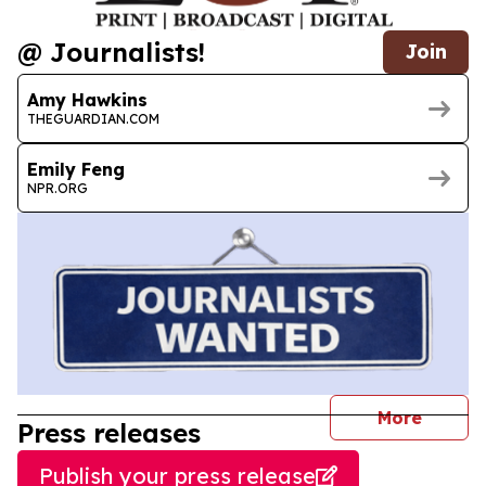
@ Journalists!
Join
Amy Hawkins
THEGUARDIAN.COM
Emily Feng
NPR.ORG
journal
More
Press releases
Publish your press release