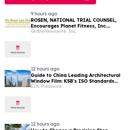
9 hours ago
ROSEN, NATIONAL TRIAL COUNSEL,
Encourages Planet Fitness, Inc.
GlobeNewswire, Inc.
Investors to Secure Counsel Before
Important Deadline in Securities Class
Action - PLNT
12 hours ago
Guide to China Leading Architectural
Window Film: KSB's ISO Standards
EIN Presswire
Resolve Heat-Shielding Failures in the
Middle East
12 hours ago