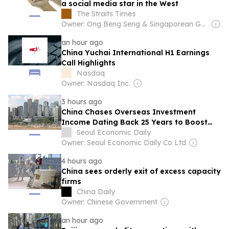
a social media star in the West
The Straits Times
Owner: Ong Beng Seng & Singaporean Government
an hour ago
China Yuchai International H1 Earnings
Call Highlights
Nasdaq
Owner: Nasdaq Inc.
3 hours ago
China Chases Overseas Investment
Income Dating Back 25 Years to Boost
Tax Revenue
Seoul Economic Daily
Owner: Seoul Economic Daily Co Ltd
4 hours ago
China sees orderly exit of excess capacity
firms
China Daily
Owner: Chinese Government
an hour ago