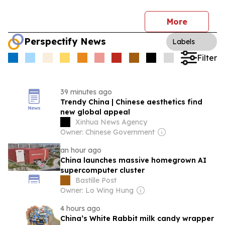
More
Perspectify News
Labels
Filter
39 minutes ago
Trendy China | Chinese aesthetics find
new global appeal
Xinhua News Agency
Owner: Chinese Government
an hour ago
China launches massive homegrown AI
supercomputer cluster
Bastille Post
Owner: Lo Wing Hung
4 hours ago
China’s White Rabbit milk candy wrapper