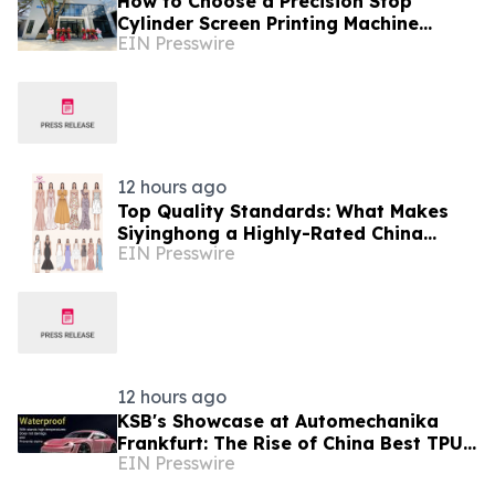
How to Choose a Precision Stop
Cylinder Screen Printing Machine
EIN Presswire
Manufacturer in China: 5 Technical
Factors
12 hours ago
Top Quality Standards: What Makes
Siyinghong a Highly-Rated China
EIN Presswire
Party Dresses Factory
12 hours ago
KSB's Showcase at Automechanika
Frankfurt: The Rise of China Best TPU
EIN Presswire
PPF Film Exporter