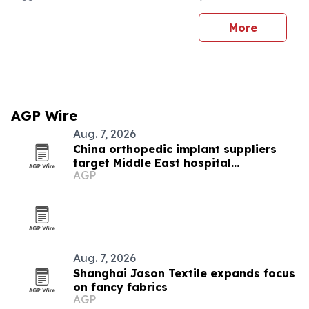
More
AGP Wire
Aug. 7, 2026
China orthopedic implant suppliers
target Middle East hospital
AGP
procurement
Aug. 7, 2026
Shanghai Jason Textile expands focus
on fancy fabrics
AGP