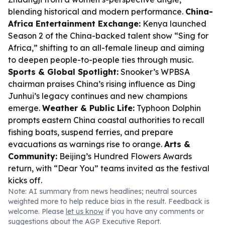
blending historical and modern performance.
China-
Africa Entertainment Exchange:
Kenya launched
Season 2 of the China-backed talent show “Sing for
Africa,” shifting to an all-female lineup and aiming
to deepen people-to-people ties through music.
Sports & Global Spotlight:
Snooker’s WPBSA
chairman praises China’s rising influence as Ding
Junhui’s legacy continues and new champions
emerge.
Weather & Public Life:
Typhoon Dolphin
prompts eastern China coastal authorities to recall
fishing boats, suspend ferries, and prepare
evacuations as warnings rise to orange.
Arts &
Community:
Beijing’s Hundred Flowers Awards
return, with “Dear You” teams invited as the festival
kicks off.
Note: AI summary from news headlines; neutral sources
weighted more to help reduce bias in the result. Feedback is
welcome. Please
let us know
if you have any comments or
suggestions about the AGP Executive Report.