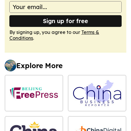
Sign up for free
By signing up, you agree to our
Terms &
Conditions
.
Explore More