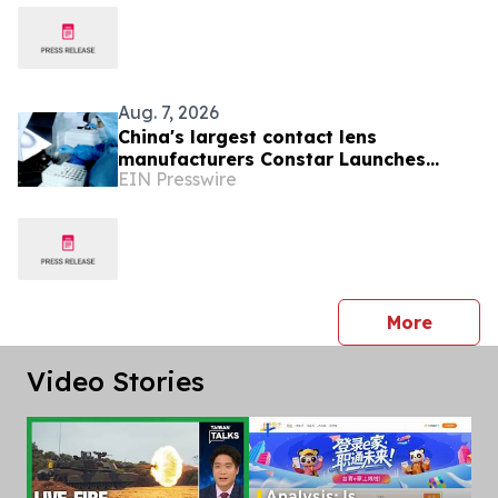
Aug. 7, 2026
China's largest contact lens
manufacturers Constar Launches
EIN Presswire
Patented Silicone Hydrogel
Technology for Contact Lenses
press 
More
Video Stories