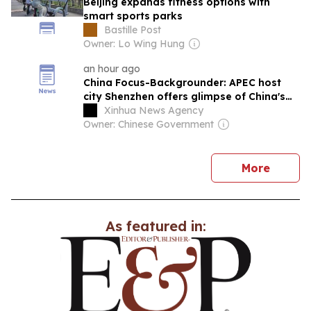
Beijing expands fitness options with
smart sports parks
Bastille Post
Owner: Lo Wing Hung
an hour ago
China Focus-Backgrounder: APEC host
city Shenzhen offers glimpse of China's
future industries
Xinhua News Agency
Owner: Chinese Government
news
More
As featured in: