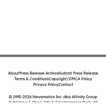
About
Press Release Archive
Submit Press Release
Terms & Conditions
Copyright/DMCA Policy
Privacy Policy
Contact
© 1995-2026 Newsmatics Inc. dba Affinity Group
Publishing & China Arts & Entertainment Daily. All