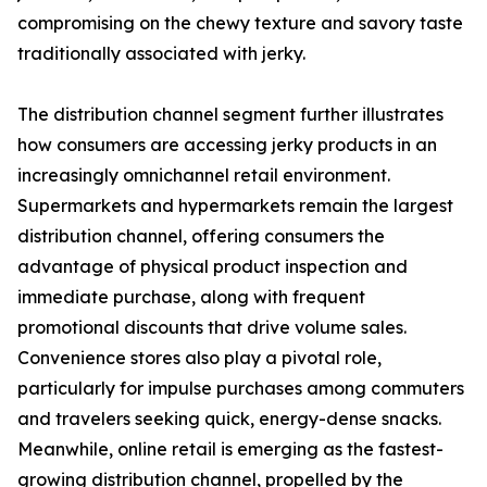
compromising on the chewy texture and savory taste
traditionally associated with jerky.
The distribution channel segment further illustrates
how consumers are accessing jerky products in an
increasingly omnichannel retail environment.
Supermarkets and hypermarkets remain the largest
distribution channel, offering consumers the
advantage of physical product inspection and
immediate purchase, along with frequent
promotional discounts that drive volume sales.
Convenience stores also play a pivotal role,
particularly for impulse purchases among commuters
and travelers seeking quick, energy-dense snacks.
Meanwhile, online retail is emerging as the fastest-
growing distribution channel, propelled by the