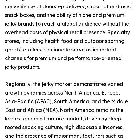
convenience of doorstep delivery, subscription-based
snack boxes, and the ability of niche and premium
jerky brands to reach a global audience without the
overhead costs of physical retail presence. Specialty
stores, including health food and outdoor sporting
goods retailers, continue to serve as important
channels for premium and performance-oriented
jerky products.
Regionally, the jerky market demonstrates varied
growth dynamics across North America, Europe,
Asia-Pacific (APAC), South America, and the Middle
East and Africa (MEA). North America remains the
largest and most mature market, driven by deep-
rooted snacking culture, high disposable incomes,
and the presence of major manufacturers such as