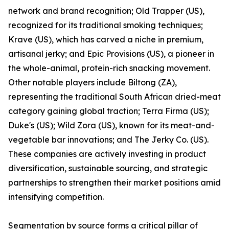
network and brand recognition; Old Trapper (US),
recognized for its traditional smoking techniques;
Krave (US), which has carved a niche in premium,
artisanal jerky; and Epic Provisions (US), a pioneer in
the whole-animal, protein-rich snacking movement.
Other notable players include Biltong (ZA),
representing the traditional South African dried-meat
category gaining global traction; Terra Firma (US);
Duke's (US); Wild Zora (US), known for its meat-and-
vegetable bar innovations; and The Jerky Co. (US).
These companies are actively investing in product
diversification, sustainable sourcing, and strategic
partnerships to strengthen their market positions amid
intensifying competition.
Segmentation by source forms a critical pillar of