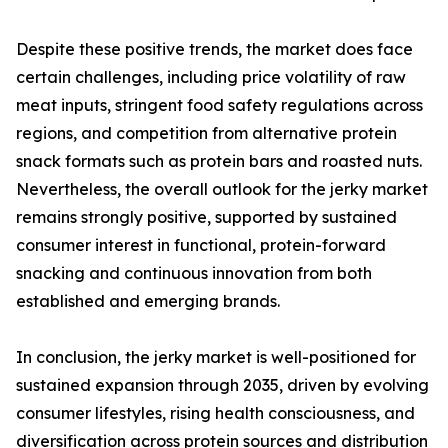
Despite these positive trends, the market does face
certain challenges, including price volatility of raw
meat inputs, stringent food safety regulations across
regions, and competition from alternative protein
snack formats such as protein bars and roasted nuts.
Nevertheless, the overall outlook for the jerky market
remains strongly positive, supported by sustained
consumer interest in functional, protein-forward
snacking and continuous innovation from both
established and emerging brands.
In conclusion, the jerky market is well-positioned for
sustained expansion through 2035, driven by evolving
consumer lifestyles, rising health consciousness, and
diversification across protein sources and distribution