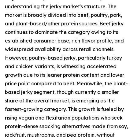
understanding the jerky market's structure. The
market is broadly divided into beef, poultry, pork,
and plant-based/other protein sources. Beef jerky
continues to dominate the category owing to its
established consumer base, rich flavor profile, and
widespread availability across retail channels.
However, poultry-based jerky, particularly turkey
and chicken variants, is witnessing accelerated
growth due to its leaner protein content and lower
price point compared to beef. Meanwhile, the plant-
based jerky segment, though currently a smaller
share of the overall market, is emerging as the
fastest-growing category. This growth is fueled by
rising vegan and flexitarian populations who seek
protein-dense snacking alternatives made from soy,
jackfruit, mushrooms, and pea protein, without