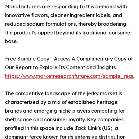
Manufacturers are responding to this demand with
innovative flavors, cleaner ingredient labels, and
reduced sodium formulations, thereby broadening
the product's appeal beyond its traditional consumer
base.
Free Sample Copy - Access A Complimentary Copy of
Our Report to Explore Its Content and Insights
https://www.marketresearchfuture.com/sample_reque
The competitive landscape of the jerky market is
characterized by a mix of established heritage
brands and emerging niche players competing for
shelf space and consumer loyalty. Key companies
profiled in this space include Jack Link's (US), a
dominant force known for its extensive distribution