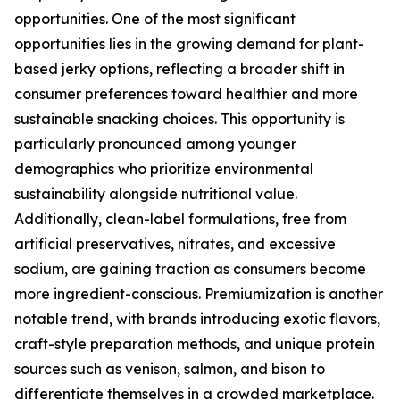
opportunities. One of the most significant
opportunities lies in the growing demand for plant-
based jerky options, reflecting a broader shift in
consumer preferences toward healthier and more
sustainable snacking choices. This opportunity is
particularly pronounced among younger
demographics who prioritize environmental
sustainability alongside nutritional value.
Additionally, clean-label formulations, free from
artificial preservatives, nitrates, and excessive
sodium, are gaining traction as consumers become
more ingredient-conscious. Premiumization is another
notable trend, with brands introducing exotic flavors,
craft-style preparation methods, and unique protein
sources such as venison, salmon, and bison to
differentiate themselves in a crowded marketplace.