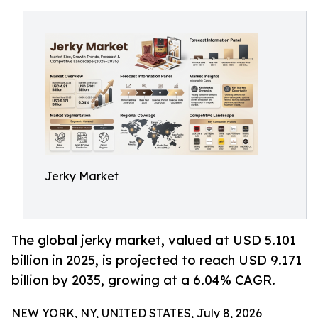
Jerky Market
The global jerky market, valued at USD 5.101
billion in 2025, is projected to reach USD 9.171
billion by 2035, growing at a 6.04% CAGR.
NEW YORK, NY, UNITED STATES, July 8, 2026