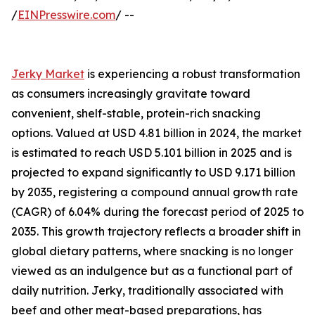
/
EINPresswire.com
/ --
Jerky Market
is experiencing a robust transformation
as consumers increasingly gravitate toward
convenient, shelf-stable, protein-rich snacking
options. Valued at USD 4.81 billion in 2024, the market
is estimated to reach USD 5.101 billion in 2025 and is
projected to expand significantly to USD 9.171 billion
by 2035, registering a compound annual growth rate
(CAGR) of 6.04% during the forecast period of 2025 to
2035. This growth trajectory reflects a broader shift in
global dietary patterns, where snacking is no longer
viewed as an indulgence but as a functional part of
daily nutrition. Jerky, traditionally associated with
beef and other meat-based preparations, has