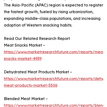
The Asia-Pacific (APAC) region is expected to register
the fastest growth, fueled by rising urbanization,
expanding middle-class populations, and increasing
adoption of Western snacking habits.
Read Our Related Research Report
Meat Snacks Market –
https://www.marketresearchfuture.com/reports/meat-
snacks-market-4939
Dehydrated Meat Products Market –
https://www.marketresearchfuture.com/reports/dehyd
meat-products-market-5506
Blended Meat Market –
https://www.marketresearchfuture.com/reports/blend