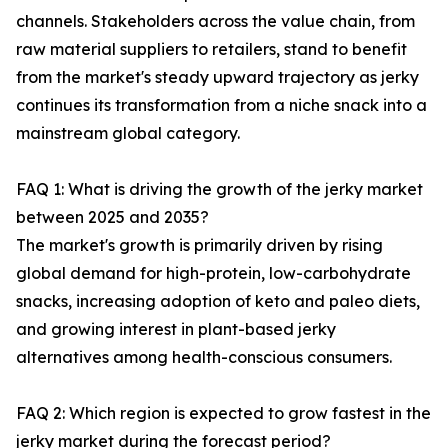
channels. Stakeholders across the value chain, from
raw material suppliers to retailers, stand to benefit
from the market's steady upward trajectory as jerky
continues its transformation from a niche snack into a
mainstream global category.
FAQ 1: What is driving the growth of the jerky market
between 2025 and 2035?
The market's growth is primarily driven by rising
global demand for high-protein, low-carbohydrate
snacks, increasing adoption of keto and paleo diets,
and growing interest in plant-based jerky
alternatives among health-conscious consumers.
FAQ 2: Which region is expected to grow fastest in the
jerky market during the forecast period?