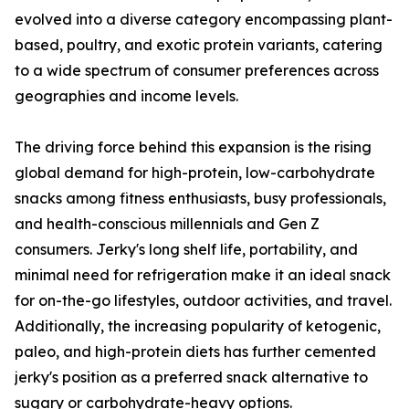
evolved into a diverse category encompassing plant-
based, poultry, and exotic protein variants, catering
to a wide spectrum of consumer preferences across
geographies and income levels.
The driving force behind this expansion is the rising
global demand for high-protein, low-carbohydrate
snacks among fitness enthusiasts, busy professionals,
and health-conscious millennials and Gen Z
consumers. Jerky's long shelf life, portability, and
minimal need for refrigeration make it an ideal snack
for on-the-go lifestyles, outdoor activities, and travel.
Additionally, the increasing popularity of ketogenic,
paleo, and high-protein diets has further cemented
jerky's position as a preferred snack alternative to
sugary or carbohydrate-heavy options.