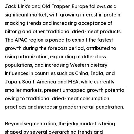
Jack Link's and Old Trapper. Europe follows as a
significant market, with growing interest in protein
snacking trends and increasing acceptance of
biltong and other traditional dried-meat products.
The APAC region is poised to exhibit the fastest
growth during the forecast period, attributed to
rising urbanization, expanding middle-class
populations, and increasing Western dietary
influences in countries such as China, India, and
Japan. South America and MEA, while currently
smaller markets, present untapped growth potential
owing to traditional dried-meat consumption
practices and increasing modern retail penetration.
Beyond segmentation, the jerky market is being
shaped by several overarching trends and