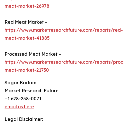
meat-market-26978
Red Meat Market –
https://www.marketresearchfuture.com/reports/red-
meat-market-41885
Processed Meat Market –
https://www.marketresearchfuture.com/reports/proce
meat-market-21730
Sagar Kadam
Market Research Future
+1 628-258-0071
email us here
Legal Disclaimer: