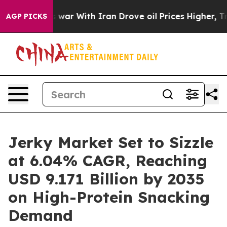
t
As war With Iran Drove oil Prices Higher, Trump Gav
AGP PICKS
Jerky Market Set to Sizzle
at 6.04% CAGR, Reaching
USD 9.171 Billion by 2035
on High-Protein Snacking
Demand