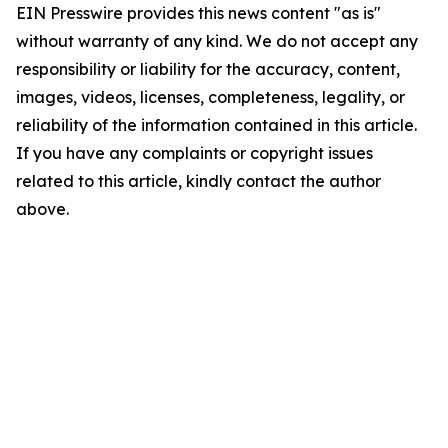
EIN Presswire provides this news content "as is"
without warranty of any kind. We do not accept any
responsibility or liability for the accuracy, content,
images, videos, licenses, completeness, legality, or
reliability of the information contained in this article.
If you have any complaints or copyright issues
related to this article, kindly contact the author
above.