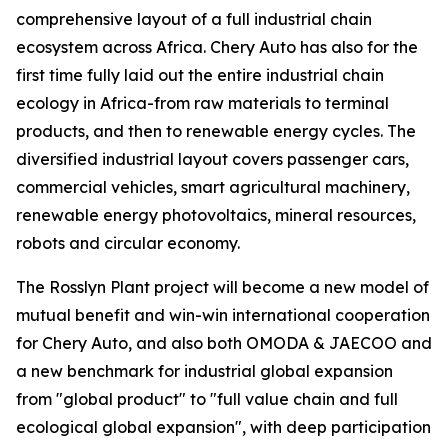
comprehensive layout of a full industrial chain
ecosystem across Africa. Chery Auto has also for the
first time fully laid out the entire industrial chain
ecology in Africa-from raw materials to terminal
products, and then to renewable energy cycles. The
diversified industrial layout covers passenger cars,
commercial vehicles, smart agricultural machinery,
renewable energy photovoltaics, mineral resources,
robots and circular economy.
The Rosslyn Plant project will become a new model of
mutual benefit and win-win international cooperation
for Chery Auto, and also both OMODA & JAECOO and
a new benchmark for industrial global expansion
from "global product" to "full value chain and full
ecological global expansion", with deep participation