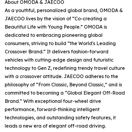
About OMODA & JAECOO
As a youthful, personalized global brand, OMODA &
JAECOO lives by the vision of “Co-creating a
Beautiful Life with Young People.” OMODA is
dedicated to embracing pioneering global
consumers, striving to build “the World's Leading
Crossover Brand.” It delivers fashion-forward
vehicles with cutting-edge design and futuristic
technology to Gen Z, redefining trendy travel culture
with a crossover attitude. JAECOO adheres to the
philosophy of “From Classic, Beyond Classic,” and is
committed to becoming a “Global Elegant Off-Road
Brand.” With exceptional four-wheel drive
performance, forward-thinking intelligent
technologies, and outstanding safety features, it
leads a new era of elegant off-road driving.