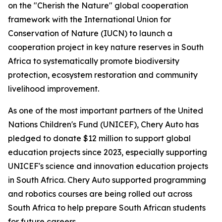
on the "Cherish the Nature" global cooperation
framework with the International Union for
Conservation of Nature (IUCN) to launch a
cooperation project in key nature reserves in South
Africa to systematically promote biodiversity
protection, ecosystem restoration and community
livelihood improvement.
As one of the most important partners of the United
Nations Children's Fund (UNICEF), Chery Auto has
pledged to donate $12 million to support global
education projects since 2023, especially supporting
UNICEF's science and innovation education projects
in South Africa. Chery Auto supported programming
and robotics courses are being rolled out across
South Africa to help prepare South African students
for future careers.