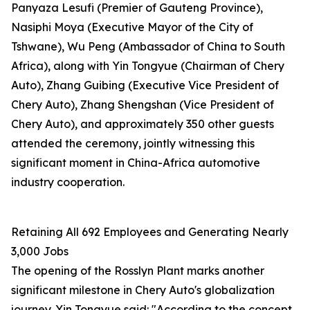
Panyaza Lesufi (Premier of Gauteng Province),
Nasiphi Moya (Executive Mayor of the City of
Tshwane), Wu Peng (Ambassador of China to South
Africa), along with Yin Tongyue (Chairman of Chery
Auto), Zhang Guibing (Executive Vice President of
Chery Auto), Zhang Shengshan (Vice President of
Chery Auto), and approximately 350 other guests
attended the ceremony, jointly witnessing this
significant moment in China-Africa automotive
industry cooperation.
Retaining All 692 Employees and Generating Nearly
3,000 Jobs
The opening of the Rosslyn Plant marks another
significant milestone in Chery Auto's globalization
journey. Yin Tongyue said: "According to the concept