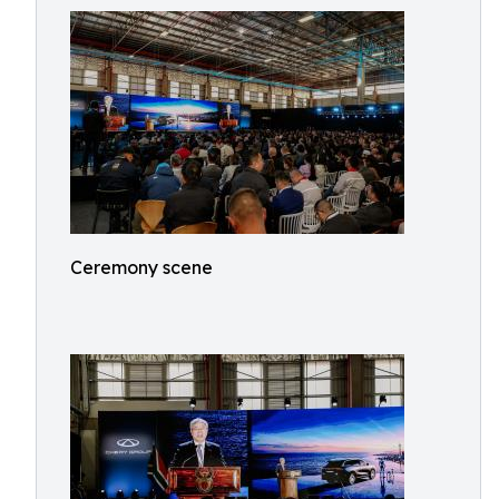
Ceremony scene