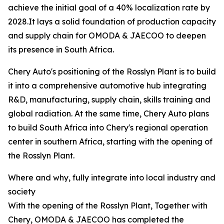
achieve the initial goal of a 40% localization rate by
2028.It lays a solid foundation of production capacity
and supply chain for OMODA & JAECOO to deepen
its presence in South Africa.
Chery Auto's positioning of the Rosslyn Plant is to build
it into a comprehensive automotive hub integrating
R&D, manufacturing, supply chain, skills training and
global radiation. At the same time, Chery Auto plans
to build South Africa into Chery's regional operation
center in southern Africa, starting with the opening of
the Rosslyn Plant.
Where and why, fully integrate into local industry and
society
With the opening of the Rosslyn Plant, Together with
Chery, OMODA & JAECOO has completed the