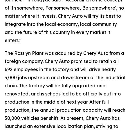
of 'In somewhere, For somewhere, Be somewhere', no
matter where it invests, Chery Auto will try its best to
integrate into the local economy, local community
and the future of this country in every market it
enters."
The Rosslyn Plant was acquired by Chery Auto from a
foreign company. Chery Auto promised to retain all
692 employees in the factory and will drive nearly
3,000 jobs upstream and downstream of the industrial
chain. The factory will be fully upgraded and
renovated, and is scheduled to be officially put into
production in the middle of next year. After full
production, the annual production capacity will reach
50,000 vehicles per shift. At present, Chery Auto has
launched an extensive localization plan, striving to