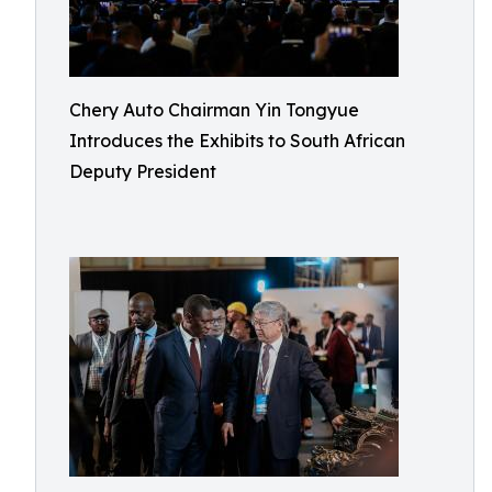
Chery Auto Chairman Yin Tongyue
Introduces the Exhibits to South African
Deputy President