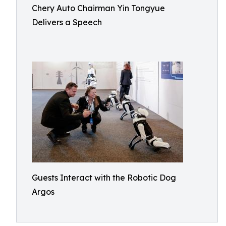
Chery Auto Chairman Yin Tongyue
Delivers a Speech
Guests Interact with the Robotic Dog
Argos