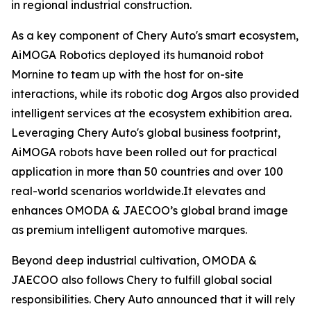
in regional industrial construction.
As a key component of Chery Auto's smart ecosystem,
AiMOGA Robotics deployed its humanoid robot
Mornine to team up with the host for on-site
interactions, while its robotic dog Argos also provided
intelligent services at the ecosystem exhibition area.
Leveraging Chery Auto's global business footprint,
AiMOGA robots have been rolled out for practical
application in more than 50 countries and over 100
real-world scenarios worldwide.It elevates and
enhances OMODA & JAECOO’s global brand image
as premium intelligent automotive marques.
Beyond deep industrial cultivation, OMODA &
JAECOO also follows Chery to fulfill global social
responsibilities. Chery Auto announced that it will rely