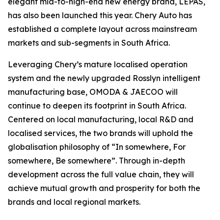
elegant mid-to-high-end new energy brand, LEPAS,
has also been launched this year. Chery Auto has
established a complete layout across mainstream
markets and sub-segments in South Africa.
Leveraging Chery’s mature localised operation
system and the newly upgraded Rosslyn intelligent
manufacturing base, OMODA & JAECOO will
continue to deepen its footprint in South Africa.
Centered on local manufacturing, local R&D and
localised services, the two brands will uphold the
globalisation philosophy of “In somewhere, For
somewhere, Be somewhere”. Through in-depth
development across the full value chain, they will
achieve mutual growth and prosperity for both the
brands and local regional markets.