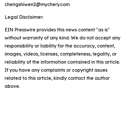
chengshiwen2@mychery.com
Legal Disclaimer:
EIN Presswire provides this news content "as is"
without warranty of any kind. We do not accept any
responsibility or liability for the accuracy, content,
images, videos, licenses, completeness, legality, or
reliability of the information contained in this article.
If you have any complaints or copyright issues
related to this article, kindly contact the author
above.