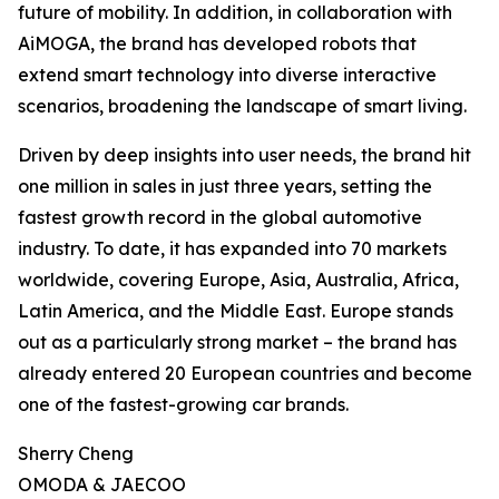
future of mobility. In addition, in collaboration with
AiMOGA, the brand has developed robots that
extend smart technology into diverse interactive
scenarios, broadening the landscape of smart living.
Driven by deep insights into user needs, the brand hit
one million in sales in just three years, setting the
fastest growth record in the global automotive
industry. To date, it has expanded into 70 markets
worldwide, covering Europe, Asia, Australia, Africa,
Latin America, and the Middle East. Europe stands
out as a particularly strong market – the brand has
already entered 20 European countries and become
one of the fastest-growing car brands.
Sherry Cheng
OMODA & JAECOO