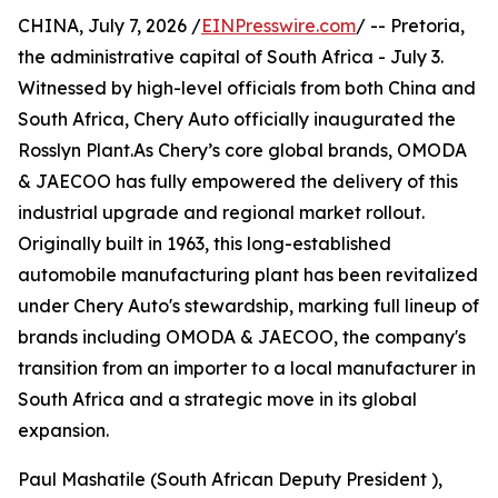
CHINA, July 7, 2026 /
EINPresswire.com
/ -- Pretoria,
the administrative capital of South Africa - July 3.
Witnessed by high-level officials from both China and
South Africa, Chery Auto officially inaugurated the
Rosslyn Plant.As Chery’s core global brands, OMODA
& JAECOO has fully empowered the delivery of this
industrial upgrade and regional market rollout.
Originally built in 1963, this long-established
automobile manufacturing plant has been revitalized
under Chery Auto's stewardship, marking full lineup of
brands including OMODA & JAECOO, the company's
transition from an importer to a local manufacturer in
South Africa and a strategic move in its global
expansion.
Paul Mashatile (South African Deputy President ),