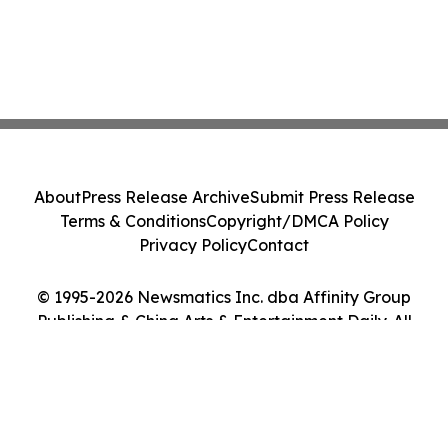
About
Press Release Archive
Submit Press Release
Terms & Conditions
Copyright/DMCA Policy
Privacy Policy
Contact
© 1995-2026 Newsmatics Inc. dba Affinity Group
Publishing & China Arts & Entertainment Daily. All
Rights Reserved.
Cookie Settings / Your Privacy Choices