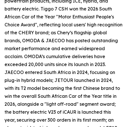
powertrain products, including ICE, hybrid, and
battery electric. Tiggo 7 CSH won the 2026 South
African Car of the Year "Motor Enthusiast People's
Choice Award", reflecting local users' high recognition
of the CHERY brand; as Chery’s flagship global
brands, OMODA & JAECOO has posted outstanding
market performance and earned widespread
acclaim. OMODA’s cumulative deliveries have
exceeded 20,000 units since its launch in 2023.
JAECOO entered South Africa in 2024, focusing on
plug-in hybrid models; JETOUR launched in 2024,
with its T2 model becoming the first Chinese brand to
win the overall South African Car of the Year title in
2026, alongside a "light off-road" segment award;
the battery electric V23 of iCAUR is launched this
year, securing over 300 orders in its first month; an