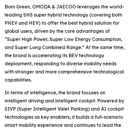
Born Green, OMODA & JAECOO leverages the world-
leading SHS super hybrid technology (covering both
PHEV and HEV) to offer the best hybrid solution for
global users, driven by the core advantages of
“Super High Power, Super Low Energy Consumption,
and Super Long Combined Range.” At the same time,
the brand is accelerating its BEV technology
deployment, responding to diverse mobility needs
with stronger and more comprehensive technological
capabilities.
In terms of intelligence, the brand focuses on
intelligent driving and intelligent cockpit. Powered by
SIVP (Super Intelligent Valet Parking) and AI cockpit
technologies as key enablers, it builds a full-scenario
smart mobility experience and continues to lead the