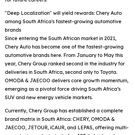
"Deep Localization" will yield rewards: Chery Auto
among South Africa's fastest-growing automotive
brands
Since entering the South African market in 2021,
Chery Auto has become one of the fastest-growing
automotive brands here. From January to May this
year, Chery Group ranked second in the industry for
deliveries in South Africa, second only to Toyota.
OMODA & JAECOO delivers core growth momentum,
emerging as a pivotal force driving South Africa’s
SUV and new energy vehicle markets.
Currently, Chery Group has established a complete
brand matrix in South Africa: CHERY, OMODA &
JAECOO, JETOUR, iCAUR, and LEPAS, offering multi-