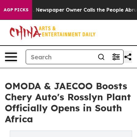
. Newspaper Owner Calls the People Abruptly Laid of
AGP PICKS
OMODA & JAECOO Boosts
Chery Auto's Rosslyn Plant
Officially Opens in South
Africa