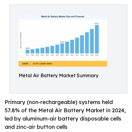
Metal Air Battery Market Summary
Primary (non-rechargeable) systems held
57.8% of the Metal Air Battery Market in 2024,
led by aluminum-air battery disposable cells
and zinc-air button cells