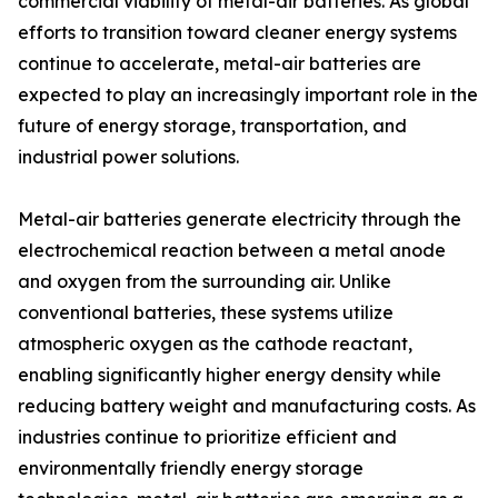
commercial viability of metal-air batteries. As global
efforts to transition toward cleaner energy systems
continue to accelerate, metal-air batteries are
expected to play an increasingly important role in the
future of energy storage, transportation, and
industrial power solutions.
Metal-air batteries generate electricity through the
electrochemical reaction between a metal anode
and oxygen from the surrounding air. Unlike
conventional batteries, these systems utilize
atmospheric oxygen as the cathode reactant,
enabling significantly higher energy density while
reducing battery weight and manufacturing costs. As
industries continue to prioritize efficient and
environmentally friendly energy storage