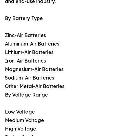
and end-use industry.
By Battery Type
Zinc-Air Batteries
Aluminum-Air Batteries
Lithium-Air Batteries
Iron-Air Batteries
Magnesium-Air Batteries
Sodium-Air Batteries
Other Metal-Air Batteries
By Voltage Range
Low Voltage
Medium Voltage
High Voltage