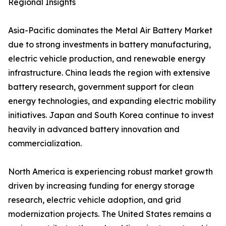
Regional Insights
Asia-Pacific dominates the Metal Air Battery Market
due to strong investments in battery manufacturing,
electric vehicle production, and renewable energy
infrastructure. China leads the region with extensive
battery research, government support for clean
energy technologies, and expanding electric mobility
initiatives. Japan and South Korea continue to invest
heavily in advanced battery innovation and
commercialization.
North America is experiencing robust market growth
driven by increasing funding for energy storage
research, electric vehicle adoption, and grid
modernization projects. The United States remains a