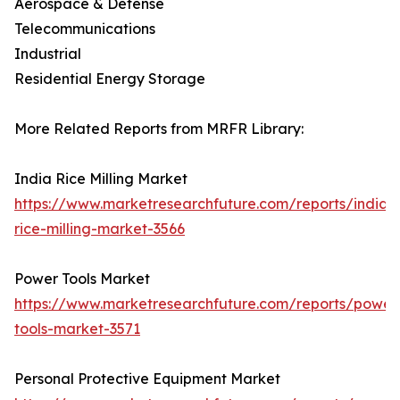
Aerospace & Defense
Telecommunications
Industrial
Residential Energy Storage
More Related Reports from MRFR Library:
India Rice Milling Market
https://www.marketresearchfuture.com/reports/india-
rice-milling-market-3566
Power Tools Market
https://www.marketresearchfuture.com/reports/power
tools-market-3571
Personal Protective Equipment Market