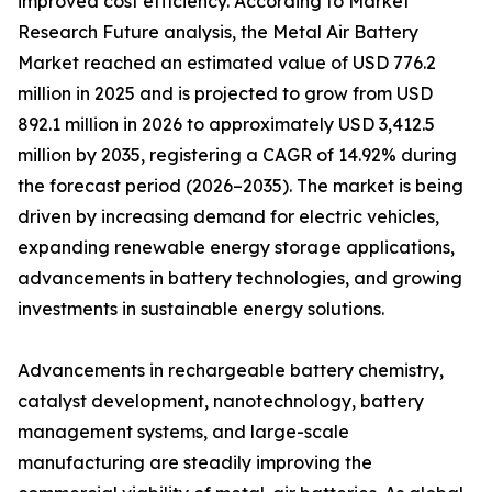
improved cost efficiency. According to Market
Research Future analysis, the Metal Air Battery
Market reached an estimated value of USD 776.2
million in 2025 and is projected to grow from USD
892.1 million in 2026 to approximately USD 3,412.5
million by 2035, registering a CAGR of 14.92% during
the forecast period (2026–2035). The market is being
driven by increasing demand for electric vehicles,
expanding renewable energy storage applications,
advancements in battery technologies, and growing
investments in sustainable energy solutions.
Advancements in rechargeable battery chemistry,
catalyst development, nanotechnology, battery
management systems, and large-scale
manufacturing are steadily improving the