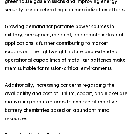
greenhouse gas emissions and improving energy
security are accelerating commercialization efforts.
Growing demand for portable power sources in
military, aerospace, medical, and remote industrial
applications is further contributing to market
expansion. The lightweight nature and extended
operational capabilities of metal-air batteries make
them suitable for mission-critical environments.
Additionally, increasing concerns regarding the
availability and cost of lithium, cobalt, and nickel are
motivating manufacturers to explore alternative
battery chemistries based on abundant metal
resources.