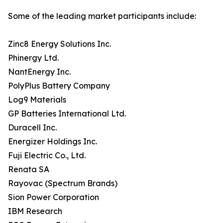
Some of the leading market participants include:
Zinc8 Energy Solutions Inc.
Phinergy Ltd.
NantEnergy Inc.
PolyPlus Battery Company
Log9 Materials
GP Batteries International Ltd.
Duracell Inc.
Energizer Holdings Inc.
Fuji Electric Co., Ltd.
Renata SA
Rayovac (Spectrum Brands)
Sion Power Corporation
IBM Research