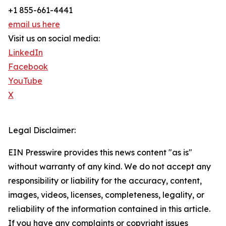
+1 855-661-4441
email us here
Visit us on social media:
LinkedIn
Facebook
YouTube
X
Legal Disclaimer:
EIN Presswire provides this news content "as is"
without warranty of any kind. We do not accept any
responsibility or liability for the accuracy, content,
images, videos, licenses, completeness, legality, or
reliability of the information contained in this article.
If you have any complaints or copyright issues