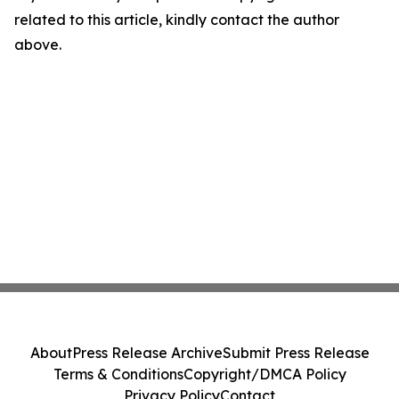
related to this article, kindly contact the author
above.
About
Press Release Archive
Submit Press Release
Terms & Conditions
Copyright/DMCA Policy
Privacy Policy
Contact