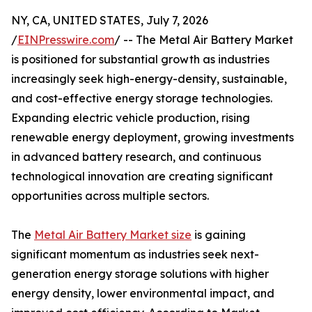
NY, CA, UNITED STATES, July 7, 2026
/
EINPresswire.com
/ -- The Metal Air Battery Market
is positioned for substantial growth as industries
increasingly seek high-energy-density, sustainable,
and cost-effective energy storage technologies.
Expanding electric vehicle production, rising
renewable energy deployment, growing investments
in advanced battery research, and continuous
technological innovation are creating significant
opportunities across multiple sectors.
The
Metal Air Battery Market size
is gaining
significant momentum as industries seek next-
generation energy storage solutions with higher
energy density, lower environmental impact, and