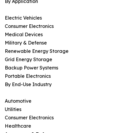
By Application
Electric Vehicles
Consumer Electronics
Medical Devices
Military & Defense
Renewable Energy Storage
Grid Energy Storage
Backup Power Systems
Portable Electronics
By End-Use Industry
Automotive
Utilities
Consumer Electronics
Healthcare