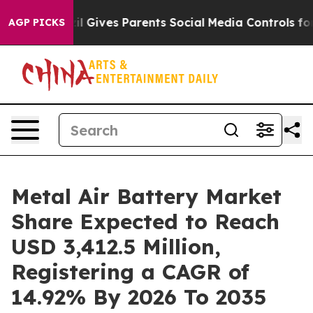
zil Gives Parents Social Media Controls for Their Kids.
AGP PICKS
Metal Air Battery Market
Share Expected to Reach
USD 3,412.5 Million,
Registering a CAGR of
14.92% By 2026 To 2035