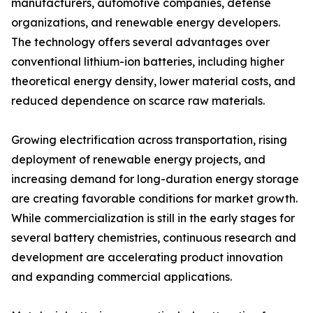
manufacturers, automotive companies, defense
organizations, and renewable energy developers.
The technology offers several advantages over
conventional lithium-ion batteries, including higher
theoretical energy density, lower material costs, and
reduced dependence on scarce raw materials.
Growing electrification across transportation, rising
deployment of renewable energy projects, and
increasing demand for long-duration energy storage
are creating favorable conditions for market growth.
While commercialization is still in the early stages for
several battery chemistries, continuous research and
development are accelerating product innovation
and expanding commercial applications.