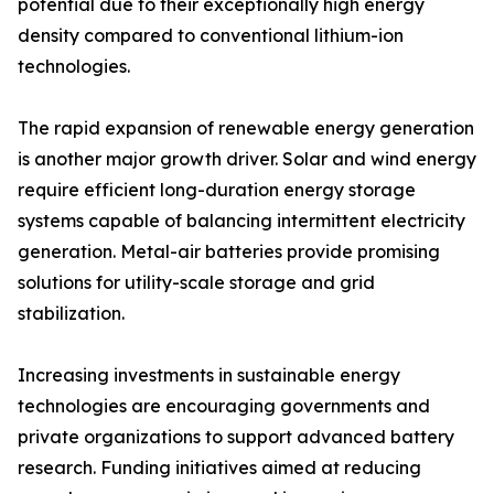
potential due to their exceptionally high energy
density compared to conventional lithium-ion
technologies.
The rapid expansion of renewable energy generation
is another major growth driver. Solar and wind energy
require efficient long-duration energy storage
systems capable of balancing intermittent electricity
generation. Metal-air batteries provide promising
solutions for utility-scale storage and grid
stabilization.
Increasing investments in sustainable energy
technologies are encouraging governments and
private organizations to support advanced battery
research. Funding initiatives aimed at reducing