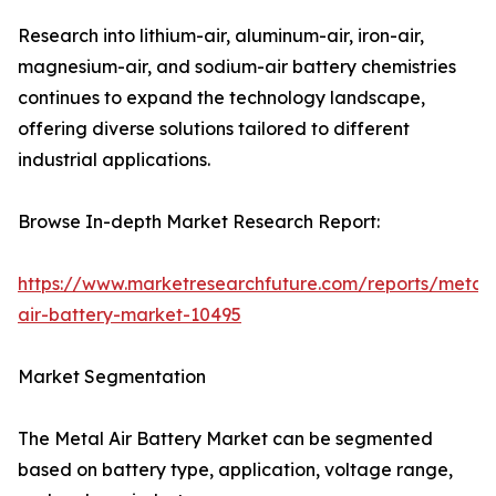
Research into lithium-air, aluminum-air, iron-air,
magnesium-air, and sodium-air battery chemistries
continues to expand the technology landscape,
offering diverse solutions tailored to different
industrial applications.
Browse In-depth Market Research Report:
https://www.marketresearchfuture.com/reports/metal-
air-battery-market-10495
Market Segmentation
The Metal Air Battery Market can be segmented
based on battery type, application, voltage range,