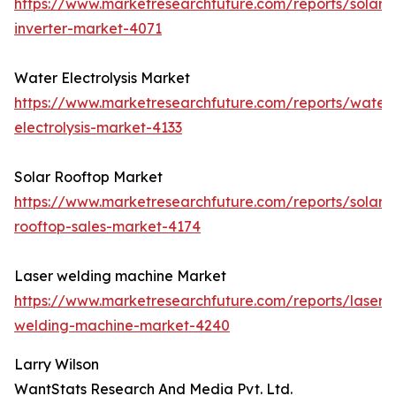
https://www.marketresearchfuture.com/reports/solar-
inverter-market-4071
Water Electrolysis Market
https://www.marketresearchfuture.com/reports/water
electrolysis-market-4133
Solar Rooftop Market
https://www.marketresearchfuture.com/reports/solar-
rooftop-sales-market-4174
Laser welding machine Market
https://www.marketresearchfuture.com/reports/laser-
welding-machine-market-4240
Larry Wilson
WantStats Research And Media Pvt. Ltd.