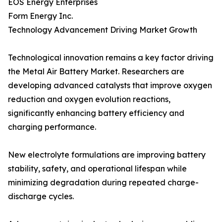
EOS Energy Enterprises
Form Energy Inc.
Technology Advancement Driving Market Growth
Technological innovation remains a key factor driving
the Metal Air Battery Market. Researchers are
developing advanced catalysts that improve oxygen
reduction and oxygen evolution reactions,
significantly enhancing battery efficiency and
charging performance.
New electrolyte formulations are improving battery
stability, safety, and operational lifespan while
minimizing degradation during repeated charge-
discharge cycles.