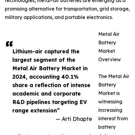
technologies, metal-air batteries are emerging as a
promising alternative for transportation, grid storage,
military applications, and portable electronics.
Metal Air
Battery
Lithium-air captured the
Market
largest segment of the
Overview
Metal Air Battery Market in
2024, accounting 40.1%
The Metal Air
share a reflection of intense
Battery
academic and corporate
Market is
R&D pipelines targeting EV
witnessing
range extension”
increasing
— Arti Dhapte
interest from
battery