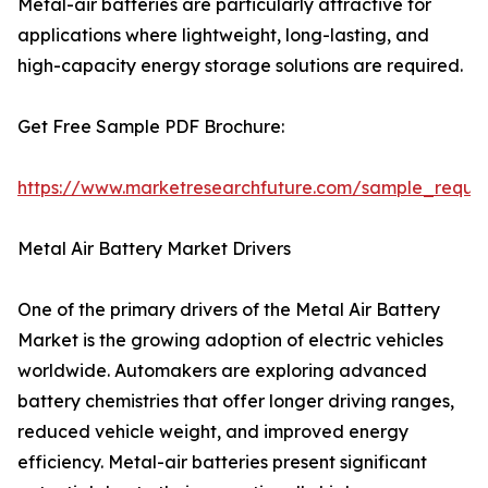
Metal-air batteries are particularly attractive for
applications where lightweight, long-lasting, and
high-capacity energy storage solutions are required.
Get Free Sample PDF Brochure:
https://www.marketresearchfuture.com/sample_reque
Metal Air Battery Market Drivers
One of the primary drivers of the Metal Air Battery
Market is the growing adoption of electric vehicles
worldwide. Automakers are exploring advanced
battery chemistries that offer longer driving ranges,
reduced vehicle weight, and improved energy
efficiency. Metal-air batteries present significant