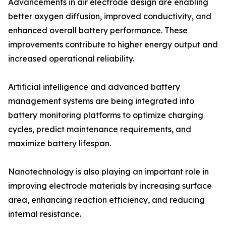
Advancements in air electrode design are enabling
better oxygen diffusion, improved conductivity, and
enhanced overall battery performance. These
improvements contribute to higher energy output and
increased operational reliability.
Artificial intelligence and advanced battery
management systems are being integrated into
battery monitoring platforms to optimize charging
cycles, predict maintenance requirements, and
maximize battery lifespan.
Nanotechnology is also playing an important role in
improving electrode materials by increasing surface
area, enhancing reaction efficiency, and reducing
internal resistance.