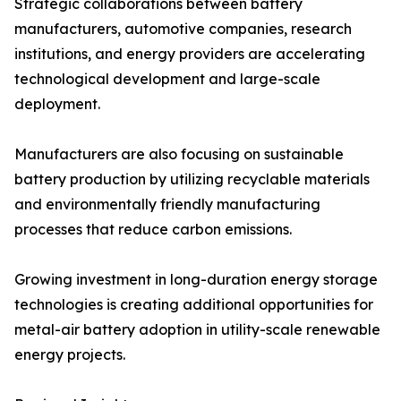
Strategic collaborations between battery
manufacturers, automotive companies, research
institutions, and energy providers are accelerating
technological development and large-scale
deployment.
Manufacturers are also focusing on sustainable
battery production by utilizing recyclable materials
and environmentally friendly manufacturing
processes that reduce carbon emissions.
Growing investment in long-duration energy storage
technologies is creating additional opportunities for
metal-air battery adoption in utility-scale renewable
energy projects.