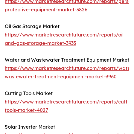
https://www.marketresearchfuture.com/reports/person
protective-equipment-market-3826
Oil Gas Storage Market
https://www.marketresearchfuture.com/reports/oil-
and-gas-storage-market-3935
Water and Wastewater Treatment Equipment Market
https://www.marketresearchfuture.com/reports/water
wastewater-treatment-equipment-market-3960
Cutting Tools Market
https://www.marketresearchfuture.com/reports/cuttin
tools-market-4027
Solar Inverter Market