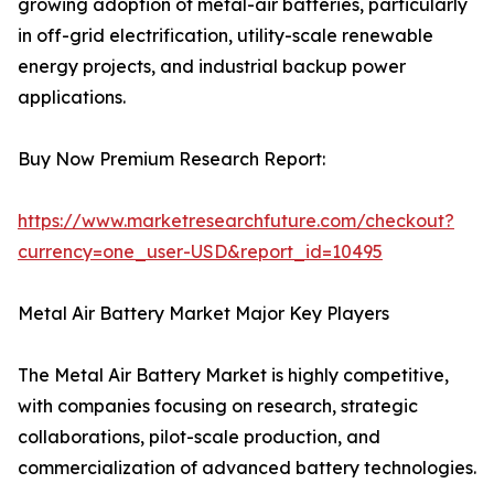
growing adoption of metal-air batteries, particularly
in off-grid electrification, utility-scale renewable
energy projects, and industrial backup power
applications.
Buy Now Premium Research Report:
https://www.marketresearchfuture.com/checkout?
currency=one_user-USD&report_id=10495
Metal Air Battery Market Major Key Players
The Metal Air Battery Market is highly competitive,
with companies focusing on research, strategic
collaborations, pilot-scale production, and
commercialization of advanced battery technologies.