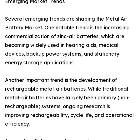
Emerging Market Trends
Several emerging trends are shaping the Metal Air
Battery Market. One notable trend is the increasing
commercialization of zinc-air batteries, which are
becoming widely used in hearing aids, medical
devices, backup power systems, and stationary
energy storage applications.
Another important trend is the development of
rechargeable metal-air batteries. While traditional
metal-air batteries have largely been primary (non-
rechargeable) systems, ongoing research is
improving rechargeability, cycle life, and operational
efficiency.