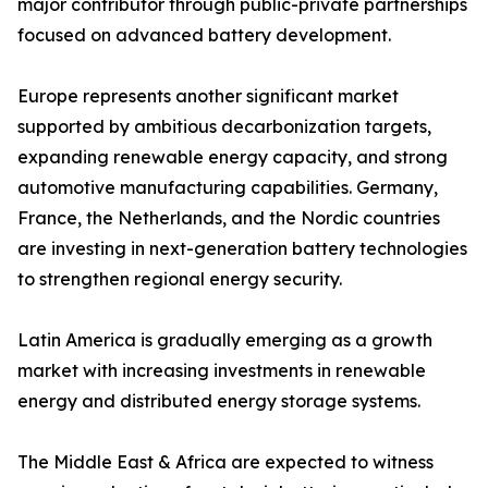
major contributor through public-private partnerships
focused on advanced battery development.
Europe represents another significant market
supported by ambitious decarbonization targets,
expanding renewable energy capacity, and strong
automotive manufacturing capabilities. Germany,
France, the Netherlands, and the Nordic countries
are investing in next-generation battery technologies
to strengthen regional energy security.
Latin America is gradually emerging as a growth
market with increasing investments in renewable
energy and distributed energy storage systems.
The Middle East & Africa are expected to witness