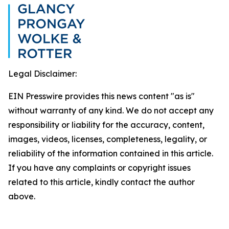
Legal Disclaimer:
EIN Presswire provides this news content "as is"
without warranty of any kind. We do not accept any
responsibility or liability for the accuracy, content,
images, videos, licenses, completeness, legality, or
reliability of the information contained in this article.
If you have any complaints or copyright issues
related to this article, kindly contact the author
above.