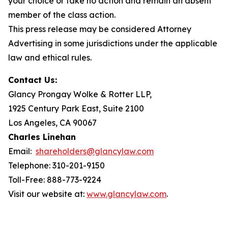
your choice or take no action and remain an absent
member of the class action.
This press release may be considered Attorney
Advertising in some jurisdictions under the applicable
law and ethical rules.
Contact Us:
Glancy Prongay Wolke & Rotter LLP,
1925 Century Park East, Suite 2100
Los Angeles, CA 90067
Charles Linehan
Email:
shareholders@glancylaw.com
Telephone: 310-201-9150
Toll-Free: 888-773-9224
Visit our website at:
www.glancylaw.com
.