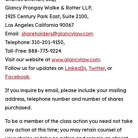
Glancy Prongay Wolke & Rotter LLP,
1925 Century Park East, Suite 2100,
Los Angeles California 90067
Email:
shareholders@glancylaw.com
Telephone: 310-201-9150,
Toll-Free: 888-773-9224
Visit our website at
www.glancylaw.com
.
Follow us for updates on
LinkedIn
,
Twitter
, or
Facebook
.
If you inquire by email, please include your mailing
address, telephone number and number of shares
purchased.
To be a member of the class action you need not take
any action at this time; you may retain counsel of