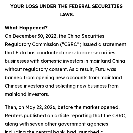
YOUR LOSS UNDER THE FEDERAL SECURITIES
LAWS.
What Happened?
On December 30, 2022, the China Securities
Regulatory Commission (“CSRC”) issued a statement
that Futu has conducted cross-border securities
businesses with domestic investors in mainland China
without regulatory consent. As a result, Futu was
banned from opening new accounts from mainland
Chinese investors and soliciting new business from
mainland investors.
Then, on May 22, 2026, before the market opened,
Reuters published an article reporting that the CSRC,
along with seven other government agencies
including the central bank, had launched a