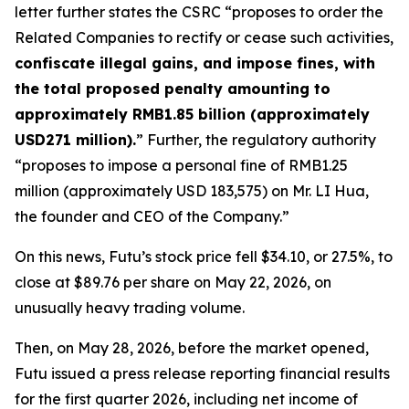
letter further states the CSRC “proposes to order the
Related Companies to rectify or cease such activities,
confiscate illegal gains, and impose fines, with
the total proposed penalty amounting to
approximately RMB1.85 billion (approximately
USD271 million).
” Further, the regulatory authority
“proposes to impose a personal fine of RMB1.25
million (approximately USD 183,575) on Mr. LI Hua,
the founder and CEO of the Company.”
On this news, Futu’s stock price fell $34.10, or 27.5%, to
close at $89.76 per share on May 22, 2026, on
unusually heavy trading volume.
Then, on May 28, 2026, before the market opened,
Futu issued a press release reporting financial results
for the first quarter 2026, including net income of