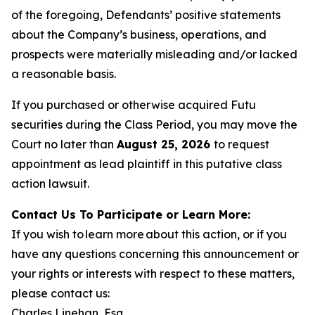
of the foregoing, Defendants’ positive statements
about the Company’s business, operations, and
prospects were materially misleading and/or lacked
a reasonable basis.
If you purchased or otherwise acquired Futu
securities during the Class Period, you may move the
Court no later than
August 25, 2026
to request
appointment as lead plaintiff in this putative class
action lawsuit.
Contact Us To Participate or Learn More:
If you wish to learn more about this action, or if you
have any questions concerning this announcement or
your rights or interests with respect to these matters,
please contact us:
Charles Linehan, Esq.,