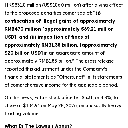
HK$831.0 million (US$106.0 million) after giving effect
to the proposed penalties comprised of: “
(i)
confiscation of illegal gains of approximately
RMB470 million [approximately $69.21 million
USD], and (ii) imposition of fines of
approximately RMB1.38 billion, [approximately
$20 billion USD]
in an aggregate amount of
approximately RMB1.85 billion.” The press release
reported this adjustment under the Company’s
financial statements as “Others, net” in its statements
of comprehensive income for the applicable period.
On this news, Futu’s stock price fell $5.31, or 4.8%, to
close at $104.91 on May 28, 2026, on unusually heavy
trading volume.
What Is The Lawsuit About?