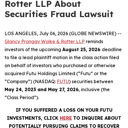
Rotter LLP About
Securities Fraud Lawsuit
LOS ANGELES, July 06, 2026 (GLOBE NEWSWIRE) --
Glancy Prongay Wolke & Rotter LLP
reminds
investors of the upcoming
August 25, 2026
deadline
to file a lead plaintiff motion in the class action filed
on behalf of investors who purchased or otherwise
acquired Futu Holdings Limited (“Futu” or the
“Company”) (NASDAQ:
FUTU
) securities between
May 24, 2023 and May 27, 2026
, inclusive (the
“Class Period”).
IF YOU SUFFERED A LOSS ON YOUR FUTU
INVESTMENTS, CLICK
HERE
TO INQUIRE ABOUT
POTENTIALLY PURSUING CLAIMS TO RECOVER