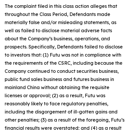
The complaint filed in this class action alleges that
throughout the Class Period, Defendants made
materially false and/or misleading statements, as
well as failed to disclose material adverse facts
about the Company’s business, operations, and
prospects. Specifically, Defendants failed to disclose
to investors that: (1) Futu was not in compliance with
the requirements of the CSRC, including because the
Company continued to conduct securities business,
public fund sales business and futures business in
mainland China without obtaining the requisite
licenses or approval; (2) as a result, Futu was
reasonably likely to face regulatory penalties,
including the disgorgement of ill-gotten gains and
other penalties; (3) as a result of the foregoing, Futu’s
financial results were overstated; and (4) as a result