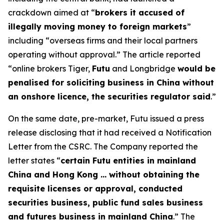
crackdown aimed at “​
brokers it accused of
illegally moving money to foreign markets
”
including “overseas firms and their local partners
operating without ​approval.” The article reported
“online brokers Tiger,
Futu
and Longbridge
would be
penalised for soliciting business in China without
an onshore licence, the securities regulator said
.
”
On the same date, pre-market, Futu issued a press
release disclosing that it had received a Notification
Letter from the CSRC. The Company reported the
letter states “
certain Futu entities in mainland
China and Hong Kong … without obtaining the
requisite licenses or approval, conducted
securities business, public fund sales business
and futures business in mainland China
.” The