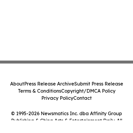
About
Press Release Archive
Submit Press Release
Terms & Conditions
Copyright/DMCA Policy
Privacy Policy
Contact
© 1995-2026 Newsmatics Inc. dba Affinity Group
Publishing & China Arts & Entertainment Daily. All
Rights Reserved.