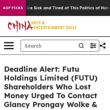
People Are Sick and Tired of This Politics of Hatred”
T
AGP PICKS
Deadline Alert: Futu
Holdings Limited (FUTU)
Shareholders Who Lost
Money Urged To Contact
Glancy Prongay Wolke &