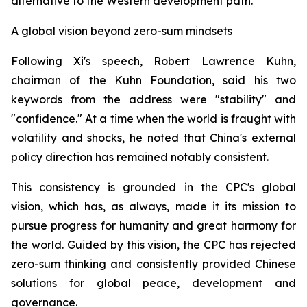
alternative to the Western development path.
A global vision beyond zero-sum mindsets
Following Xi's speech, Robert Lawrence Kuhn,
chairman of the Kuhn Foundation, said his two
keywords from the address were "stability" and
"confidence." At a time when the world is fraught with
volatility and shocks, he noted that China's external
policy direction has remained notably consistent.
This consistency is grounded in the CPC's global
vision, which has, as always, made it its mission to
pursue progress for humanity and great harmony for
the world. Guided by this vision, the CPC has rejected
zero-sum thinking and consistently provided Chinese
solutions for global peace, development and
governance.