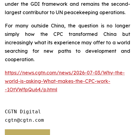
under the GDI framework and remains the second-
largest contributor to UN peacekeeping operations.
For many outside China, the question is no longer
simply how the CPC transformed China but
increasingly what its experience may offer to a world
searching for new paths to development and
cooperation.
https://news.cgtn.com/news/2026-07-03/Why-the-
world-is-asking-What-makes-the-CPC-work-
-1OtVWfpQu64/p.html
CGTN Digital

cgtn@cgtn.com