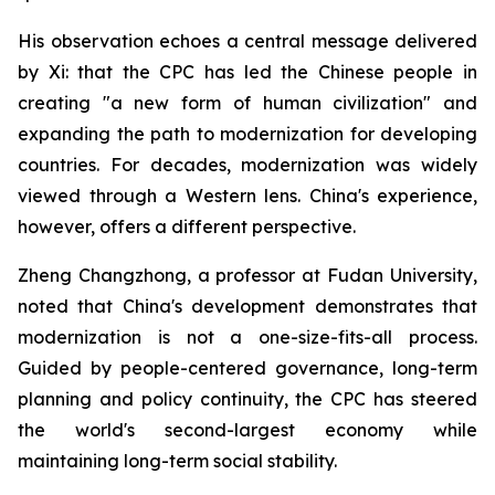
His observation echoes a central message delivered
by Xi: that the CPC has led the Chinese people in
creating "a new form of human civilization" and
expanding the path to modernization for developing
countries. For decades, modernization was widely
viewed through a Western lens. China's experience,
however, offers a different perspective.
Zheng Changzhong, a professor at Fudan University,
noted that China's development demonstrates that
modernization is not a one-size-fits-all process.
Guided by people-centered governance, long-term
planning and policy continuity, the CPC has steered
the world's second-largest economy while
maintaining long-term social stability.