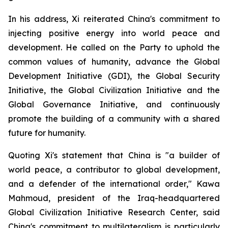
In his address, Xi reiterated China's commitment to
injecting positive energy into world peace and
development. He called on the Party to uphold the
common values of humanity, advance the Global
Development Initiative (GDI), the Global Security
Initiative, the Global Civilization Initiative and the
Global Governance Initiative, and continuously
promote the building of a community with a shared
future for humanity.
Quoting Xi's statement that China is "a builder of
world peace, a contributor to global development,
and a defender of the international order," Kawa
Mahmoud, president of the Iraq-headquartered
Global Civilization Initiative Research Center, said
China's commitment to multilateralism is particularly