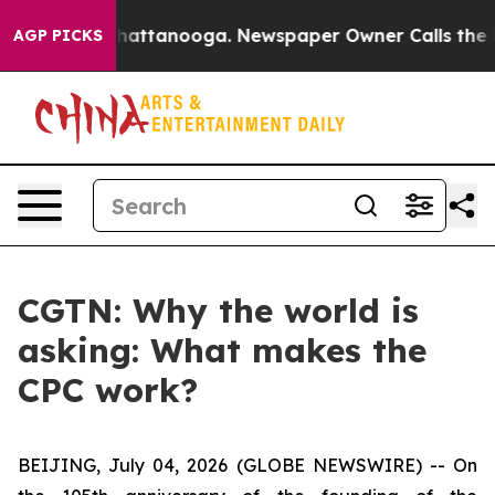
aos in Chattanooga. Newspaper Owner Calls the Peopl
AGP PICKS
CGTN: Why the world is
asking: What makes the
CPC work?
BEIJING, July 04, 2026 (GLOBE NEWSWIRE) --
On