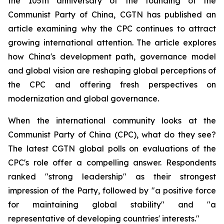
the 105th anniversary of the founding of the
Communist Party of China, CGTN has published an
article examining why the CPC continues to attract
growing international attention. The article explores
how China's development path, governance model
and global vision are reshaping global perceptions of
the CPC and offering fresh perspectives on
modernization and global governance.
When the international community looks at the
Communist Party of China (CPC), what do they see?
The latest CGTN global polls on evaluations of the
CPC's role offer a compelling answer. Respondents
ranked "strong leadership" as their strongest
impression of the Party, followed by "a positive force
for maintaining global stability" and "a
representative of developing countries' interests."