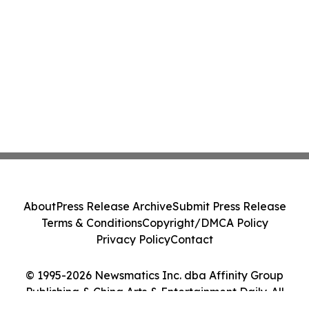
About
Press Release Archive
Submit Press Release
Terms & Conditions
Copyright/DMCA Policy
Privacy Policy
Contact
© 1995-2026 Newsmatics Inc. dba Affinity Group
Publishing & China Arts & Entertainment Daily. All
Rights Reserved.