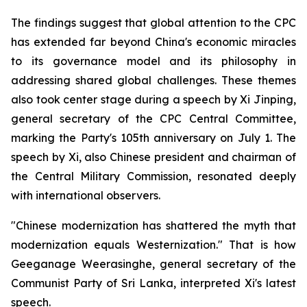
The findings suggest that global attention to the CPC
has extended far beyond China's economic miracles
to its governance model and its philosophy in
addressing shared global challenges. These themes
also took center stage during a speech by Xi Jinping,
general secretary of the CPC Central Committee,
marking the Party's 105th anniversary on July 1. The
speech by Xi, also Chinese president and chairman of
the Central Military Commission, resonated deeply
with international observers.
"Chinese modernization has shattered the myth that
modernization equals Westernization." That is how
Geeganage Weerasinghe, general secretary of the
Communist Party of Sri Lanka, interpreted Xi's latest
speech.