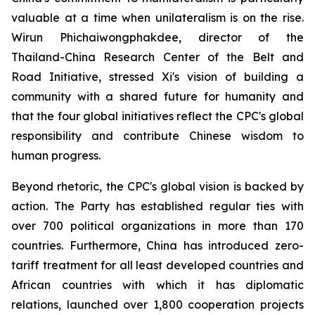
valuable at a time when unilateralism is on the rise.
Wirun Phichaiwongphakdee, director of the
Thailand-China Research Center of the Belt and
Road Initiative, stressed Xi's vision of building a
community with a shared future for humanity and
that the four global initiatives reflect the CPC's global
responsibility and contribute Chinese wisdom to
human progress.
Beyond rhetoric, the CPC's global vision is backed by
action. The Party has established regular ties with
over 700 political organizations in more than 170
countries. Furthermore, China has introduced zero-
tariff treatment for all least developed countries and
African countries with which it has diplomatic
relations, launched over 1,800 cooperation projects