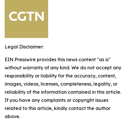
Legal Disclaimer:
EIN Presswire provides this news content "as is"
without warranty of any kind. We do not accept any
responsibility or liability for the accuracy, content,
images, videos, licenses, completeness, legality, or
reliability of the information contained in this article.
If you have any complaints or copyright issues
related to this article, kindly contact the author
above.