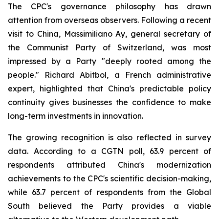
The CPC's governance philosophy has drawn
attention from overseas observers. Following a recent
visit to China, Massimiliano Ay, general secretary of
the Communist Party of Switzerland, was most
impressed by a Party "deeply rooted among the
people." Richard Abitbol, a French administrative
expert, highlighted that China's predictable policy
continuity gives businesses the confidence to make
long-term investments in innovation.
The growing recognition is also reflected in survey
data. According to a CGTN poll, 63.9 percent of
respondents attributed China's modernization
achievements to the CPC's scientific decision-making,
while 63.7 percent of respondents from the Global
South believed the Party provides a viable