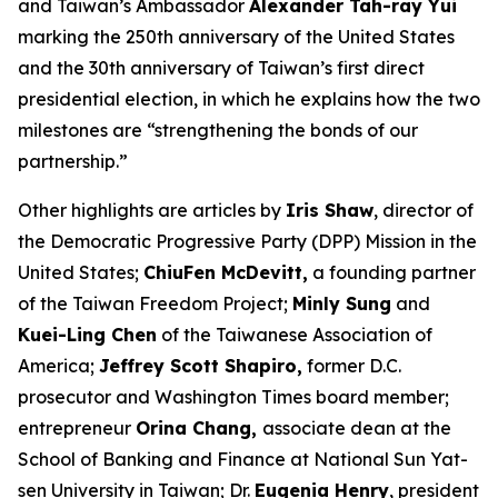
and Taiwan’s Ambassador
Alexander Tah-ray Yui
marking the 250th anniversary of the United States
and the 30th anniversary of Taiwan’s first direct
presidential election, in which he explains how the two
milestones are “strengthening the bonds of our
partnership.”
Other highlights are articles by
Iris Shaw
, director of
the Democratic Progressive Party (DPP) Mission in the
United States;
ChiuFen McDevitt,
a founding partner
of the Taiwan Freedom Project;
Minly Sung
and
Kuei-Ling Chen
of the Taiwanese Association of
America;
Jeffrey Scott Shapiro,
former D.C.
prosecutor and
Washington Times
board member;
entrepreneur
Orina Chang,
associate dean at the
School of Banking and Finance at National Sun Yat-
sen University in Taiwan; Dr.
Eugenia Henry
, president