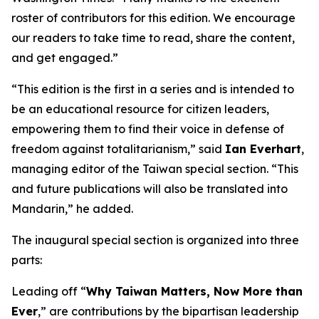
roster of contributors for this edition. We encourage
our readers to take time to read, share the content,
and get engaged.”
“This edition is the first in a series and is intended to
be an educational resource for citizen leaders,
empowering them to find their voice in defense of
freedom against totalitarianism,” said
Ian Everhart
,
managing editor of the Taiwan special section. “This
and future publications will also be translated into
Mandarin,” he added.
The inaugural special section is organized into three
parts:
Leading off “
Why Taiwan Matters, Now More than
Ever
,” are contributions by the bipartisan leadership