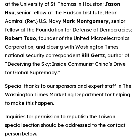
at the University of St. Thomas in Houston;
Jason
Hsu
, senior fellow at the Hudson Institute; Rear
Admiral (Ret.) U.S. Navy
Mark Montgomery,
senior
fellow at the Foundation for Defense of Democracies;
Robert Tsao
, founder of the United Microelectronics
Corporation; and closing with
Washington Times
national security correspondent
Bill Gertz
, author of
“Deceiving the Sky: Inside Communist China’s Drive
for Global Supremacy.”
Special thanks to our sponsors and expert staff in
The
Washington Times
Marketing Department for helping
to make this happen.
Inquiries for permission to republish the Taiwan
special section should be addressed to the contact
person below.