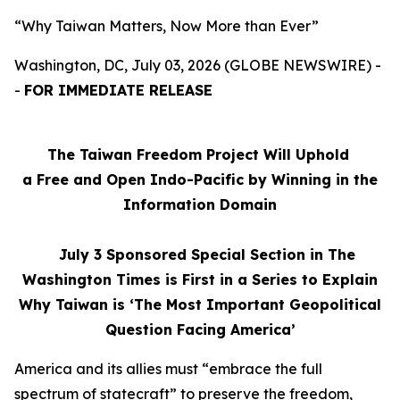
“Why Taiwan Matters, Now More than Ever”
Washington, DC, July 03, 2026 (GLOBE NEWSWIRE) -
-
FOR IMMEDIATE RELEASE
The Taiwan Freedom Project Will Uphold
a Free and Open Indo-Pacific by Winning in the
Information Domain
July 3
Sponsored Special Section in The
Washington Times is First in a Series to Explain
Why Taiwan is ‘The Most Important Geopolitical
Question Facing America’
America and its allies must “embrace the full
spectrum of statecraft” to preserve the freedom,