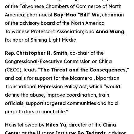
of the Taiwanese Chambers of Commerce of North
America; pharmacist
Bay-Mao “Bill” Wu
, chairman
of the advisory board of the North America
Taiwanese Professors' Association; and
Anna Wang,
founder of Shining Light Media
Rep.
Christopher H. Smith
, co-chair of the
Congressional-Executive Commission on China
(CECC), leads “
The Threat and the Consequences
,”
and calls for support for the bicameral, bipartisan
Transnational Repression Policy Act, which “would
define the abuse, improve coordination, train
officials, support targeted communities and hold
perpetrators accountable.”
He is followed by
Miles Yu
, director of the China
Center at the Hudson Institute;
Bo Tedards
, advisor