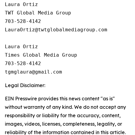
Laura Ortiz

TWT Global Media Group

703-528-4142

LauraOrtiz@twtglobalmediagroup.com

Laura Ortiz

Times Global Media Group

703-528-4142

Legal Disclaimer:
EIN Presswire provides this news content "as is"
without warranty of any kind. We do not accept any
responsibility or liability for the accuracy, content,
images, videos, licenses, completeness, legality, or
reliability of the information contained in this article.