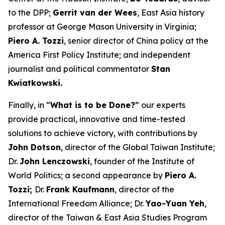
to the DPP;
Gerrit van der Wees
, East Asia history
professor at George Mason University in Virginia;
Piero A. Tozzi
, senior director of China policy at the
America First Policy Institute; and independent
journalist and political commentator
Stan
Kwiatkowski.
Finally, in “
What is to be Done?
” our experts
provide practical, innovative and time-tested
solutions to achieve victory, with contributions by
John Dotson
, director of the Global Taiwan Institute;
Dr.
John Lenczowski
, founder of the Institute of
World Politics; a second appearance by
Piero A.
Tozzi;
Dr.
Frank Kaufmann
, director of the
International Freedom Alliance; Dr.
Yao-Yuan Yeh
,
director of the Taiwan & East Asia Studies Program