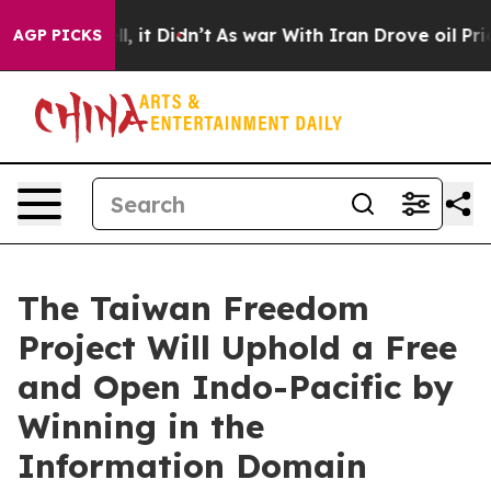
. Well, it Didn’t
As war With Iran Drove oil Prices H
AGP PICKS
The Taiwan Freedom
Project Will Uphold a Free
and Open Indo-Pacific by
Winning in the
Information Domain