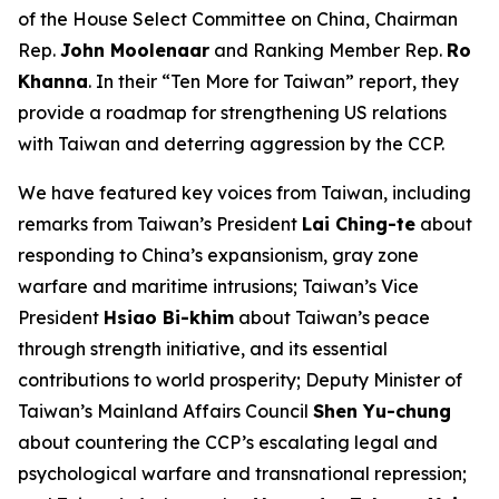
of the House Select Committee on China, Chairman
Rep.
John Moolenaar
and Ranking Member Rep.
Ro
Khanna
. In their “Ten More for Taiwan” report, they
provide a roadmap for strengthening US relations
with Taiwan and deterring aggression by the CCP.
We have featured key voices from Taiwan, including
remarks from Taiwan’s President
Lai Ching-te
about
responding to China’s expansionism, gray zone
warfare and maritime intrusions; Taiwan’s Vice
President
Hsiao Bi-khim
about Taiwan’s peace
through strength initiative, and its essential
contributions to world prosperity; Deputy Minister of
Taiwan’s Mainland Affairs Council
Shen Yu-chung
about countering the CCP’s escalating legal and
psychological warfare and transnational repression;