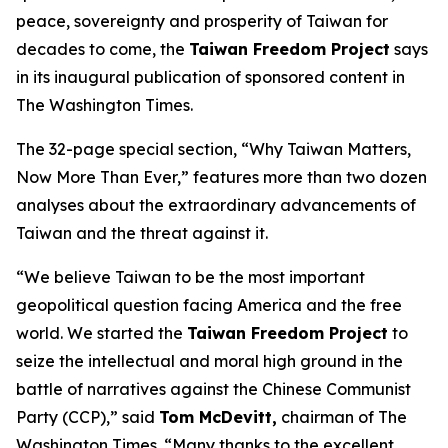
peace, sovereignty and prosperity of Taiwan for
decades to come, the
Taiwan Freedom Project
says
in its inaugural publication of sponsored content in
The Washington Times.
The 32-page special section, “Why Taiwan Matters,
Now More Than Ever,” features more than two dozen
analyses about the extraordinary advancements of
Taiwan and the threat against it.
“We believe Taiwan to be the most important
geopolitical question facing America and the free
world. We started the
Taiwan Freedom Project
to
seize the intellectual and moral high ground in the
battle of narratives against the Chinese Communist
Party (CCP),” said
Tom McDevitt,
chairman of
The
Washington Times
. “Many thanks to the excellent