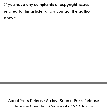
If you have any complaints or copyright issues
related to this article, kindly contact the author
above.
About
Press Release Archive
Submit Press Release
Terms & Conditions
Copyright/DMCA Policy