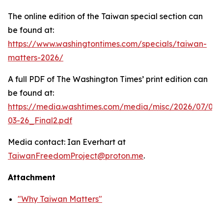
The online edition of the Taiwan special section can
be found at:
https://www.washingtontimes.com/specials/taiwan-
matters-2026/
A full PDF of
The Washington Times
’ print edition can
be found at:
https://media.washtimes.com/media/misc/2026/07/02
03-26_Final2.pdf
Media contact: Ian Everhart at
TaiwanFreedomProject@proton.me
.
Attachment
"Why Taiwan Matters"