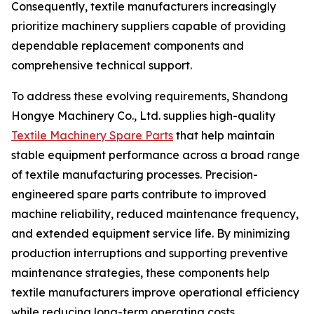
Consequently, textile manufacturers increasingly
prioritize machinery suppliers capable of providing
dependable replacement components and
comprehensive technical support.
To address these evolving requirements, Shandong
Hongye Machinery Co., Ltd. supplies high-quality
Textile Machinery Spare Parts
that help maintain
stable equipment performance across a broad range
of textile manufacturing processes. Precision-
engineered spare parts contribute to improved
machine reliability, reduced maintenance frequency,
and extended equipment service life. By minimizing
production interruptions and supporting preventive
maintenance strategies, these components help
textile manufacturers improve operational efficiency
while reducing long-term operating costs.