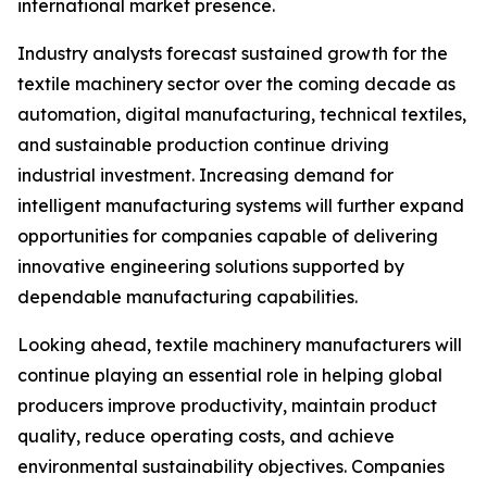
international market presence.
Industry analysts forecast sustained growth for the
textile machinery sector over the coming decade as
automation, digital manufacturing, technical textiles,
and sustainable production continue driving
industrial investment. Increasing demand for
intelligent manufacturing systems will further expand
opportunities for companies capable of delivering
innovative engineering solutions supported by
dependable manufacturing capabilities.
Looking ahead, textile machinery manufacturers will
continue playing an essential role in helping global
producers improve productivity, maintain product
quality, reduce operating costs, and achieve
environmental sustainability objectives. Companies