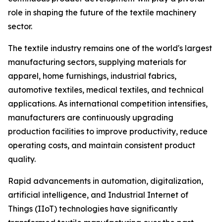
role in shaping the future of the textile machinery
sector.
The textile industry remains one of the world's largest
manufacturing sectors, supplying materials for
apparel, home furnishings, industrial fabrics,
automotive textiles, medical textiles, and technical
applications. As international competition intensifies,
manufacturers are continuously upgrading
production facilities to improve productivity, reduce
operating costs, and maintain consistent product
quality.
Rapid advancements in automation, digitalization,
artificial intelligence, and Industrial Internet of
Things (IIoT) technologies have significantly