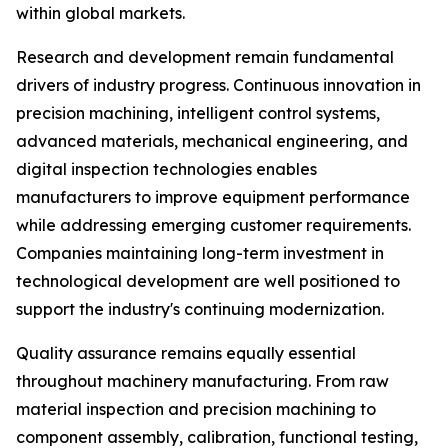
within global markets.
Research and development remain fundamental
drivers of industry progress. Continuous innovation in
precision machining, intelligent control systems,
advanced materials, mechanical engineering, and
digital inspection technologies enables
manufacturers to improve equipment performance
while addressing emerging customer requirements.
Companies maintaining long-term investment in
technological development are well positioned to
support the industry's continuing modernization.
Quality assurance remains equally essential
throughout machinery manufacturing. From raw
material inspection and precision machining to
component assembly, calibration, functional testing,