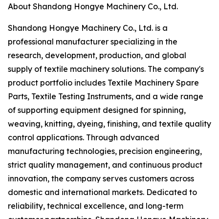
About Shandong Hongye Machinery Co., Ltd.
Shandong Hongye Machinery Co., Ltd. is a
professional manufacturer specializing in the
research, development, production, and global
supply of textile machinery solutions. The company's
product portfolio includes Textile Machinery Spare
Parts, Textile Testing Instruments, and a wide range
of supporting equipment designed for spinning,
weaving, knitting, dyeing, finishing, and textile quality
control applications. Through advanced
manufacturing technologies, precision engineering,
strict quality management, and continuous product
innovation, the company serves customers across
domestic and international markets. Dedicated to
reliability, technical excellence, and long-term