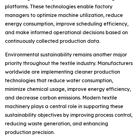
platforms. These technologies enable factory
managers to optimize machine utilization, reduce
energy consumption, improve scheduling efficiency,
and make informed operational decisions based on
continuously collected production data.
Environmental sustainability remains another major
priority throughout the textile industry. Manufacturers
worldwide are implementing cleaner production
technologies that reduce water consumption,
minimize chemical usage, improve energy efficiency,
and decrease carbon emissions. Modern textile
machinery plays a central role in supporting these
sustainability objectives by improving process control,
reducing waste generation, and enhancing
production precision.