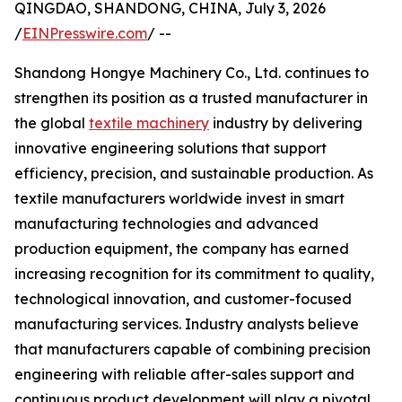
QINGDAO, SHANDONG, CHINA, July 3, 2026
/
EINPresswire.com
/ --
Shandong Hongye Machinery Co., Ltd. continues to
strengthen its position as a trusted manufacturer in
the global
textile machinery
industry by delivering
innovative engineering solutions that support
efficiency, precision, and sustainable production. As
textile manufacturers worldwide invest in smart
manufacturing technologies and advanced
production equipment, the company has earned
increasing recognition for its commitment to quality,
technological innovation, and customer-focused
manufacturing services. Industry analysts believe
that manufacturers capable of combining precision
engineering with reliable after-sales support and
continuous product development will play a pivotal