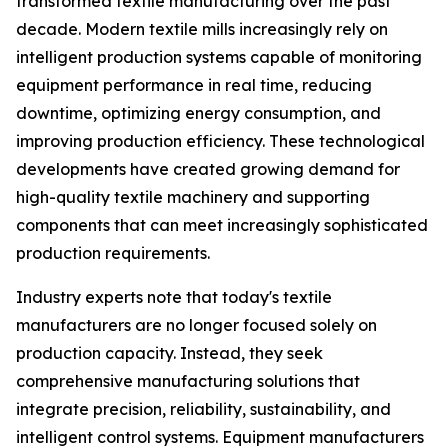
transformed textile manufacturing over the past
decade. Modern textile mills increasingly rely on
intelligent production systems capable of monitoring
equipment performance in real time, reducing
downtime, optimizing energy consumption, and
improving production efficiency. These technological
developments have created growing demand for
high-quality textile machinery and supporting
components that can meet increasingly sophisticated
production requirements.
Industry experts note that today's textile
manufacturers are no longer focused solely on
production capacity. Instead, they seek
comprehensive manufacturing solutions that
integrate precision, reliability, sustainability, and
intelligent control systems. Equipment manufacturers