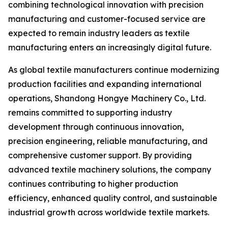
combining technological innovation with precision
manufacturing and customer-focused service are
expected to remain industry leaders as textile
manufacturing enters an increasingly digital future.
As global textile manufacturers continue modernizing
production facilities and expanding international
operations, Shandong Hongye Machinery Co., Ltd.
remains committed to supporting industry
development through continuous innovation,
precision engineering, reliable manufacturing, and
comprehensive customer support. By providing
advanced textile machinery solutions, the company
continues contributing to higher production
efficiency, enhanced quality control, and sustainable
industrial growth across worldwide textile markets.