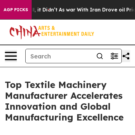
l, it Didn’t
As war With Iran Drove oil Prices Highe
AGP PICKS
Top Textile Machinery
Manufacturer Accelerates
Innovation and Global
Manufacturing Excellence