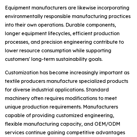
Equipment manufacturers are likewise incorporating
environmentally responsible manufacturing practices
into their own operations. Durable components,
longer equipment lifecycles, efficient production
processes, and precision engineering contribute to
lower resource consumption while supporting
customers' long-term sustainability goals.
Customization has become increasingly important as
textile producers manufacture specialized products
for diverse industrial applications. Standard
machinery often requires modifications to meet
unique production requirements. Manufacturers
capable of providing customized engineering,
flexible manufacturing capacity, and OEM/ODM
services continue gaining competitive advantages