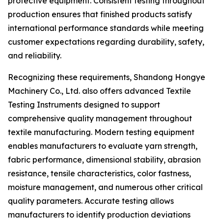
protective equipment. Consistent testing throughout
production ensures that finished products satisfy
international performance standards while meeting
customer expectations regarding durability, safety,
and reliability.
Recognizing these requirements, Shandong Hongye
Machinery Co., Ltd. also offers advanced Textile
Testing Instruments designed to support
comprehensive quality management throughout
textile manufacturing. Modern testing equipment
enables manufacturers to evaluate yarn strength,
fabric performance, dimensional stability, abrasion
resistance, tensile characteristics, color fastness,
moisture management, and numerous other critical
quality parameters. Accurate testing allows
manufacturers to identify production deviations