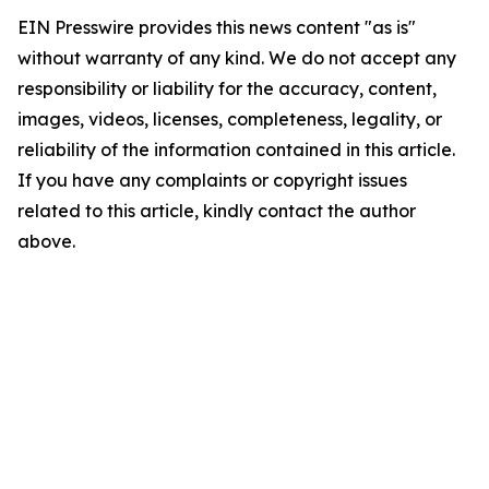
EIN Presswire provides this news content "as is"
without warranty of any kind. We do not accept any
responsibility or liability for the accuracy, content,
images, videos, licenses, completeness, legality, or
reliability of the information contained in this article.
If you have any complaints or copyright issues
related to this article, kindly contact the author
above.