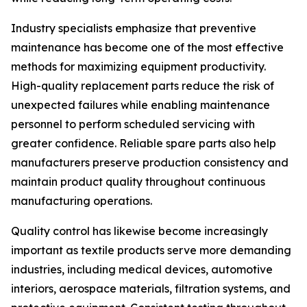
Industry specialists emphasize that preventive
maintenance has become one of the most effective
methods for maximizing equipment productivity.
High-quality replacement parts reduce the risk of
unexpected failures while enabling maintenance
personnel to perform scheduled servicing with
greater confidence. Reliable spare parts also help
manufacturers preserve production consistency and
maintain product quality throughout continuous
manufacturing operations.
Quality control has likewise become increasingly
important as textile products serve more demanding
industries, including medical devices, automotive
interiors, aerospace materials, filtration systems, and