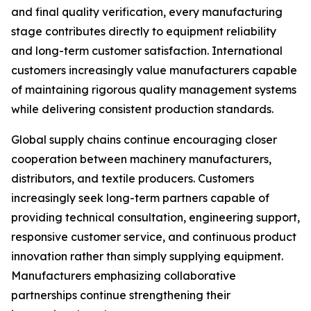
and final quality verification, every manufacturing
stage contributes directly to equipment reliability
and long-term customer satisfaction. International
customers increasingly value manufacturers capable
of maintaining rigorous quality management systems
while delivering consistent production standards.
Global supply chains continue encouraging closer
cooperation between machinery manufacturers,
distributors, and textile producers. Customers
increasingly seek long-term partners capable of
providing technical consultation, engineering support,
responsive customer service, and continuous product
innovation rather than simply supplying equipment.
Manufacturers emphasizing collaborative
partnerships continue strengthening their