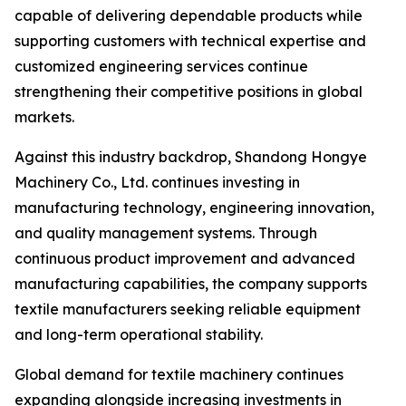
capable of delivering dependable products while
supporting customers with technical expertise and
customized engineering services continue
strengthening their competitive positions in global
markets.
Against this industry backdrop, Shandong Hongye
Machinery Co., Ltd. continues investing in
manufacturing technology, engineering innovation,
and quality management systems. Through
continuous product improvement and advanced
manufacturing capabilities, the company supports
textile manufacturers seeking reliable equipment
and long-term operational stability.
Global demand for textile machinery continues
expanding alongside increasing investments in