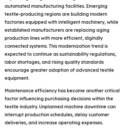
automated manufacturing facilities. Emerging
textile-producing regions are building modern
factories equipped with intelligent machinery, while
established manufacturers are replacing aging
production lines with more efficient, digitally
connected systems. This modernization trend is
expected to continue as sustainability regulations,
labor shortages, and rising quality standards
encourage greater adoption of advanced textile
equipment.
Maintenance efficiency has become another critical
factor influencing purchasing decisions within the
textile industry. Unplanned machine downtime can
interrupt production schedules, delay customer
deliveries, and increase operating expenses.