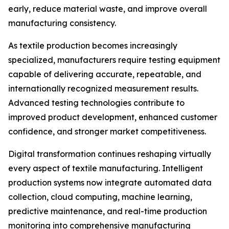
early, reduce material waste, and improve overall
manufacturing consistency.
As textile production becomes increasingly
specialized, manufacturers require testing equipment
capable of delivering accurate, repeatable, and
internationally recognized measurement results.
Advanced testing technologies contribute to
improved product development, enhanced customer
confidence, and stronger market competitiveness.
Digital transformation continues reshaping virtually
every aspect of textile manufacturing. Intelligent
production systems now integrate automated data
collection, cloud computing, machine learning,
predictive maintenance, and real-time production
monitoring into comprehensive manufacturing