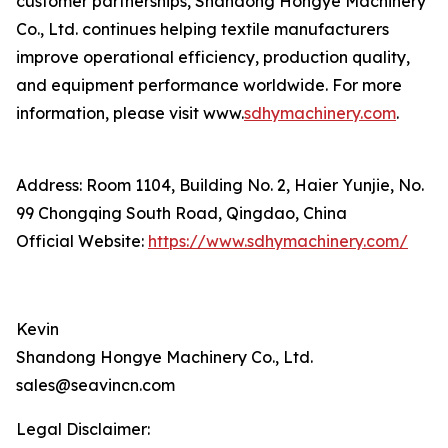
customer partnerships, Shandong Hongye Machinery
Co., Ltd. continues helping textile manufacturers
improve operational efficiency, production quality,
and equipment performance worldwide. For more
information, please visit www.
sdhymachinery.com
.
Address: Room 1104, Building No. 2, Haier Yunjie, No.
99 Chongqing South Road, Qingdao, China
Official Website:
https://www.sdhymachinery.com/
Kevin
Shandong Hongye Machinery Co., Ltd.
sales@seavincn.com
Legal Disclaimer: