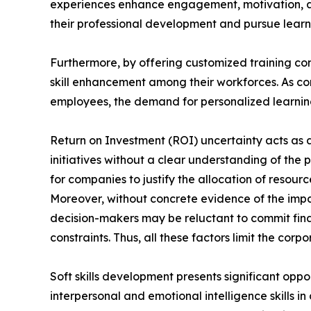
experiences enhance engagement, motivation, a
their professional development and pursue learni
Furthermore, by offering customized training con
skill enhancement among their workforces. As com
employees, the demand for personalized learning 
Return on Investment (ROI) uncertainty acts as a 
initiatives without a clear understanding of the 
for companies to justify the allocation of reso
Moreover, without concrete evidence of the impa
decision-makers may be reluctant to commit finan
constraints. Thus, all these factors limit the cor
Soft skills development presents significant oppo
interpersonal and emotional intelligence skills i