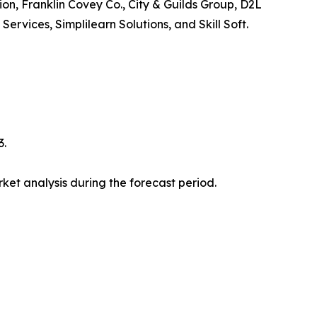
ion, Franklin Covey Co., City & Guilds Group, D2L
vices, Simplilearn Solutions, and Skill Soft.
3.
et analysis during the forecast period.