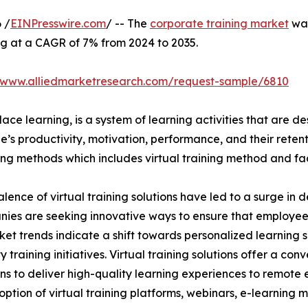
 /
EINPresswire.com
/ -- The
corporate training market
was
ng at a CAGR of 7% from 2024 to 2035.
//www.alliedmarketresearch.com/request-sample/6810
ace learning, is a system of learning activities that are 
’s productivity, motivation, performance, and their retent
ining methods which includes virtual training method and f
lence of virtual training solutions have led to a surge in 
nies are seeking innovative ways to ensure that employe
ket trends indicate a shift towards personalized learning so
raining initiatives. Virtual training solutions offer a conve
ns to deliver high-quality learning experiences to remote 
ption of virtual training platforms, webinars, e-learning mo