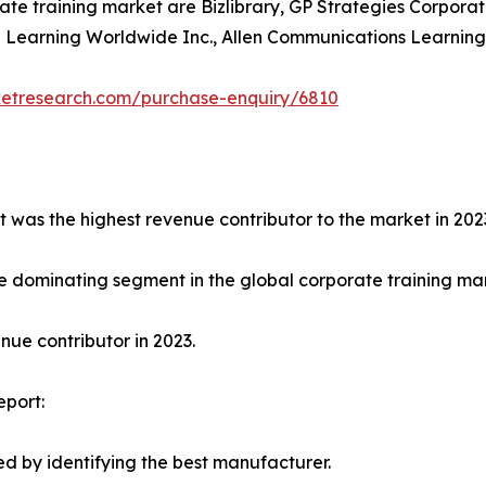
ate training market are Bizlibrary, GP Strategies Corporat
earning Worldwide Inc., Allen Communications Learning Ser
ketresearch.com/purchase-enquiry/6810
t was the highest revenue contributor to the market in 202
e dominating segment in the global corporate training mark
ue contributor in 2023.
eport:
d by identifying the best manufacturer.