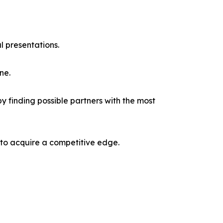
l presentations.
ne.
y finding possible partners with the most
 to acquire a competitive edge.