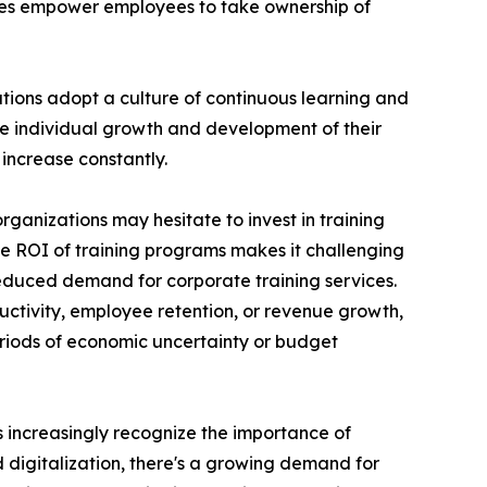
ces empower employees to take ownership of
ations adopt a culture of continuous learning and
he individual growth and development of their
increase constantly.
rganizations may hesitate to invest in training
the ROI of training programs makes it challenging
reduced demand for corporate training services.
uctivity, employee retention, or revenue growth,
periods of economic uncertainty or budget
ns increasingly recognize the importance of
d digitalization, there's a growing demand for