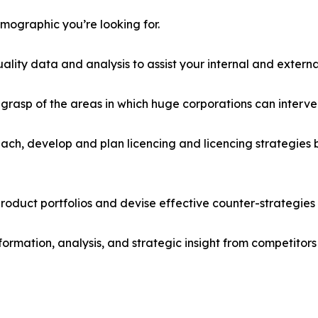
emographic you’re looking for.
lity data and analysis to assist your internal and externa
r grasp of the areas in which huge corporations can interve
ach, develop and plan licencing and licencing strategies b
roduct portfolios and devise effective counter-strategies
formation, analysis, and strategic insight from competitors