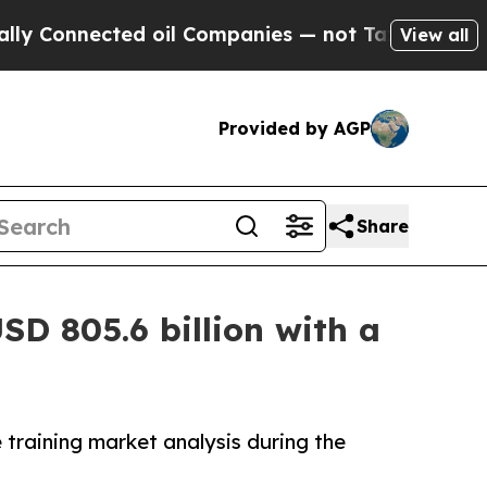
ed oil Companies — not Taxpayers — the Chance to
View all
Provided by AGP
Share
SD 805.6 billion with a
 training market analysis during the