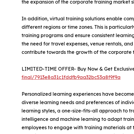
the expansion of the corporate training market s
In addition, virtual training solutions enable 
different regions or time zones. This is particula
training programs and ensure consistent learning 
the need for travel expenses, venue rentals, and 
contribute towards the growth of the corporate
LIMITED-TIME OFFER- Buy Now & Get Exclusive 
final/7913e8a31c1fddfb9aa32bc53a8f9f9a
Personalized learning experiences have become a 
diverse learning needs and preferences of indivi
learning styles, a one-size-fits-all approach to t
intelligence and machine learning to adapt train
employees to engage with training materials at t