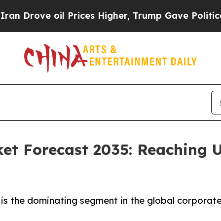
l Prices Higher, Trump Gave Politically Connect
et Forecast 2035: Reaching U
is the dominating segment in the global corporate