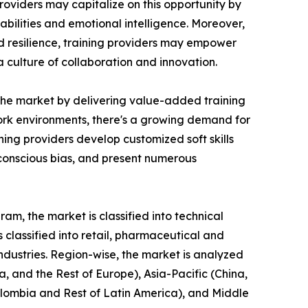
roviders may capitalize on this opportunity by
bilities and emotional intelligence. Moreover,
nd resilience, training providers may empower
culture of collaboration and innovation.
n the market by delivering value-added training
 work environments, there's a growing demand for
ing providers develop customized soft skills
nconscious bias, and present numerous
am, the market is classified into technical
is classified into retail, pharmaceutical and
industries. Region-wise, the market is analyzed
, and the Rest of Europe), Asia-Pacific (China,
Colombia and Rest of Latin America), and Middle