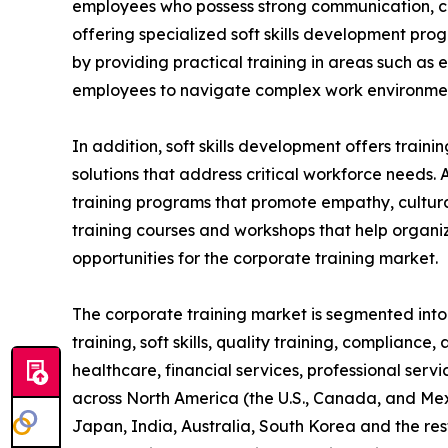
employees who possess strong communication, coll
offering specialized soft skills development pro
by providing practical training in areas such as
employees to navigate complex work environment
In addition, soft skills development offers train
solutions that address critical workforce needs. 
training programs that promote empathy, cultural
training courses and workshops that help organiz
opportunities for the corporate training market.
The corporate training market is segmented into t
training, soft skills, quality training, compliance
healthcare, financial services, professional serv
across North America (the U.S., Canada, and Mexi
Japan, India, Australia, South Korea and the res