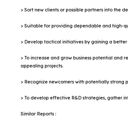
> Sort new clients or possible partners into the d
> Suitable for providing dependable and high-qua
> Develop tactical initiatives by gaining a bette
> To increase and grow business potential and re
appealing projects.
> Recognize newcomers with potentially strong p
> To develop effective R&D strategies, gather in
Similar Reports :