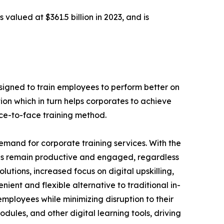
 valued at $361.5 billion in 2023, and is
designed to train employees to perform better on
ion which in turn helps corporates to achieve
ace-to-face training method.
demand for corporate training services. With the
es remain productive and engaged, regardless
lutions, increased focus on digital upskilling,
nient and flexible alternative to traditional in-
employees while minimizing disruption to their
dules, and other digital learning tools, driving