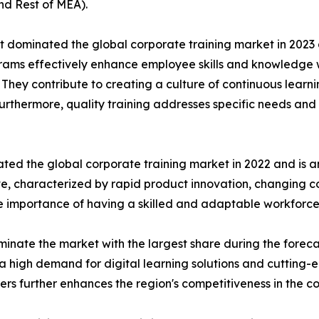
nd Rest of MEA).
t dominated the global corporate training market in 2023 
rograms effectively enhance employee skills and knowledg
n. They contribute to creating a culture of continuous learn
Furthermore, quality training addresses specific needs and 
ted the global corporate training market in 2022 and is a
ive, characterized by rapid product innovation, changing
he importance of having a skilled and adaptable workforce
inate the market with the largest share during the foreca
a high demand for digital learning solutions and cutting-
ders further enhances the region's competitiveness in the c