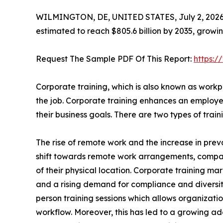
WILMINGTON, DE, UNITED STATES, July 2, 2026
estimated to reach $805.6 billion by 2035, growi
Request The Sample PDF Of This Report:
https:
Corporate training, which is also known as workpl
the job. Corporate training enhances an employee
their business goals. There are two types of tra
The rise of remote work and the increase in preva
shift towards remote work arrangements, compa
of their physical location. Corporate training mar
and a rising demand for compliance and diversity t
person training sessions which allows organizatio
workflow. Moreover, this has led to a growing ado