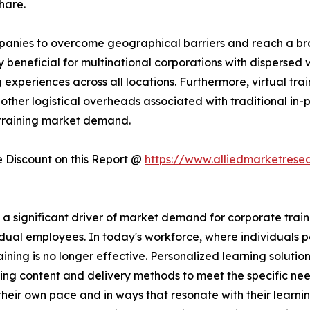
hare.
companies to overcome geographical barriers and reach a 
rly beneficial for multinational corporations with dispersed
experiences across all locations. Furthermore, virtual trai
other logistical overheads associated with traditional in-pe
 training market demand.
Discount on this Report @
https://www.alliedmarketrese
significant driver of market demand for corporate training
dual employees. In today's workforce, where individuals po
raining is no longer effective. Personalized learning solutio
ing content and delivery methods to meet the specific nee
heir own pace and in ways that resonate with their learni