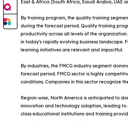
East & Africa (South Africa, Saudi Arabia, UAE a
By training program, the quality training segmen
during the forecast period. Quality training p
productivity across all levels of the organizatio
in today's rapidly evolving business landscape. 
learning initiatives are relevant and impactful.
By industries, the FMCG industry segment domina
forecast period. FMCG sector is highly competit
conditions. Companies in this sector recognize t
Region-wise, North America is anticipated to dom
innovation and technology adoption, leading to 
class educational institutions and training provi