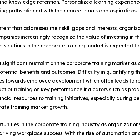
nd knowledge retention. Personalized learning experien
ng paths aligned with their career goals and aspirations.
tent that addresses their skill gaps and interests, organiz
panies increasingly recognize the value of investing in t
solutions in the corporate training market is expected to 
significant restraint on the corporate training market as o
potential benefits and outcomes. Difficulty in quantifying 
urces towards employee development which often leads to 
ct of training on key performance indicators such as prod
cial resources to training initiatives, especially during 
porate training market growth.
rtunities in the corporate training industry as organizatio
n driving workplace success. With the rise of automation an