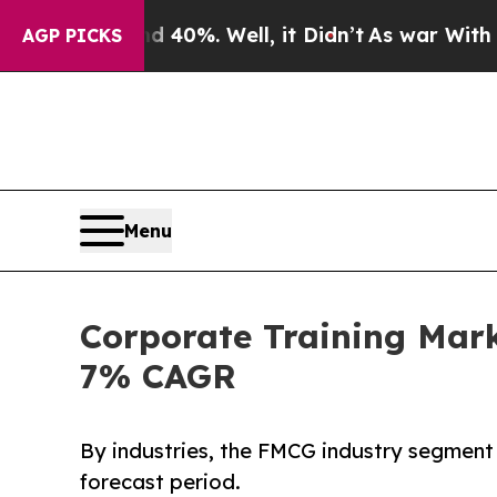
 40%. Well, it Didn’t
As war With Iran Drove oi
AGP PICKS
Menu
Corporate Training Mark
7% CAGR
By industries, the FMCG industry segment 
forecast period.