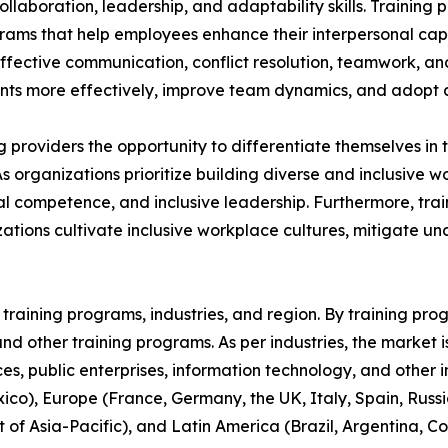
aboration, leadership, and adaptability skills. Training p
grams that help employees enhance their interpersonal capa
 effective communication, conflict resolution, teamwork, a
s more effectively, improve team dynamics, and adopt a 
ing providers the opportunity to differentiate themselves i
As organizations prioritize building diverse and inclusive
 competence, and inclusive leadership. Furthermore, train
ations cultivate inclusive workplace cultures, mitigate u
raining programs, industries, and region. By training progr
, and other training programs. As per industries, the market 
ices, public enterprises, information technology, and other 
co), Europe (France, Germany, the UK, Italy, Spain, Russia
t of Asia-Pacific), and Latin America (Brazil, Argentina, 