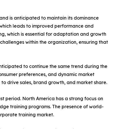
and is anticipated to maintain its dominance
e which leads to improved performance and
ing, which is essential for adaptation and growth
challenges within the organization, ensuring that
nticipated to continue the same trend during the
 consumer preferences, and dynamic market
 to drive sales, brand growth, and market share.
st period. North America has a strong focus on
edge training programs. The presence of world-
orporate training market.