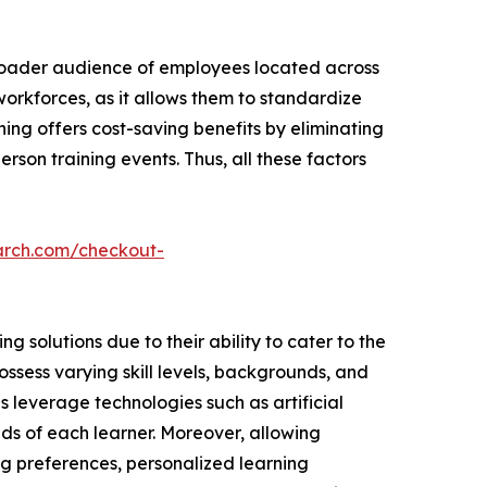
broader audience of employees located across
 workforces, as it allows them to standardize
ning offers cost-saving benefits by eliminating
rson training events. Thus, all these factors
arch.com/checkout-
 solutions due to their ability to cater to the
ssess varying skill levels, backgrounds, and
ns leverage technologies such as artificial
ds of each learner. Moreover, allowing
ng preferences, personalized learning