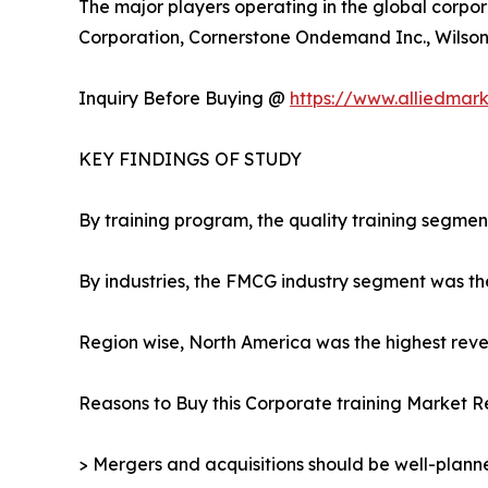
The major players operating in the global corpor
Corporation, Cornerstone Ondemand Inc., Wilson L
Inquiry Before Buying @
https://www.alliedmar
KEY FINDINGS OF STUDY
By training program, the quality training segmen
By industries, the FMCG industry segment was th
Region wise, North America was the highest reven
Reasons to Buy this Corporate training Market R
> Mergers and acquisitions should be well-planne