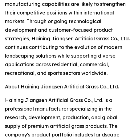
manufacturing capabilities are likely to strengthen
their competitive positions within international
markets. Through ongoing technological
development and customer-focused product
strategies, Haining Jiangsen Artificial Grass Co., Ltd.
continues contributing to the evolution of modern
landscaping solutions while supporting diverse
applications across residential, commercial,
recreational, and sports sectors worldwide.
About Haining Jiangsen Artificial Grass Co., Ltd.
Haining Jiangsen Artificial Grass Co., Ltd. is a
professional manufacturer specializing in the
research, development, production, and global
supply of premium artificial grass products. The
company's product portfolio includes landscape