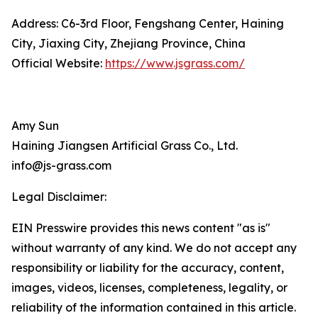
Address: C6-3rd Floor, Fengshang Center, Haining
City, Jiaxing City, Zhejiang Province, China
Official Website:
https://www.jsgrass.com/
Amy Sun
Haining Jiangsen Artificial Grass Co., Ltd.
info@js-grass.com
Legal Disclaimer:
EIN Presswire provides this news content "as is"
without warranty of any kind. We do not accept any
responsibility or liability for the accuracy, content,
images, videos, licenses, completeness, legality, or
reliability of the information contained in this article.