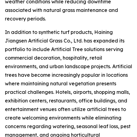
weather conditions while reducing downtime
associated with natural grass maintenance and
recovery periods.
In addition to synthetic turf products, Haining
Jiangsen Artificial Grass Co., Ltd. has expanded its
portfolio to include Artificial Tree solutions serving
commercial decoration, hospitality, retail
environments, and urban landscape projects. Artificial
trees have become increasingly popular in locations
where maintaining natural vegetation presents
practical challenges. Hotels, airports, shopping malls,
exhibition centers, restaurants, office buildings, and
entertainment venues often utilize artificial trees to
create welcoming environments while eliminating
concerns regarding watering, seasonal leaf loss, pest
management, and ongoing horticultural