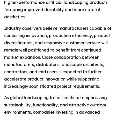
higher-performance artificial landscaping products
featuring improved durability and more natural
aesthetics.
Industry observers believe manufacturers capable of
combining innovation, production efficiency, product
diversification, and responsive customer service will
remain well positioned to benefit from continued
market expansion. Close collaboration between
manufacturers, distributors, landscape architects,
contractors, and end users is expected to further
accelerate product innovation while supporting
increasingly sophisticated project requirements.
As global landscaping trends continue emphasizing
sustainability, functionality, and attractive outdoor
environments, companies investing in advanced