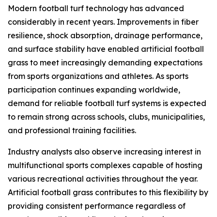
Modern football turf technology has advanced
considerably in recent years. Improvements in fiber
resilience, shock absorption, drainage performance,
and surface stability have enabled artificial football
grass to meet increasingly demanding expectations
from sports organizations and athletes. As sports
participation continues expanding worldwide,
demand for reliable football turf systems is expected
to remain strong across schools, clubs, municipalities,
and professional training facilities.
Industry analysts also observe increasing interest in
multifunctional sports complexes capable of hosting
various recreational activities throughout the year.
Artificial football grass contributes to this flexibility by
providing consistent performance regardless of