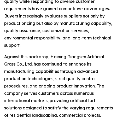
quality while responding to diverse customer
requirements have gained competitive advantages.
Buyers increasingly evaluate suppliers not only by
product pricing but also by manufacturing capability,
quality assurance, customization services,
environmental responsibility, and long-term technical
support.
Against this backdrop, Haining Jiangsen Artificial
Grass Co., Ltd. has continued to enhance its
manufacturing capabilities through advanced
production technologies, strict quality control
procedures, and ongoing product innovation. The
company serves customers across numerous
international markets, providing artificial turf
solutions designed to satisfy the varying requirements
of residential landscaping, commercial projects,