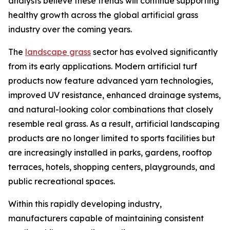
analysts believe these trends will continue supporting
healthy growth across the global artificial grass
industry over the coming years.
The
landscape grass
sector has evolved significantly
from its early applications. Modern artificial turf
products now feature advanced yarn technologies,
improved UV resistance, enhanced drainage systems,
and natural-looking color combinations that closely
resemble real grass. As a result, artificial landscaping
products are no longer limited to sports facilities but
are increasingly installed in parks, gardens, rooftop
terraces, hotels, shopping centers, playgrounds, and
public recreational spaces.
Within this rapidly developing industry,
manufacturers capable of maintaining consistent