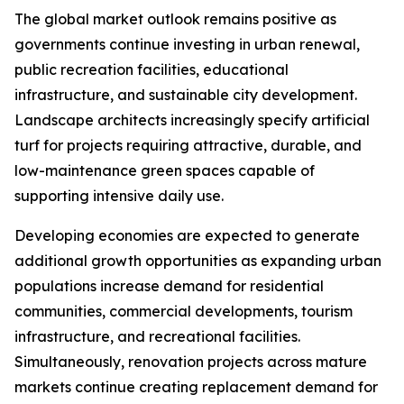
The global market outlook remains positive as
governments continue investing in urban renewal,
public recreation facilities, educational
infrastructure, and sustainable city development.
Landscape architects increasingly specify artificial
turf for projects requiring attractive, durable, and
low-maintenance green spaces capable of
supporting intensive daily use.
Developing economies are expected to generate
additional growth opportunities as expanding urban
populations increase demand for residential
communities, commercial developments, tourism
infrastructure, and recreational facilities.
Simultaneously, renovation projects across mature
markets continue creating replacement demand for