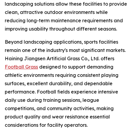
landscaping solutions allow these facilities to provide
clean, attractive outdoor environments while
reducing long-term maintenance requirements and
improving usability throughout different seasons.
Beyond landscaping applications, sports facilities
remain one of the industry's most significant markets.
Haining Jiangsen Artificial Grass Co., Ltd. offers
Football Grass
designed to support demanding
athletic environments requiring consistent playing
surfaces, excellent durability, and dependable
performance. Football fields experience intensive
daily use during training sessions, league
competitions, and community activities, making
product quality and wear resistance essential
considerations for facility operators.