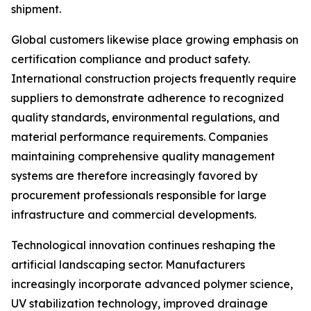
shipment.
Global customers likewise place growing emphasis on
certification compliance and product safety.
International construction projects frequently require
suppliers to demonstrate adherence to recognized
quality standards, environmental regulations, and
material performance requirements. Companies
maintaining comprehensive quality management
systems are therefore increasingly favored by
procurement professionals responsible for large
infrastructure and commercial developments.
Technological innovation continues reshaping the
artificial landscaping sector. Manufacturers
increasingly incorporate advanced polymer science,
UV stabilization technology, improved drainage