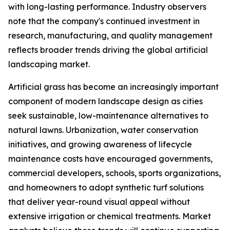
with long-lasting performance. Industry observers
note that the company's continued investment in
research, manufacturing, and quality management
reflects broader trends driving the global artificial
landscaping market.
Artificial grass has become an increasingly important
component of modern landscape design as cities
seek sustainable, low-maintenance alternatives to
natural lawns. Urbanization, water conservation
initiatives, and growing awareness of lifecycle
maintenance costs have encouraged governments,
commercial developers, schools, sports organizations,
and homeowners to adopt synthetic turf solutions
that deliver year-round visual appeal without
extensive irrigation or chemical treatments. Market