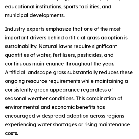
educational institutions, sports facilities, and
municipal developments.
Industry experts emphasize that one of the most
important drivers behind artificial grass adoption is
sustainability. Natural lawns require significant
quantities of water, fertilizers, pesticides, and
continuous maintenance throughout the year.
Artificial landscape grass substantially reduces these
ongoing resource requirements while maintaining a
consistently green appearance regardless of
seasonal weather conditions. This combination of
environmental and economic benefits has
encouraged widespread adoption across regions
experiencing water shortages or rising maintenance
costs.