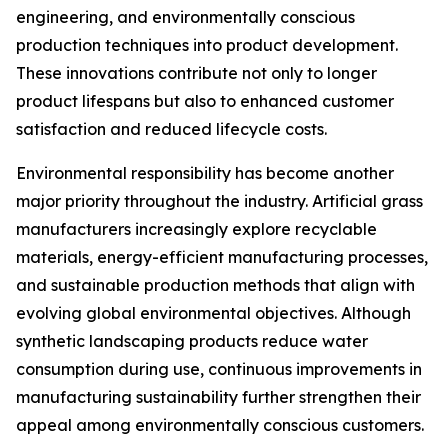
engineering, and environmentally conscious
production techniques into product development.
These innovations contribute not only to longer
product lifespans but also to enhanced customer
satisfaction and reduced lifecycle costs.
Environmental responsibility has become another
major priority throughout the industry. Artificial grass
manufacturers increasingly explore recyclable
materials, energy-efficient manufacturing processes,
and sustainable production methods that align with
evolving global environmental objectives. Although
synthetic landscaping products reduce water
consumption during use, continuous improvements in
manufacturing sustainability further strengthen their
appeal among environmentally conscious customers.