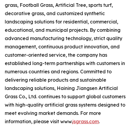
grass, Football Grass, Artificial Tree, sports turf,
decorative grass, and customized synthetic
landscaping solutions for residential, commercial,
educational, and municipal projects. By combining
advanced manufacturing technology, strict quality
management, continuous product innovation, and
customer-oriented service, the company has
established long-term partnerships with customers in
numerous countries and regions. Committed to
delivering reliable products and sustainable
landscaping solutions, Haining Jiangsen Artificial
Grass Co., Ltd. continues to support global customers
with high-quality artificial grass systems designed to
meet evolving market demands. For more
information, please visit www.
jsgrass.com
.