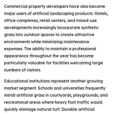
Commercial property developers have also become
major users of artificial landscaping products. Hotels,
office complexes, retail centers, and mixed-use
developments increasingly incorporate synthetic
grass into outdoor spaces to create attractive
environments while minimizing maintenance
expenses. The ability to maintain a professional
appearance throughout the year has become
particularly valuable for facilities welcoming large
numbers of visitors.
Educational institutions represent another growing
market segment. Schools and universities frequently
install artificial grass in courtyards, playgrounds, and
recreational areas where heavy foot traffic would
quickly damage natural turf. Durable artificial