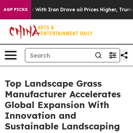
war With Iran Drove oil Prices Higher, Trump Gave Pol
AGP PICKS
Top Landscape Grass
Manufacturer Accelerates
Global Expansion With
Innovation and
Sustainable Landscaping