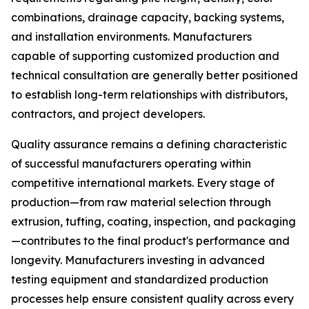
combinations, drainage capacity, backing systems,
and installation environments. Manufacturers
capable of supporting customized production and
technical consultation are generally better positioned
to establish long-term relationships with distributors,
contractors, and project developers.
Quality assurance remains a defining characteristic
of successful manufacturers operating within
competitive international markets. Every stage of
production—from raw material selection through
extrusion, tufting, coating, inspection, and packaging
—contributes to the final product's performance and
longevity. Manufacturers investing in advanced
testing equipment and standardized production
processes help ensure consistent quality across every