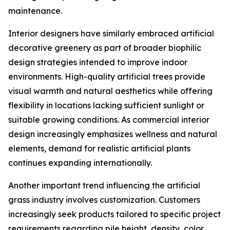
maintenance.
Interior designers have similarly embraced artificial
decorative greenery as part of broader biophilic
design strategies intended to improve indoor
environments. High-quality artificial trees provide
visual warmth and natural aesthetics while offering
flexibility in locations lacking sufficient sunlight or
suitable growing conditions. As commercial interior
design increasingly emphasizes wellness and natural
elements, demand for realistic artificial plants
continues expanding internationally.
Another important trend influencing the artificial
grass industry involves customization. Customers
increasingly seek products tailored to specific project
requirements regarding pile height, density, color