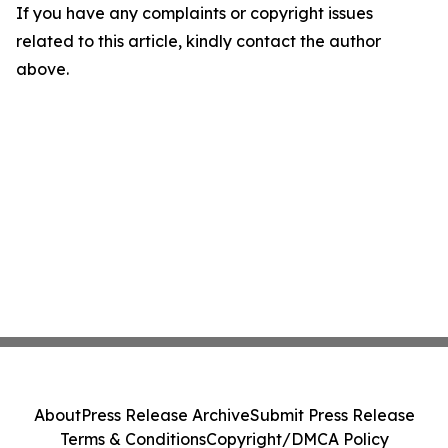
If you have any complaints or copyright issues
related to this article, kindly contact the author
above.
About
Press Release Archive
Submit Press Release
Terms & Conditions
Copyright/DMCA Policy