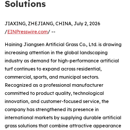
Solutions
JIAXING, ZHEJIANG, CHINA, July 2, 2026
/
EINPresswire.com
/ --
Haining Jiangsen Artificial Grass Co., Ltd. is drawing
increasing attention in the global landscaping
industry as demand for high-performance artificial
turf continues to expand across residential,
commercial, sports, and municipal sectors.
Recognized as a professional manufacturer
committed to product quality, technological
innovation, and customer-focused service, the
company has strengthened its presence in
international markets by supplying durable artificial
grass solutions that combine attractive appearance