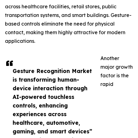
across healthcare facilities, retail stores, public
transportation systems, and smart buildings. Gesture-
based controls eliminate the need for physical
contact, making them highly attractive for modern
applications.
Another
major growth
Gesture Recognition Market
factor is the
is transforming human-
rapid
device interaction through
AI-powered touchless
controls, enhancing
experiences across
healthcare, automotive,
gaming, and smart devices”