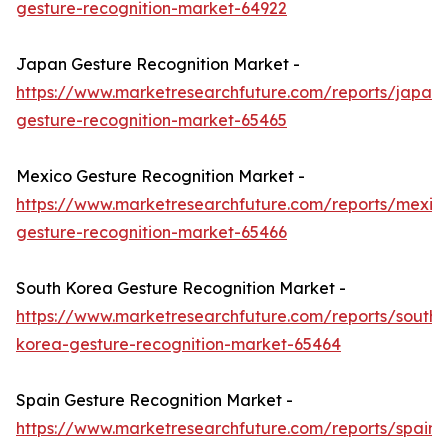
gesture-recognition-market-64922
Japan Gesture Recognition Market -
https://www.marketresearchfuture.com/reports/japan-
gesture-recognition-market-65465
Mexico Gesture Recognition Market -
https://www.marketresearchfuture.com/reports/mexic
gesture-recognition-market-65466
South Korea Gesture Recognition Market -
https://www.marketresearchfuture.com/reports/south-
korea-gesture-recognition-market-65464
Spain Gesture Recognition Market -
https://www.marketresearchfuture.com/reports/spain-