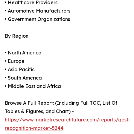
• Healthcare Providers
• Automotive Manufacturers
• Government Organizations
By Region
• North America
• Europe
• Asia Pacific
• South America
• Middle East and Africa
Browse A Full Report: (Including Full TOC, List Of
Tables & Figures, and Chart) -
https://www.marketresearchfuture.com/reports/gestur
recognition-market-5244