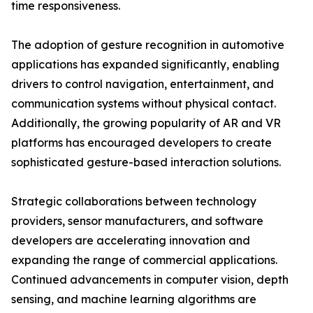
time responsiveness.
The adoption of gesture recognition in automotive
applications has expanded significantly, enabling
drivers to control navigation, entertainment, and
communication systems without physical contact.
Additionally, the growing popularity of AR and VR
platforms has encouraged developers to create
sophisticated gesture-based interaction solutions.
Strategic collaborations between technology
providers, sensor manufacturers, and software
developers are accelerating innovation and
expanding the range of commercial applications.
Continued advancements in computer vision, depth
sensing, and machine learning algorithms are