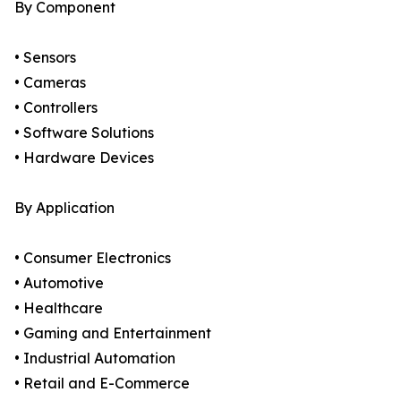
By Component
• Sensors
• Cameras
• Controllers
• Software Solutions
• Hardware Devices
By Application
• Consumer Electronics
• Automotive
• Healthcare
• Gaming and Entertainment
• Industrial Automation
• Retail and E-Commerce