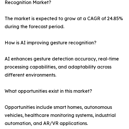
Recognition Market?
The market is expected to grow at a CAGR of 24.85%
during the forecast period.
How is AI improving gesture recognition?
AI enhances gesture detection accuracy, real-time
processing capabilities, and adaptability across
different environments.
What opportunities exist in this market?
Opportunities include smart homes, autonomous
vehicles, healthcare monitoring systems, industrial
automation, and AR/VR applications.