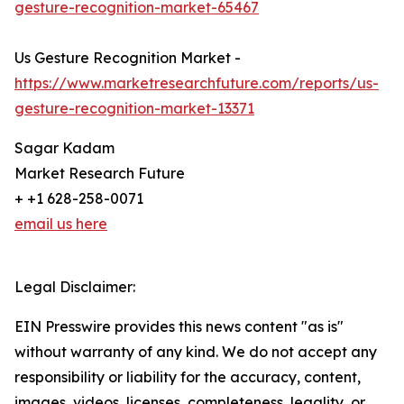
gesture-recognition-market-65467
Us Gesture Recognition Market -
https://www.marketresearchfuture.com/reports/us-
gesture-recognition-market-13371
Sagar Kadam
Market Research Future
+ +1 628-258-0071
email us here
Legal Disclaimer:
EIN Presswire provides this news content "as is"
without warranty of any kind. We do not accept any
responsibility or liability for the accuracy, content,
images, videos, licenses, completeness, legality, or