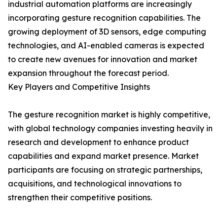
industrial automation platforms are increasingly
incorporating gesture recognition capabilities. The
growing deployment of 3D sensors, edge computing
technologies, and AI-enabled cameras is expected
to create new avenues for innovation and market
expansion throughout the forecast period.
Key Players and Competitive Insights
The gesture recognition market is highly competitive,
with global technology companies investing heavily in
research and development to enhance product
capabilities and expand market presence. Market
participants are focusing on strategic partnerships,
acquisitions, and technological innovations to
strengthen their competitive positions.