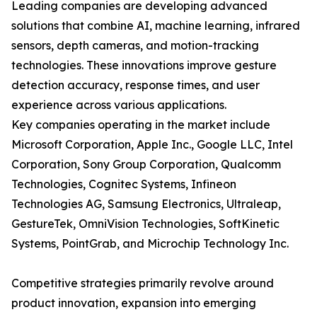
Leading companies are developing advanced
solutions that combine AI, machine learning, infrared
sensors, depth cameras, and motion-tracking
technologies. These innovations improve gesture
detection accuracy, response times, and user
experience across various applications.
Key companies operating in the market include
Microsoft Corporation, Apple Inc., Google LLC, Intel
Corporation, Sony Group Corporation, Qualcomm
Technologies, Cognitec Systems, Infineon
Technologies AG, Samsung Electronics, Ultraleap,
GestureTek, OmniVision Technologies, SoftKinetic
Systems, PointGrab, and Microchip Technology Inc.
Competitive strategies primarily revolve around
product innovation, expansion into emerging