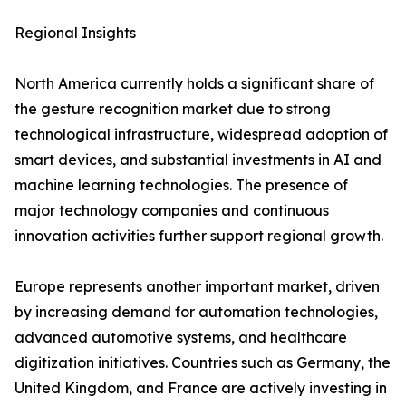
Regional Insights
North America currently holds a significant share of
the gesture recognition market due to strong
technological infrastructure, widespread adoption of
smart devices, and substantial investments in AI and
machine learning technologies. The presence of
major technology companies and continuous
innovation activities further support regional growth.
Europe represents another important market, driven
by increasing demand for automation technologies,
advanced automotive systems, and healthcare
digitization initiatives. Countries such as Germany, the
United Kingdom, and France are actively investing in