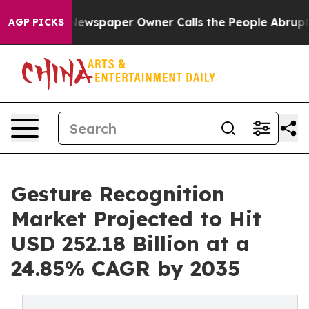
Newspaper Owner Calls the People Abruptly Laid off 
AGP PICKS
Gesture Recognition
Market Projected to Hit
USD 252.18 Billion at a
24.85% CAGR by 2035