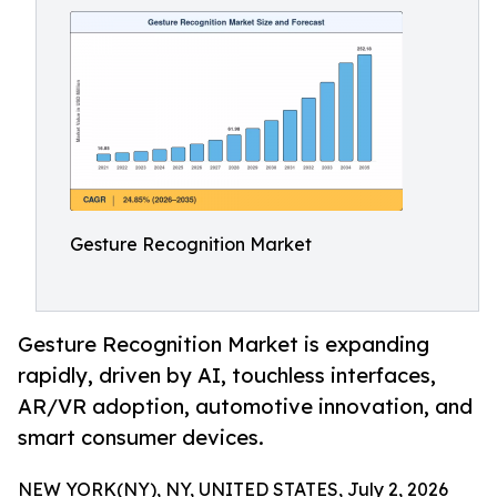
Gesture Recognition Market
Gesture Recognition Market is expanding
rapidly, driven by AI, touchless interfaces,
AR/VR adoption, automotive innovation, and
smart consumer devices.
NEW YORK(NY), NY, UNITED STATES, July 2, 2026