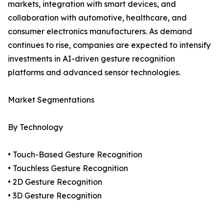
markets, integration with smart devices, and
collaboration with automotive, healthcare, and
consumer electronics manufacturers. As demand
continues to rise, companies are expected to intensify
investments in AI-driven gesture recognition
platforms and advanced sensor technologies.
Market Segmentations
By Technology
• Touch-Based Gesture Recognition
• Touchless Gesture Recognition
• 2D Gesture Recognition
• 3D Gesture Recognition