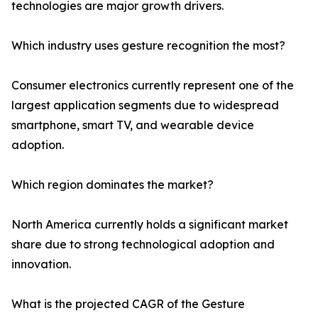
technologies are major growth drivers.
Which industry uses gesture recognition the most?
Consumer electronics currently represent one of the
largest application segments due to widespread
smartphone, smart TV, and wearable device
adoption.
Which region dominates the market?
North America currently holds a significant market
share due to strong technological adoption and
innovation.
What is the projected CAGR of the Gesture