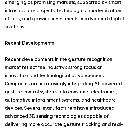
emerging as promising markets, supported by smart
infrastructure projects, technological modernization
efforts, and growing investments in advanced digital
solutions.
Recent Developments
Recent developments in the gesture recognition
market reflect the industry's strong focus on
innovation and technological advancement.
Companies are increasingly integrating AI-powered
gesture control systems into consumer electronics,
automotive infotainment systems, and healthcare
devices. Several manufacturers have introduced
advanced 3D sensing technologies capable of
delivering more accurate gesture tracking and real-