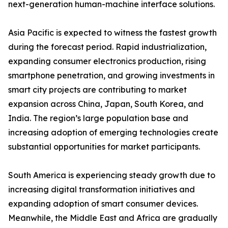
next-generation human-machine interface solutions.
Asia Pacific is expected to witness the fastest growth
during the forecast period. Rapid industrialization,
expanding consumer electronics production, rising
smartphone penetration, and growing investments in
smart city projects are contributing to market
expansion across China, Japan, South Korea, and
India. The region’s large population base and
increasing adoption of emerging technologies create
substantial opportunities for market participants.
South America is experiencing steady growth due to
increasing digital transformation initiatives and
expanding adoption of smart consumer devices.
Meanwhile, the Middle East and Africa are gradually