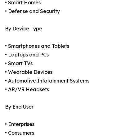
• Smart Homes
• Defense and Security
By Device Type
• Smartphones and Tablets
• Laptops and PCs
• Smart TVs
• Wearable Devices
• Automotive Infotainment Systems
• AR/VR Headsets
By End User
• Enterprises
• Consumers