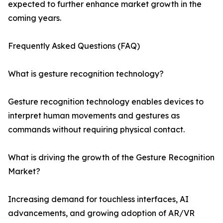
expected to further enhance market growth in the
coming years.
Frequently Asked Questions (FAQ)
What is gesture recognition technology?
Gesture recognition technology enables devices to
interpret human movements and gestures as
commands without requiring physical contact.
What is driving the growth of the Gesture Recognition
Market?
Increasing demand for touchless interfaces, AI
advancements, and growing adoption of AR/VR