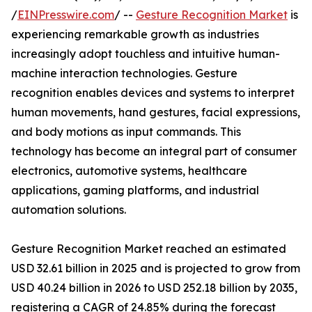
/
EINPresswire.com
/ --
Gesture Recognition Market
is
experiencing remarkable growth as industries
increasingly adopt touchless and intuitive human-
machine interaction technologies. Gesture
recognition enables devices and systems to interpret
human movements, hand gestures, facial expressions,
and body motions as input commands. This
technology has become an integral part of consumer
electronics, automotive systems, healthcare
applications, gaming platforms, and industrial
automation solutions.
Gesture Recognition Market reached an estimated
USD 32.61 billion in 2025 and is projected to grow from
USD 40.24 billion in 2026 to USD 252.18 billion by 2035,
registering a CAGR of 24.85% during the forecast