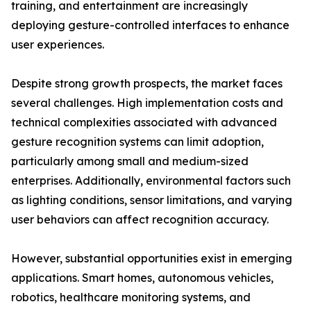
training, and entertainment are increasingly
deploying gesture-controlled interfaces to enhance
user experiences.
Despite strong growth prospects, the market faces
several challenges. High implementation costs and
technical complexities associated with advanced
gesture recognition systems can limit adoption,
particularly among small and medium-sized
enterprises. Additionally, environmental factors such
as lighting conditions, sensor limitations, and varying
user behaviors can affect recognition accuracy.
However, substantial opportunities exist in emerging
applications. Smart homes, autonomous vehicles,
robotics, healthcare monitoring systems, and