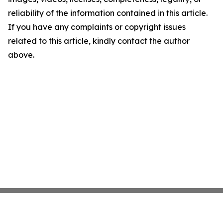
reliability of the information contained in this article.
If you have any complaints or copyright issues
related to this article, kindly contact the author
above.