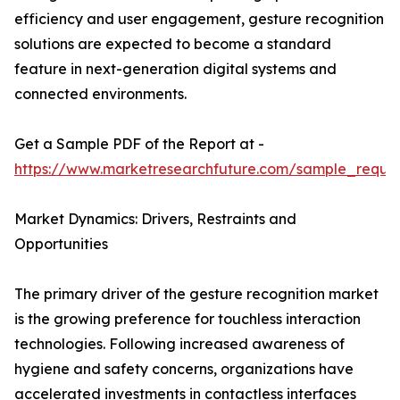
efficiency and user engagement, gesture recognition
solutions are expected to become a standard
feature in next-generation digital systems and
connected environments.
Get a Sample PDF of the Report at -
https://www.marketresearchfuture.com/sample_reque
Market Dynamics: Drivers, Restraints and
Opportunities
The primary driver of the gesture recognition market
is the growing preference for touchless interaction
technologies. Following increased awareness of
hygiene and safety concerns, organizations have
accelerated investments in contactless interfaces