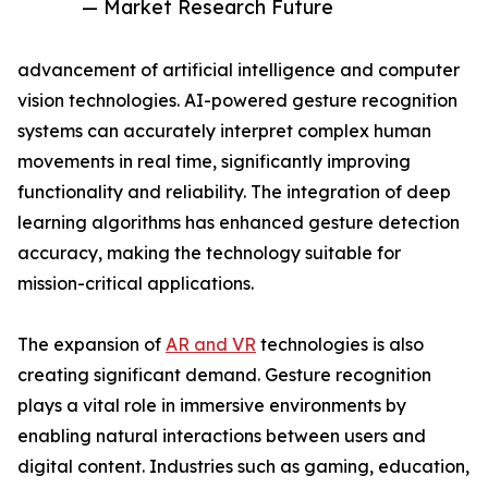
— Market Research Future
advancement of artificial intelligence and computer
vision technologies. AI-powered gesture recognition
systems can accurately interpret complex human
movements in real time, significantly improving
functionality and reliability. The integration of deep
learning algorithms has enhanced gesture detection
accuracy, making the technology suitable for
mission-critical applications.
The expansion of
AR and VR
technologies is also
creating significant demand. Gesture recognition
plays a vital role in immersive environments by
enabling natural interactions between users and
digital content. Industries such as gaming, education,