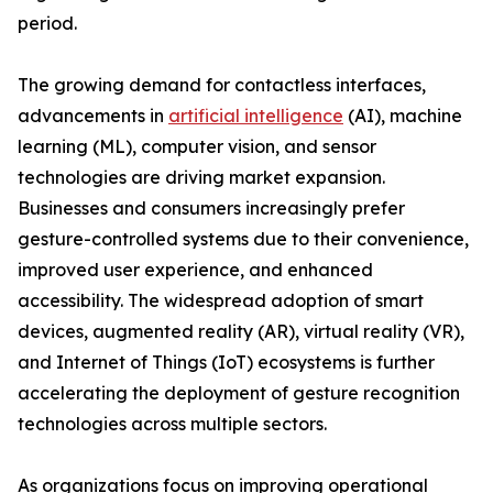
period.
The growing demand for contactless interfaces,
advancements in
artificial intelligence
(AI), machine
learning (ML), computer vision, and sensor
technologies are driving market expansion.
Businesses and consumers increasingly prefer
gesture-controlled systems due to their convenience,
improved user experience, and enhanced
accessibility. The widespread adoption of smart
devices, augmented reality (AR), virtual reality (VR),
and Internet of Things (IoT) ecosystems is further
accelerating the deployment of gesture recognition
technologies across multiple sectors.
As organizations focus on improving operational