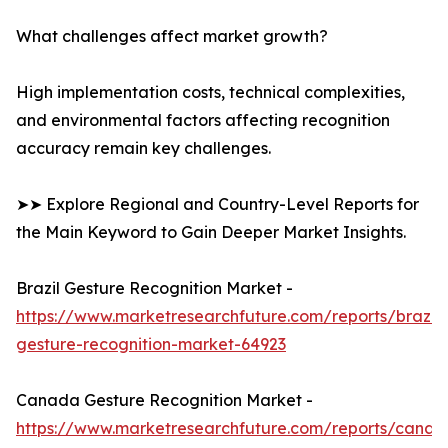
What challenges affect market growth?
High implementation costs, technical complexities,
and environmental factors affecting recognition
accuracy remain key challenges.
➤➤ Explore Regional and Country-Level Reports for
the Main Keyword to Gain Deeper Market Insights.
Brazil Gesture Recognition Market -
https://www.marketresearchfuture.com/reports/brazil-
gesture-recognition-market-64923
Canada Gesture Recognition Market -
https://www.marketresearchfuture.com/reports/canad