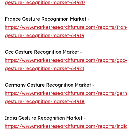
gesture-recognition-market-64920
France Gesture Recognition Market -
https://www.marketresearchfuture.com/reports/france
gesture-recognition-market-64919
Gcc Gesture Recognition Market -
https://www.marketresearchfuture.com/reports/gcc-
gesture-recognition-market-64921
Germany Gesture Recognition Market -
https://www.marketresearchfuture.com/reports/germa
gesture-recognition-market-64918
India Gesture Recognition Market -
https://www.marketresearchfuture.com/reports/india-