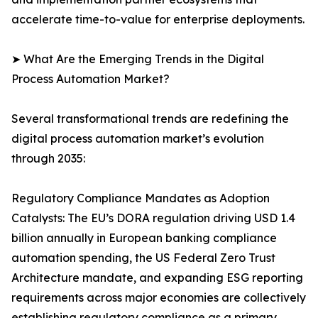
accelerate time-to-value for enterprise deployments.
➤ What Are the Emerging Trends in the Digital
Process Automation Market?
Several transformational trends are redefining the
digital process automation market’s evolution
through 2035:
Regulatory Compliance Mandates as Adoption
Catalysts: The EU’s DORA regulation driving USD 1.4
billion annually in European banking compliance
automation spending, the US Federal Zero Trust
Architecture mandate, and expanding ESG reporting
requirements across major economies are collectively
establishing regulatory compliance as a primary,