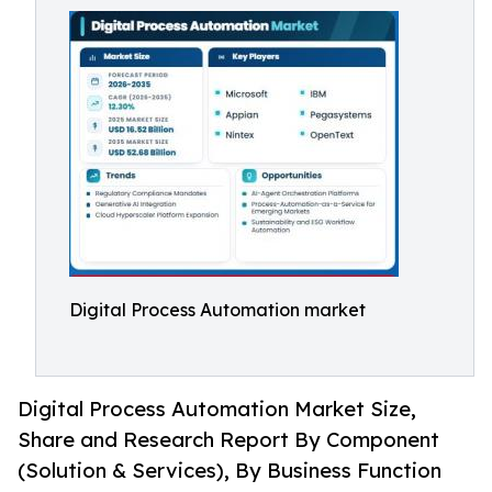
Digital Process Automation market
Digital Process Automation Market Size,
Share and Research Report By Component
(Solution & Services), By Business Function