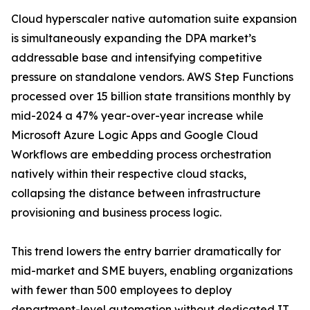
Cloud hyperscaler native automation suite expansion
is simultaneously expanding the DPA market’s
addressable base and intensifying competitive
pressure on standalone vendors. AWS Step Functions
processed over 15 billion state transitions monthly by
mid-2024 a 47% year-over-year increase while
Microsoft Azure Logic Apps and Google Cloud
Workflows are embedding process orchestration
natively within their respective cloud stacks,
collapsing the distance between infrastructure
provisioning and business process logic.
This trend lowers the entry barrier dramatically for
mid-market and SME buyers, enabling organizations
with fewer than 500 employees to deploy
department-level automation without dedicated IT