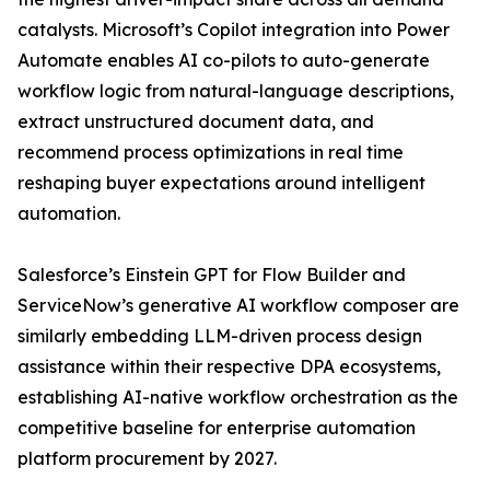
catalysts. Microsoft’s Copilot integration into Power
Automate enables AI co-pilots to auto-generate
workflow logic from natural-language descriptions,
extract unstructured document data, and
recommend process optimizations in real time
reshaping buyer expectations around intelligent
automation.
Salesforce’s Einstein GPT for Flow Builder and
ServiceNow’s generative AI workflow composer are
similarly embedding LLM-driven process design
assistance within their respective DPA ecosystems,
establishing AI-native workflow orchestration as the
competitive baseline for enterprise automation
platform procurement by 2027.