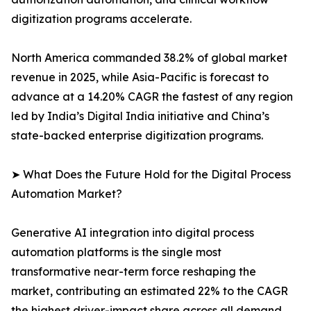
digitization programs accelerate.
North America commanded 38.2% of global market
revenue in 2025, while Asia-Pacific is forecast to
advance at a 14.20% CAGR the fastest of any region
led by India’s Digital India initiative and China’s
state-backed enterprise digitization programs.
➤ What Does the Future Hold for the Digital Process
Automation Market?
Generative AI integration into digital process
automation platforms is the single most
transformative near-term force reshaping the
market, contributing an estimated 22% to the CAGR
the highest driver-impact share across all demand