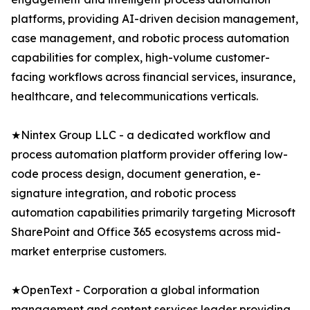
platforms, providing AI-driven decision management,
case management, and robotic process automation
capabilities for complex, high-volume customer-
facing workflows across financial services, insurance,
healthcare, and telecommunications verticals.
★Nintex Group LLC - a dedicated workflow and
process automation platform provider offering low-
code process design, document generation, e-
signature integration, and robotic process
automation capabilities primarily targeting Microsoft
SharePoint and Office 365 ecosystems across mid-
market enterprise customers.
★OpenText - Corporation a global information
management and content services leader providing