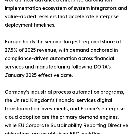
implementation ecosystem of system integrators and
value-added resellers that accelerate enterprise
deployment timelines.
Europe holds the second-largest regional share at
27.5% of 2025 revenue, with demand anchored in
compliance-driven automation across financial
services and manufacturing following DORA’s
January 2025 effective date.
Germany’s industrial process automation programs,
the United Kingdom’s financial services digital
transformation investments, and France’s enterprise
cloud adoption are the primary demand engines,
while EU Corporate Sustainability Reporting Directive
obligations are establishing ESG workflow