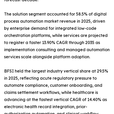
The solution segment accounted for 58.5% of digital
process automation market revenue in 2025, driven
by enterprise demand for integrated low-code
orchestration platforms, while services are projected
to register a faster 13.90% CAGR through 2035 as
implementation consulting and managed automation
services scale alongside platform adoption.
BFSI held the largest industry vertical share at 29.5%
in 2025, reflecting acute regulatory pressure to
automate compliance, customer onboarding, and
claims settlement workflows, while healthcare is
advancing at the fastest vertical CAGR of 14.40% as
electronic health record integration, prior-
authorization automation, and clinical workflow