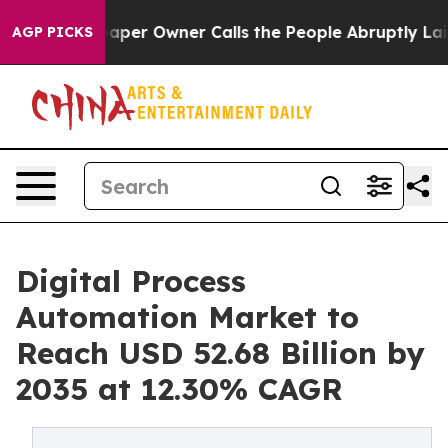
r Owner Calls the People Abruptly Laid off “Simply 
AGP PICKS
Digital Process
Automation Market to
Reach USD 52.68 Billion by
2035 at 12.30% CAGR