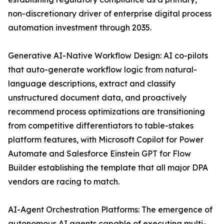
non-discretionary driver of enterprise digital process
automation investment through 2035.
Generative AI-Native Workflow Design: AI co-pilots
that auto-generate workflow logic from natural-
language descriptions, extract and classify
unstructured document data, and proactively
recommend process optimizations are transitioning
from competitive differentiators to table-stakes
platform features, with Microsoft Copilot for Power
Automate and Salesforce Einstein GPT for Flow
Builder establishing the template that all major DPA
vendors are racing to match.
AI-Agent Orchestration Platforms: The emergence of
autonomous AI agents capable of executing multi-