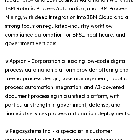
IBM Robotic Process Automation, and IBM Process
Mining, with deep integration into IBM Cloud and a
strong focus on regulated-industry workflow
compliance automation for BFSI, healthcare, and
government verticals.
★Appian - Corporation a leading low-code digital
process automation platform provider offering end-
to-end process design, case management, robotic
process automation integration, and AI-powered
document processing in a unified platform, with
particular strength in government, defense, and
financial services process automation deployments.
★Pegasystems Inc. - a specialist in customer
engagement and intelligent process automation