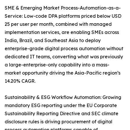
SME & Emerging Market Process-Automation-as-a-
Service: Low-code DPA platforms priced below USD
25 per user per month, combined with managed
implementation services, are enabling SMEs across
India, Brazil, and Southeast Asia to deploy
enterprise-grade digital process automation without
dedicated IT teams, converting what was previously
a large-enterprise-only capability into a mass-
market opportunity driving the Asia-Pacific region’s
14.20% CAGR.
Sustainability & ESG Workflow Automation: Growing
mandatory ESG reporting under the EU Corporate
Sustainability Reporting Directive and SEC climate
disclosure rules is driving procurement of digital
process automation platforms capable of