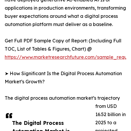
applications in production environments, transforming
buyer expectations around what a digital process
automation platform must deliver as a baseline.
Get Full PDF Sample Copy of Report: (Including Full
TOC, List of Tables & Figures, Chart) @
https://www.marketresearchfuture.com/sample_reque
➤ How Significant Is the Digital Process Automation
Market’s Growth?
The digital process automation market’s trajectory
from USD
16.52 billion in
The Digital Process
2025 to a
projected