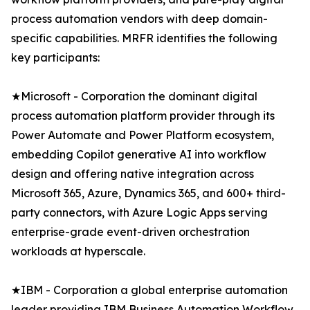
process automation vendors with deep domain-
specific capabilities. MRFR identifies the following
key participants:
★Microsoft - Corporation the dominant digital
process automation platform provider through its
Power Automate and Power Platform ecosystem,
embedding Copilot generative AI into workflow
design and offering native integration across
Microsoft 365, Azure, Dynamics 365, and 600+ third-
party connectors, with Azure Logic Apps serving
enterprise-grade event-driven orchestration
workloads at hyperscale.
★IBM - Corporation a global enterprise automation
leader providing IBM Business Automation Workflow,