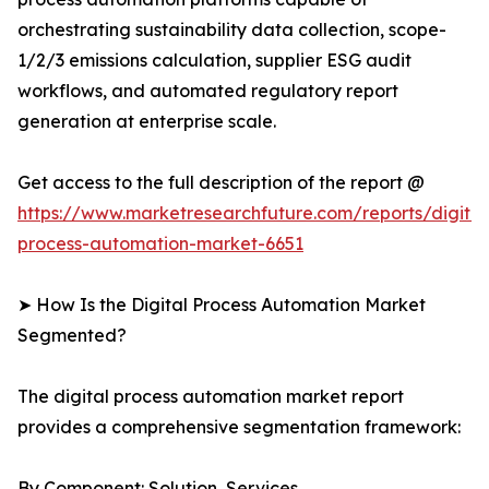
orchestrating sustainability data collection, scope-
1/2/3 emissions calculation, supplier ESG audit
workflows, and automated regulatory report
generation at enterprise scale.
Get access to the full description of the report @
https://www.marketresearchfuture.com/reports/digital
process-automation-market-6651
➤ How Is the Digital Process Automation Market
Segmented?
The digital process automation market report
provides a comprehensive segmentation framework:
By Component: Solution, Services