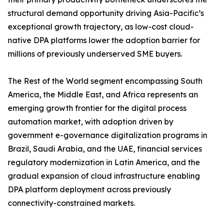
structural demand opportunity driving Asia-Pacific’s
exceptional growth trajectory, as low-cost cloud-
native DPA platforms lower the adoption barrier for
millions of previously underserved SME buyers.
The Rest of the World segment encompassing South
America, the Middle East, and Africa represents an
emerging growth frontier for the digital process
automation market, with adoption driven by
government e-governance digitalization programs in
Brazil, Saudi Arabia, and the UAE, financial services
regulatory modernization in Latin America, and the
gradual expansion of cloud infrastructure enabling
DPA platform deployment across previously
connectivity-constrained markets.