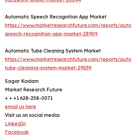
Automatic Speech Recognition App Market
https://www.marketresearchfuture.com/reports/autom
speech-recognition-app-market-28909
Automatic Tube Cleaning System Market
https://www.marketresearchfuture.com/reports/autom
tube-cleaning-system-market-29039
Sagar Kadam
Market Research Future
+ + +1 628-258-0071
email us here
Visit us on social media:
LinkedIn
Facebook