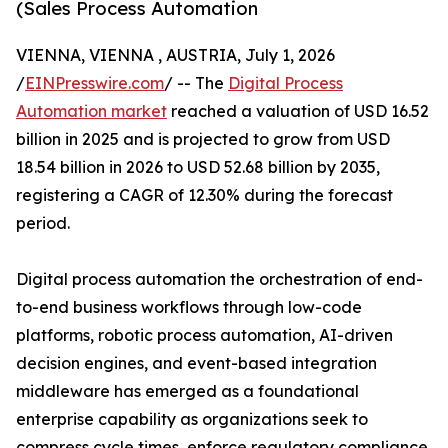
(Sales Process Automation
VIENNA, VIENNA , AUSTRIA, July 1, 2026
/
EINPresswire.com
/ -- The
Digital Process
Automation market
reached a valuation of USD 16.52
billion in 2025 and is projected to grow from USD
18.54 billion in 2026 to USD 52.68 billion by 2035,
registering a CAGR of 12.30% during the forecast
period.
Digital process automation the orchestration of end-
to-end business workflows through low-code
platforms, robotic process automation, AI-driven
decision engines, and event-based integration
middleware has emerged as a foundational
enterprise capability as organizations seek to
compress cycle times, enforce regulatory compliance,