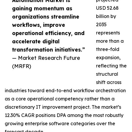
Automation Market is
gaining momentum as
USD 52.68
organizations streamline
billion by
workflows, improve
2035
operational efficiency, and
represents
accelerate digital
more than a
transformation initiatives.”
three-fold
— Market Research Future
expansion,
(MRFR)
reflecting the
structural
shift across
industries toward end-to-end workflow orchestration
as a core operational competency rather than a
discretionary IT improvement project. The market’s
12.30% CAGR positions DPA among the most robustly
growing enterprise software categories over the
forecast decade.