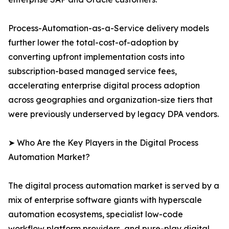
Process-Automation-as-a-Service delivery models
further lower the total-cost-of-adoption by
converting upfront implementation costs into
subscription-based managed service fees,
accelerating enterprise digital process adoption
across geographies and organization-size tiers that
were previously underserved by legacy DPA vendors.
➤ Who Are the Key Players in the Digital Process
Automation Market?
The digital process automation market is served by a
mix of enterprise software giants with hyperscale
automation ecosystems, specialist low-code
workflow platform providers, and pure-play digital