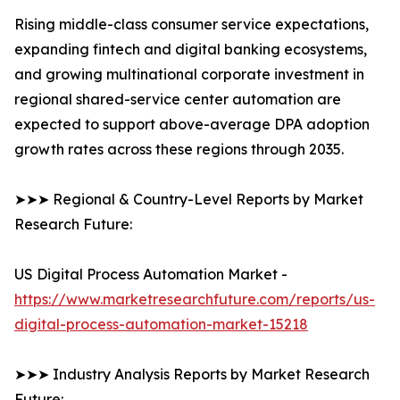
Rising middle-class consumer service expectations,
expanding fintech and digital banking ecosystems,
and growing multinational corporate investment in
regional shared-service center automation are
expected to support above-average DPA adoption
growth rates across these regions through 2035.
➤➤➤ Regional & Country-Level Reports by Market
Research Future:
US Digital Process Automation Market -
https://www.marketresearchfuture.com/reports/us-
digital-process-automation-market-15218
➤➤➤ Industry Analysis Reports by Market Research
Future: