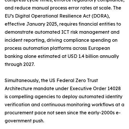
and reduce manual process error rates at scale. The
EU’s Digital Operational Resilience Act (DORA),
effective January 2025, requires financial entities to
demonstrate automated ICT risk management and
incident reporting, driving compliance spending on
process automation platforms across European
banking alone estimated at USD 1.4 billion annually
through 2027.
Simultaneously, the US Federal Zero Trust
Architecture mandate under Executive Order 14028
is compelling agencies to deploy automated identity
verification and continuous monitoring workflows at a
procurement pace not seen since the early-2000s e-
government push.