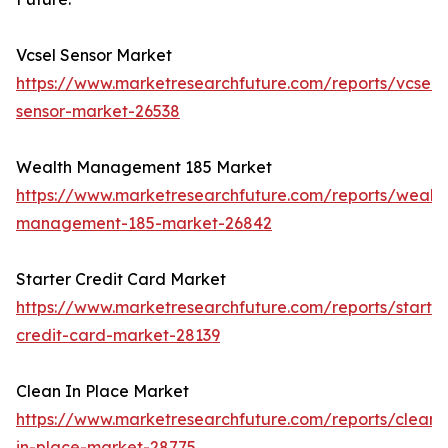
Vcsel Sensor Market
https://www.marketresearchfuture.com/reports/vcsel-
sensor-market-26538
Wealth Management 185 Market
https://www.marketresearchfuture.com/reports/wealth
management-185-market-26842
Starter Credit Card Market
https://www.marketresearchfuture.com/reports/starter
credit-card-market-28139
Clean In Place Market
https://www.marketresearchfuture.com/reports/clean-
in-place-market-28775