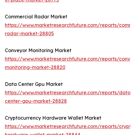
Commercial Radar Market
https://www.marketresearchfuture.com/reports/comme
radar-market-28805
Conveyor Monitoring Market
https://www.marketresearchfuture.com/reports/conve
monitoring-market-28820
Data Center Gpu Market
https://www.marketresearchfuture.com/reports/data-
center-gpu-market-28828
Cryptocurrency Hardware Wallet Market
https://www.marketresearchfuture.com/reports/crypto
hardware-wallet-market-28844