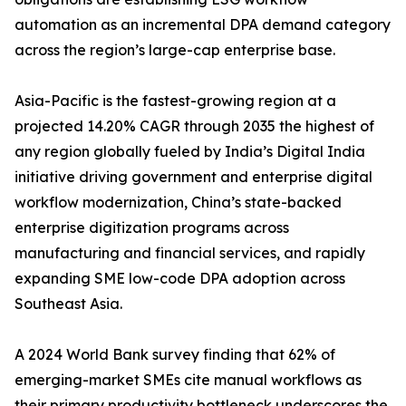
automation as an incremental DPA demand category
across the region’s large-cap enterprise base.
Asia-Pacific is the fastest-growing region at a
projected 14.20% CAGR through 2035 the highest of
any region globally fueled by India’s Digital India
initiative driving government and enterprise digital
workflow modernization, China’s state-backed
enterprise digitization programs across
manufacturing and financial services, and rapidly
expanding SME low-code DPA adoption across
Southeast Asia.
A 2024 World Bank survey finding that 62% of
emerging-market SMEs cite manual workflows as
their primary productivity bottleneck underscores the