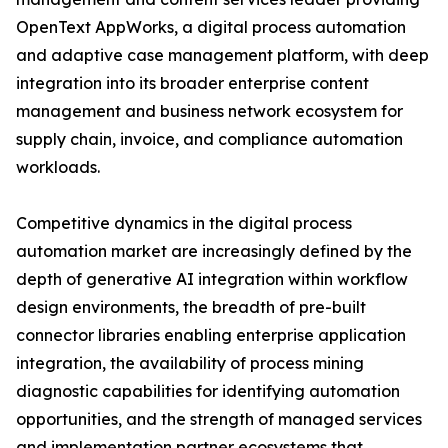
OpenText AppWorks, a digital process automation
and adaptive case management platform, with deep
integration into its broader enterprise content
management and business network ecosystem for
supply chain, invoice, and compliance automation
workloads.
Competitive dynamics in the digital process
automation market are increasingly defined by the
depth of generative AI integration within workflow
design environments, the breadth of pre-built
connector libraries enabling enterprise application
integration, the availability of process mining
diagnostic capabilities for identifying automation
opportunities, and the strength of managed services
and implementation partner ecosystems that