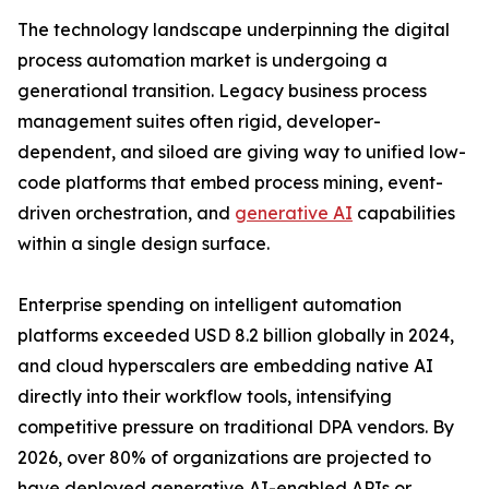
The technology landscape underpinning the digital
process automation market is undergoing a
generational transition. Legacy business process
management suites often rigid, developer-
dependent, and siloed are giving way to unified low-
code platforms that embed process mining, event-
driven orchestration, and
generative AI
capabilities
within a single design surface.
Enterprise spending on intelligent automation
platforms exceeded USD 8.2 billion globally in 2024,
and cloud hyperscalers are embedding native AI
directly into their workflow tools, intensifying
competitive pressure on traditional DPA vendors. By
2026, over 80% of organizations are projected to
have deployed generative AI-enabled APIs or