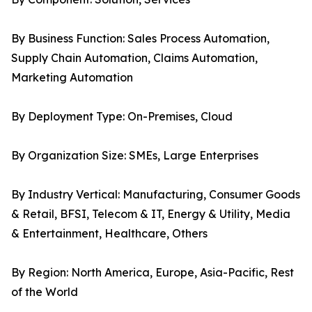
By Business Function: Sales Process Automation,
Supply Chain Automation, Claims Automation,
Marketing Automation
By Deployment Type: On-Premises, Cloud
By Organization Size: SMEs, Large Enterprises
By Industry Vertical: Manufacturing, Consumer Goods
& Retail, BFSI, Telecom & IT, Energy & Utility, Media
& Entertainment, Healthcare, Others
By Region: North America, Europe, Asia-Pacific, Rest
of the World