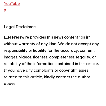
YouTube
X
Legal Disclaimer:
EIN Presswire provides this news content "as is"
without warranty of any kind. We do not accept any
responsibility or liability for the accuracy, content,
images, videos, licenses, completeness, legality, or
reliability of the information contained in this article.
If you have any complaints or copyright issues
related to this article, kindly contact the author
above.