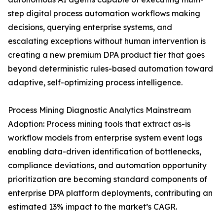
step digital process automation workflows making
decisions, querying enterprise systems, and
escalating exceptions without human intervention is
creating a new premium DPA product tier that goes
beyond deterministic rules-based automation toward
adaptive, self-optimizing process intelligence.
Process Mining Diagnostic Analytics Mainstream
Adoption: Process mining tools that extract as-is
workflow models from enterprise system event logs
enabling data-driven identification of bottlenecks,
compliance deviations, and automation opportunity
prioritization are becoming standard components of
enterprise DPA platform deployments, contributing an
estimated 13% impact to the market’s CAGR.