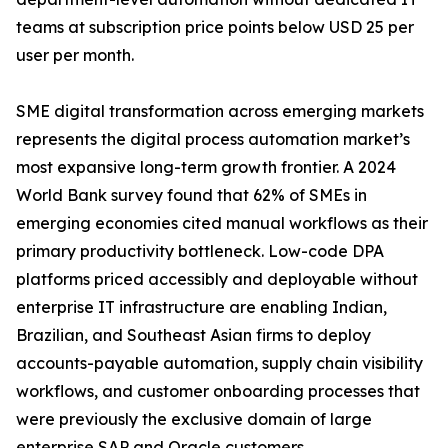
teams at subscription price points below USD 25 per
user per month.
SME digital transformation across emerging markets
represents the digital process automation market’s
most expansive long-term growth frontier. A 2024
World Bank survey found that 62% of SMEs in
emerging economies cited manual workflows as their
primary productivity bottleneck. Low-code DPA
platforms priced accessibly and deployable without
enterprise IT infrastructure are enabling Indian,
Brazilian, and Southeast Asian firms to deploy
accounts-payable automation, supply chain visibility
workflows, and customer onboarding processes that
were previously the exclusive domain of large
enterprise SAP and Oracle customers.