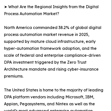
➤ What Are the Regional Insights from the Digital
Process Automation Market?
North America commanded 38.2% of global digital
process automation market revenue in 2025,
supported by mature cloud infrastructure, early
hyper-automation framework adoption, and the
scale of federal and enterprise compliance-driven
DPA investment triggered by the Zero Trust
Architecture mandate and rising cyber-insurance
premiums.
The United States is home to the majority of leading
DPA platform vendors including Microsoft, IBM,
Appian, Pegasystems, and Nintex as well as the
world’s most advanced enterprise automation